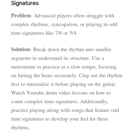
Signatures
Problem
: Advanced players often struggle with
complex rhythms, syncopation, or playing in odd
time signatures like 7/8 or 5/4.
Solution
: Break down the rhythm into smaller
segments to understand its structure. Use a
metronome to practice at a slow tempo, focusing
on hitting the beats accurately. Clap out the rhythm
first to internalize it before playing on the guitar.
Watch Youtube drum video lessons on how to
count complex time signatures. Additionally,
practice playing along with songs that feature odd
time signatures to develop your feel for these
rhythms.