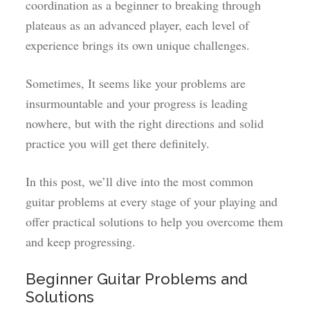
coordination as a beginner to breaking through
plateaus as an advanced player, each level of
experience brings its own unique challenges.
Sometimes, It seems like your problems are
insurmountable and your progress is leading
nowhere, but with the right directions and solid
practice you will get there definitely.
In this post, we’ll dive into the most common
guitar problems at every stage of your playing and
offer practical solutions to help you overcome them
and keep progressing.
Beginner Guitar Problems and
Solutions