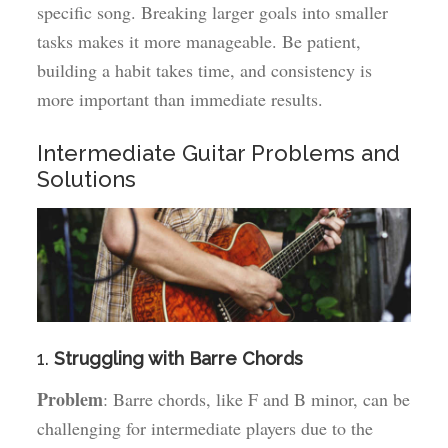
specific song. Breaking larger goals into smaller
tasks makes it more manageable. Be patient,
building a habit takes time, and consistency is
more important than immediate results.
Intermediate Guitar Problems and
Solutions
1.
Struggling with Barre Chords
Problem
: Barre chords, like F and B minor, can be
challenging for intermediate players due to the