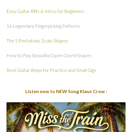
Easy Guitar Riffs & Intros for Beginners
16 Legendary Fingerpicking Patterns
The 5 Pentatonic Scale Shapes
How to Play Beautiful Open Chord Shapes
Best Guitar Amps for Practice and Small Gigs
Listen now to NEW Song Klaus Crow :