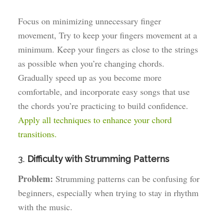
Focus on minimizing unnecessary finger
movement, Try to keep your fingers movement at a
minimum. Keep your fingers as close to the strings
as possible when you’re changing chords.
Gradually speed up as you become more
comfortable, and incorporate easy songs that use
the chords you’re practicing to build confidence.
Apply all techniques to enhance your chord
transitions.
3.
Difficulty with Strumming Patterns
Problem:
Strumming patterns can be confusing for
beginners, especially when trying to stay in rhythm
with the music.