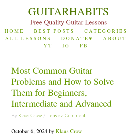
GUITARHABITS
Free Quality Guitar Lessons
HOME
BEST POSTS
CATEGORIES
ALL LESSONS
DONATE♥
ABOUT
YT
IG
FB
Most Common Guitar
Problems and How to Solve
Them for Beginners,
Intermediate and Advanced
By
Klaus Crow
Leave a Comment
October 6, 2024 by
Klaus Crow