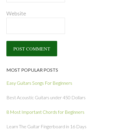
Website
MOST POPULAR POSTS
Easy Guitars Songs For Beginners
Best Acoustic Guitars under 450 Dollars
8 Most Important Chords for Beginners
Learn The Guitar Fingerboard in 16 Days