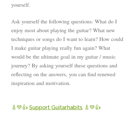
yourself.
Ask yourself the following questions: What do I
enjoy most about playing the guitar? What new
techniques or songs do I want to learn? How could
I make guitar playing really fun again? What
would be the ultimate goal in my guitar / music
journey? By asking yourself these questions and
reflecting on the answers, you can find renewed
inspiration and motivation.
🎸💚👍
Support Guitarhabits
🎸💚👍