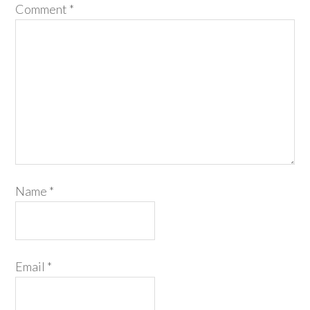
Comment
*
Name
*
Email
*