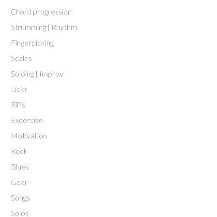
Chord progression
Strumming | Rhythm
Fingerpicking
Scales
Soloing | Improv
Licks
Riffs
Excercise
Motivation
Rock
Blues
Gear
Songs
Solos