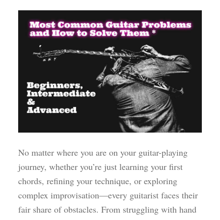
No matter where you are on your guitar-playing
journey, whether you’re just learning your first
chords, refining your technique, or exploring
complex improvisation—every guitarist faces their
fair share of obstacles. From struggling with hand