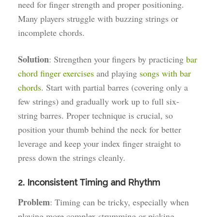
need for finger strength and proper positioning.
Many players struggle with buzzing strings or
incomplete chords.
Solution
: Strengthen your fingers by practicing
bar
chord finger exercises
and playing
songs with bar
chords
. Start with partial barres (covering only a
few strings) and gradually work up to full six-
string barres. Proper technique is crucial, so
position your thumb behind the neck for better
leverage and keep your index finger straight to
press down the strings cleanly.
2. Inconsistent Timing and Rhythm
Problem
: Timing can be tricky, especially when
playing more complex strumming or picking