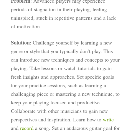
Problem
: Advanced players may experience
periods of stagnation in their playing, feeling
uninspired, stuck in repetitive patterns and a lack
of motivation.
Solution
: Challenge yourself by learning a new
genre or style that you typically don’t play. This
can introduce new techniques and concepts to your
playing. Take lessons or watch tutorials to gain
fresh insights and approaches. Set specific goals
for your practice sessions, such as learning a
challenging piece or mastering a new technique, to
keep your playing focused and productive.
Collaborate with other musicians to gain new
perspectives and inspiration. Learn how to
write
and
record
a song. Set an audacious guitar goal for