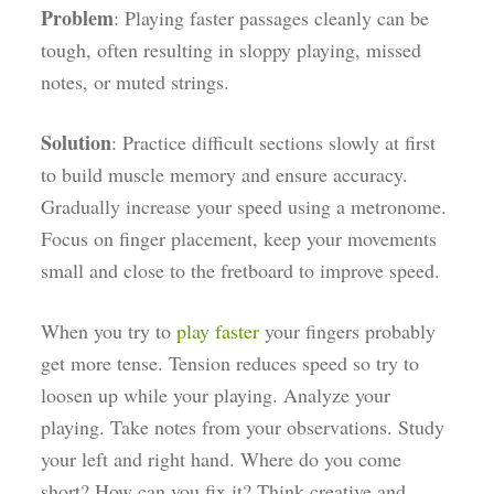
Problem
: Playing faster passages cleanly can be
tough, often resulting in sloppy playing, missed
notes, or muted strings.
Solution
: Practice difficult sections slowly at first
to build muscle memory and ensure accuracy.
Gradually increase your speed using a metronome.
Focus on finger placement, keep your movements
small and close to the fretboard to improve speed.
When you try to
play faster
your fingers probably
get more tense. Tension reduces speed so try to
loosen up while your playing. Analyze your
playing. Take notes from your observations. Study
your left and right hand. Where do you come
short? How can you fix it? Think creative and