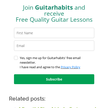
Join
Guitarhabits
and
receive
Free Quality Guitar Lessons
Yes, sign me up for Guitarhabits' free email
newsletter.
I have read and agree to the
Privacy Policy
Subscribe
Related posts: