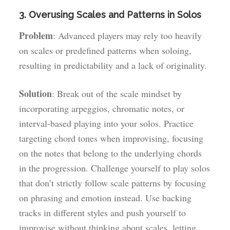
3. Overusing Scales and Patterns in Solos
Problem
: Advanced players may rely too heavily
on scales or predefined patterns when soloing,
resulting in predictability and a lack of originality.
Solution
: Break out of the scale mindset by
incorporating arpeggios, chromatic notes, or
interval-based playing into your solos. Practice
targeting chord tones when improvising, focusing
on the notes that belong to the underlying chords
in the progression. Challenge yourself to play solos
that don’t strictly follow scale patterns by focusing
on phrasing and emotion instead. Use backing
tracks in different styles and push yourself to
improvise without thinking about scales, letting