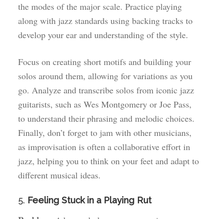
the modes of the major scale. Practice playing
along with jazz standards using backing tracks to
develop your ear and understanding of the style.
Focus on creating short motifs and building your
solos around them, allowing for variations as you
go. Analyze and transcribe solos from iconic jazz
guitarists, such as Wes Montgomery or Joe Pass,
to understand their phrasing and melodic choices.
Finally, don’t forget to jam with other musicians,
as improvisation is often a collaborative effort in
jazz, helping you to think on your feet and adapt to
different musical ideas.
5.
Feeling Stuck in a Playing Rut