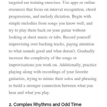
targeted ear training exercises. Use apps or online
resources that focus on interval recognition, chord
progressions, and melody dictation. Begin with
simple melodies from songs you know well, and
try to play them back on your guitar without
looking at sheet music or tabs. Record yourself
improvising over backing tracks, paying attention
to what sounds good and what doesn’t. Gradually
increase the complexity of the songs or
improvisations you work on. Additionally, practice
playing along with recordings of your favorite
guitarists, trying to mimic their solos and phrasing
to build a stronger connection between what you
hear and what you play.
2. Complex Rhythms and Odd Time