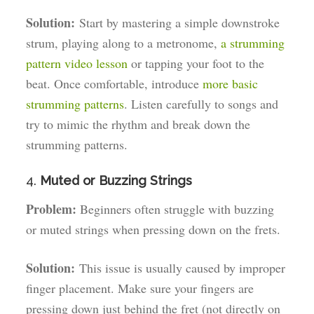
Solution:
Start by mastering a simple downstroke
strum, playing along to a metronome,
a strumming
pattern video lesson
or tapping your foot to the
beat. Once comfortable, introduce
more basic
strumming patterns
. Listen carefully to songs and
try to mimic the rhythm and break down the
strumming patterns.
4.
Muted or Buzzing Strings
Problem:
Beginners often struggle with buzzing
or muted strings when pressing down on the frets.
Solution:
This issue is usually caused by improper
finger placement. Make sure your fingers are
pressing down just behind the fret (not directly on