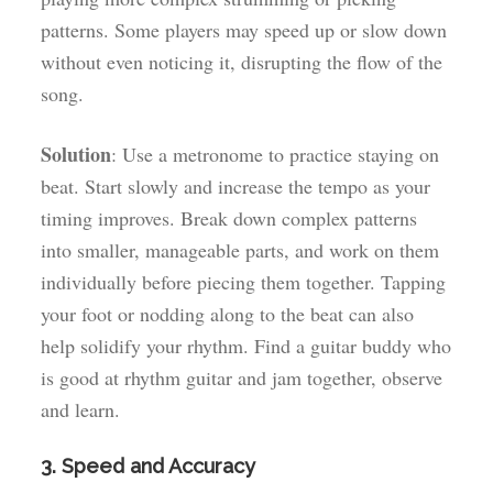
patterns. Some players may speed up or slow down
without even noticing it, disrupting the flow of the
song.
Solution
: Use a metronome to practice staying on
beat. Start slowly and increase the tempo as your
timing improves. Break down complex patterns
into smaller, manageable parts, and work on them
individually before piecing them together. Tapping
your foot or nodding along to the beat can also
help solidify your rhythm. Find a guitar buddy who
is good at rhythm guitar and jam together, observe
and learn.
3. Speed and Accuracy