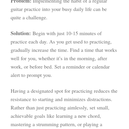
Problem:
Implementing the habit of a regular
guitar practice into your busy daily life can be
quite a challenge.
Solution:
Begin with just 10-15 minutes of
practice each day. As you get used to practicing,
gradually increase the time. Find a time that works
well for you, whether it’s in the morning, after
work, or before bed. Set a reminder or calendar
alert to prompt you.
Having a designated spot for practicing reduces the
resistance to starting and minimizes distractions.
Rather than just practicing aimlessly, set small,
achievable goals like learning a new chord,
mastering a strumming pattern, or playing a