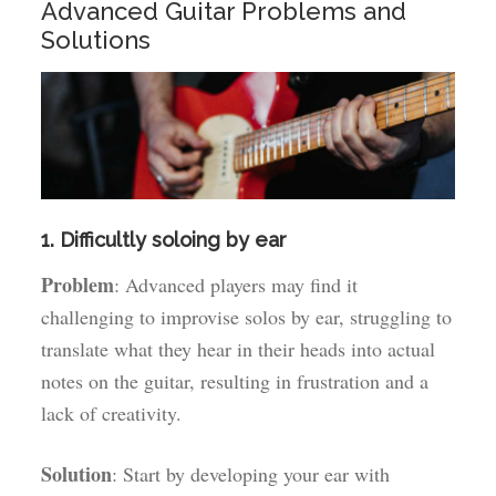
Advanced Guitar Problems and
Solutions
1. Difficultly soloing by ear
Problem
: Advanced players may find it
challenging to improvise solos by ear, struggling to
translate what they hear in their heads into actual
notes on the guitar, resulting in frustration and a
lack of creativity.
Solution
: Start by developing your ear with