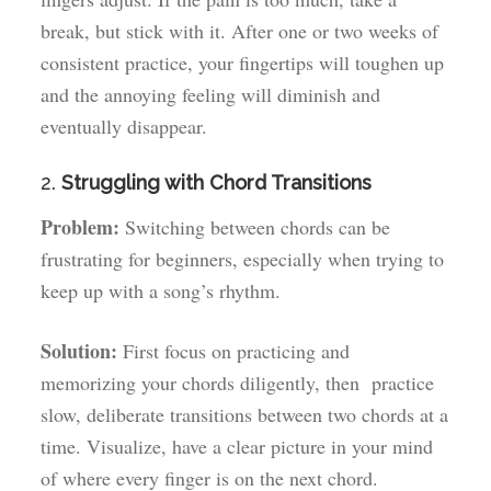
break, but stick with it. After one or two weeks of
consistent practice, your fingertips will toughen up
and the annoying feeling will diminish and
eventually disappear.
2.
Struggling with Chord Transitions
Problem:
Switching between chords can be
frustrating for beginners, especially when trying to
keep up with a song’s rhythm.
Solution:
First focus on practicing and
memorizing your chords diligently, then practice
slow, deliberate transitions between two chords at a
time. Visualize, have a clear picture in your mind
of where every finger is on the next chord.