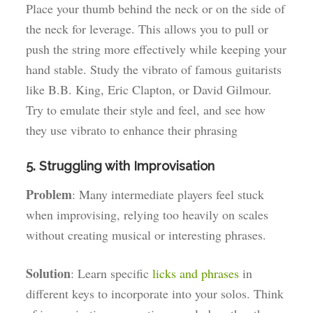
Place your thumb behind the neck or on the side of
the neck for leverage. This allows you to pull or
push the string more effectively while keeping your
hand stable. Study the vibrato of famous guitarists
like B.B. King, Eric Clapton, or David Gilmour.
Try to emulate their style and feel, and see how
they use vibrato to enhance their phrasing
5. Struggling with Improvisation
Problem
: Many intermediate players feel stuck
when improvising, relying too heavily on scales
without creating musical or interesting phrases.
Solution
: Learn specific
licks and phrases
in
different keys to incorporate into your solos. Think