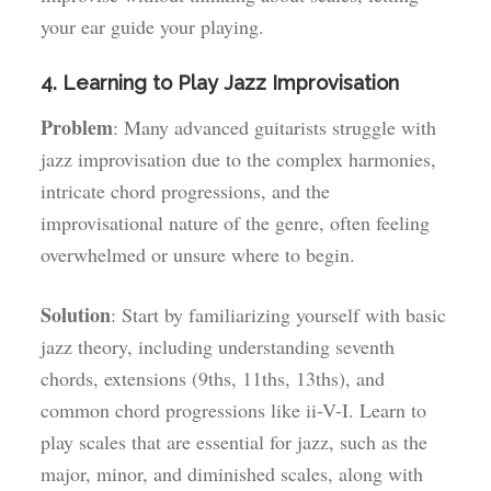
your ear guide your playing.
4. Learning to Play Jazz Improvisation
Problem
: Many advanced guitarists struggle with
jazz improvisation due to the complex harmonies,
intricate chord progressions, and the
improvisational nature of the genre, often feeling
overwhelmed or unsure where to begin.
Solution
: Start by familiarizing yourself with basic
jazz theory, including understanding seventh
chords, extensions (9ths, 11ths, 13ths), and
common chord progressions like ii-V-I. Learn to
play scales that are essential for jazz, such as the
major, minor, and diminished scales, along with