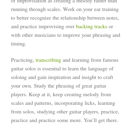
of improvisation as creating a melody rather than
running through scales. Work on your ear training
to better recognize the relationship between notes,
and practice improvising over
backing tracks
or
with other musicians to improve your phrasing and
timing.
Practicing,
transcribing
and learning from famous
guitar solos is essential to learn the language of
soloing and gain inspiration and insight to craft
your own. Study the phrasing of great guitar
players. Keep at it, keep creating melody from
scales and patterns, incorporating licks, learning
from solos, studying other guitar players, practice,
practice and practice some more. You’ll get there.