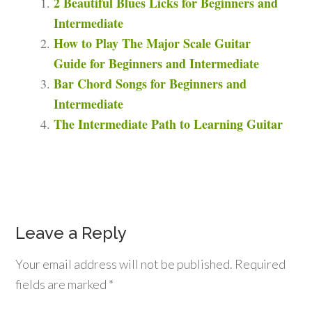
2 Beautiful Blues Licks for Beginners and
Intermediate
How to Play The Major Scale Guitar
Guide for Beginners and Intermediate
Bar Chord Songs for Beginners and
Intermediate
The Intermediate Path to Learning Guitar
Leave a Reply
Your email address will not be published.
Required
fields are marked
*