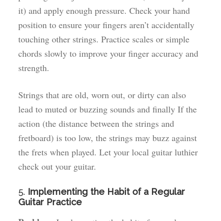
it) and apply enough pressure. Check your hand
position to ensure your fingers aren’t accidentally
touching other strings. Practice scales or simple
chords slowly to improve your finger accuracy and
strength.
Strings that are old, worn out, or dirty can also
lead to muted or buzzing sounds and finally If the
action (the distance between the strings and
fretboard) is too low, the strings may buzz against
the frets when played. Let your local guitar luthier
check out your guitar.
5.
Implementing the Habit of a Regular
Guitar Practice