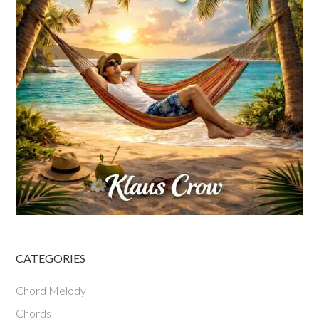
CATEGORIES
Chord Melody
Chords