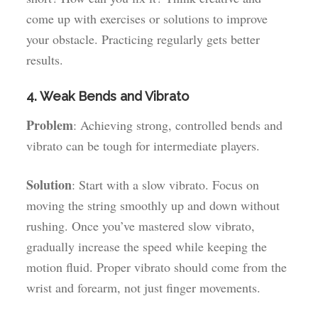
come up with exercises or solutions to improve
your obstacle. Practicing regularly gets better
results.
4. Weak Bends and Vibrato
Problem
: Achieving strong, controlled bends and
vibrato can be tough for intermediate players.
Solution
: Start with a slow vibrato. Focus on
moving the string smoothly up and down without
rushing. Once you’ve mastered slow vibrato,
gradually increase the speed while keeping the
motion fluid. Proper vibrato should come from the
wrist and forearm, not just finger movements.