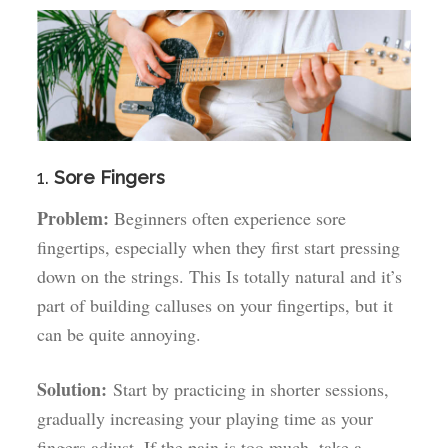
1.
Sore Fingers
Problem:
Beginners often experience sore
fingertips, especially when they first start pressing
down on the strings. This Is totally natural and it’s
part of building calluses on your fingertips, but it
can be quite annoying.
Solution:
Start by practicing in shorter sessions,
gradually increasing your playing time as your
fingers adjust. If the pain is too much, take a