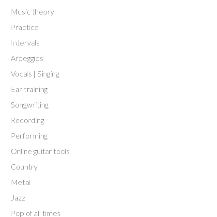
Music theory
Practice
Intervals
Arpeggios
Vocals | Singing
Ear training
Songwriting
Recording
Performing
Online guitar tools
Country
Metal
Jazz
Pop of all times