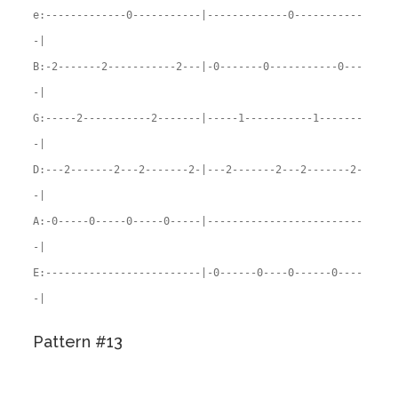
e:-------------0-----------|-------------0-----------
-|
B:-2-------2-----------2---|-0-------0-----------0---
-|
G:-----2-----------2-------|-----1-----------1-------
-|
D:---2-------2---2-------2-|---2-------2---2-------2-
-|
A:-0-----0-----0-----0-----|-------------------------
-|
E:-------------------------|-0------0----0------0----
-|
Pattern #13