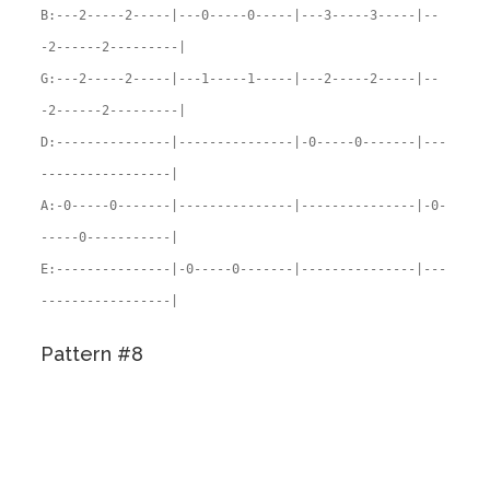
B:---2-----2-----|---0-----0-----|---3-----3-----|--
-2------2---------|
G:---2-----2-----|---1-----1-----|---2-----2-----|--
-2------2---------|
D:---------------|---------------|-0-----0-------|---
-----------------|
A:-0-----0-------|---------------|---------------|-0-
-----0-----------|
E:---------------|-0-----0-------|---------------|---
-----------------|
Pattern #8