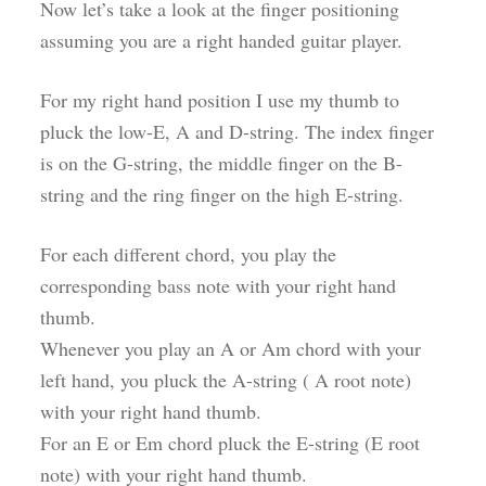
Now let’s take a look at the finger positioning
assuming you are a right handed guitar player.
For my right hand position I use my thumb to
pluck the low-E, A and D-string. The index finger
is on the G-string, the middle finger on the B-
string and the ring finger on the high E-string.
For each different chord, you play the
corresponding bass note with your right hand
thumb.
Whenever you play an A or Am chord with your
left hand, you pluck the A-string ( A root note)
with your right hand thumb.
For an E or Em chord pluck the E-string (E root
note) with your right hand thumb.