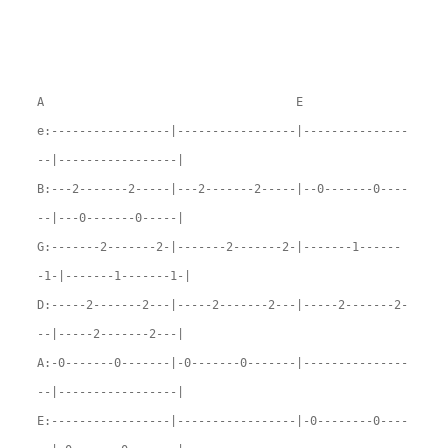
A E
e:-----------------|-----------------|---------------
--|-----------------|
B:---2-------2-----|---2-------2-----|--0-------0----
--|---0-------0-----|
G:-------2-------2-|-------2-------2-|-------1------
-1-|-------1-------1-|
D:-----2-------2---|-----2-------2---|-----2-------2-
--|-----2-------2---|
A:-0-------0-------|-0-------0-------|---------------
--|-----------------|
E:-----------------|-----------------|-0--------0----