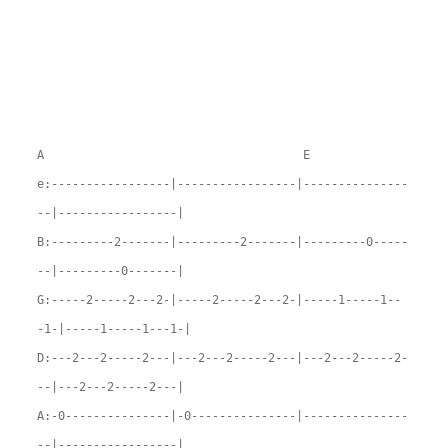
A E
e:-----------------|-----------------|---------------
--|-----------------|
B:---------2-------|---------2-------|---------0-----
--|---------0-------|
G:-----2-----2---2-|-----2-----2---2-|-----1-----1--
-1-|-----1-----1---1-|
D:---2---2-----2---|---2---2-----2---|---2---2-----2-
--|---2---2-----2---|
A:-0---------------|-0---------------|---------------
--|-----------------|