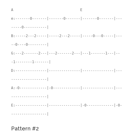
A E
e:-------0-------|-------0-------|-------0-------|---
-----0-----------|
B:-----2---2-----|-----2---2-----|-----0---0-----|---
--0----0---------|
G:---2-------2---|---2-------2---|---1-------1---|--
-1--------1-------|
D:---------------|---------------|---------------|---
-----------------|
A:-0-------------|-0-------------|---------------|---
-----------------|
E:---------------|---------------|-0-------------|-0-
-----------------|
Pattern #2