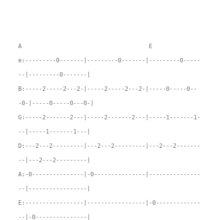
A E
e:---------0-------|---------0-------|---------0-----
--|---------0-------|
B:-----2-----2---2-|-----2-----2---2-|-----0-----0--
-0-|-----0-----0---0-|
G:-----2-------2---|-----2-------2---|-----1-------1-
--|-----1-------1---|
D:---2---2---------|---2---2---------|---2---2-------
--|---2---2---------|
A:-0---------------|-0---------------|---------------
--|-----------------|
E:-----------------|-----------------|-0-------------
--|-0---------------|