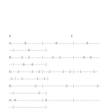
A E
e:-------0---------|-------0---------|-------0-------
--|--------0---------|
B:-----2---2-------|-----2---2-------|-----0---0-----
--|-----0----0-------|
G:---2-------2---2-|---2-------2---2-|---1-------1--
-1-|---1--------1---1-|
D:-------------2---|-------------2---|-------------2-
--|--------------2---|
A:-0---------------|-0---------------|---------------
--|------------------|