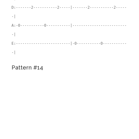
D:-------2-----------2-----|-------2-----------2-----
-|
A:-0-----------0-----------|-------------------------
-|
E:-------------------------|-0-----------0-----------
-|
Pattern #14