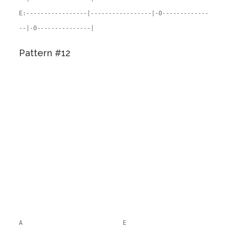
E:-----------------|-----------------|-0-------------
--|-0---------------|
Pattern #12
A E