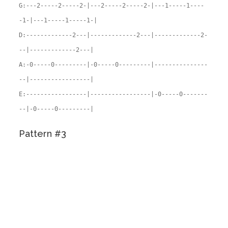
G:---2-----2-----2-|---2-----2-----2-|---1-----1----
-1-|---1-----1-----1-|
D:-------------2---|-------------2---|-------------2-
--|-------------2---|
A:-0-----0---------|-0-----0---------|---------------
--|-----------------|
E:-----------------|-----------------|-0-----0-------
--|-0-----0---------|
Pattern #3