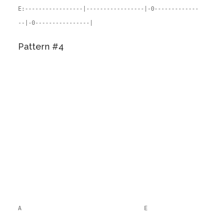
E:-----------------|-----------------|-0-------------
--|-0----------------|
Pattern #4
A E