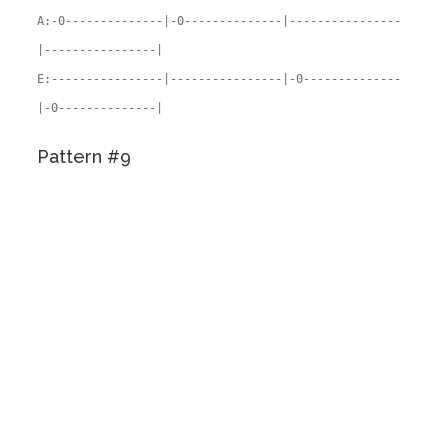
A:-0--------------|-0--------------|----------------
|----------------|
E:----------------|----------------|-0--------------
|-0--------------|
Pattern #9