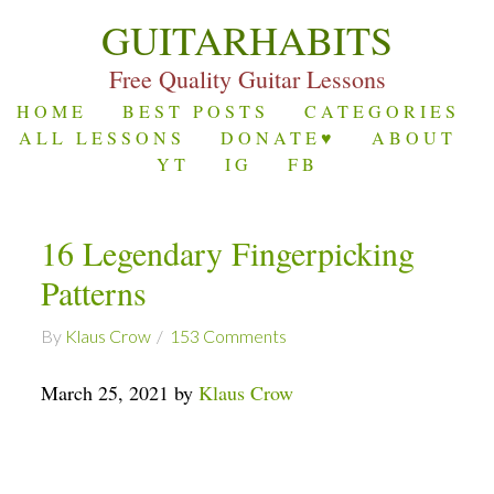
GUITARHABITS
Free Quality Guitar Lessons
HOME
BEST POSTS
CATEGORIES
ALL LESSONS
DONATE♥
ABOUT
YT
IG
FB
16 Legendary Fingerpicking
Patterns
By
Klaus Crow
153 Comments
March 25, 2021 by
Klaus Crow