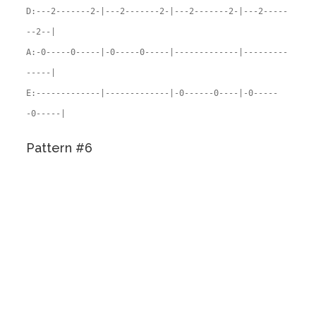
D:---2-------2-|---2-------2-|---2-------2-|---2-----
--2--|
A:-0-----0-----|-0-----0-----|-------------|---------
-----|
E:-------------|-------------|-0------0----|-0-----
-0-----|
Pattern #6