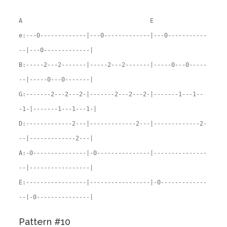
A E
e:---0-------------|---0-------------|---0-----------
--|---0-------------|
B:-----2---2-------|-----2---2-------|-----0---0-----
--|-----0---0-------|
G:-------2---2---2-|-------2---2---2-|-------1---1--
-1-|-------1---1---1-|
D:-------------2---|-------------2---|-------------2-
--|-------------2---|
A:-0---------------|-0---------------|---------------
--|-----------------|
E:-----------------|-----------------|-0-------------
--|-0---------------|
Pattern #10