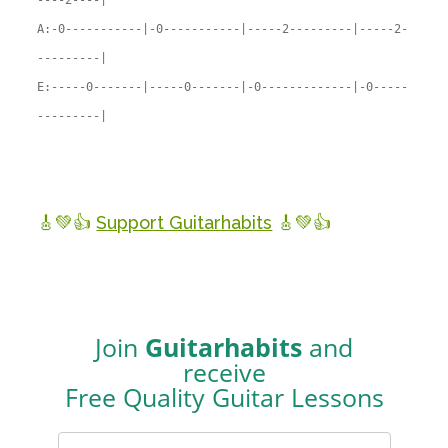
----2----|
A:-0-----------|-0-----------|-----2---------|-----2-
---------|
E:-----0-------|-----0-------|-0-------------|-0-----
---------|
🎸💚👍
Support Guitarhabits
🎸💚👍
Join
Guitarhabits
and
receive
Free Quality Guitar Lessons