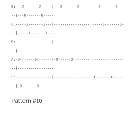
B:---2-------2-----|---2-------2-----|---0-------0---
--|---0-------0-----|
G:-----2-------2---|-----2-------2---|-----1-------1-
--|-----1-------1---|
D:-----------------|-----------------|---------------
--|-----------------|
A:-0-------0-------|-0------0--------|---------------
--|-----------------|
E:-----------------|-----------------|-0-------0-----
--|-0-------0-------|
Pattern #16