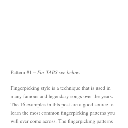
Pattern #1 –
For TABS see below.
Fingerpicking style is a technique that is used in
many famous and legendary songs over the years.
The 16 examples in this post are a good source to
learn the most common fingerpicking patterns you
will ever come across. The fingerpicking patterns