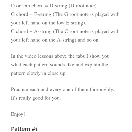
D or Dm chord = D-string (D root note).
G chord = E-string (The G root note is played with
your left hand on the low E-string).
C chord = A-string (The C root note is played with
your left hand on the A-string) and so on.
In the video lessons above the tabs I show you
what each pattern sounds like and explain the
pattern slowly in close up.
Practice each and every one of them thoroughly.
It’s really good for you.
Enjoy!
Pattern #1