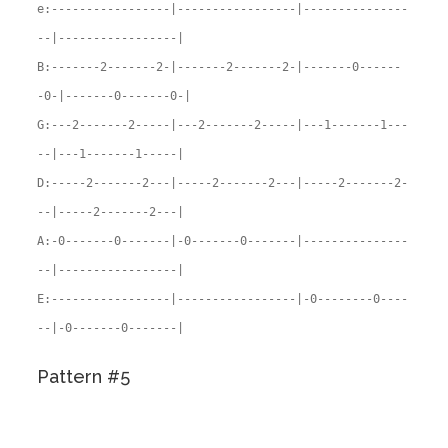
e:-----------------|-----------------|---------------
--|-----------------|
B:-------2-------2-|-------2-------2-|-------0------
-0-|-------0-------0-|
G:---2-------2-----|---2-------2-----|---1-------1---
--|---1-------1-----|
D:-----2-------2---|-----2-------2---|-----2-------2-
--|-----2-------2---|
A:-0-------0-------|-0-------0-------|---------------
--|-----------------|
E:-----------------|-----------------|-0--------0----
--|-0-------0-------|
Pattern #5