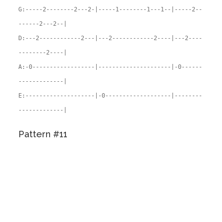
G:-----2--------2---2-|-----1--------1---1--|-----2--
------2---2--|
D:---2------------2---|---2------------2----|---2----
--------2----|
A:-0------------------|---------------------|-0------
-------------|
E:--------------------|-0-------------------|--------
-------------|
Pattern #11