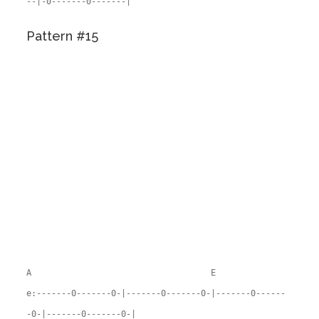
--|-0-------0-------|
Pattern #15
A E
e:-------0-------0-|-------0-------0-|-------0------
-0-|-------0-------0-|