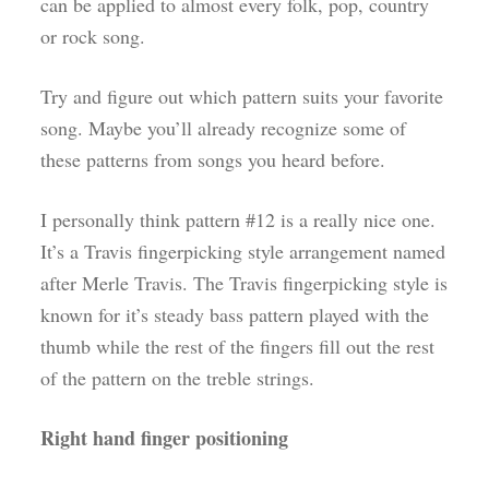
can be applied to almost every folk, pop, country
or rock song.
Try and figure out which pattern suits your favorite
song. Maybe you’ll already recognize some of
these patterns from songs you heard before.
I personally think pattern #12 is a really nice one.
It’s a Travis fingerpicking style arrangement named
after Merle Travis. The Travis fingerpicking style is
known for it’s steady bass pattern played with the
thumb while the rest of the fingers fill out the rest
of the pattern on the treble strings.
Right hand finger positioning