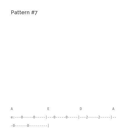
Pattern #7
A E D A
e:---0-----0-----|---0-----0-----|---2-----2-----|--
-0------0---------|