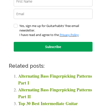
Yes, sign me up for Guitarhabits' free email
newsletter.
I have read and agree to the
Privacy Policy
Subscribe
Related posts:
Alternating Bass Fingerpicking Patterns
Part I
Alternating Bass Fingerpicking Patterns
Part II
Top 30 Best Intermediate Guitar