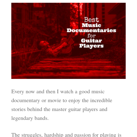
Every now and then I watch a good music
documentary or movie to enjoy the incredible
stories behind the master guitar players and
legendary bands.
The struggles, hardship and passion for playing is