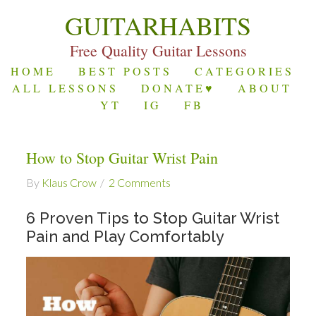
GUITARHABITS
Free Quality Guitar Lessons
HOME
BEST POSTS
CATEGORIES
ALL LESSONS
DONATE♥
ABOUT
YT
IG
FB
How to Stop Guitar Wrist Pain
By
Klaus Crow
2 Comments
6 Proven Tips to Stop Guitar Wrist
Pain and Play Comfortably