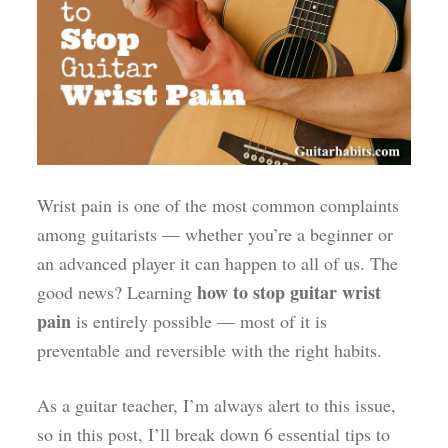
Wrist pain is one of the most common complaints
among guitarists — whether you’re a beginner or
an advanced player it can happen to all of us. The
how to stop guitar wrist
good news? Learning
pain
is entirely possible — most of it is
preventable and reversible with the right habits.
As a guitar teacher, I’m always alert to this issue,
so in this post, I’ll break down 6 essential tips to