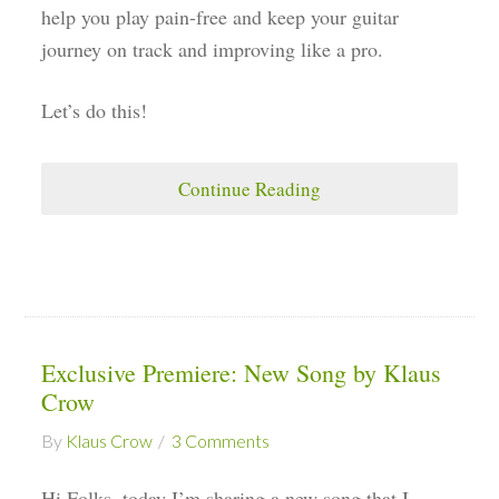
help you play pain-free and keep your guitar
journey on track and improving like a pro.
Let’s do this!
Continue Reading
Exclusive Premiere: New Song by Klaus
Crow
By
Klaus Crow
3 Comments
Hi Folks, today I’m sharing a new song that I