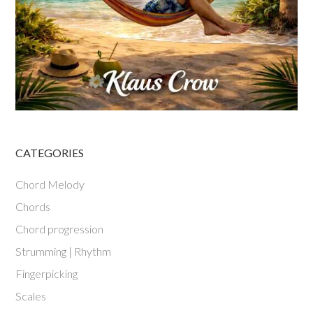
CATEGORIES
Chord Melody
Chords
Chord progression
Strumming | Rhythm
Fingerpicking
Scales