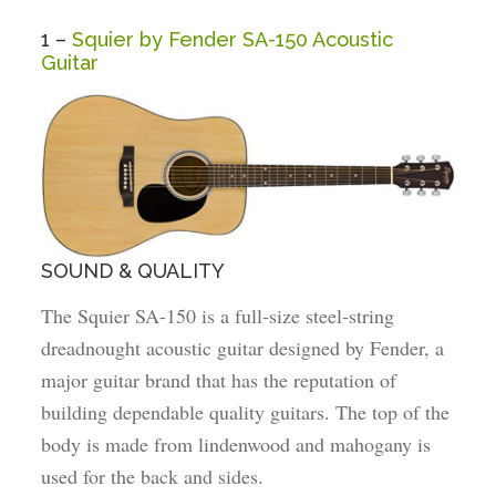
1 –
Squier by Fender SA-150 Acoustic
Guitar
SOUND & QUALITY
The Squier SA-150 is a full-size steel-string
dreadnought acoustic guitar designed by Fender, a
major guitar brand that has the reputation of
building dependable quality guitars. The top of the
body is made from lindenwood and mahogany is
used for the back and sides.