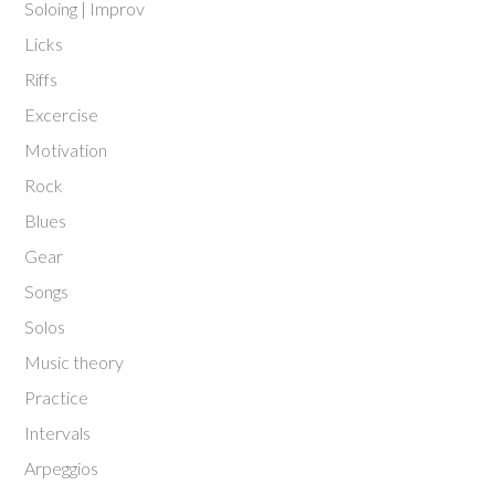
Soloing | Improv
Licks
Riffs
Excercise
Motivation
Rock
Blues
Gear
Songs
Solos
Music theory
Practice
Intervals
Arpeggios