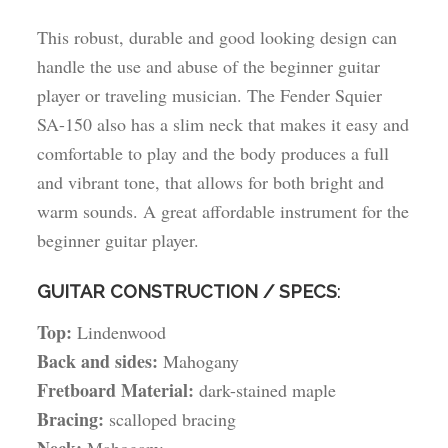
This robust, durable and good looking design can
handle the use and abuse of the beginner guitar
player or traveling musician. The Fender Squier
SA-150 also has a slim neck that makes it easy and
comfortable to play and the body produces a full
and vibrant tone, that allows for both bright and
warm sounds. A great affordable instrument for the
beginner guitar player.
GUITAR CONSTRUCTION / SPECS
:
Top:
Lindenwood
Back and sides:
Mahogany
Fretboard Material:
dark-stained maple
Bracing:
scalloped bracing