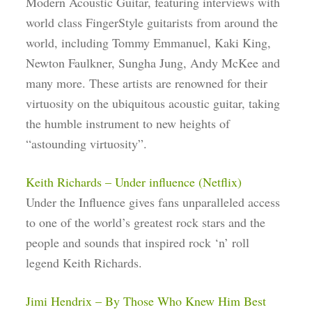
Modern Acoustic Guitar, featuring interviews with
world class FingerStyle guitarists from around the
world, including Tommy Emmanuel, Kaki King,
Newton Faulkner, Sungha Jung, Andy McKee and
many more. These artists are renowned for their
virtuosity on the ubiquitous acoustic guitar, taking
the humble instrument to new heights of
“astounding virtuosity”.
Keith Richards – Under influence (Netflix)
Under the Influence gives fans unparalleled access
to one of the world’s greatest rock stars and the
people and sounds that inspired rock ‘n’ roll
legend Keith Richards.
Jimi Hendrix – By Those Who Knew Him Best