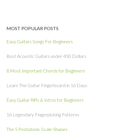
MOST POPULAR POSTS
Easy Guitars Songs For Beginners
Best Acoustic Guitars under 450 Dollars
8 Most Important Chords for Beginners
Learn The Guitar Fingerboard in 16 Days
Easy Guitar Riffs & Intros for Beginners
16 Legendary Fingerpicking Patterns
The 5 Pentatonic Scale Shapes