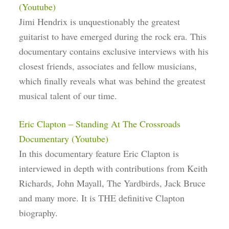
(Youtube)
Jimi Hendrix is unquestionably the greatest
guitarist to have emerged during the rock era. This
documentary contains exclusive interviews with his
closest friends, associates and fellow musicians,
which finally reveals what was behind the greatest
musical talent of our time.
Eric Clapton – Standing At The Crossroads
Documentary (Youtube)
In this documentary feature Eric Clapton is
interviewed in depth with contributions from Keith
Richards, John Mayall, The Yardbirds, Jack Bruce
and many more. It is THE definitive Clapton
biography.