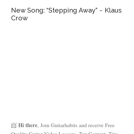
New Song: “Stepping Away” ~ Klaus
Crow
Hi there
📨
, Join Guitarhabits and receive Free
Quality Guitar Video Lessons, Top Content, Tips,