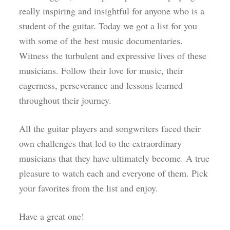
really inspiring and insightful for anyone who is a
student of the guitar. Today we got a list for you
with some of the best music documentaries.
Witness the turbulent and expressive lives of these
musicians. Follow their love for music, their
eagerness, perseverance and lessons learned
throughout their journey.
All the guitar players and songwriters faced their
own challenges that led to the extraordinary
musicians that they have ultimately become. A true
pleasure to watch each and everyone of them. Pick
your favorites from the list and enjoy.
Have a great one!