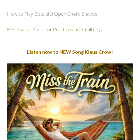
How to Play Beautiful Open Chord Shapes
Best Guitar Amps for Practice and Small Gigs
Listen now to NEW Song Klaus Crow :