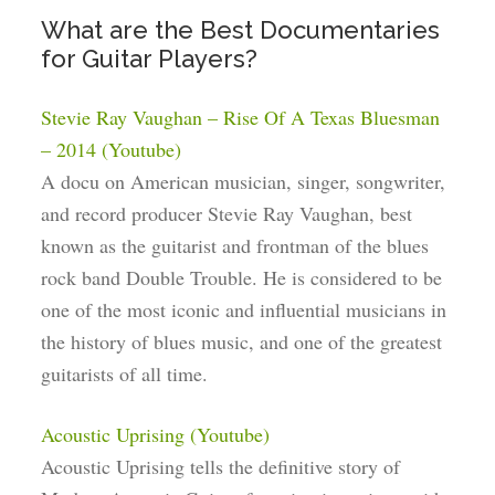
What are the Best Documentaries
for Guitar Players?
Stevie Ray Vaughan – Rise Of A Texas Bluesman
– 2014 (Youtube)
A docu on American musician, singer, songwriter,
and record producer Stevie Ray Vaughan, best
known as the guitarist and frontman of the blues
rock band Double Trouble. He is considered to be
one of the most iconic and influential musicians in
the history of blues music, and one of the greatest
guitarists of all time.
Acoustic Uprising (Youtube)
Acoustic Uprising tells the definitive story of