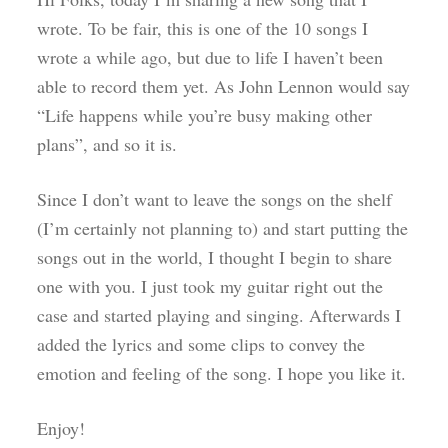
wrote. To be fair, this is one of the 10 songs I
wrote a while ago, but due to life I haven’t been
able to record them yet. As John Lennon would say
“Life happens while you’re busy making other
plans”, and so it is.
Since I don’t want to leave the songs on the shelf
(I’m certainly not planning to) and start putting the
songs out in the world, I thought I begin to share
one with you. I just took my guitar right out the
case and started playing and singing. Afterwards I
added the lyrics and some clips to convey the
emotion and feeling of the song. I hope you like it.
Enjoy!