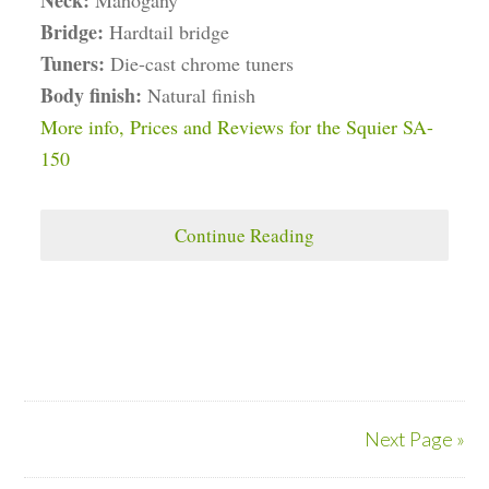
Neck:
Mahogany
Bridge:
Hardtail bridge
Tuners:
Die-cast chrome tuners
Body finish:
Natural finish
More info, Prices and Reviews for the Squier SA-
150
Continue Reading
Next Page »