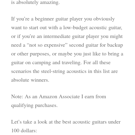
is absolutely amazing.
If you’re a beginner guitar player you obviously
want to start out with a low-budget acoustic guitar,
or if you’re an intermediate guitar player you might
need a “not so expensive” second guitar for backup
or other purposes, or maybe you just like to bring a
guitar on camping and traveling. For all these
scenarios the steel-string acoustics in this list are
absolute winners.
Note: As an Amazon Associate I earn from
qualifying purchases.
Let’s take a look at the best acoustic guitars under
100 dollars: