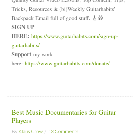
Tricks, Resources & (bi)Weekly Guitarhabits’
Backpack Email full of good stuff. 🎸🎁
SIGN UP
HERE:
https://www.guitarhabits.com/sign-up-
guitarhabits/
Support
my work
here:
https://www.guitarhabits.com/donate/
Best Music Documentaries for Guitar
Players
By
Klaus Crow
13 Comments