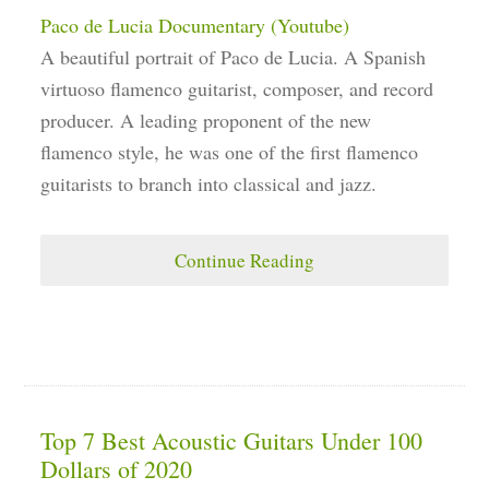
Paco de Lucia Documentary (Youtube)
A beautiful portrait of Paco de Lucia. A Spanish
virtuoso flamenco guitarist, composer, and record
producer. A leading proponent of the new
flamenco style, he was one of the first flamenco
guitarists to branch into classical and jazz.
Continue Reading
Top 7 Best Acoustic Guitars Under 100
Dollars of 2020