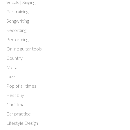
Vocals | Singing
Ear training
Songwriting
Recording
Performing
Online guitar tools
Country
Metal
Jazz
Pop of all times
Best buy
Christmas
Ear practice
Lifestyle Design