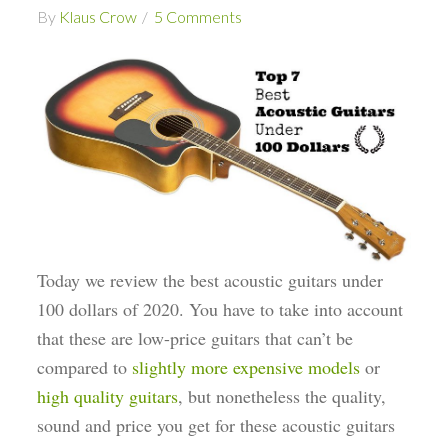
By
Klaus Crow
5 Comments
Today we review the best acoustic guitars under
100 dollars of 2020. You have to take into account
that these are low-price guitars that can’t be
compared to
slightly more expensive models
or
high quality guitars
, but nonetheless the quality,
sound and price you get for these acoustic guitars