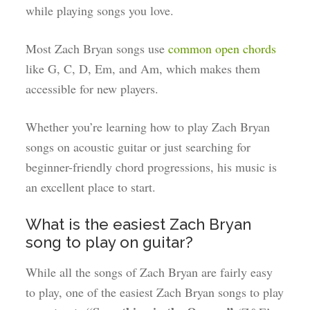
while playing songs you love.
Most Zach Bryan songs use
common open chords
like G, C, D, Em, and Am, which makes them
accessible for new players.
Whether you’re learning how to play Zach Bryan
songs on acoustic guitar or just searching for
beginner-friendly chord progressions, his music is
an excellent place to start.
What is the easiest Zach Bryan
song to play on guitar?
While all the songs of Zach Bryan are fairly easy
to play, one of the easiest Zach Bryan songs to play