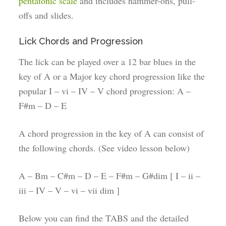
pentatonic scale
and includes hammer-ons, pull-
offs and slides.
Lick Chords and Progression
The lick can be played over a 12 bar blues in the
key of A or a Major key chord progression like the
popular I – vi – IV – V chord progression: A –
F#m – D – E
A chord progression in the key of A can consist of
the following chords. (See video lesson below)
A – Bm – C#m – D – E – F#m – G#dim [ I – ii –
iii – IV – V – vi – vii dim ]
Below you can find the TABS and the detailed