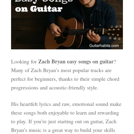
Zach Bryan easy songs on guitar
Looking for
?
Many of Zach Bryan’s most popular tracks are
perfect for beginners, thanks to their simple chord
progressions and acoustic-friendly style.
His heartfelt lyrics and raw, emotional sound make
these songs both enjoyable to learn and rewarding
to play. If you’re just starting out on guitar, Zach
Bryan’s music is a great way to build your skills