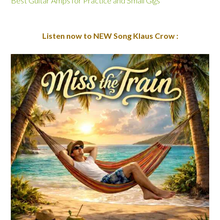
Best Guitar Amps for Practice and Small Gigs
Listen now to NEW Song Klaus Crow :