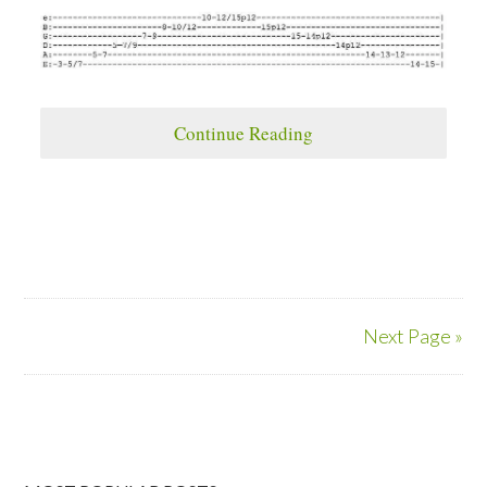
Continue Reading
Next Page »