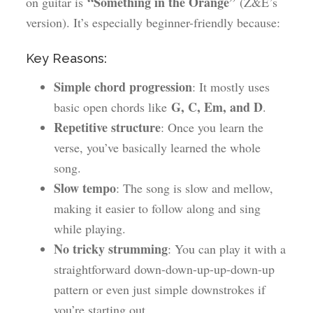
“Something in the Orange”
on guitar is
(Z&E’s
version). It’s especially beginner-friendly because:
Key Reasons:
Simple chord progression
: It mostly uses
G, C, Em, and D
basic open chords like
.
Repetitive structure
: Once you learn the
verse, you’ve basically learned the whole
song.
Slow tempo
: The song is slow and mellow,
making it easier to follow along and sing
while playing.
No tricky strumming
: You can play it with a
straightforward down-down-up-up-down-up
pattern or even just simple downstrokes if
you’re starting out.