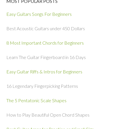
MOST POPULAR POSTS
Easy Guitars Songs For Beginners
Best Acoustic Guitars under 450 Dollars
8 Most Important Chords for Beginners
Learn The Guitar Fingerboard in 16 Days
Easy Guitar Riffs & Intros for Beginners
16 Legendary Fingerpicking Patterns
The 5 Pentatonic Scale Shapes
How to Play Beautiful Open Chord Shapes