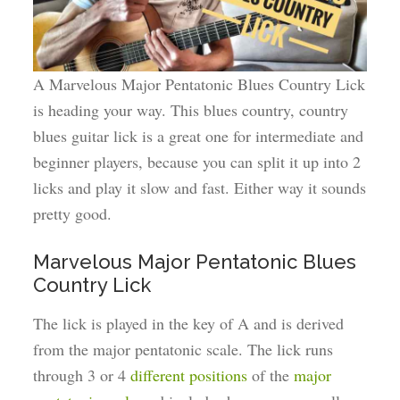
A Marvelous Major Pentatonic Blues Country Lick
is heading your way. This blues country, country
blues guitar lick is a great one for intermediate and
beginner players, because you can split it up into 2
licks and play it slow and fast. Either way it sounds
pretty good.
Marvelous Major Pentatonic Blues
Country Lick
The lick is played in the key of A and is derived
from the major pentatonic scale. The lick runs
through 3 or 4
different positions
of the
major