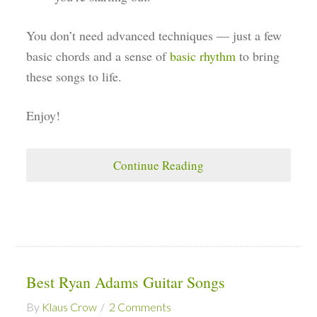
You don’t need advanced techniques — just a few
basic chords and a sense of
basic rhythm
to bring
these songs to life.
Enjoy!
Continue Reading
Best Ryan Adams Guitar Songs
By
Klaus Crow
2 Comments