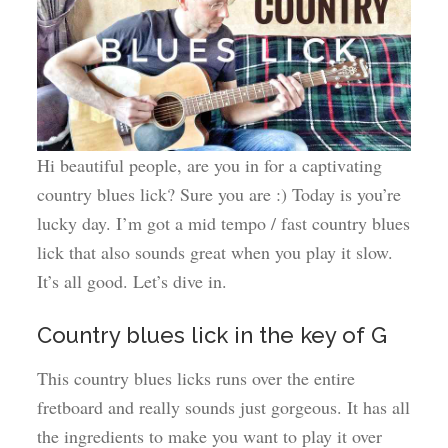
Hi beautiful people, are you in for a captivating
country blues lick? Sure you are :) Today is you’re
lucky day. I’m got a mid tempo / fast country blues
lick that also sounds great when you play it slow.
It’s all good. Let’s dive in.
Country blues lick in the key of G
This country blues licks runs over the entire
fretboard and really sounds just gorgeous. It has all
the ingredients to make you want to play it over