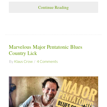
Continue Reading
Marvelous Major Pentatonic Blues
Country Lick
By
Klaus Crow
4 Comments