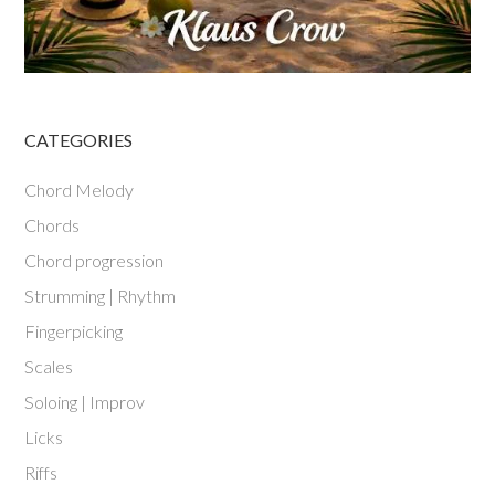
CATEGORIES
Chord Melody
Chords
Chord progression
Strumming | Rhythm
Fingerpicking
Scales
Soloing | Improv
Licks
Riffs