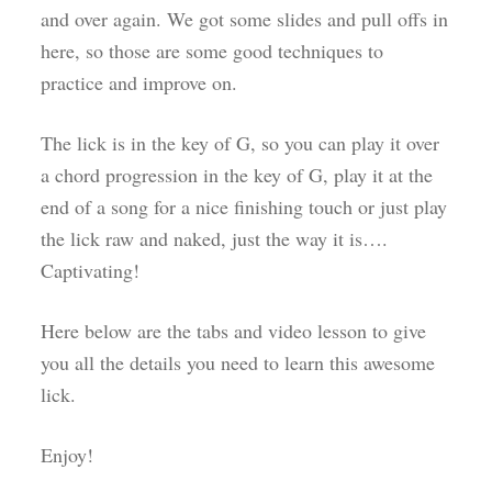
and over again. We got some slides and pull offs in
here, so those are some good techniques to
practice and improve on.
The lick is in the key of G, so you can play it over
a chord progression in the key of G, play it at the
end of a song for a nice finishing touch or just play
the lick raw and naked, just the way it is….
Captivating!
Here below are the tabs and video lesson to give
you all the details you need to learn this awesome
lick.
Enjoy!