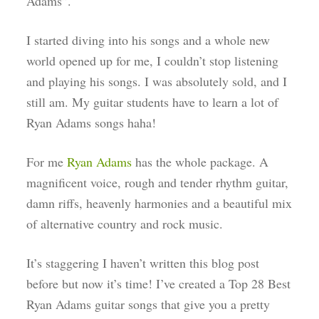
Adams”.
I started diving into his songs and a whole new
world opened up for me, I couldn’t stop listening
and playing his songs. I was absolutely sold, and I
still am. My guitar students have to learn a lot of
Ryan Adams songs haha!
For me
Ry
an Adams
has the whole package. A
magnificent voice, rough and tender rhythm guitar,
damn riffs, heavenly harmonies and a beautiful mix
of alternative country and rock music.
It’s staggering I haven’t written this blog post
before but now it’s time! I’ve created a Top 28 Best
Ryan Adams guitar songs that give you a pretty