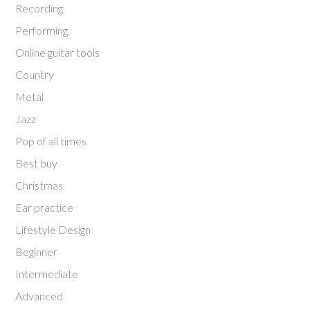
Recording
Performing
Online guitar tools
Country
Metal
Jazz
Pop of all times
Best buy
Christmas
Ear practice
Lifestyle Design
Beginner
Intermediate
Advanced