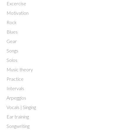
Excercise
Motivation
Rock
Blues
Gear
Songs
Solos
Music theory
Practice
Intervals
Arpeggios
Vocals | Singing
Ear training
Songwriting