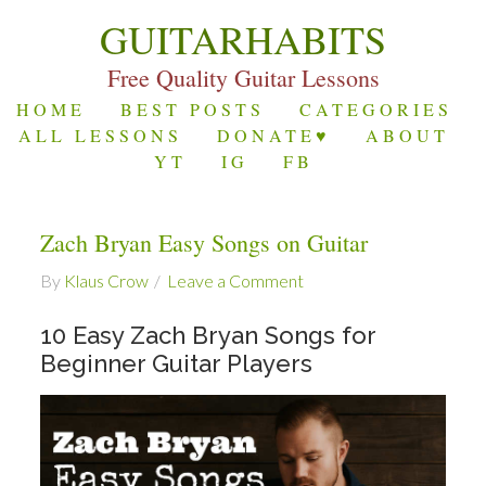
GUITARHABITS
Free Quality Guitar Lessons
HOME
BEST POSTS
CATEGORIES
ALL LESSONS
DONATE♥
ABOUT
YT
IG
FB
Zach Bryan Easy Songs on Guitar
By
Klaus Crow
Leave a Comment
10 Easy Zach Bryan Songs for
Beginner Guitar Players