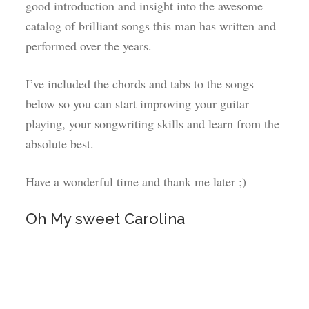
good introduction and insight into the awesome
catalog of brilliant songs this man has written and
performed over the years.
I’ve included the chords and tabs to the songs
below so you can start improving your guitar
playing, your songwriting skills and learn from the
absolute best.
Have a wonderful time and thank me later ;)
Oh My sweet Carolina