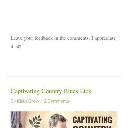
Leave your feedback in the comments. I appreciate
it. 🌿
Captivating Country Blues Lick
By
Klaus Crow
2 Comments