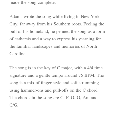
made the song complete.
Adams wrote the song while living in New York
City, far away from his Southern roots. Feeling the
pull of his homeland, he penned the song as a form
of catharsis and a way to express his yearning for
the familiar landscapes and memories of North
Carolina.
The song is in the key of C major, with a 4/4 time
signature and a gentle tempo around 75 BPM. The
song is a mix of finger style and soft strumming
using hammer-ons and pull-offs on the C chord.
The chords in the song are C, F, G, G, Am and
C/G.