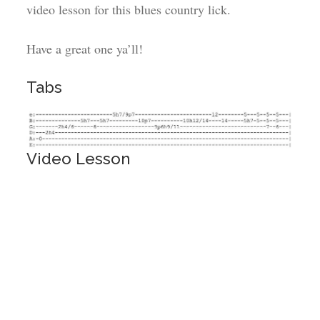
video lesson for this blues country lick.
Have a great one ya’ll!
Tabs
Video Lesson