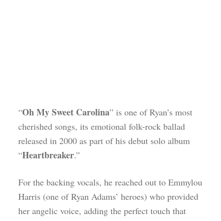
Oh My Sweet Carolina
“
” is one of Ryan’s most
cherished songs, its emotional folk-rock ballad
released in 2000 as part of his debut solo album
Heartbreaker
“
.”
For the backing vocals, he reached out to Emmylou
Harris (one of Ryan Adams’ heroes) who provided
her angelic voice, adding the perfect touch that