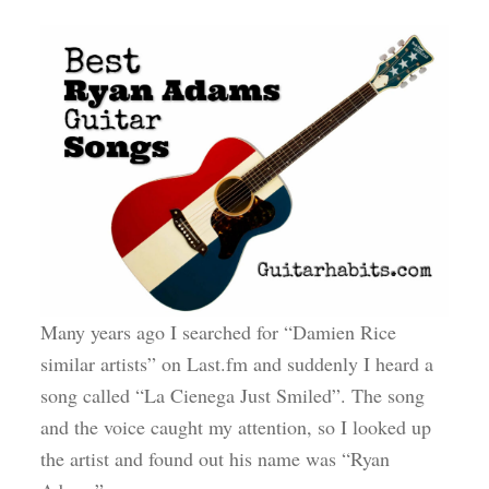
Many years ago I searched for “Damien Rice
similar artists” on Last.fm and suddenly I heard a
song called “La Cienega Just Smiled”. The song
and the voice caught my attention, so I looked up
the artist and found out his name was “Ryan