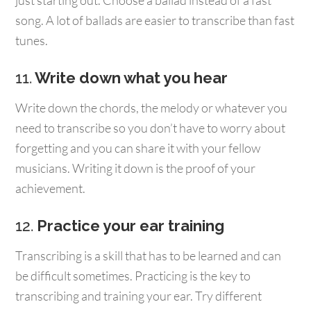
just starting out. Choose a ballad instead of a fast
song. A lot of ballads are easier to transcribe than fast
tunes.
11.
Write down what you hear
Write down the chords, the melody or whatever you
need to transcribe so you don’t have to worry about
forgetting and you can share it with your fellow
musicians. Writing it down is the proof of your
achievement.
12.
Practice your ear training
Transcribing is a skill that has to be learned and can
be difficult sometimes. Practicing is the key to
transcribing and training your ear. Try different