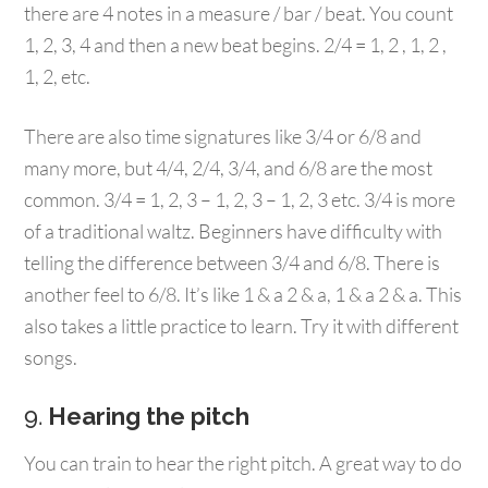
there are 4 notes in a measure / bar / beat. You count
1, 2, 3, 4 and then a new beat begins. 2/4 = 1, 2 , 1, 2 ,
1, 2, etc.
There are also time signatures like 3/4 or 6/8 and
many more, but 4/4, 2/4, 3/4, and 6/8 are the most
common. 3/4 = 1, 2, 3 – 1, 2, 3 – 1, 2, 3 etc. 3/4 is more
of a traditional waltz. Beginners have difficulty with
telling the difference between 3/4 and 6/8. There is
another feel to 6/8. It’s like 1 & a 2 & a, 1 & a 2 & a. This
also takes a little practice to learn. Try it with different
songs.
9.
Hearing the pitch
You can train to hear the right pitch. A great way to do