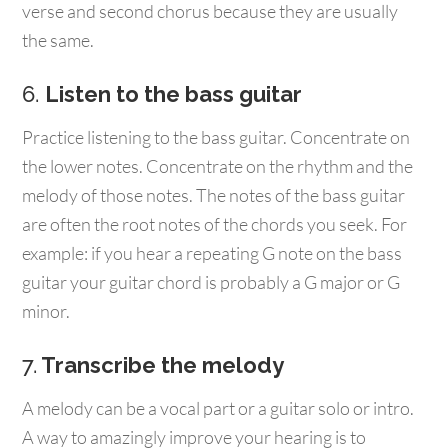
verse and second chorus because they are usually
the same.
6.
Listen to the bass guitar
Practice listening to the bass guitar. Concentrate on
the lower notes. Concentrate on the rhythm and the
melody of those notes. The notes of the bass guitar
are often the root notes of the chords you seek. For
example: if you hear a repeating G note on the bass
guitar your guitar chord is probably a G major or G
minor.
7.
Transcribe the melody
A melody can be a vocal part or a guitar solo or intro.
A way to amazingly improve your hearing is to