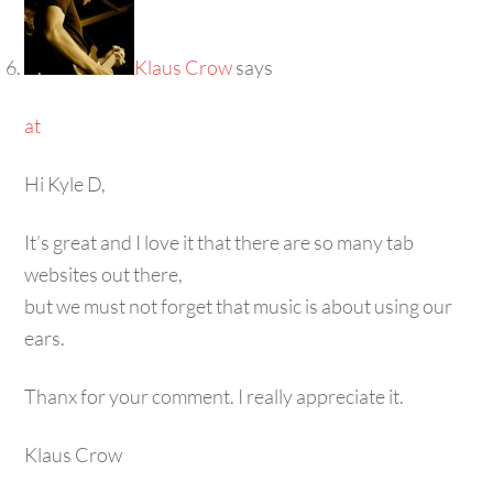
Klaus Crow
says
at
Hi Kyle D,
It’s great and I love it that there are so many tab
websites out there,
but we must not forget that music is about using our
ears.
Thanx for your comment. I really appreciate it.
Klaus Crow