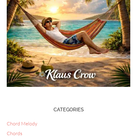
CATEGORIES
Chord Melody
Chords