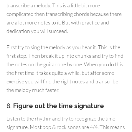
transcribe a melody. This is a little bit more
complicated then transcribing chords because there
are a lot more notes to it. But with practice and
dedication you will succeed.
First try to sing the melody as you hear it. This is the
first step. Then break it up into chunks and try to find
the notes on the guitar one by one. When you do this
the first time it takes quite a while, but after some
exercise you will find the right notes and transcribe
the melody much faster.
8.
Figure out the time signature
Listen to the rhythm and try to recognize the time
signature. Most pop & rock songs are 4/4. This means