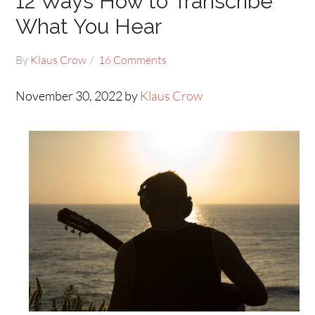
12 Ways How to Transcribe
What You Hear
By
Klaus Crow
16 Comments
November 30, 2022 by
Klaus Crow