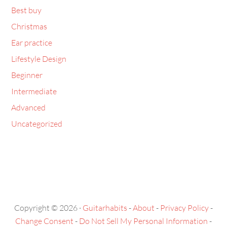
Best buy
Christmas
Ear practice
Lifestyle Design
Beginner
Intermediate
Advanced
Uncategorized
Copyright © 2026 ·
Guitarhabits
-
About
-
Privacy Policy
-
Change Consent
-
Do Not Sell My Personal Information
-