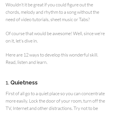
Wouldn’t it be great if you could figure out the
chords, melody and rhythm to a song without the
need of video tutorials, sheet music or Tabs?
Of course that would be awesome! Well, since we’re
on it, let’s dive in.
Here are 12 ways to develop this wonderful skill.
Read, listen and learn.
1.
Quietness
First of all go to a quiet place so you can concentrate
more easily. Lock the door of your room, turn off the
TV, Internet and other distractions. Try not to be