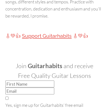
songs, different styles and tempos. Practice with
concentration, dedication and enthusiasm and you’ll
be rewarded, I promise.
🎸💚👍
Support Guitarhabits
🎸💚👍
Join
Guitarhabits
and receive
Free Quality Guitar Lessons
Yes, sign me up for Guitarhabits' free email