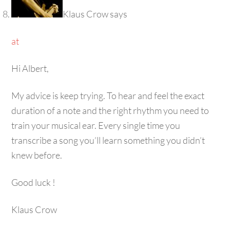
Klaus Crow
says
at
Hi Albert,
My advice is keep trying. To hear and feel the exact
duration of a note and the right rhythm you need to
train your musical ear. Every single time you
transcribe a song you’ll learn something you didn’t
knew before.
Good luck !
Klaus Crow