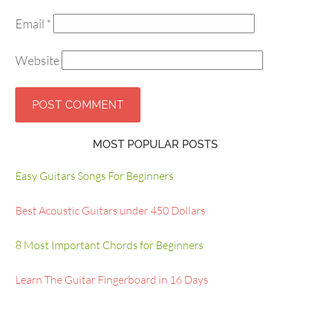
Email
*
Website
MOST POPULAR POSTS
Easy Guitars Songs For Beginners
Best Acoustic Guitars under 450 Dollars
8 Most Important Chords for Beginners
Learn The Guitar Fingerboard in 16 Days