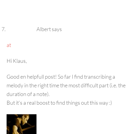
Albert
says
at
Hi Klaus,
Good en helpfull post! So far I find transcribing a
melody in the right time the most difficult part (i.e. the
duration of a note).
But it’s a real boost to find things out this way :)