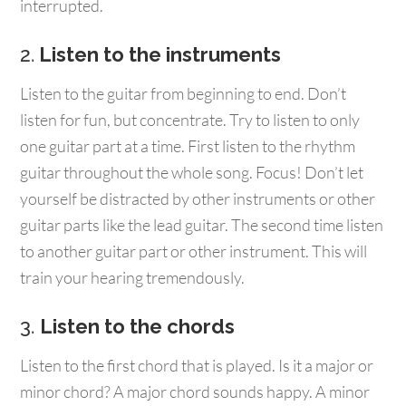
interrupted.
2.
Listen to the instruments
Listen to the guitar from beginning to end. Don’t
listen for fun, but concentrate. Try to listen to only
one guitar part at a time. First listen to the rhythm
guitar throughout the whole song. Focus! Don’t let
yourself be distracted by other instruments or other
guitar parts like the lead guitar. The second time listen
to another guitar part or other instrument. This will
train your hearing tremendously.
3.
Listen to the chords
Listen to the first chord that is played. Is it a major or
minor chord? A major chord sounds happy. A minor