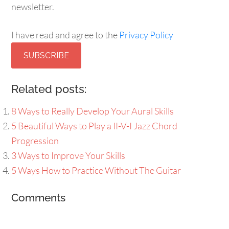
newsletter.
I have read and agree to the
Privacy Policy
SUBSCRIBE
Related posts:
8 Ways to Really Develop Your Aural Skills
5 Beautiful Ways to Play a II-V-I Jazz Chord
Progression
3 Ways to Improve Your Skills
5 Ways How to Practice Without The Guitar
Comments