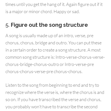
times until you get the hang of it. Again figure out if it
is a major or minor chord. Happy or sad.
5.
Figure out the song structure
A song is usually made up of an intro, verse, pre
chorus, chorus, bridge and outro. You can put these
in a certain order to create a song structure. A most
common song structure is: Intro-verse-chorus-verse-
chorus-bridge-chorus-outro or Intro-verse-pre
chorus-chorus-verse-pre chorus-chorus.
Listen to the song from beginning to end and try to
recognize where the verse is, where the chorus is and
so on. If you have transcribed the verse and chorus,
you probably won’t have to transcribe the second