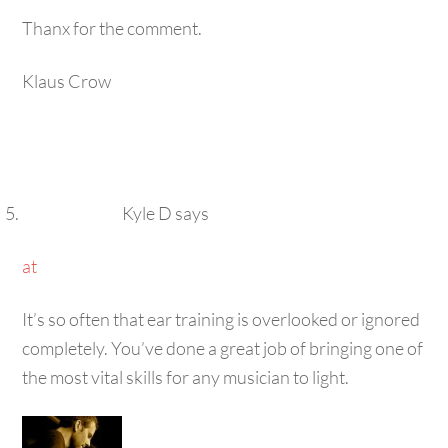
Thanx for the comment.
Klaus Crow
Kyle D
says
at
It’s so often that ear training is overlooked or ignored
completely. You’ve done a great job of bringing one of
the most vital skills for any musician to light.