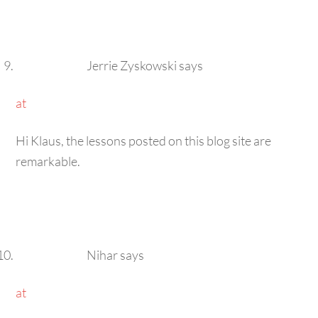
Jerrie Zyskowski
says
at
Hi Klaus, the lessons posted on this blog site are
remarkable.
Nihar
says
at