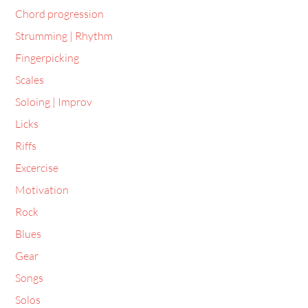
Chord progression
Strumming | Rhythm
Fingerpicking
Scales
Soloing | Improv
Licks
Riffs
Excercise
Motivation
Rock
Blues
Gear
Songs
Solos