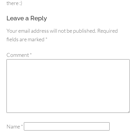
there :)
Leave a Reply
Your email address will not be published.
Required
fields are marked
*
Comment
*
Name
*