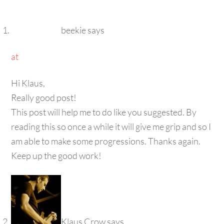
beekie
says
at
Hi Klaus,
Really good post!
This post will help me to do like you suggested. By
reading this so once a while it will give me grip and so I
am able to make some progressions. Thanks again.
Keep up the good work!
Klaus Crow
says