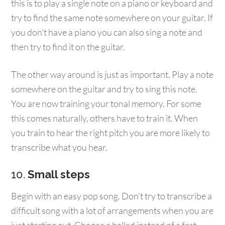
this is to play a single note on a piano or keyboard and
try to find the same note somewhere on your guitar. If
you don’t have a piano you can also sing a note and
then try to find it on the guitar.
The other way around is just as important. Play a note
somewhere on the guitar and try to sing this note.
You are now training your tonal memory. For some
this comes naturally, others have to train it. When
you train to hear the right pitch you are more likely to
transcribe what you hear.
10.
Small steps
Begin with an easy pop song. Don’t try to transcribe a
difficult song with a lot of arrangements when you are