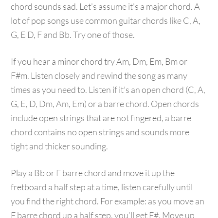
chord sounds sad. Let’s assume it’s a major chord. A
lot of pop songs use common guitar chords like C, A,
G, E D, F and Bb. Try one of those.
If you hear a minor chord try Am, Dm, Em, Bm or
F#m. Listen closely and rewind the song as many
times as you need to. Listen if it’s an open chord (C, A,
G, E, D, Dm, Am, Em) or a barre chord. Open chords
include open strings that are not fingered, a barre
chord contains no open strings and sounds more
tight and thicker sounding.
Play a Bb or F barre chord and move it up the
fretboard a half step at a time, listen carefully until
you find the right chord. For example: as you move an
F barre chord up a half step, you’ll get F#. Move up