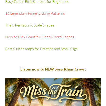
Easy Guitar Riffs & Intros for Beginners
16 Legendary Fingerpicking Patterns
The 5 Pentatonic Scale Shapes
How to Play Beautiful Open Chord Shapes
Best Guitar Amps for Practice and Small Gigs
Listen now to NEW Song Klaus Crow :