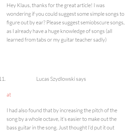
Hey Klaus, thanks for the great article! I was
wondering if you could suggest some simple songs to
figure out by ear? Please suggest semiobscure songs,
as I already have a huge knowledge of songs (all
learned from tabs or my guitar teacher sadly)
Lucas Szydlowski
says
at
I had also found that by increasing the pitch of the
song by a whole octave, it’s easier to make out the
bass guitar in the song. Just thought I’d put it out