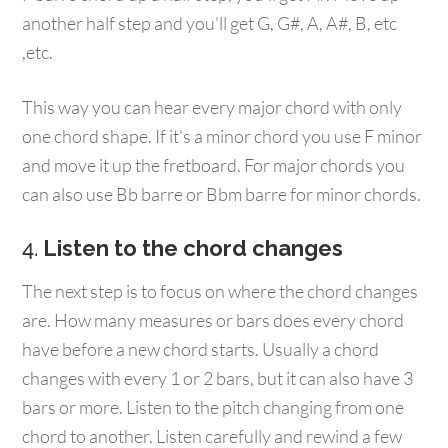
another half step and you’ll get G, G#, A, A#, B, etc
,etc.
This way you can hear every major chord with only
one chord shape. If it’s a minor chord you use F minor
and move it up the fretboard. For major chords you
can also use Bb barre or Bbm barre for minor chords.
4.
Listen to the chord changes
The next step is to focus on where the chord changes
are. How many measures or bars does every chord
have before a new chord starts. Usually a chord
changes with every 1 or 2 bars, but it can also have 3
bars or more. Listen to the pitch changing from one
chord to another. Listen carefully and rewind a few