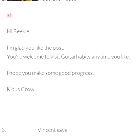
at
Hi Beekie,
I’m glad you like the post.
You’re welcome to visit Guitarhabits anytime you like.
I hope you make some good progress.
Klaus Crow
Vincent
says