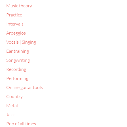
Music theory
Practice
Intervals
Arpeggios
Vocals | Singing
Ear training
Songwriting
Recording
Performing
Online guitar tools
Country
Metal
Jazz
Pop of all times