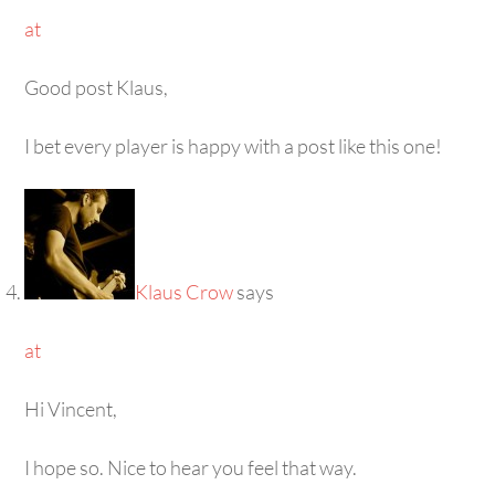
at
Good post Klaus,
I bet every player is happy with a post like this one!
Klaus Crow
says
at
Hi Vincent,
I hope so. Nice to hear you feel that way.