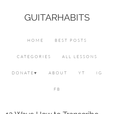
GUITARHABITS
HOME
BEST POSTS
CATEGORIES
ALL LESSONS
DONATE♥
ABOUT
YT
IG
FB