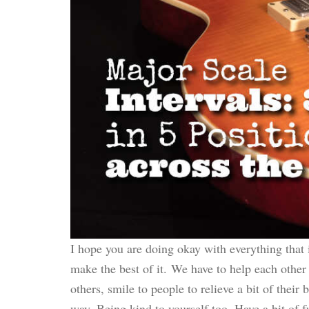
I hope you are doing okay with everything that 
make the best of it. We have to help each other
others, smile to people to relieve a bit of their 
way. Being kind to yourself too. Have a bit of 