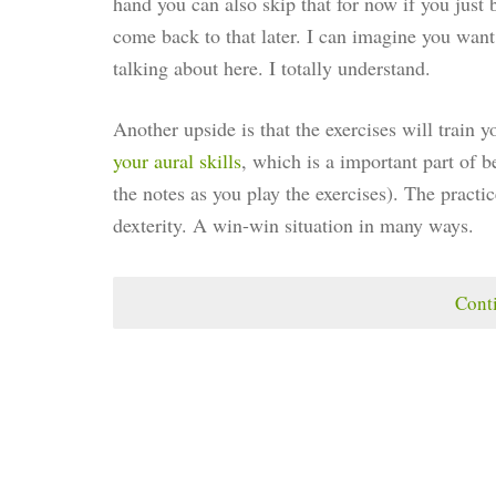
hand you can also skip that for now if you just 
come back to that later. I can imagine you want t
talking about here. I totally understand.
Another upside is that the exercises will train y
your aural skills
, which is a important part of
the notes as you play the exercises). The practic
dexterity. A win-win situation in many ways.
Cont