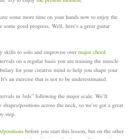
have some more time on your hands now to enjoy the
ke some good progress. Well, here’s a great guitar
y skills to solo and improvise over
major chord
tervals on a regular basis you are training the muscle
bulary for your creative mind to help you shape your
’s an exercise that is not to be underestimated.
tervals in 3rds” following the major scale. We’ll
le shapes/positions across the neck, so we’ve got a great
by step.
s/positions
before you start this lesson, but on the other