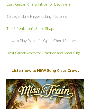
Easy Guitar Riffs & Intros for Beginners
16 Legendary Fingerpicking Patterns
The 5 Pentatonic Scale Shapes
How to Play Beautiful Open Chord Shapes
Best Guitar Amps for Practice and Small Gigs
Listen now to NEW Song Klaus Crow :