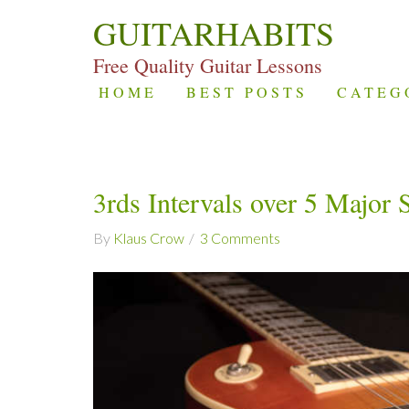
GUITARHABITS
Free Quality Guitar Lessons
HOME
BEST POSTS
CATEG
3rds Intervals over 5 Major 
By
Klaus Crow
3 Comments