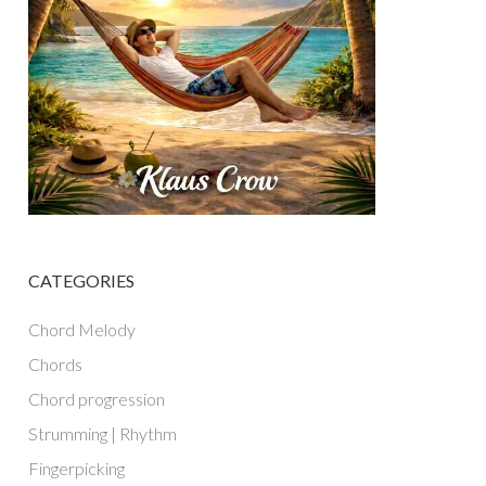
CATEGORIES
Chord Melody
Chords
Chord progression
Strumming | Rhythm
Fingerpicking