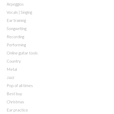
Arpeggios
Vocals | Singing
Ear training
Songwriting
Recording
Performing
Online guitar tools
Country
Metal
Jazz
Pop of all times
Best buy
Christmas
Ear practice