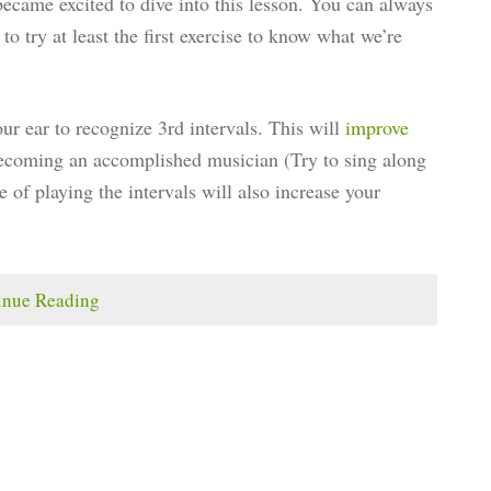
became excited to dive into this lesson. You can always
o try at least the first exercise to know what we’re
our ear to recognize 3rd intervals. This will
improve
 becoming an accomplished musician (Try to sing along
e of playing the intervals will also increase your
inue Reading