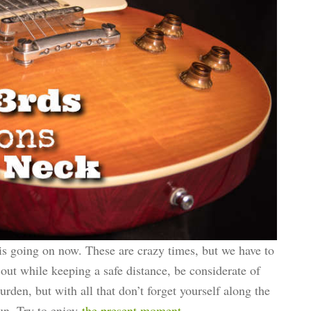
is going on now. These are crazy times, but we have to
 out while keeping a safe distance, be considerate of
burden, but with all that don’t forget yourself along the
fun. Try to enjoy
the present moment
.