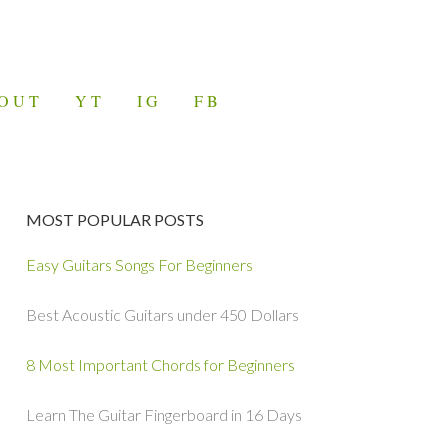
OUT
YT
IG
FB
MOST POPULAR POSTS
Easy Guitars Songs For Beginners
Best Acoustic Guitars under 450 Dollars
8 Most Important Chords for Beginners
Learn The Guitar Fingerboard in 16 Days