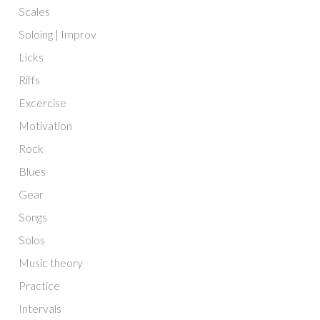
Scales
Soloing | Improv
Licks
Riffs
Excercise
Motivation
Rock
Blues
Gear
Songs
Solos
Music theory
Practice
Intervals