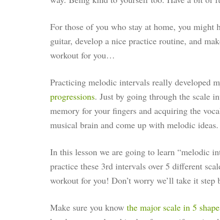
For those of you who stay at home, you might 
guitar, develop a nice practice routine, and ma
workout for you…
Practicing melodic intervals really developed m
progressions
. Just by going through the scale in
memory for your fingers and acquiring the voca
musical brain and come up with melodic ideas. It
In this lesson we are going to learn “melodic in
practice these 3rd intervals over 5 different sca
workout for you! Don’t worry we’ll take it step 
Make sure you know
the major scale in 5 shape