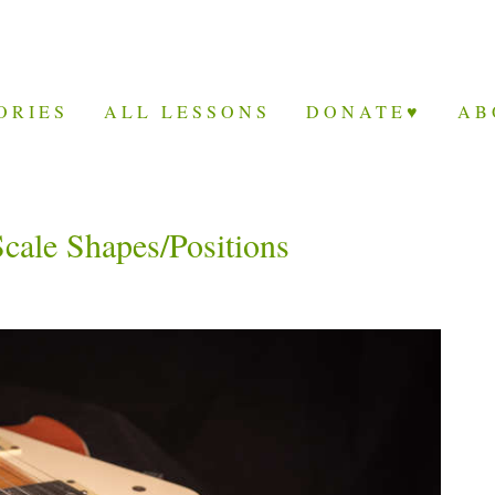
ORIES
ALL LESSONS
DONATE♥
AB
Scale Shapes/Positions