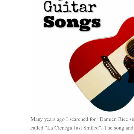
Many years ago I searched for “Damien Rice sim
called “La Cienega Just Smiled”. The song and t