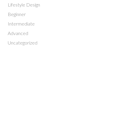
Lifestyle Design
Beginner
Intermediate
Advanced
Uncategorized