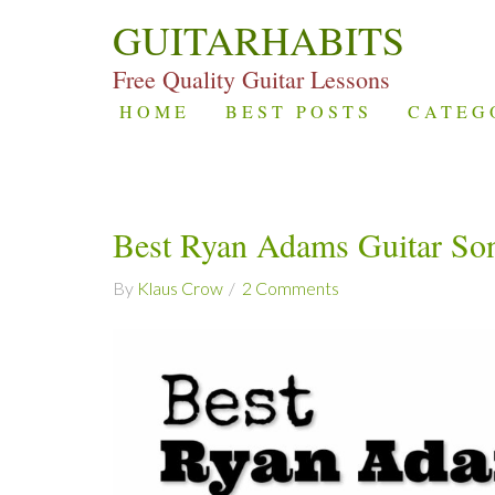
GUITARHABITS
Free Quality Guitar Lessons
HOME
BEST POSTS
CATEG
Best Ryan Adams Guitar So
By
Klaus Crow
2 Comments