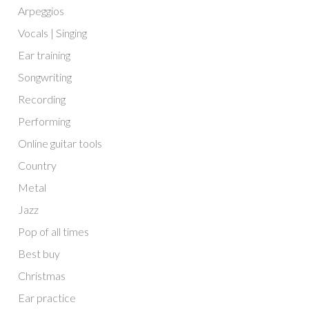
Arpeggios
Vocals | Singing
Ear training
Songwriting
Recording
Performing
Online guitar tools
Country
Metal
Jazz
Pop of all times
Best buy
Christmas
Ear practice