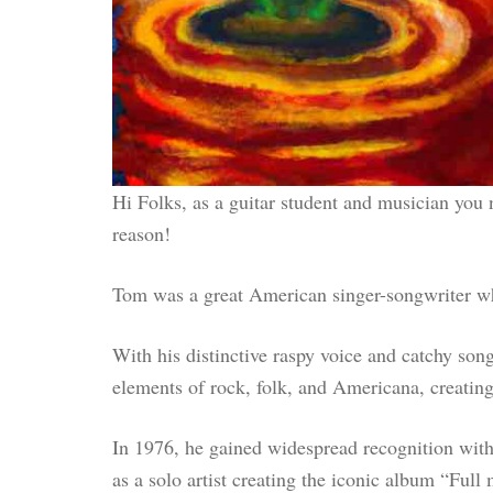
Hi Folks, as a guitar student and musician you
reason!
Tom was a great American singer-songwriter who
With his distinctive raspy voice and catchy son
elements of rock, folk, and Americana, creatin
In 1976, he gained widespread recognition with
as a solo artist creating the iconic album “Ful