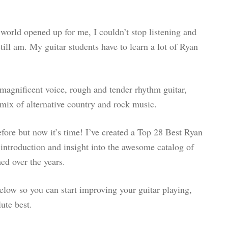
 world opened up for me, I couldn’t stop listening and
still am. My guitar students have to learn a lot of Ryan
agnificent voice, rough and tender rhythm guitar,
mix of alternative country and rock music.
before but now it’s time! I’ve created a Top 28 Best Ryan
introduction and insight into the awesome catalog of
ed over the years.
below so you can start improving your guitar playing,
ute best.