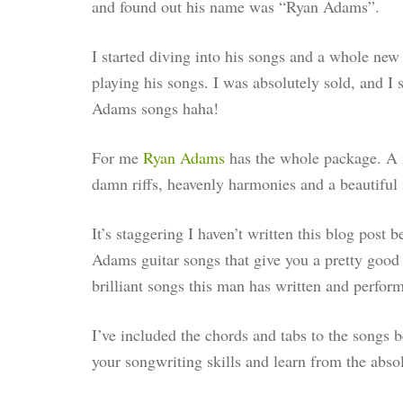
and found out his name was “Ryan Adams”.
I started diving into his songs and a whole new
playing his songs. I was absolutely sold, and I 
Adams songs haha!
For me
Ry
an Adams
has the whole package. A m
damn riffs, heavenly harmonies and a beautiful 
It’s staggering I haven’t written this blog post 
Adams guitar songs that give you a pretty good 
brilliant songs this man has written and perform
I’ve included the chords and tabs to the songs 
your songwriting skills and learn from the absol