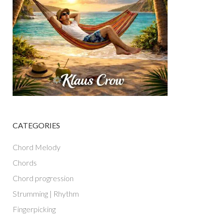
CATEGORIES
Chord Melody
Chords
Chord progression
Strumming | Rhythm
Fingerpicking