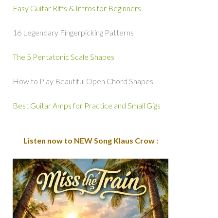
Easy Guitar Riffs & Intros for Beginners
16 Legendary Fingerpicking Patterns
The 5 Pentatonic Scale Shapes
How to Play Beautiful Open Chord Shapes
Best Guitar Amps for Practice and Small Gigs
Listen now to NEW Song Klaus Crow :