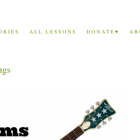
ORIES
ALL LESSONS
DONATE♥
AB
ngs