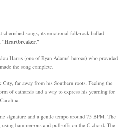
t cherished songs, its emotional folk-rock ballad
Heartbreaker
m “
.”
ylou Harris (one of Ryan Adams’ heroes) who provided
t made the song complete.
City, far away from his Southern roots. Feeling the
orm of catharsis and a way to express his yearning for
Carolina.
time signature and a gentle tempo around 75 BPM. The
ng using hammer-ons and pull-offs on the C chord. The