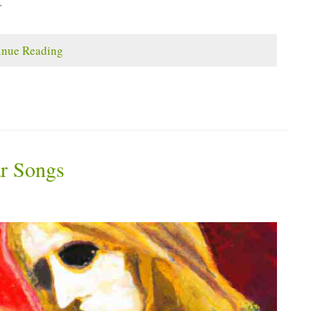
.
inue Reading
ar Songs