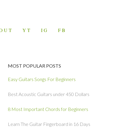
OUT
YT
IG
FB
MOST POPULAR POSTS
Easy Guitars Songs For Beginners
Best Acoustic Guitars under 450 Dollars
8 Most Important Chords for Beginners
Learn The Guitar Fingerboard in 16 Days