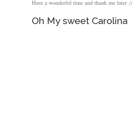
Have a wonderful time and thank me later ;)
Oh My sweet Carolina