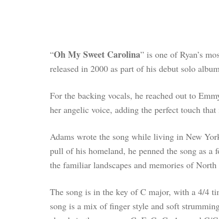
Oh My Sweet Carolina
“
” is one of Ryan’s mos
released in 2000 as part of his debut solo albu
For the backing vocals, he reached out to Emm
her angelic voice, adding the perfect touch tha
Adams wrote the song while living in New York 
pull of his homeland, he penned the song as a f
the familiar landscapes and memories of North 
The song is in the key of C major, with a 4/4 
song is a mix of finger style and soft strummi