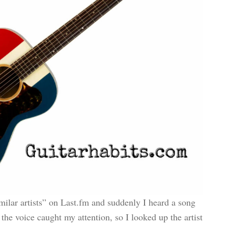
ilar artists” on Last.fm and suddenly I heard a song
he voice caught my attention, so I looked up the artist