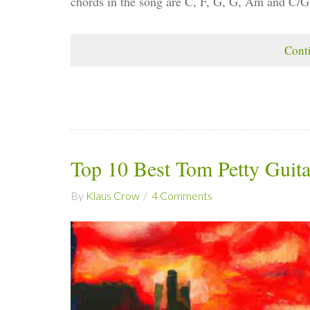
chords in the song are C, F, G, G, Am and C/G
Cont
Top 10 Best Tom Petty Guit
By
Klaus Crow
4 Comments