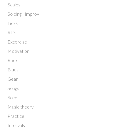
Scales
Soloing | Improv
Licks
Riffs
Excercise
Motivation
Rock
Blues
Gear
Songs
Solos
Music theory
Practice
Intervals