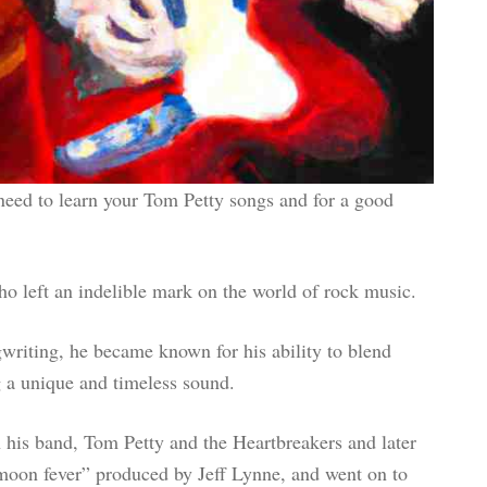
 need to learn your Tom Petty songs and for a good
 left an indelible mark on the world of rock music.
gwriting, he became known for his ability to blend
g a unique and timeless sound.
 his band, Tom Petty and the Heartbreakers and later
l moon fever” produced by Jeff Lynne, and went on to