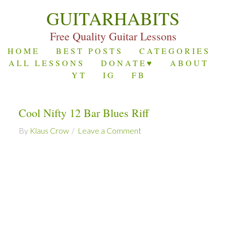
GUITARHABITS
Free Quality Guitar Lessons
HOME
BEST POSTS
CATEGORIES
ALL LESSONS
DONATE♥
ABOUT
YT
IG
FB
Cool Nifty 12 Bar Blues Riff
By
Klaus Crow
Leave a Comment