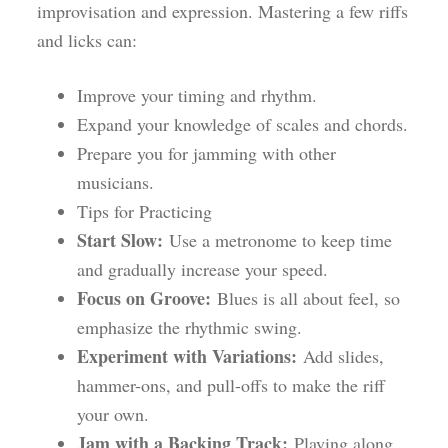
improvisation and expression. Mastering a few riffs
and licks can:
Improve your timing and rhythm.
Expand your knowledge of scales and chords.
Prepare you for jamming with other
musicians.
Tips for Practicing
Start Slow:
Use a metronome to keep time
and gradually increase your speed.
Focus on Groove:
Blues is all about feel, so
emphasize the rhythmic swing.
Experiment with Variations:
Add slides,
hammer-ons, and pull-offs to make the riff
your own.
Jam with a Backing Track:
Playing along