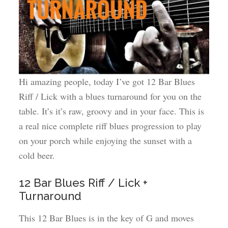
Hi amazing people, today I’ve got 12 Bar Blues
Riff / Lick with a blues turnaround for you on the
table. It’s it’s raw, groovy and in your face. This is
a real nice complete riff blues progression to play
on your porch while enjoying the sunset with a
cold beer.
12 Bar Blues Riff / Lick +
Turnaround
This 12 Bar Blues is in the key of G and moves