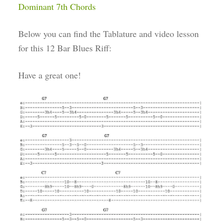
Dominant 7th Chords
Below you can find the Tablature and video lesson
for this 12 Bar Blues Riff:
Have a great one!