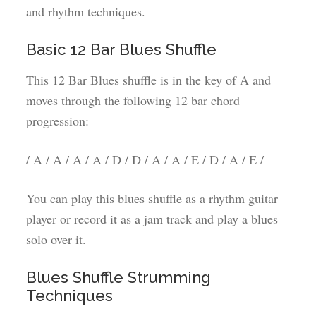
and rhythm techniques.
Basic 12 Bar Blues Shuffle
This 12 Bar Blues shuffle is in the key of A and
moves through the following 12 bar chord
progression:
/ A / A / A / A / D / D / A / A / E / D / A / E /
You can play this blues shuffle as a rhythm guitar
player or record it as a jam track and play a blues
solo over it.
Blues Shuffle Strumming
Techniques