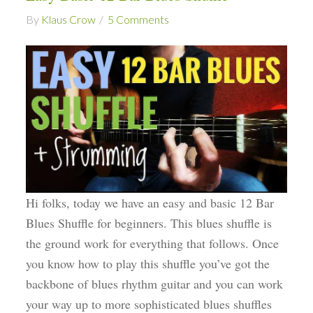
By
Klaus Crow
5 Comments
Hi folks, today we have an easy and basic 12 Bar
Blues Shuffle for beginners. This blues shuffle is
the ground work for everything that follows. Once
you know how to play this shuffle you’ve got the
backbone of blues rhythm guitar and you can work
your way up to more sophisticated blues shuffles