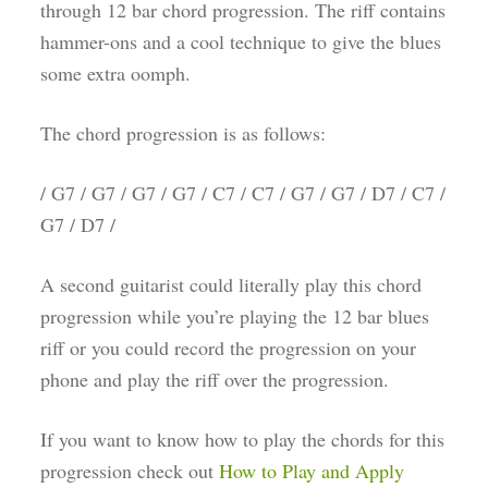
through 12 bar chord progression. The riff contains
hammer-ons and a cool technique to give the blues
some extra oomph.
The chord progression is as follows:
/ G7 / G7 / G7 / G7 / C7 / C7 / G7 / G7 / D7 / C7 /
G7 / D7 /
A second guitarist could literally play this chord
progression while you’re playing the 12 bar blues
riff or you could record the progression on your
phone and play the riff over the progression.
If you want to know how to play the chords for this
progression check out
How to Play and Apply