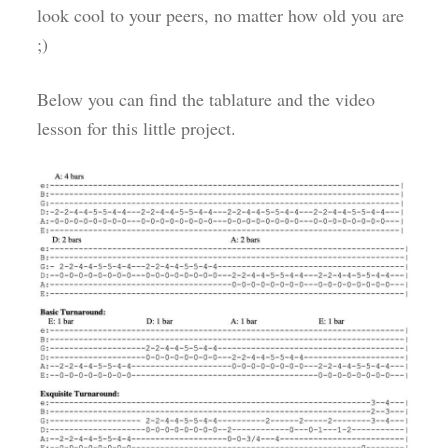
look cool to your peers, no matter how old you are
;)
Below you can find the tablature and the video
lesson for this little project.