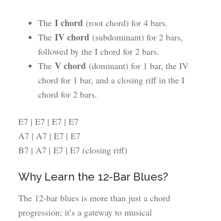
I chord
The
(root chord) for 4 bars.
IV chord
The
(subdominant) for 2 bars,
followed by the I chord for 2 bars.
V chord
The
(dominant) for 1 bar, the IV
chord for 1 bar, and a closing riff in the I
chord for 2 bars.
E7 | E7 | E7 | E7
A7 | A7 | E7 | E7
B7 | A7 | E7 | E7 (closing riff)
Why Learn the 12-Bar Blues?
The 12-bar blues is more than just a chord
progression; it’s a gateway to musical