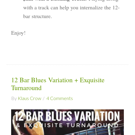
with a track can help you internalize the 12-
bar structure.
Enjoy!
12 Bar Blues Variation + Exquisite
Turnaround
By
Klaus Crow
4 Comments