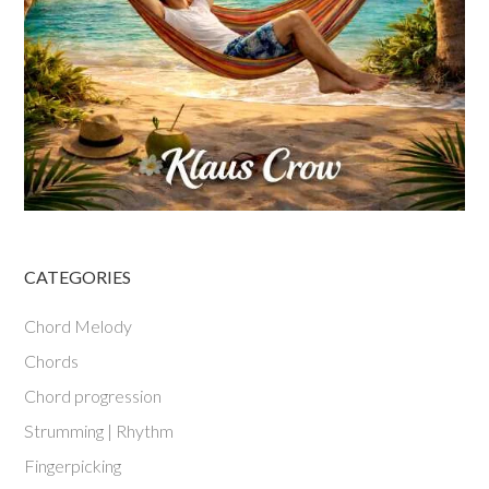
CATEGORIES
Chord Melody
Chords
Chord progression
Strumming | Rhythm
Fingerpicking