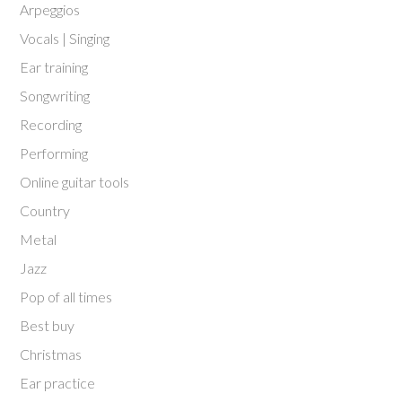
Arpeggios
Vocals | Singing
Ear training
Songwriting
Recording
Performing
Online guitar tools
Country
Metal
Jazz
Pop of all times
Best buy
Christmas
Ear practice