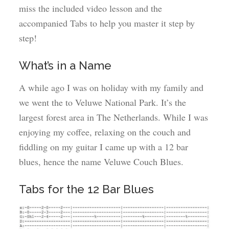
miss the included video lesson and the
accompanied Tabs to help you master it step by
step!
What’s in a Name
A while ago I was on holiday with my family and
we went the to Veluwe National Park. It’s the
largest forest area in The Netherlands. While I was
enjoying my coffee, relaxing on the couch and
fiddling on my guitar I came up with a 12 bar
blues, hence the name Veluwe Couch Blues.
Tabs for the 12 Bar Blues