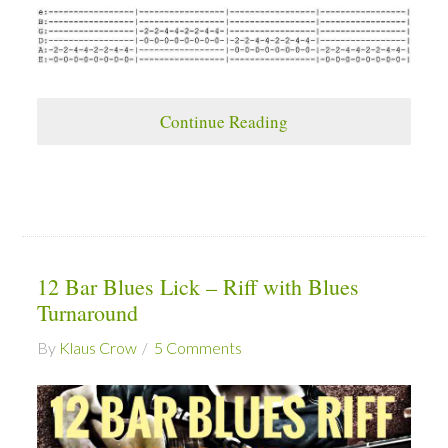
Continue Reading
12 Bar Blues Lick – Riff with Blues
Turnaround
By
Klaus Crow
5 Comments