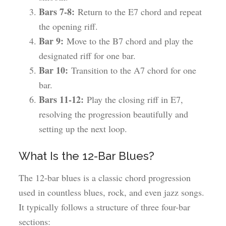
Bars 7-8:
Return to the E7 chord and repeat
the opening riff.
Bar 9:
Move to the B7 chord and play the
designated riff for one bar.
Bar 10:
Transition to the A7 chord for one
bar.
Bars 11-12:
Play the closing riff in E7,
resolving the progression beautifully and
setting up the next loop.
What Is the 12-Bar Blues?
The 12-bar blues is a classic chord progression
used in countless blues, rock, and even jazz songs.
It typically follows a structure of three four-bar
sections: