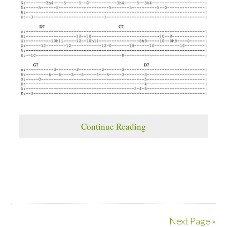
Continue Reading
Next Page »