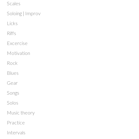
Scales
Soloing | Improv
Licks
Riffs
Excercise
Motivation
Rock
Blues
Gear
Songs
Solos
Music theory
Practice
Intervals