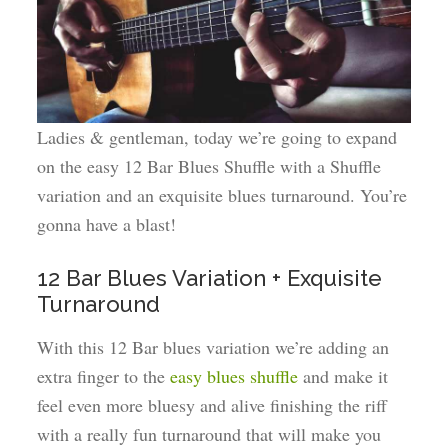
Ladies & gentleman, today we’re going to expand
on the easy 12 Bar Blues Shuffle with a Shuffle
variation and an exquisite blues turnaround. You’re
gonna have a blast!
12 Bar Blues Variation + Exquisite
Turnaround
With this 12 Bar blues variation we’re adding an
extra finger to the
easy blues shuffle
and make it
feel even more bluesy and alive finishing the riff
with a really fun turnaround that will make you