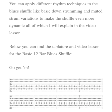
You can apply different rhythm techniques to the
blues shuffle like basic down strumming and muted
strum variations to make the shuffle even more
dynamic all of which I will explain in the video
lesson.
Below you can find the tablature and video lesson
for the Basic 12 Bar Blues Shuffle:
Go get ‘m!