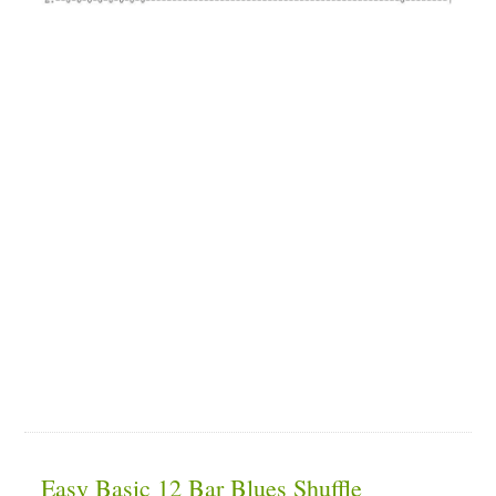
Easy Basic 12 Bar Blues Shuffle