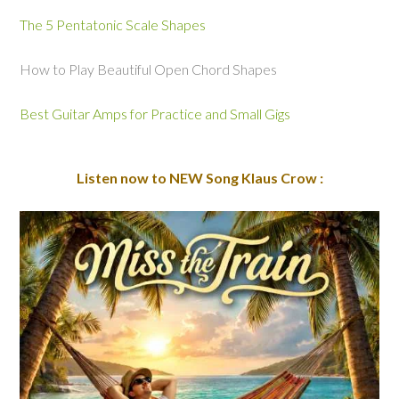
The 5 Pentatonic Scale Shapes
How to Play Beautiful Open Chord Shapes
Best Guitar Amps for Practice and Small Gigs
Listen now to NEW Song Klaus Crow :