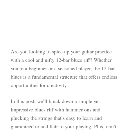
Are you looking to spice up your guitar practice
with a cool and nifty 12-bar blues riff? Whether
you’re a beginner or a seasoned player, the 12-bar
blues is a fundamental structure that offers endless
opportunities for creativity.
In this post, we’ll break down a simple yet
impressive blues riff with hammer-ons and
plucking the strings that’s easy to learn and
guaranteed to add flair to your playing. Plus, don’t