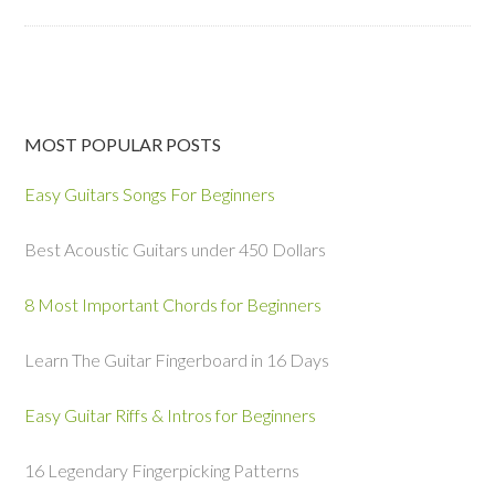
MOST POPULAR POSTS
Easy Guitars Songs For Beginners
Best Acoustic Guitars under 450 Dollars
8 Most Important Chords for Beginners
Learn The Guitar Fingerboard in 16 Days
Easy Guitar Riffs & Intros for Beginners
16 Legendary Fingerpicking Patterns