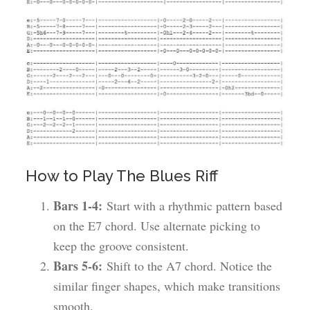
How to Play The Blues Riff
Bars 1-4:
Start with a rhythmic pattern based
on the E7 chord. Use alternate picking to
keep the groove consistent.
Bars 5-6:
Shift to the A7 chord. Notice the
similar finger shapes, which make transitions
smooth.