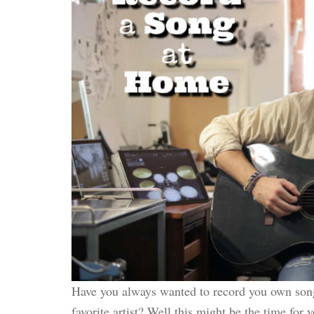
Have you always wanted to record you own son
favorite artist? Well this might be the time for