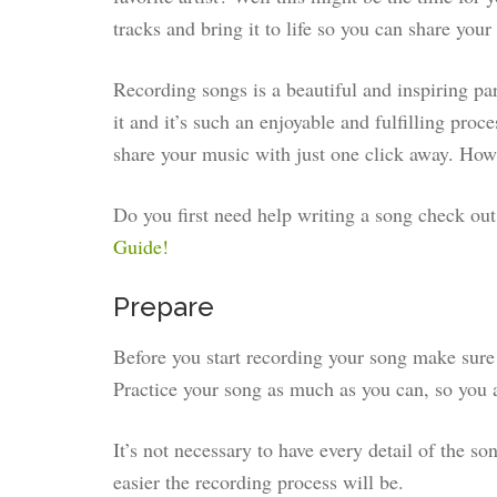
tracks and bring it to life so you can share your
Recording songs is a beautiful and inspiring pa
it and it’s such an enjoyable and fulfilling proc
share your music with just one click away. How 
Do you first need help writing a song check ou
Guide!
Prepare
Before you start recording your song make sure 
Practice your song as much as you can, so you a
It’s not necessary to have every detail of the so
easier the recording process will be.