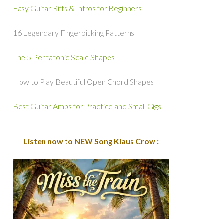
Easy Guitar Riffs & Intros for Beginners
16 Legendary Fingerpicking Patterns
The 5 Pentatonic Scale Shapes
How to Play Beautiful Open Chord Shapes
Best Guitar Amps for Practice and Small Gigs
Listen now to NEW Song Klaus Crow :