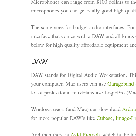
Microphones can range from $100 dollars to tho
microphones you can get really good high quali
The same goes for budget audio interfaces. For 
interface that comes with a DAW and all kinds 
below for high quality affordable equipment a
DAW
DAW stands for Digital Audio Workstation. This
your computer. Mac users can use
Garageband
lot of professional musicians use LogicPro (Mac
Windows users (and Mac) can download
Ardo
for more popular DAW’s like
Cubase
,
Image-Li
And then there is
Avid Protools
which is the in