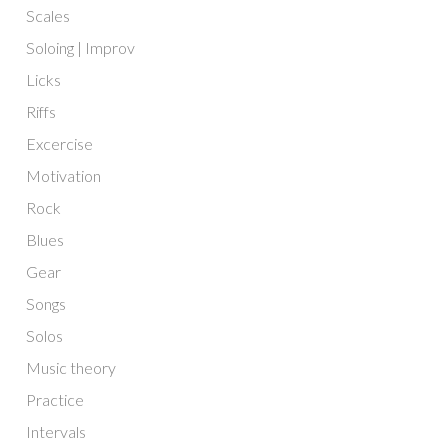
Scales
Soloing | Improv
Licks
Riffs
Excercise
Motivation
Rock
Blues
Gear
Songs
Solos
Music theory
Practice
Intervals