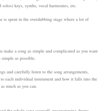
d solos) keys, synths, vocal harmonies, etc.
e is spent in the overdubbing stage where a lot of
an make a song as simple and complicated as you want
as simple as possible.
ngs and carefully listen to the song arrangements,
to each individual instrument and how it falls into the
n as much as you can.
ecord the whole song yourself, programming drums,