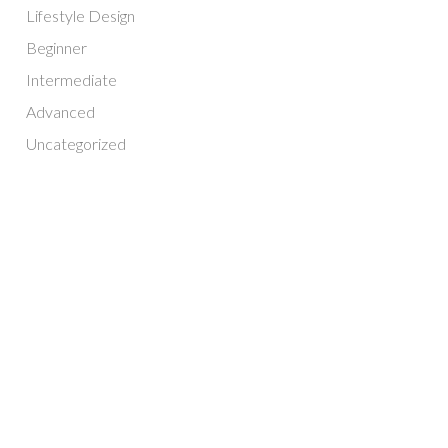
Lifestyle Design
Beginner
Intermediate
Advanced
Uncategorized