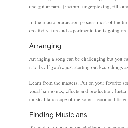
and guitar parts (rhythm, fingerpicking, riffs an
In the music production process most of the tim
creativity, fun and experimentation is going on.
Arranging
Arranging a song can be challenging but you c
it to be. If you’re just starting out keep things 
Learn from the masters. Put on your favorite so
vocal harmonies, effects and production. Listen 
musical landscape of the song. Learn and liste
Finding Musicians
If you dare to take on the challenge you can r