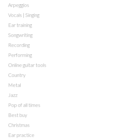
Arpeggios
Vocals | Singing
Ear training
Songwriting
Recording
Performing
Online guitar tools
Country
Metal
Jazz
Pop of all times
Best buy
Christmas
Ear practice