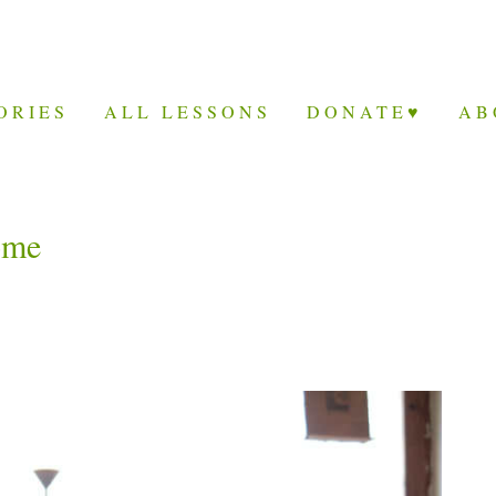
ORIES
ALL LESSONS
DONATE♥
AB
ome