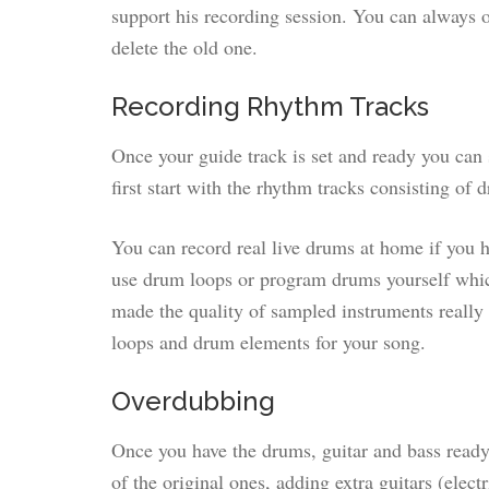
support his recording session. You can always ov
delete the old one.
Recording Rhythm Tracks
Once your guide track is set and ready you can 
first start with the rhythm tracks consisting of 
You can record real live drums at home if you h
use drum loops or program drums yourself whic
made the quality of sampled instruments really 
loops and drum elements for your song.
Overdubbing
Once you have the drums, guitar and bass ready
of the original ones, adding extra guitars (electr