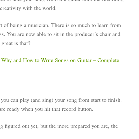
 creativity with the world.
rt of being a musician. There is so much to learn from
ess. You are now able to sit in the producer’s chair and
great is that?
t
Why and How to Write Songs on Guitar – Complete
you can play (and sing) your song from start to finish.
re ready when you hit that record button.
ng figured out yet, but the more prepared you are, the