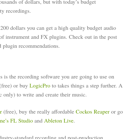
usands of dollars, but with today’s budget
ty recordings.
200 dollars you can get a high quality budget audio
of instrument and FX plugins. Check out in the post
nd plugin recommendations.
 is the recording software you are going to use on
(free) or buy
LogicPro
to takes things a step further. A
 only) to write and create their music.
ur
(free), buy the really affordable
Cockos Reaper
or go
ne’s FL Studio
and
Ableton Live
.
dustry-standard recording and post-production