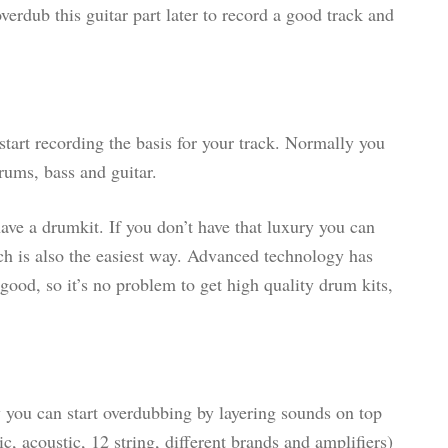
erdub this guitar part later to record a good track and
start recording the basis for your track. Normally you
drums, bass and guitar.
ave a drumkit. If you don’t have that luxury you can
h is also the easiest way. Advanced technology has
good, so it’s no problem to get high quality drum kits,
 you can start overdubbing by layering sounds on top
ic, acoustic, 12 string, different brands and amplifiers)