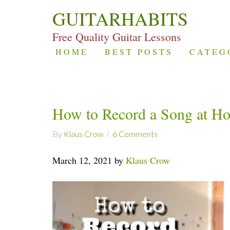
GUITARHABITS
Free Quality Guitar Lessons
HOME
BEST POSTS
CATEG
How to Record a Song at H
By
Klaus Crow
6 Comments
March 12, 2021 by
Klaus Crow