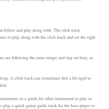
can follow and play along with. The click track
me to play along with the click track and set the right
nts are following the same tempo and stay on beat, so
loop. A click track can sometimes feel a bit rigid to
blem.
nstruments as a guide for other instrument to play or
play a quick guitar guide track for the bass player to