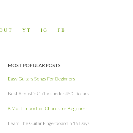
OUT
YT
IG
FB
MOST POPULAR POSTS
Easy Guitars Songs For Beginners
Best Acoustic Guitars under 450 Dollars
8 Most Important Chords for Beginners
Learn The Guitar Fingerboard in 16 Days