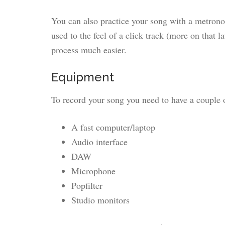
You can also practice your song with a metrono
used to the feel of a click track (more on that l
process much easier.
Equipment
To record your song you need to have a couple o
A fast computer/laptop
Audio interface
DAW
Microphone
Popfilter
Studio monitors