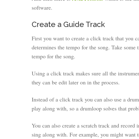
software.
Create a Guide Track
First you want to create a click track that you 
determines the tempo for the song. Take some ti
tempo for the song.
Using a click track makes sure all the instrume
they can be edit later on in the process.
Instead of a click track you can also use a drum
play along with, so a drumloop solves that pro
You can also create a scratch track and record i
sing along with. For example, you might want to 