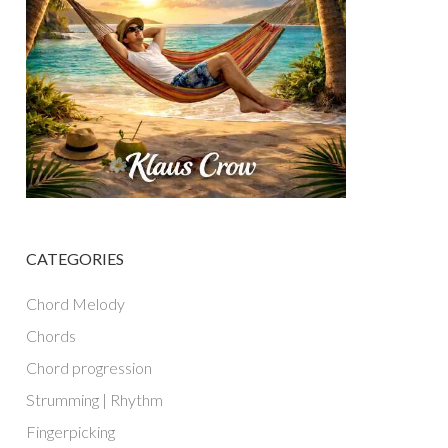
CATEGORIES
Chord Melody
Chords
Chord progression
Strumming | Rhythm
Fingerpicking