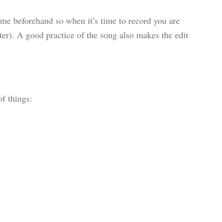
me beforehand so when it’s time to record you are
ater). A good practice of the song also makes the edit
f things: