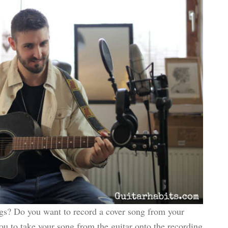
gs? Do you want to record a cover song from your
 you to take your song from the guitar onto the recording