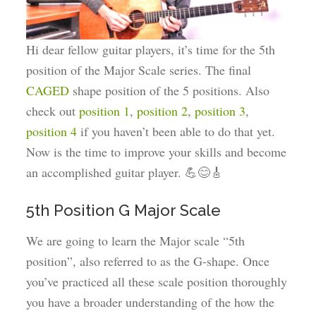
Hi dear fellow guitar players, it’s time for the 5th
position of the Major Scale series. The final
CAGED
shape position of the 5 positions. Also
check out
position 1
,
position 2
,
position 3
,
position 4
if you haven’t been able to do that yet.
Now is the time to improve your skills and become
an accomplished guitar player. 💪😊🎸
5th Position G Major Scale
We are going to learn the Major scale “5th
position”, also referred to as the G-shape. Once
you’ve practiced all these scale position thoroughly
you have a broader understanding of the how the