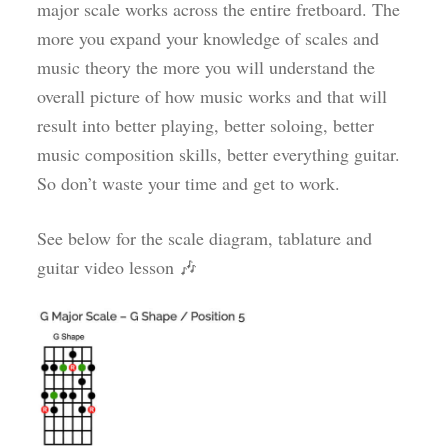
major scale works across the entire fretboard. The
more you expand your knowledge of scales and
music theory the more you will understand the
overall picture of how music works and that will
result into better playing, better soloing, better
music composition skills, better everything guitar.
So don’t waste your time and get to work.
See below for the scale diagram, tablature and
guitar video lesson 🎶