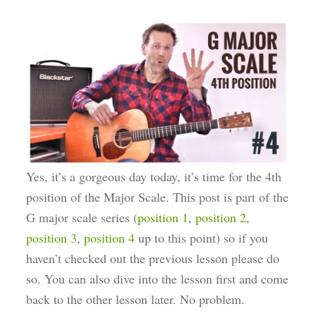
Yes, it’s a gorgeous day today, it’s time for the 4th
position of the Major Scale. This post is part of the
G major scale series (
position 1
,
position 2
,
position 3
,
position 4
up to this point) so if you
haven’t checked out the previous lesson please do
so. You can also dive into the lesson first and come
back to the other lesson later. No problem.