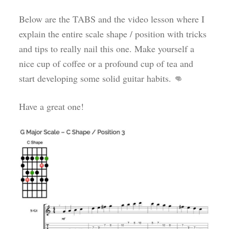
Below are the TABS and the video lesson where I
explain the entire scale shape / position with tricks
and tips to really nail this one. Make yourself a
nice cup of coffee or a profound cup of tea and
start developing some solid guitar habits. 👊
Have a great one!