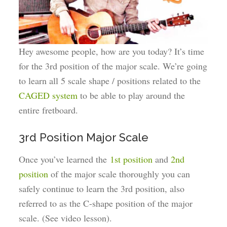
Hey awesome people, how are you today? It’s time
for the 3rd position of the major scale. We’re going
to learn all 5 scale shape / positions related to the
CAGED system
to be able to play around the
entire fretboard.
3rd Position Major Scale
Once you’ve learned the
1st position
and
2nd
position
of the major scale thoroughly you can
safely continue to learn the 3rd position, also
referred to as the C-shape position of the major
scale. (See video lesson).