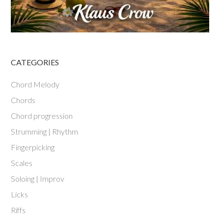
CATEGORIES
Chord Melody
Chords
Chord progression
Strumming | Rhythm
Fingerpicking
Scales
Soloing | Improv
Licks
Riffs