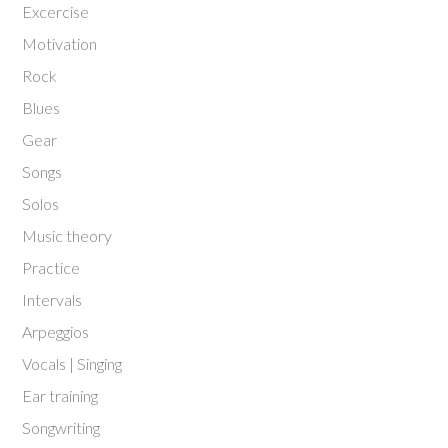
Excercise
Motivation
Rock
Blues
Gear
Songs
Solos
Music theory
Practice
Intervals
Arpeggios
Vocals | Singing
Ear training
Songwriting