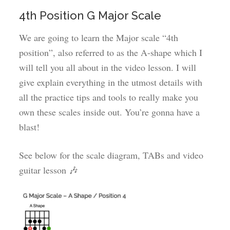
4th Position G Major Scale
We are going to learn the Major scale “4th
position”, also referred to as the A-shape which I
will tell you all about in the video lesson. I will
give explain everything in the utmost details with
all the practice tips and tools to really make you
own these scales inside out. You’re gonna have a
blast!
See below for the scale diagram, TABs and video
guitar lesson 🎶