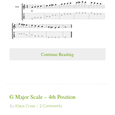
Continue Reading
G Major Scale – 4th Position
By
Klaus Crow
2 Comments