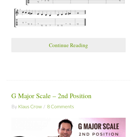
Continue Reading
G Major Scale – 2nd Position
By
Klaus Crow
8 Comments