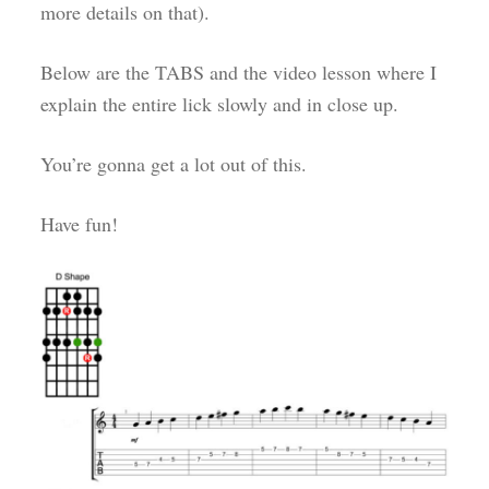
more details on that).
Below are the TABS and the video lesson where I
explain the entire lick slowly and in close up.
You’re gonna get a lot out of this.
Have fun!