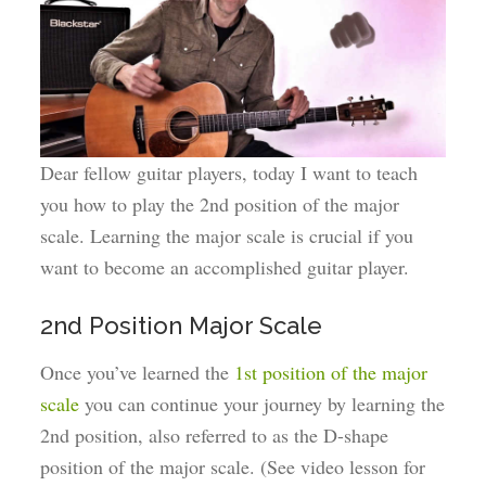
Dear fellow guitar players, today I want to teach
you how to play the 2nd position of the major
scale. Learning the major scale is crucial if you
want to become an accomplished guitar player.
2nd Position Major Scale
Once you’ve learned the
1st position of the major
scale
you can continue your journey by learning the
2nd position, also referred to as the D-shape
position of the major scale. (See video lesson for