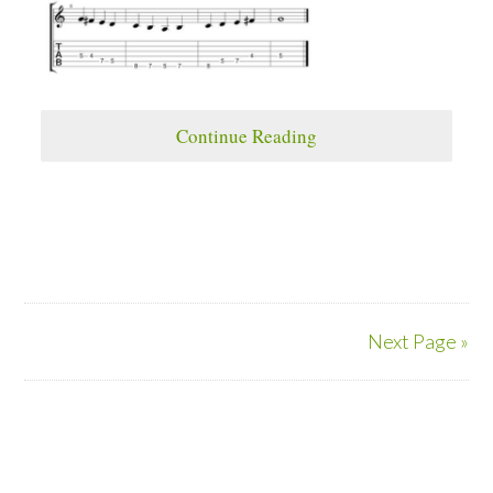
Continue Reading
Next Page »