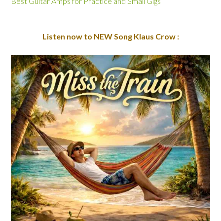
Best Guitar Amps for Practice and Small Gigs
Listen now to NEW Song Klaus Crow :