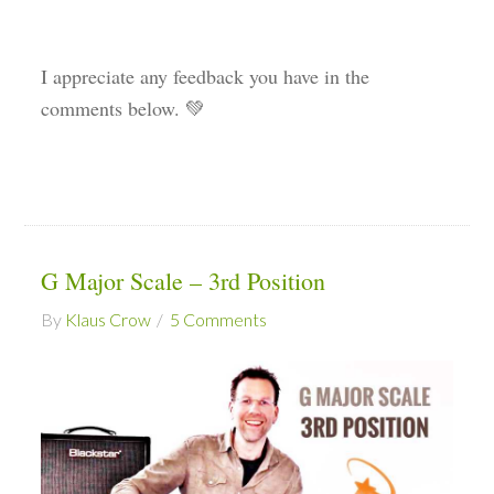
I appreciate any feedback you have in the
comments below. 💚
G Major Scale – 3rd Position
By
Klaus Crow
5 Comments