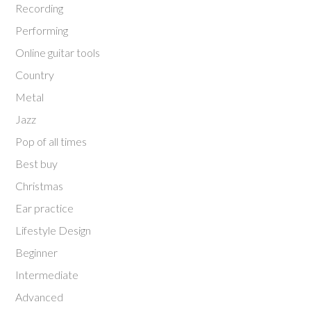
Recording
Performing
Online guitar tools
Country
Metal
Jazz
Pop of all times
Best buy
Christmas
Ear practice
Lifestyle Design
Beginner
Intermediate
Advanced