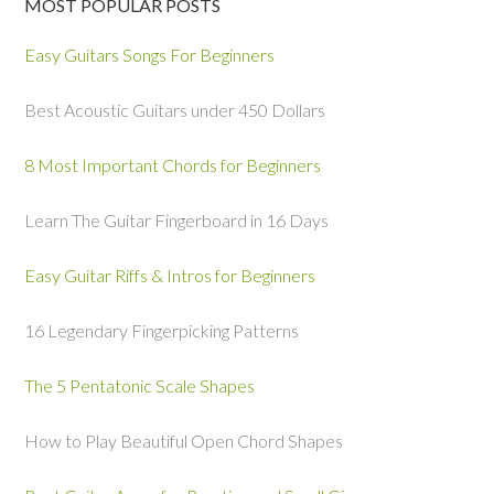
MOST POPULAR POSTS
Easy Guitars Songs For Beginners
Best Acoustic Guitars under 450 Dollars
8 Most Important Chords for Beginners
Learn The Guitar Fingerboard in 16 Days
Easy Guitar Riffs & Intros for Beginners
16 Legendary Fingerpicking Patterns
The 5 Pentatonic Scale Shapes
How to Play Beautiful Open Chord Shapes