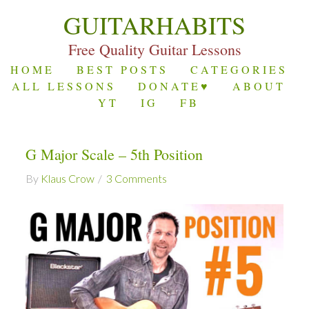
GUITARHABITS
Free Quality Guitar Lessons
HOME
BEST POSTS
CATEGORIES
ALL LESSONS
DONATE♥
ABOUT
YT
IG
FB
G Major Scale – 5th Position
By
Klaus Crow
3 Comments