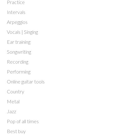
Practice
Intervals
Arpeggios
Vocals | Singing
Ear training
Songwriting
Recording
Performing
Online guitar tools
Country
Metal
Jazz
Pop of all times
Best buy