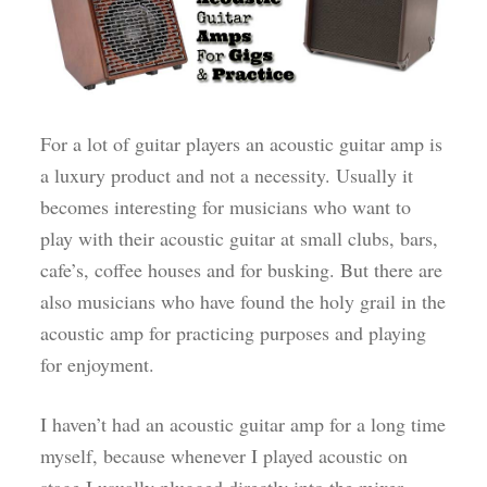
For a lot of guitar players an acoustic guitar amp is
a luxury product and not a necessity. Usually it
becomes interesting for musicians who want to
play with their acoustic guitar at small clubs, bars,
cafe’s, coffee houses and for busking. But there are
also musicians who have found the holy grail in the
acoustic amp for practicing purposes and playing
for enjoyment.
I haven’t had an acoustic guitar amp for a long time
myself, because whenever I played acoustic on