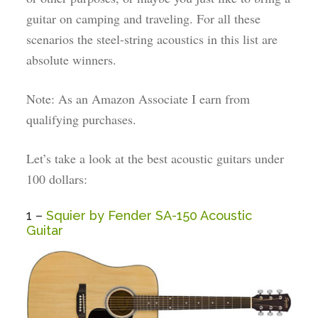
guitar on camping and traveling. For all these
scenarios the steel-string acoustics in this list are
absolute winners.
Note: As an Amazon Associate I earn from
qualifying purchases.
Let’s take a look at the best acoustic guitars under
100 dollars:
1 –
Squier by Fender SA-150 Acoustic
Guitar