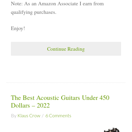
Note: As an Amazon Associate I earn from
qualifying purchases.
Enjoy!
Continue Reading
The Best Acoustic Guitars Under 450
Dollars – 2022
By
Klaus Crow
6 Comments