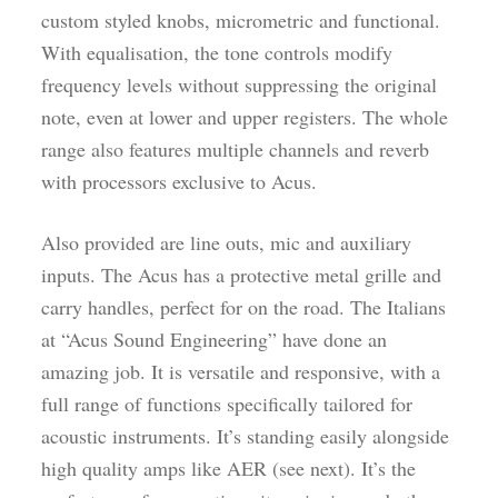
custom styled knobs, micrometric and functional.
With equalisation, the tone controls modify
frequency levels without suppressing the original
note, even at lower and upper registers. The whole
range also features multiple channels and reverb
with processors exclusive to Acus.
Also provided are line outs, mic and auxiliary
inputs. The Acus has a protective metal grille and
carry handles, perfect for on the road. The Italians
at “Acus Sound Engineering” have done an
amazing job. It is versatile and responsive, with a
full range of functions specifically tailored for
acoustic instruments. It’s standing easily alongside
high quality amps like AER (see next). It’s the