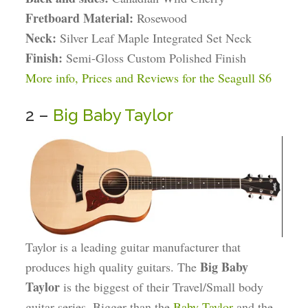
Fretboard Material:
Rosewood
Neck:
Silver Leaf Maple Integrated Set Neck
Finish:
Semi-Gloss Custom Polished Finish
More info, Prices and Reviews for the Seagull S6
2 –
Big Baby Taylor
Taylor is a leading guitar manufacturer that
Big Baby
produces high quality guitars. The
Taylor
is the biggest of their Travel/Small body
guitar series. Bigger than the
Baby Taylor
and the