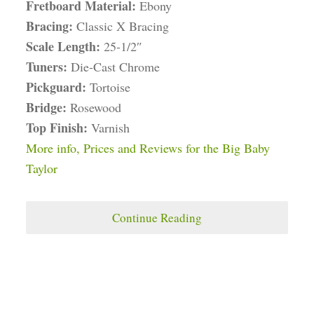
Fretboard Material:
Ebony
Bracing:
Classic X Bracing
Scale Length:
25-1/2″
Tuners:
Die-Cast Chrome
Pickguard:
Tortoise
Bridge:
Rosewood
Top Finish:
Varnish
More info, Prices and Reviews for the Big Baby
Taylor
Continue Reading