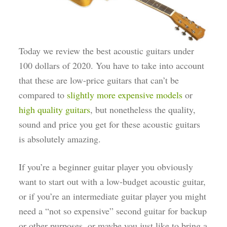
Today we review the best acoustic guitars under
100 dollars of 2020. You have to take into account
that these are low-price guitars that can’t be
compared to
slightly more expensive models
or
high quality guitars
, but nonetheless the quality,
sound and price you get for these acoustic guitars
is absolutely amazing.
If you’re a beginner guitar player you obviously
want to start out with a low-budget acoustic guitar,
or if you’re an intermediate guitar player you might
need a “not so expensive” second guitar for backup
or other purposes, or maybe you just like to bring a