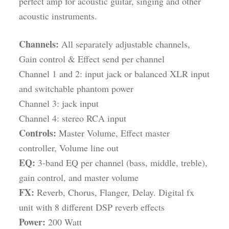
perfect amp for acoustic guitar, singing and other
acoustic instruments.
Channels:
All separately adjustable channels,
Gain control & Effect send per channel
Channel 1 and 2: input jack or balanced XLR input
and switchable phantom power
Channel 3: jack input
Channel 4: stereo RCA input
Controls:
Master Volume, Effect master
controller, Volume line out
EQ:
3-band EQ per channel (bass, middle, treble),
gain control, and master volume
FX:
Reverb, Chorus, Flanger, Delay. Digital fx
unit with 8 different DSP reverb effects
Power:
200 Watt