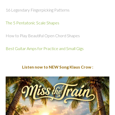
16 Legendary Fingerpicking Patterns
The 5 Pentatonic Scale Shapes
How to Play Beautiful Open Chord Shapes
Best Guitar Amps for Practice and Small Gigs
Listen now to NEW Song Klaus Crow :