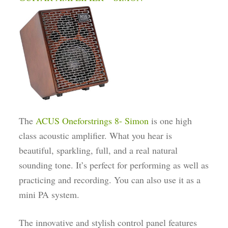
The
ACUS Oneforstrings 8- Simon
is one high
class acoustic amplifier. What you hear is
beautiful, sparkling, full, and a real natural
sounding tone. It’s perfect for performing as well as
practicing and recording. You can also use it as a
mini PA system.
The innovative and stylish control panel features