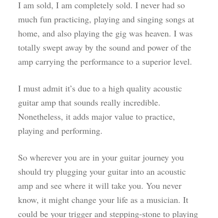
I am sold, I am completely sold. I never had so
much fun practicing, playing and singing songs at
home, and also playing the gig was heaven. I was
totally swept away by the sound and power of the
amp carrying the performance to a superior level.
I must admit it’s due to a high quality acoustic
guitar amp that sounds really incredible.
Nonetheless, it adds major value to practice,
playing and performing.
So wherever you are in your guitar journey you
should try plugging your guitar into an acoustic
amp and see where it will take you. You never
know, it might change your life as a musician. It
could be your trigger and stepping-stone to playing