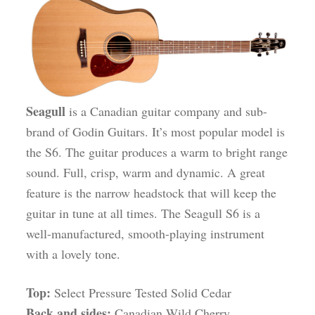
Seagull
is a Canadian guitar company and sub-
brand of Godin Guitars. It’s most popular model is
the S6. The guitar produces a warm to bright range
sound. Full, crisp, warm and dynamic. A great
feature is the narrow headstock that will keep the
guitar in tune at all times. The Seagull S6 is a
well-manufactured, smooth-playing instrument
with a lovely tone.
Top:
Select Pressure Tested Solid Cedar
Back and sides:
Canadian Wild Cherry