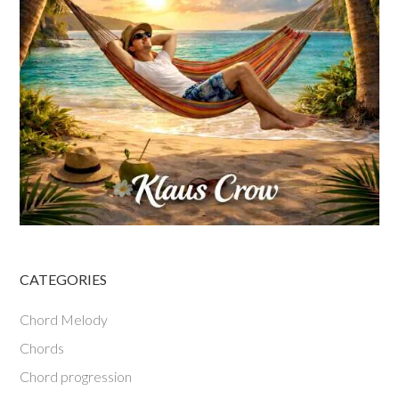
CATEGORIES
Chord Melody
Chords
Chord progression