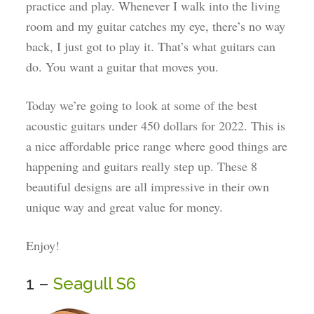
practice and play. Whenever I walk into the living
room and my guitar catches my eye, there’s no way
back, I just got to play it. That’s what guitars can
do. You want a guitar that moves you.
Today we’re going to look at some of the best
acoustic guitars under 450 dollars for 2022. This is
a nice affordable price range where good things are
happening and guitars really step up. These 8
beautiful designs are all impressive in their own
unique way and great value for money.
Enjoy!
1 –
Seagull S6