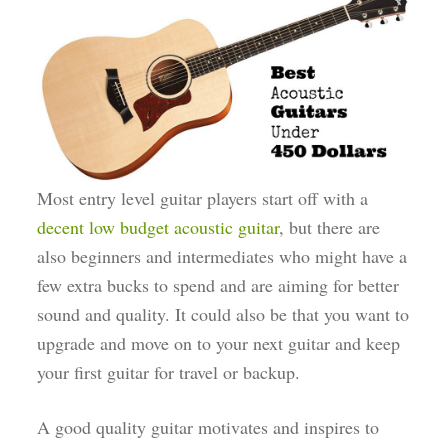
Most entry level guitar players start off with a
decent low budget acoustic guitar
, but there are
also beginners and intermediates who might have a
few extra bucks to spend and are aiming for better
sound and quality. It could also be that you want to
upgrade and move on to your next guitar and keep
your first guitar for travel or backup.
A good quality guitar motivates and inspires to