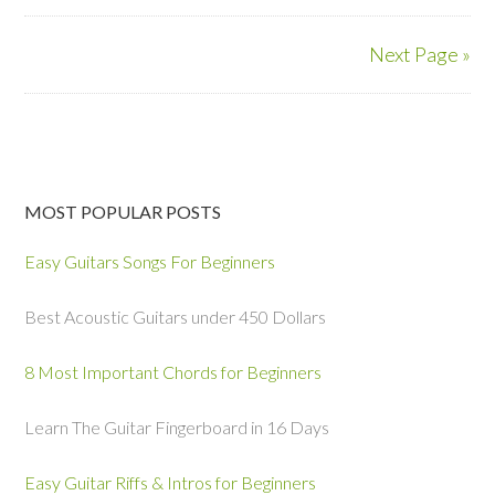
Next Page »
MOST POPULAR POSTS
Easy Guitars Songs For Beginners
Best Acoustic Guitars under 450 Dollars
8 Most Important Chords for Beginners
Learn The Guitar Fingerboard in 16 Days
Easy Guitar Riffs & Intros for Beginners