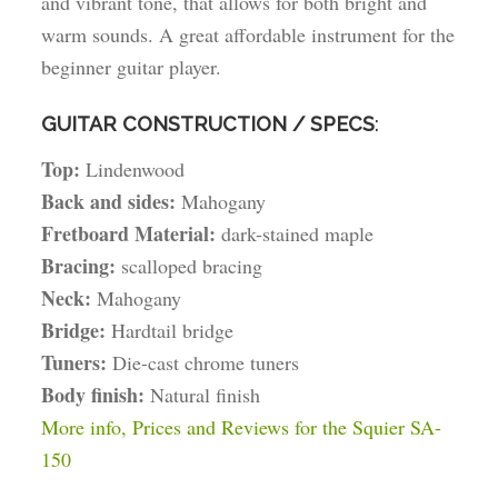
and vibrant tone, that allows for both bright and
warm sounds. A great affordable instrument for the
beginner guitar player.
GUITAR CONSTRUCTION / SPECS
:
Top:
Lindenwood
Back and sides:
Mahogany
Fretboard Material:
dark-stained maple
Bracing:
scalloped bracing
Neck:
Mahogany
Bridge:
Hardtail bridge
Tuners:
Die-cast chrome tuners
Body finish:
Natural finish
More info, Prices and Reviews for the Squier SA-
150