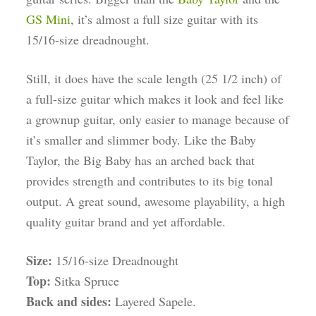
GS Mini
, it’s almost a full size guitar with its
15/16-size dreadnought.
Still, it does have the scale length (25 1/2 inch) of
a full-size guitar which makes it look and feel like
a grownup guitar, only easier to manage because of
it’s smaller and slimmer body. Like the Baby
Taylor, the Big Baby has an arched back that
provides strength and contributes to its big tonal
output. A great sound, awesome playability, a high
quality guitar brand and yet affordable.
Size:
15/16-size Dreadnought
Top:
Sitka Spruce
Back and sides:
Layered Sapele.