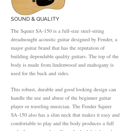
SOUND & QUALITY
The Squier SA-150 is a full-size steel-string
dreadnought acoustic guitar designed by Fender, a
major guitar brand that has the reputation of
building dependable quality guitars. The top of the
body is made from lindenwood and mahogany is
used for the back and sides.
This robust, durable and good looking design can
handle the use and abuse of the beginner guitar
player or traveling musician. The Fender Squier
SA-150 also has a slim neck that makes it easy and
comfortable to play and the body produces a full