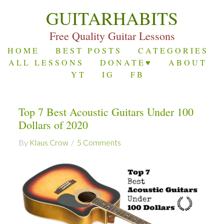
GUITARHABITS
Free Quality Guitar Lessons
HOME
BEST POSTS
CATEGORIES
ALL LESSONS
DONATE♥
ABOUT
YT
IG
FB
Top 7 Best Acoustic Guitars Under 100
Dollars of 2020
By
Klaus Crow
5 Comments