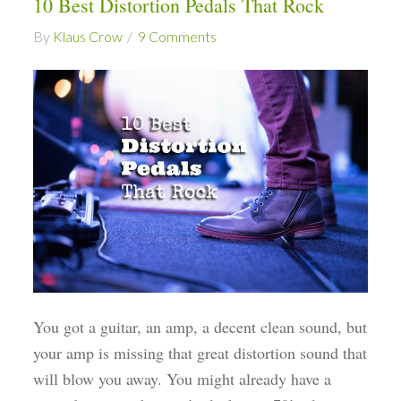
10 Best Distortion Pedals That Rock
By
Klaus Crow
9 Comments
You got a guitar, an amp, a decent clean sound, but
your amp is missing that great distortion sound that
will blow you away. You might already have a