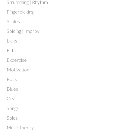
Strumming | Rhythm
Fingerpicking
Scales
Soloing | Improv
Licks
Riffs
Excercise
Motivation
Rock
Blues
Gear
Songs
Solos
Music theory