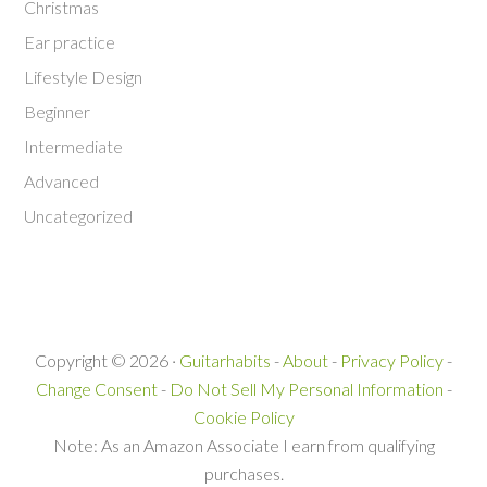
Christmas
Ear practice
Lifestyle Design
Beginner
Intermediate
Advanced
Uncategorized
Copyright © 2026 ·
Guitarhabits
-
About
-
Privacy Policy
-
Change Consent
-
Do Not Sell My Personal Information
-
Cookie Policy
Note: As an Amazon Associate I earn from qualifying
purchases.