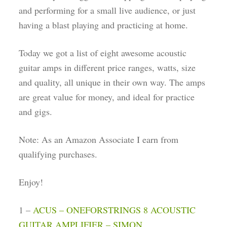
and performing for a small live audience, or just
having a blast playing and practicing at home.
Today we got a list of eight awesome acoustic
guitar amps in different price ranges, watts, size
and quality, all unique in their own way. The amps
are great value for money, and ideal for practice
and gigs.
Note: As an Amazon Associate I earn from
qualifying purchases.
Enjoy!
1 –
ACUS – ONEFORSTRINGS 8 ACOUSTIC
GUITAR AMPLIFIER – SIMON