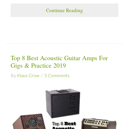
Continue Reading
Top 8 Best Acoustic Guitar Amps For
Gigs & Practice 2019
By
Klaus Crow
5 Comments