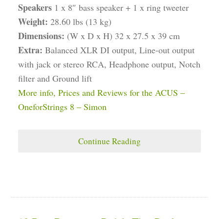
Speakers
1 x 8″ bass speaker + 1 x ring tweeter
Weight:
28.60 lbs (13 kg)
Dimensions:
(W x D x H) 32 x 27.5 x 39 cm
Extra:
Balanced XLR DI output, Line-out output
with jack or stereo RCA, Headphone output, Notch
filter and Ground lift
More info, Prices and Reviews for the ACUS –
OneforStrings 8 – Simon
Continue Reading