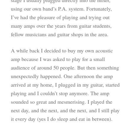
stage I usually plugged directly into the mixer,
using our own band’s P.A. system. Fortunately,
I’ve had the pleasure of playing and trying out
many amps over the years from guitar students,
fellow musicians and guitar shops in the area.
A while back I decided to buy my own acoustic
amp because I was asked to play for a small
audience of around 50 people. But then something
unexpectedly happened. One afternoon the amp
arrived at my home, I plugged in my guitar, started
playing and I couldn’t stop anymore. The amp
sounded so great and mesmerising. I played the
next day, and the next, and the next, and I still play
it every day (yes I do sleep and eat in between).