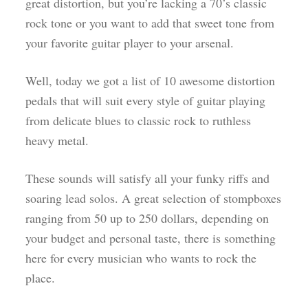
great distortion, but you’re lacking a 70’s classic
rock tone or you want to add that sweet tone from
your favorite guitar player to your arsenal.
Well, today we got a list of 10 awesome distortion
pedals that will suit every style of guitar playing
from delicate blues to classic rock to ruthless
heavy metal.
These sounds will satisfy all your funky riffs and
soaring lead solos. A great selection of stompboxes
ranging from 50 up to 250 dollars, depending on
your budget and personal taste, there is something
here for every musician who wants to rock the
place.