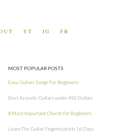
OUT
YT
IG
FB
MOST POPULAR POSTS
Easy Guitars Songs For Beginners
Best Acoustic Guitars under 450 Dollars
8 Most Important Chords for Beginners
Learn The Guitar Fingerboard in 16 Days