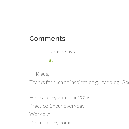
Comments
Dennis
says
at
Hi Klaus,
Thanks for such an inspiration guitar blog. Go
Here are my goals for 2018:
Practice 1 hour everyday
Work out
Declutter my home