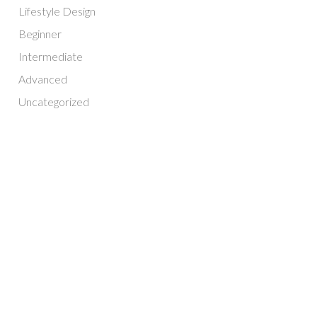
Lifestyle Design
Beginner
Intermediate
Advanced
Uncategorized