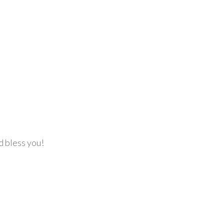
d bless you!