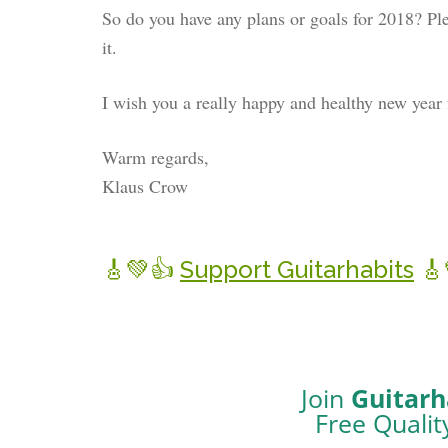
So do you have any plans or goals for 2018? Ple
it.
I wish you a really happy and healthy new year 
Warm regards,
Klaus Crow
Support Guitarhabits
Join
Guitarh
Free Qualit