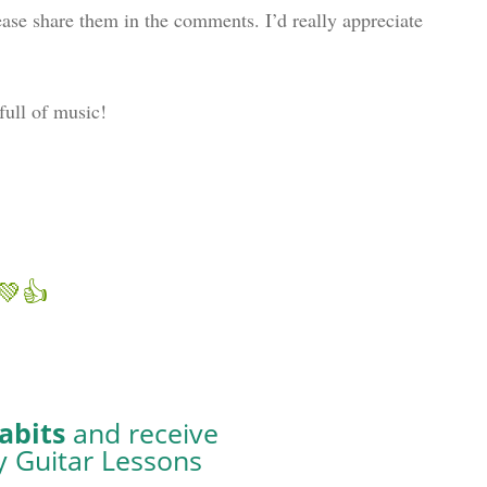
ase share them in the comments. I’d really appreciate
full of music!
abits
and receive
y Guitar Lessons