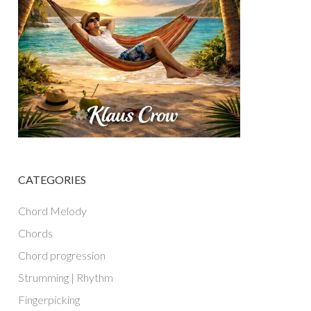
CATEGORIES
Chord Melody
Chords
Chord progression
Strumming | Rhythm
Fingerpicking