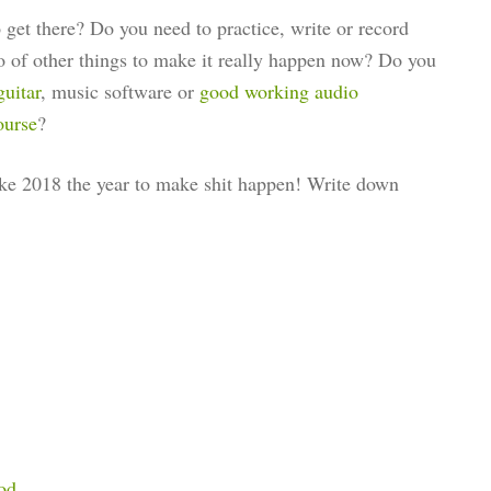
get there? Do you need to practice, write or record
o of other things to make it really happen now? Do you
guitar
, music software or
good working audio
ourse
?
make 2018 the year to make shit happen! Write down
od