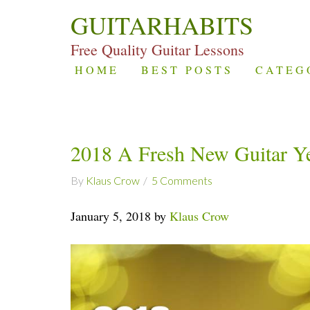
GUITARHABITS
Free Quality Guitar Lessons
HOME
BEST POSTS
CATEG
2018 A Fresh New Guitar Y
By
Klaus Crow
5 Comments
January 5, 2018 by
Klaus Crow