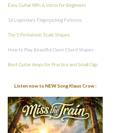
Easy Guitar Riffs & Intros for Beginners
16 Legendary Fingerpicking Patterns
The 5 Pentatonic Scale Shapes
How to Play Beautiful Open Chord Shapes
Best Guitar Amps for Practice and Small Gigs
Listen now to NEW Song Klaus Crow :