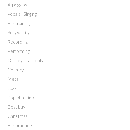
Arpeggios
Vocals | Singing
Ear training
Songwriting
Recording
Performing
Online guitar tools
Country
Metal
Jazz
Pop of all times
Best buy
Christmas
Ear practice