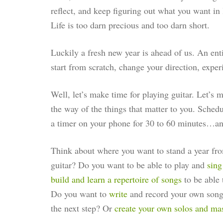
reflect, and keep figuring out what you want in 
Life is too darn precious and too darn short.
Luckily a fresh new year is ahead of us. An enti
start from scratch, change your direction, expe
Well, let’s make time for playing guitar. Let’s mak
the way of the things that matter to you. Schedu
a timer on your phone for 30 to 60 minutes…a
Think about where you want to stand a year fr
guitar? Do you want to be able to play and
sing
build and learn a repertoire of songs
to be able 
Do you want to
write
and record your own song
the next step? Or
create your own solos and mast