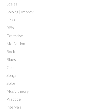
Scales
Soloing | Improv
Licks
Riffs
Excercise
Motivation
Rock
Blues
Gear
Songs
Solos
Music theory
Practice
Intervals