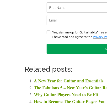
Yes, sign me up for Guitarhabits' free e
I have read and agree to the
Privacy Po
Related posts:
A New Year for Guitar and Essentials
The Fabulous 5 – New Year’s Guitar Re
Why Guitar Players Need to Be Fit
How to Become The Guitar Player You 