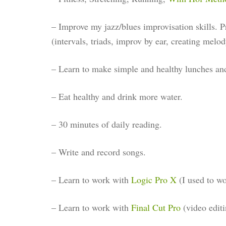
– Improve my jazz/blues improvisation skills. P
(intervals, triads, improv by ear, creating melod
– Learn to make simple and healthy lunches an
– Eat healthy and drink more water.
– 30 minutes of daily reading.
– Write and record songs.
– Learn to work with
Logic Pro X
(I used to w
– Learn to work with
Final Cut Pro
(video editi