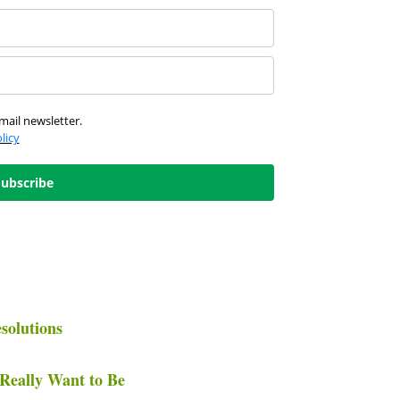
mail newsletter.
licy
Subscribe
solutions
Really Want to Be