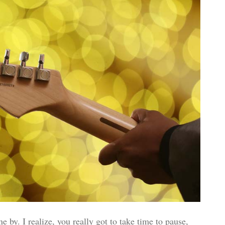
e by. I realize, you really got to take time to pause,