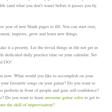
life (and what you don’t want) before it passes you by.
re year of new blank pages to fill. You can start over,
riment, improve, grow and learn new things.
e it a priority. Let the trivial things in life not get in
le dedicated daily practice time on your calendar. Set
nd GO!
om now. What would you like to accomplish on your
your favourite songs on your guitar? Do you want to
to perform in front of people and gain self-confidence?
s? Do you want to learn
awesome guitar solos
to get to
er the skill of improvisation
?