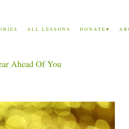
ORIES
ALL LESSONS
DONATE♥
AB
ear Ahead Of You