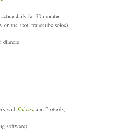
ractice daily for 30 minutes.
y on the spot, transcribe solos)
d dinners.
ork with
Cubase
and Protools)
ng software)