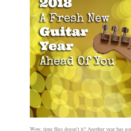
Wow, time flies doesn’t it? Another year has gon