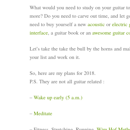
What would you need to study on your guitar to 
more? Do you need to carve out time, and let g
need to buy yourself a new
acoustic
or
electric 
interface
, a guitar book or an
awesome guitar c
Let’s take the take the bull by the horns and 
your list and work on it.
So, here are my plans for 2018.
P.S. They are not all guitar related :
–
Wake up early (5 a.m.)
–
Meditate
– Fitness, Stretching, Running,
Wim Hof Meth