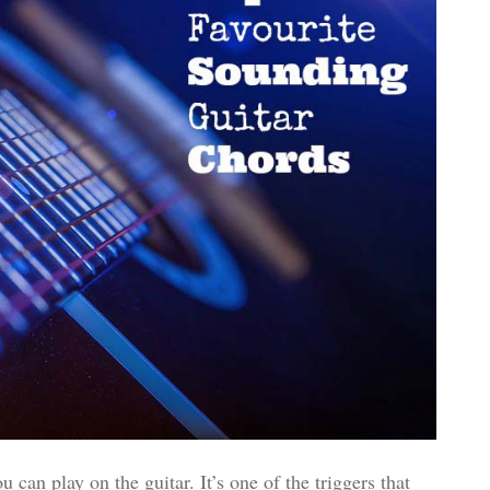
can play on the guitar. It’s one of the triggers that