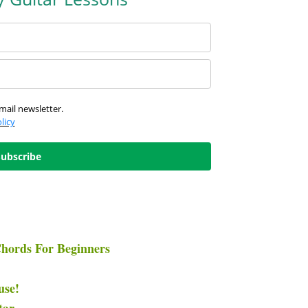
mail newsletter.
licy
Subscribe
hords For Beginners
use!