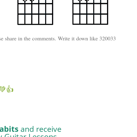
se share in the comments. Write it down like 320033
💚👍
abits
and receive
y Guitar Lessons