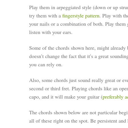
Play them in arpeggiated style (down or up stru
try them with a
fingerstyle pattern
. Play with th
your nails or a combination of both. Play them 
listen with your ears.
Some of the chords shown here, might already b
doesn’t change the fact that it’s a great sounding
you can rely on.
Also, some chords just sound really great or ev
second or third fret. Playing chords like an ope
capo, and it will make your guitar (
preferably a
The chords shown below are not particular begin
all of these right on the spot. Be persistent and