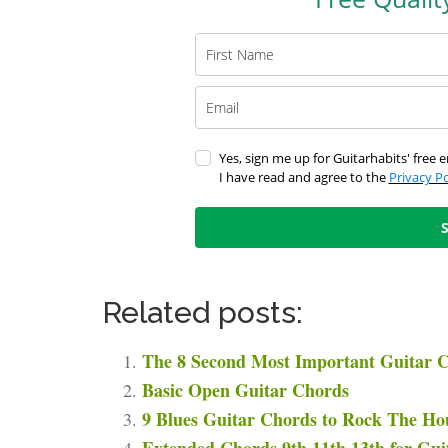
Yes, sign me up for Guitarhabits' free e
I have read and agree to the
Privacy Po
Related posts:
The 8 Second Most Important Guitar C
Basic Open Guitar Chords
9 Blues Guitar Chords to Rock The Ho