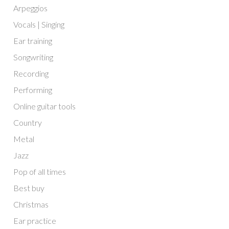
Arpeggios
Vocals | Singing
Ear training
Songwriting
Recording
Performing
Online guitar tools
Country
Metal
Jazz
Pop of all times
Best buy
Christmas
Ear practice