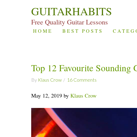
GUITARHABITS
Free Quality Guitar Lessons
HOME
BEST POSTS
CATEG
Top 12 Favourite Sounding 
By
Klaus Crow
16 Comments
May 12, 2019 by
Klaus Crow