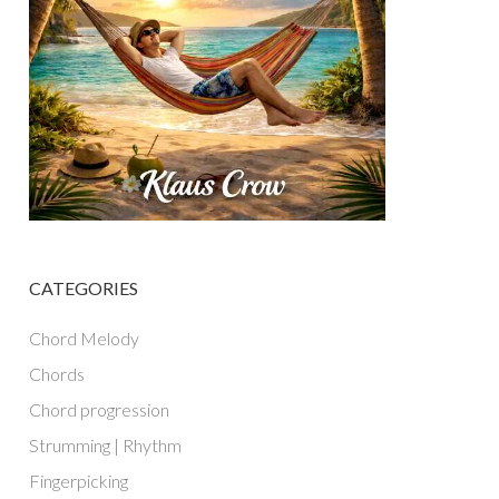
CATEGORIES
Chord Melody
Chords
Chord progression
Strumming | Rhythm
Fingerpicking