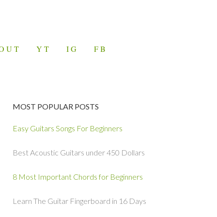
OUT
YT
IG
FB
MOST POPULAR POSTS
Easy Guitars Songs For Beginners
Best Acoustic Guitars under 450 Dollars
8 Most Important Chords for Beginners
Learn The Guitar Fingerboard in 16 Days