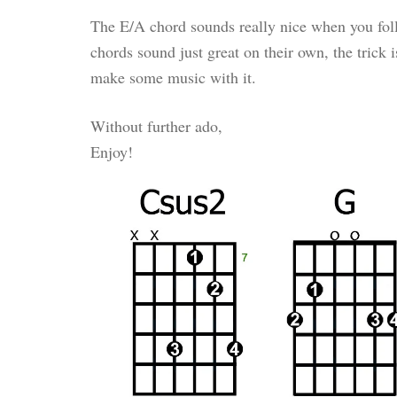
The E/A chord sounds really nice when you foll
chords sound just great on their own, the trick 
make some music with it.
Without further ado,
Enjoy!