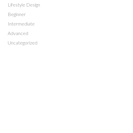
Lifestyle Design
Beginner
Intermediate
Advanced
Uncategorized