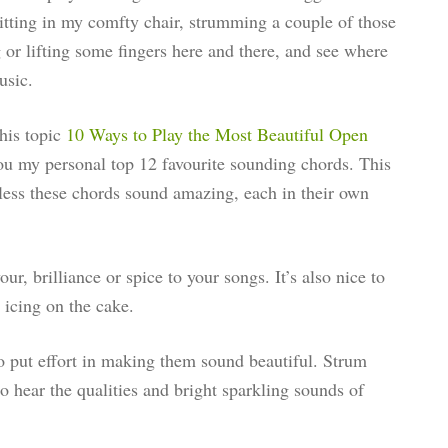
itting in my comfty chair, strumming a couple of those
 or lifting some fingers here and there, and see where
usic.
this topic
10 Ways to Play the Most Beautiful Open
you my personal top 12 favourite sounding chords. This
less these chords sound amazing, each in their own
r, brilliance or spice to your songs. It’s also nice to
 icing on the cake.
 put effort in making them sound beautiful. Strum
 to hear the qualities and bright sparkling sounds of