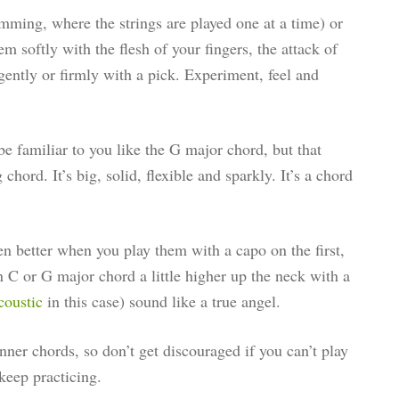
mming, where the strings are played one at a time) or
em softly with the flesh of your fingers, the attack of
gently or firmly with a pick. Experiment, feel and
e familiar to you like the G major chord, but that
 chord. It’s big, solid, flexible and sparkly. It’s a chord
en better when you play them with a capo on the first,
n C or G major chord a little higher up the neck with a
coustic
in this case) sound like a true angel.
ner chords, so don’t get discouraged if you can’t play
 keep practicing.