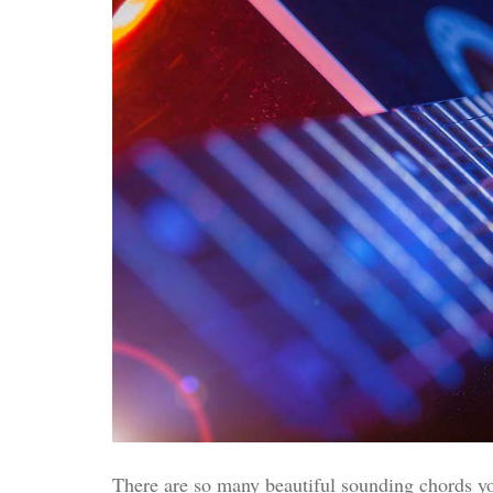
There are so many beautiful sounding chords you 