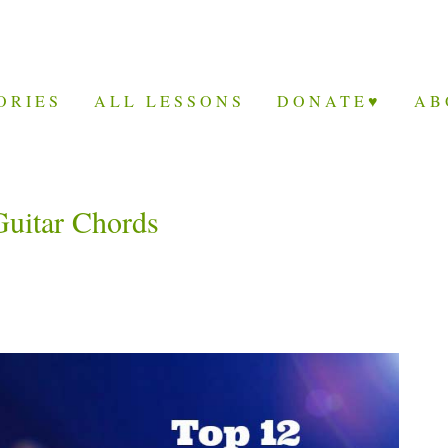
ORIES
ALL LESSONS
DONATE♥
AB
Guitar Chords