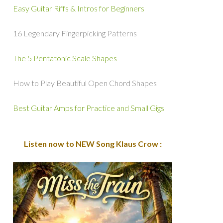
Easy Guitar Riffs & Intros for Beginners
16 Legendary Fingerpicking Patterns
The 5 Pentatonic Scale Shapes
How to Play Beautiful Open Chord Shapes
Best Guitar Amps for Practice and Small Gigs
Listen now to NEW Song Klaus Crow :