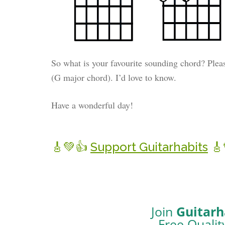
So what is your favourite sounding chord? Plea
(G major chord). I’d love to know.
Have a wonderful day!
🎸💚👍
Support Guitarhabits
🎸
Join
Guitarh
Free Qualit