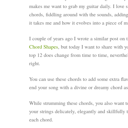
makes me want to grab my guitar daily. I love s
chords, fiddling around with the sounds, adding
it takes me and how it evolves into a piece of m
I couple of years ago I wrote a similar post on 
Chord Shapes
, but today I want to share with 
top 12 does change from time to time, neverthe
right.
You can use these chords to add some extra flavou
end your song with a divine or dreamy chord as
While strumming these chords, you also want to
your strings delicately, elegantly and skillfully
each chord.