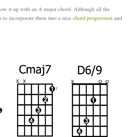
ow it up with an A major chord. Although all the
is to incorporate them into a nice
chord progression
and