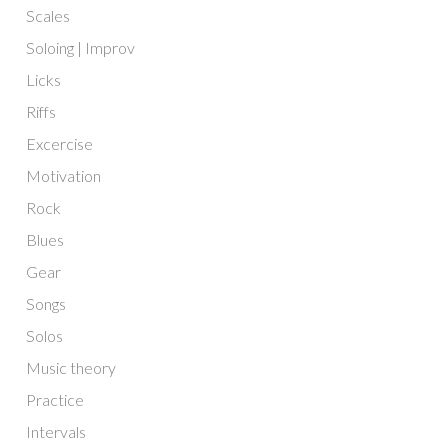
Scales
Soloing | Improv
Licks
Riffs
Excercise
Motivation
Rock
Blues
Gear
Songs
Solos
Music theory
Practice
Intervals