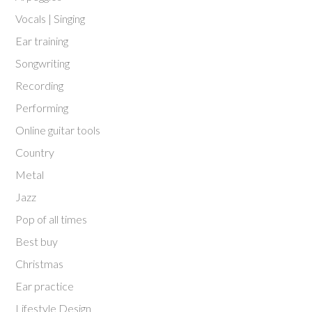
Vocals | Singing
Ear training
Songwriting
Recording
Performing
Online guitar tools
Country
Metal
Jazz
Pop of all times
Best buy
Christmas
Ear practice
Lifestyle Design