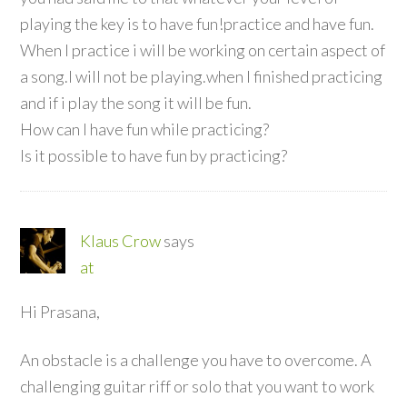
playing the key is to have fun!practice and have fun.
When I practice i will be working on certain aspect of
a song.I will not be playing.when I finished practicing
and if i play the song it will be fun.
How can I have fun while practicing?
Is it possible to have fun by practicing?
Klaus Crow
says
at
Hi Prasana,
An obstacle is a challenge you have to overcome. A
challenging guitar riff or solo that you want to work