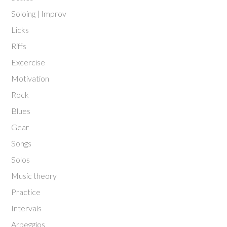
Soloing | Improv
Licks
Riffs
Excercise
Motivation
Rock
Blues
Gear
Songs
Solos
Music theory
Practice
Intervals
Arpeggios