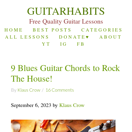
GUITARHABITS
Free Quality Guitar Lessons
HOME
BEST POSTS
CATEGORIES
ALL LESSONS
DONATE♥
ABOUT
YT
IG
FB
9 Blues Guitar Chords to Rock
The House!
By
Klaus Crow
16 Comments
September 6, 2023 by
Klaus Crow