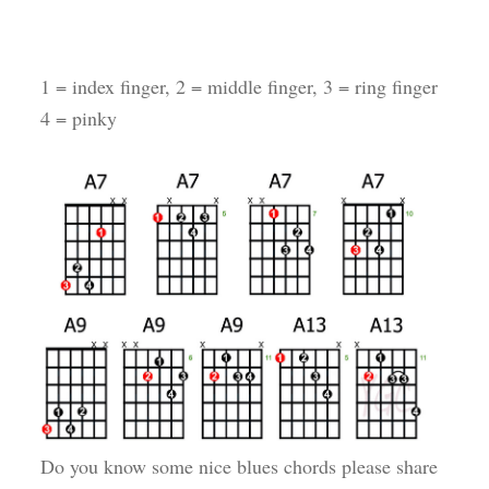
1 = index finger, 2 = middle finger, 3 = ring finger
4 = pinky
Do you know some nice blues chords please share