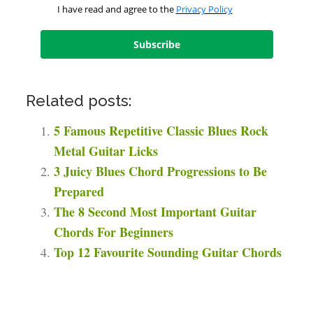
I have read and agree to the
Privacy Policy
Subscribe
Related posts:
5 Famous Repetitive Classic Blues Rock
Metal Guitar Licks
3 Juicy Blues Chord Progressions to Be
Prepared
The 8 Second Most Important Guitar
Chords For Beginners
Top 12 Favourite Sounding Guitar Chords