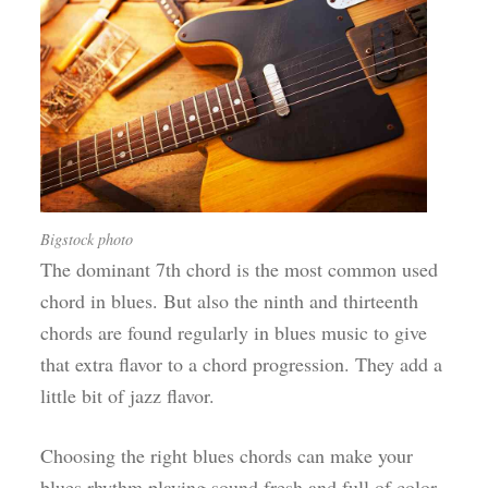
Bigstock photo
The dominant 7th chord is the most common used
chord in blues. But also the ninth and thirteenth
chords are found regularly in blues music to give
that extra flavor to a chord progression. They add a
little bit of jazz flavor.
Choosing the right blues chords can make your
blues rhythm playing sound fresh and full of color.