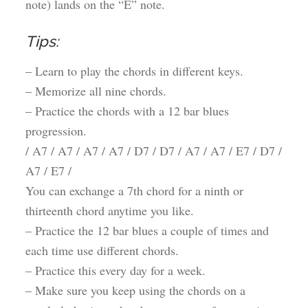
note) lands on the “E” note.
Tips:
– Learn to play the chords in different keys.
– Memorize all nine chords.
– Practice the chords with a 12 bar blues
progression.
/ A7 / A7 / A7 / A7 / D7 / D7 / A7 / A7 / E7 / D7 /
A7 / E7 /
You can exchange a 7th chord for a ninth or
thirteenth chord anytime you like.
– Practice the 12 bar blues a couple of times and
each time use different chords.
– Practice this every day for a week.
– Make sure you keep using the chords on a