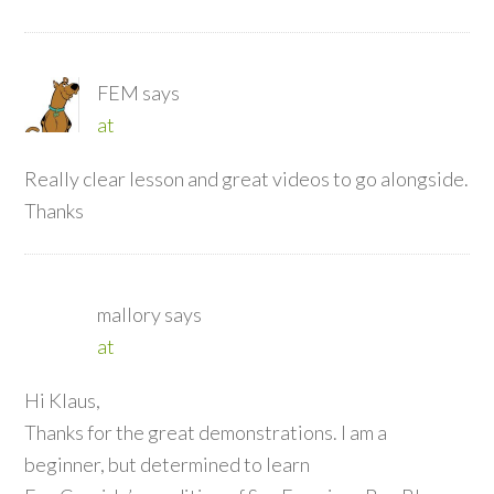
FEM
says
at
Really clear lesson and great videos to go alongside.
Thanks
mallory
says
at
Hi Klaus,
Thanks for the great demonstrations. I am a
beginner, but determined to learn