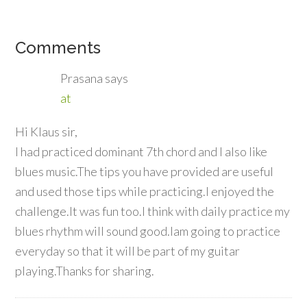
Comments
Prasana
says
at
Hi Klaus sir,
I had practiced dominant 7th chord and I also like
blues music.The tips you have provided are useful
and used those tips while practicing.I enjoyed the
challenge.It was fun too.I think with daily practice my
blues rhythm will sound good.Iam going to practice
everyday so that it will be part of my guitar
playing.Thanks for sharing.