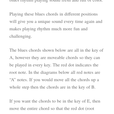
Playing these blues chords in different positions
will give you a unique sound every time again and
makes playing rhythm much more fun and
challenging.
The blues chords shown below are all in the key of
A, however they are moveable chords so they can
be played in every key. The red dot indicates the
root note. In the diagrams below all red notes are
“A” notes. If you would move all the chords up a
whole step then the chords are in the key of B.
If you want the chords to be in the key of E, then
move the entire chord so that the red dot (root