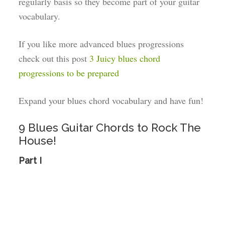
regularly basis so they become part of your guitar
vocabulary.
If you like more advanced blues progressions
check out this post
3 Juicy blues chord
progressions to be prepared
Expand your blues chord vocabulary and have fun!
9 Blues Guitar Chords to Rock The
House!
Part I