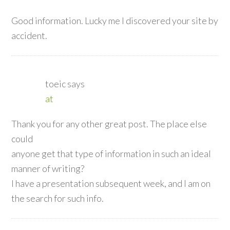
Good information. Lucky me I discovered your site by
accident.
toeic
says
at
Thank you for any other great post. The place else
could
anyone get that type of information in such an ideal
manner of writing?
I have a presentation subsequent week, and I am on
the search for such info.