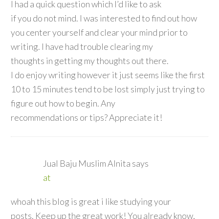
I had a quick question which I’d like to ask
if you do not mind. I was interested to find out how
you center yourself and clear your mind prior to
writing. I have had trouble clearing my
thoughts in getting my thoughts out there.
I do enjoy writing however it just seems like the first
10 to 15 minutes tend to be lost simply just trying to
figure out how to begin. Any
recommendations or tips? Appreciate it!
Jual Baju Muslim Alnita
says
at
whoah this blog is great i like studying your
posts. Keep up the great work! You already know,