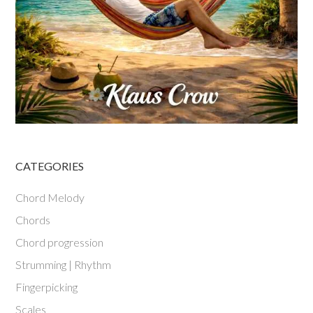
CATEGORIES
Chord Melody
Chords
Chord progression
Strumming | Rhythm
Fingerpicking
Scales