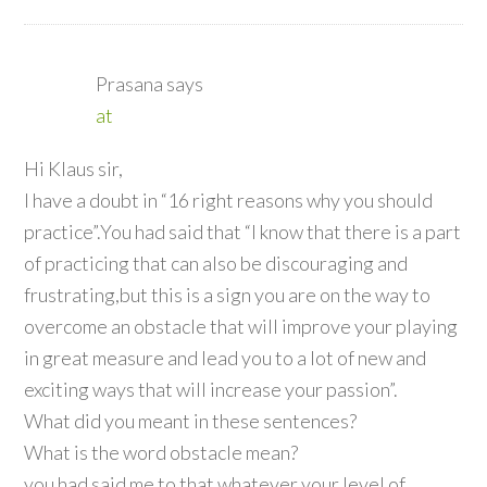
Prasana
says
at
Hi Klaus sir,
I have a doubt in “16 right reasons why you should
practice”.You had said that “I know that there is a part
of practicing that can also be discouraging and
frustrating,but this is a sign you are on the way to
overcome an obstacle that will improve your playing
in great measure and lead you to a lot of new and
exciting ways that will increase your passion”.
What did you meant in these sentences?
What is the word obstacle mean?
you had said me to that whatever your level of