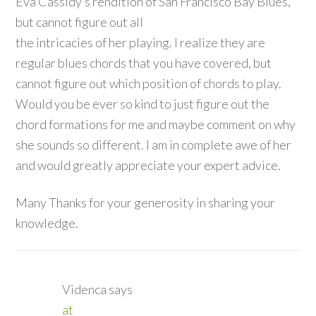
Eva Cassidy’s rendition of San Francisco Bay Blues,
but cannot figure out all
the intricacies of her playing. I realize they are
regular blues chords that you have covered, but
cannot figure out which position of chords to play.
Would you be ever so kind to just figure out the
chord formations for me and maybe comment on why
she sounds so different. I am in complete awe of her
and would greatly appreciate your expert advice.
Many Thanks for your generosity in sharing your
knowledge.
Videnca
says
at