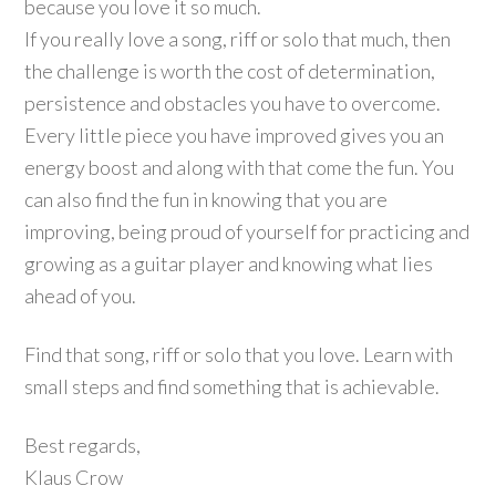
because you love it so much.
If you really love a song, riff or solo that much, then
the challenge is worth the cost of determination,
persistence and obstacles you have to overcome.
Every little piece you have improved gives you an
energy boost and along with that come the fun. You
can also find the fun in knowing that you are
improving, being proud of yourself for practicing and
growing as a guitar player and knowing what lies
ahead of you.
Find that song, riff or solo that you love. Learn with
small steps and find something that is achievable.
Best regards,
Klaus Crow