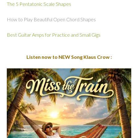
The 5 Pentatonic Scale Shapes
How to Play Beautiful Open Chord Shapes
Best Guitar Amps for Practice and Small Gigs
Listen now to NEW Song Klaus Crow :