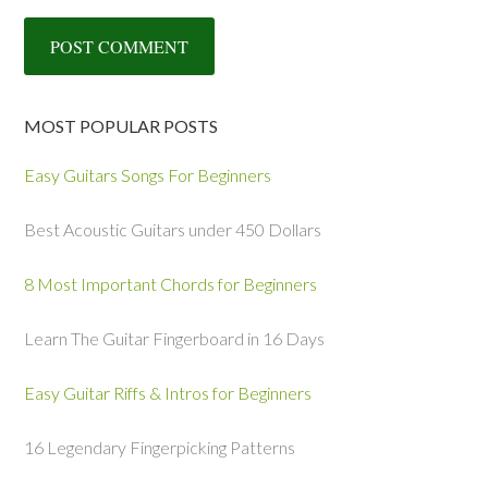
MOST POPULAR POSTS
Easy Guitars Songs For Beginners
Best Acoustic Guitars under 450 Dollars
8 Most Important Chords for Beginners
Learn The Guitar Fingerboard in 16 Days
Easy Guitar Riffs & Intros for Beginners
16 Legendary Fingerpicking Patterns