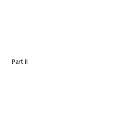
Part II