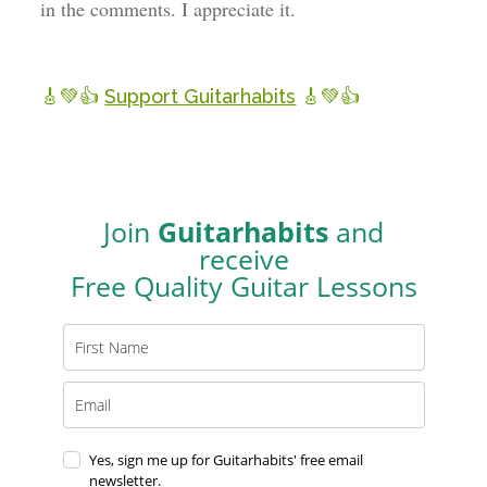
in the comments. I appreciate it.
🎸💚👍
Support Guitarhabits
🎸💚👍
Join
Guitarhabits
and
receive
Free Quality Guitar Lessons
Yes, sign me up for Guitarhabits' free email
newsletter.