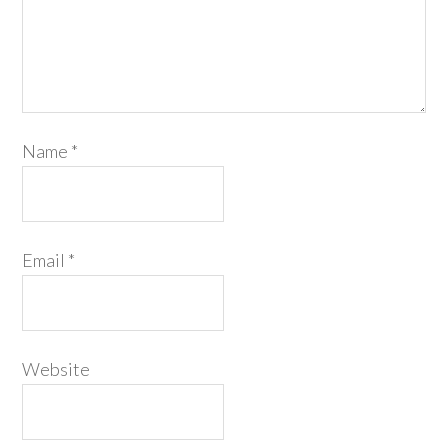
Name
*
Email
*
Website