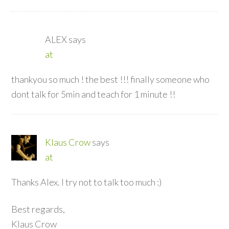
ALEX
says
at
thankyou so much ! the best !!! finally someone who
dont talk for 5min and teach for 1 minute !!
Klaus Crow
says
at
Thanks Alex. I try not to talk too much :)
Best regards,
Klaus Crow