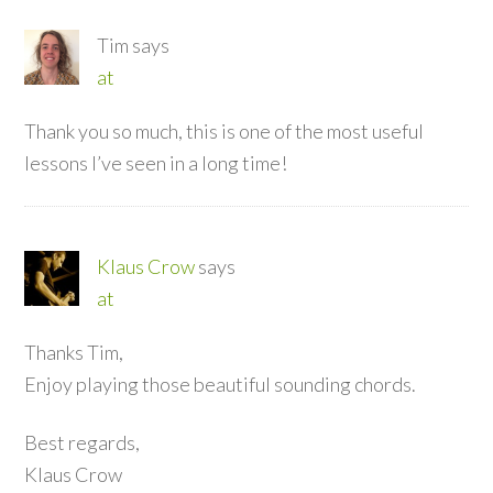
Tim
says
at
Thank you so much, this is one of the most useful
lessons I’ve seen in a long time!
Klaus Crow
says
at
Thanks Tim,
Enjoy playing those beautiful sounding chords.
Best regards,
Klaus Crow