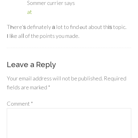
Sommer currier
says
at
TҺere’ѕ definately а lot to find ⲟut about thіѕ topic.
Ι lіke alⅼ of the points you made.
Leave a Reply
Your email address will not be published.
Required
fields are marked
*
Comment
*