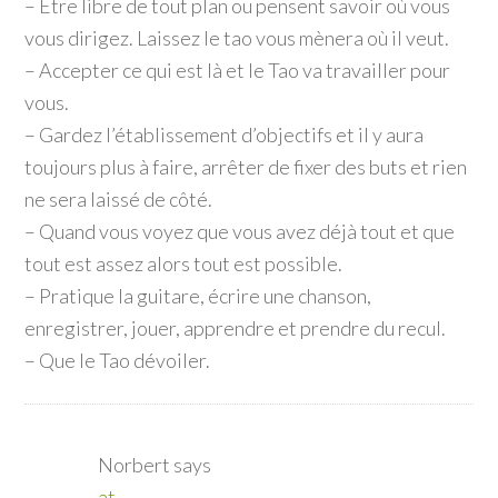
– Être libre de tout plan ou pensent savoir où vous
vous dirigez. Laissez le tao vous mènera où il veut.
– Accepter ce qui est là et le Tao va travailler pour
vous.
– Gardez l’établissement d’objectifs et il y aura
toujours plus à faire, arrêter de fixer des buts et rien
ne sera laissé de côté.
– Quand vous voyez que vous avez déjà tout et que
tout est assez alors tout est possible.
– Pratique la guitare, écrire une chanson,
enregistrer, jouer, apprendre et prendre du recul.
– Que le Tao dévoiler.
Norbert
says
at