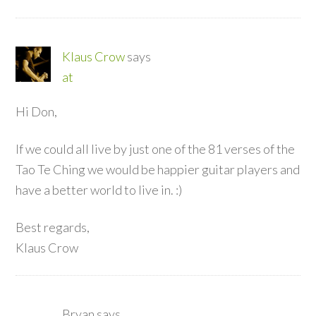
Klaus Crow
says
at
Hi Don,
If we could all live by just one of the 81 verses of the
Tao Te Ching we would be happier guitar players and
have a better world to live in. :)
Best regards,
Klaus Crow
Bryan
says