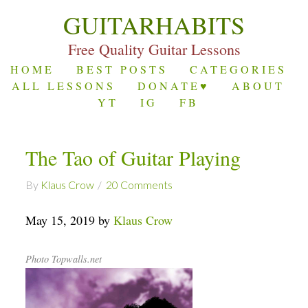
GUITARHABITS
Free Quality Guitar Lessons
HOME
BEST POSTS
CATEGORIES
ALL LESSONS
DONATE♥
ABOUT
YT
IG
FB
The Tao of Guitar Playing
By
Klaus Crow
20 Comments
May 15, 2019 by
Klaus Crow
Photo Topwalls.net