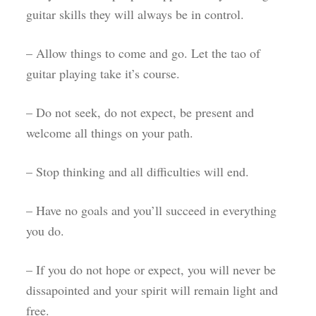
guitar skills they will always be in control.
– Allow things to come and go. Let the tao of
guitar playing take it’s course.
– Do not seek, do not expect, be present and
welcome all things on your path.
– Stop thinking and all difficulties will end.
– Have no goals and you’ll succeed in everything
you do.
– If you do not hope or expect, you will never be
dissapointed and your spirit will remain light and
free.