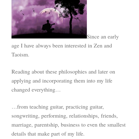
Since an early
age I have always been interested in Zen and
Taoism.
Reading about these philosophies and later on
applying and incorporating them into my life
changed everything…
…from teaching guitar, practicing guitar,
songwriting, performing, relationships, friends,
marriage, parentship, business to even the smallest
details that make part of my life.