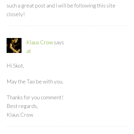
such a great post and I will be following this site
closely!
Klaus Crow
says
at
Hi Skot,
May the Tao be with you.
Thanks for you comment!
Best regards,
Klaus Crow