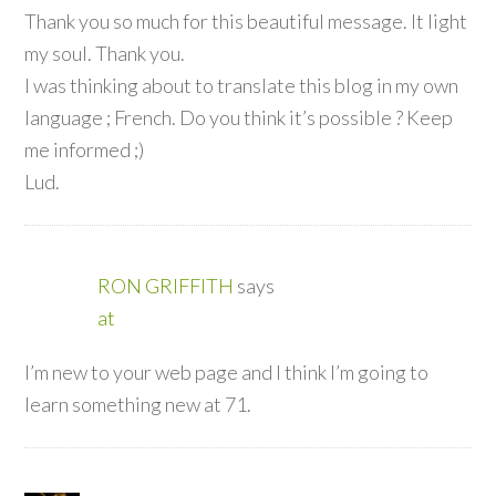
Thank you so much for this beautiful message. It light
my soul. Thank you.
I was thinking about to translate this blog in my own
language ; French. Do you think it’s possible ? Keep
me informed ;)
Lud.
RON GRIFFITH
says
at
I’m new to your web page and I think I’m going to
learn something new at 71.