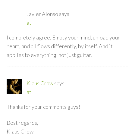
Javier Alonso
says
at
I completely agree. Empty your mind, unload your
heart, and all flows differently, by itself. And it
applies to everything, not just guitar.
Klaus Crow
says
at
Thanks for your comments guys!
Best regards,
Klaus Crow