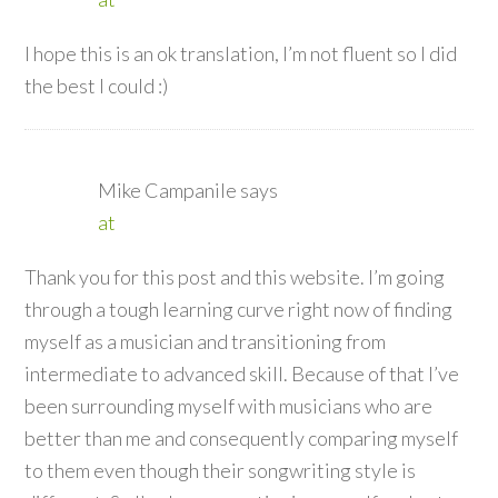
I hope this is an ok translation, I’m not fluent so I did
the best I could :)
Mike Campanile
says
at
Thank you for this post and this website. I’m going
through a tough learning curve right now of finding
myself as a musician and transitioning from
intermediate to advanced skill. Because of that I’ve
been surrounding myself with musicians who are
better than me and consequently comparing myself
to them even though their songwriting style is