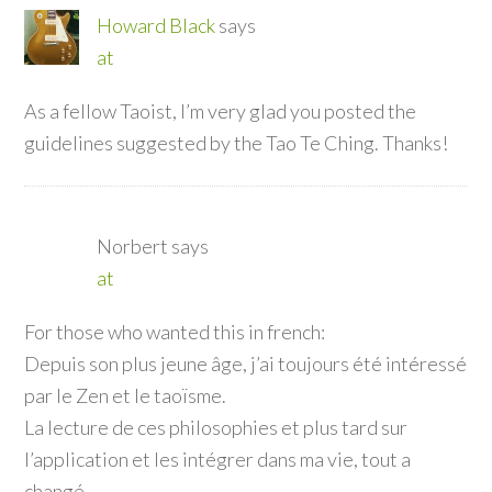
Howard Black
says
at
As a fellow Taoist, I’m very glad you posted the
guidelines suggested by the Tao Te Ching. Thanks!
Norbert
says
at
For those who wanted this in french:
Depuis son plus jeune âge, j’ai toujours été intéressé
par le Zen et le taoïsme.
La lecture de ces philosophies et plus tard sur
l’application et les intégrer dans ma vie, tout a
changé …