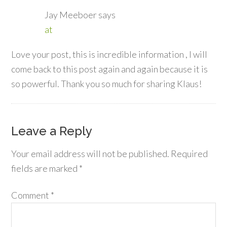
Jay Meeboer
says
at
Love your post, this is incredible information , I will
come back to this post again and again because it is
so powerful. Thank you so much for sharing Klaus!
Leave a Reply
Your email address will not be published.
Required
fields are marked
*
Comment
*