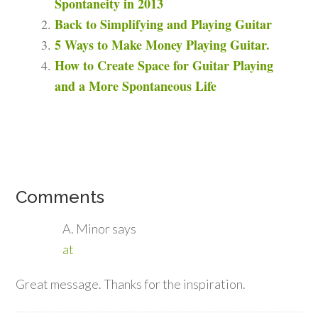
Spontaneity in 2013
Back to Simplifying and Playing Guitar
5 Ways to Make Money Playing Guitar.
How to Create Space for Guitar Playing
and a More Spontaneous Life
Comments
A. Minor
says
at
Great message. Thanks for the inspiration.