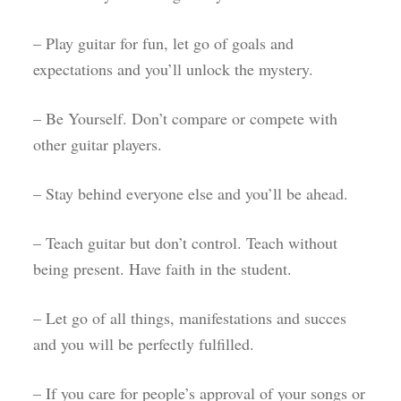
– Play guitar for fun, let go of goals and
expectations and you’ll unlock the mystery.
– Be Yourself. Don’t compare or compete with
other guitar players.
– Stay behind everyone else and you’ll be ahead.
– Teach guitar but don’t control. Teach without
being present. Have faith in the student.
– Let go of all things, manifestations and succes
and you will be perfectly fulfilled.
– If you care for people’s approval of your songs or