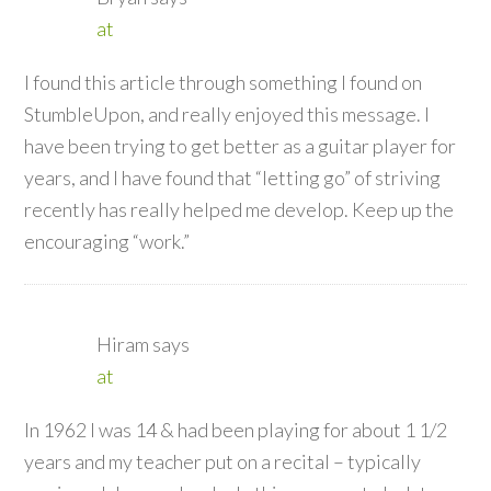
at
I found this article through something I found on
StumbleUpon, and really enjoyed this message. I
have been trying to get better as a guitar player for
years, and I have found that “letting go” of striving
recently has really helped me develop. Keep up the
encouraging “work.”
Hiram
says
at
In 1962 I was 14 & had been playing for about 1 1/2
years and my teacher put on a recital – typically