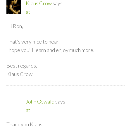
Klaus Crow
says
at
Hi Ron,
That’s very nice to hear.
I hope you’ll learn and enjoy much more.
Best regards,
Klaus Crow
John Oswald
says
at
Thank you Klaus