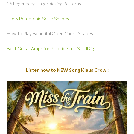
16 Legendary Fingerpicking Patterns
The 5 Pentatonic Scale Shapes
How to Play Beautiful Open Chord Shapes
Best Guitar Amps for Practice and Small Gigs
Listen now to NEW Song Klaus Crow :