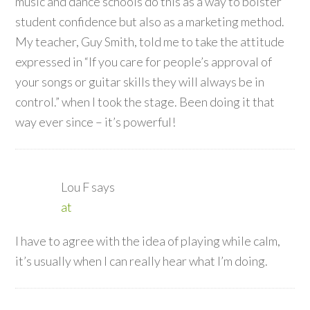
music and dance schools do this as a way to bolster
student confidence but also as a marketing method.
My teacher, Guy Smith, told me to take the attitude
expressed in “If you care for people’s approval of
your songs or guitar skills they will always be in
control.” when I took the stage. Been doing it that
way ever since – it’s powerful!
Lou F
says
at
I have to agree with the idea of playing while calm,
it’s usually when I can really hear what I’m doing.