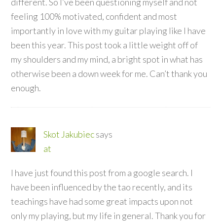
different. So I’ve been questioning myself and not
feeling 100% motivated, confident and most
importantly in love with my guitar playing like I have
been this year. This post took a little weight off of
my shoulders and my mind, a bright spot in what has
otherwise been a down week for me. Can’t thank you
enough.
Skot Jakubiec
says
at
I have just found this post from a google search. I
have been influenced by the tao recently, and its
teachings have had some great impacts upon not
only my playing, but my life in general. Thank you for