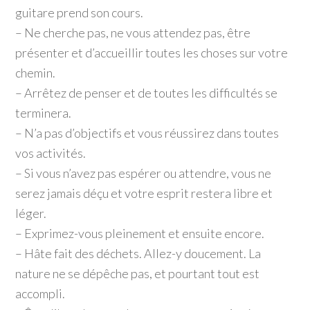
guitare prend son cours.
– Ne cherche pas, ne vous attendez pas, être
présenter et d’accueillir toutes les choses sur votre
chemin.
– Arrêtez de penser et de toutes les difficultés se
terminera.
– N’a pas d’objectifs et vous réussirez dans toutes
vos activités.
– Si vous n’avez pas espérer ou attendre, vous ne
serez jamais déçu et votre esprit restera libre et
léger.
– Exprimez-vous pleinement et ensuite encore.
– Hâte fait des déchets. Allez-y doucement. La
nature ne se dépêche pas, et pourtant tout est
accompli.