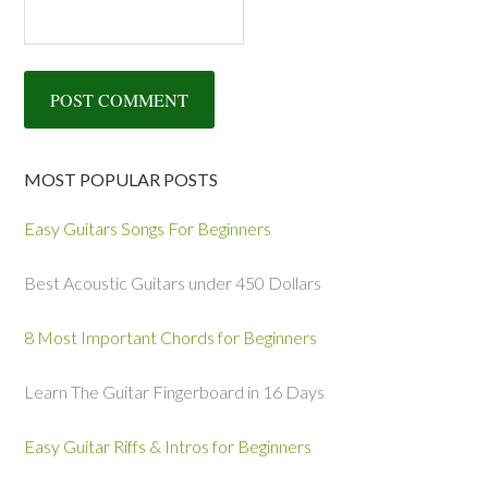
MOST POPULAR POSTS
Easy Guitars Songs For Beginners
Best Acoustic Guitars under 450 Dollars
8 Most Important Chords for Beginners
Learn The Guitar Fingerboard in 16 Days
Easy Guitar Riffs & Intros for Beginners