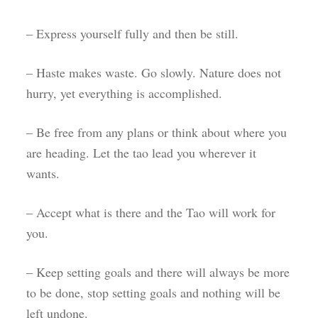
– Express yourself fully and then be still.
– Haste makes waste. Go slowly. Nature does not
hurry, yet everything is accomplished.
– Be free from any plans or think about where you
are heading. Let the tao lead you wherever it
wants.
– Accept what is there and the Tao will work for
you.
– Keep setting goals and there will always be more
to be done, stop setting goals and nothing will be
left undone.