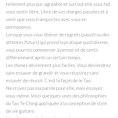
tellement plus pur, agréable et surtout elle vous fait
vous sentir libre. Libre de vos charges passées et à
venir que vous transportez avec vous en
permanence.
Lorsque vous vous libérer de regrets (passé) ou des
attentes (futurs) qui prend la pratique quotidienne,
vous pourrez commencer à penser et de sentir
différemment après un certain temps.
Les choses deviennent plus faciles. Vous deviendrez
sans essayer de grandir et vous réussirez sans
essayer de réussir. C’est la façon de le Tao.
Ne croyez pas ma parole pour elle, mais essayez
vous-même. Voici quelques-unes des philosophies
du Tao Te Ching appliquée à la conception de style
de vie guitare.