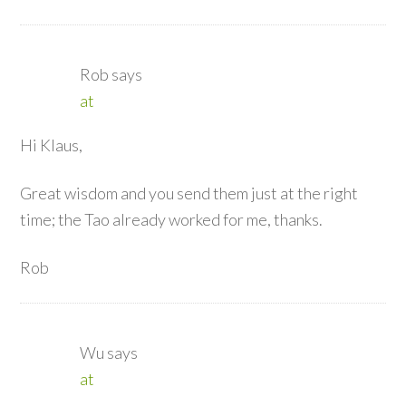
Rob
says
at
Hi Klaus,
Great wisdom and you send them just at the right
time; the Tao already worked for me, thanks.
Rob
Wu
says
at