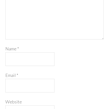
Name
*
Email
*
Website