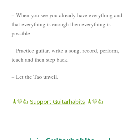
– When you see you already have everything and
that everything is enough then everything is
possible.
– Practice guitar, write a song, record, perform,
teach and then step back.
– Let the Tao unveil.
🎸💚👍
Support Guitarhabits
🎸💚👍