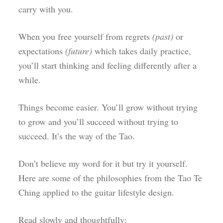
carry with you.
When you free yourself from regrets
(past)
or
expectations
(future)
which takes daily practice,
you’ll start thinking and feeling differently after a
while.
Things become easier. You’ll grow without trying
to grow and you’ll succeed without trying to
succeed. It’s the way of the Tao.
Don’t believe my word for it but try it yourself.
Here are some of the philosophies from the Tao Te
Ching applied to the guitar lifestyle design.
Read slowly and thoughtfully: