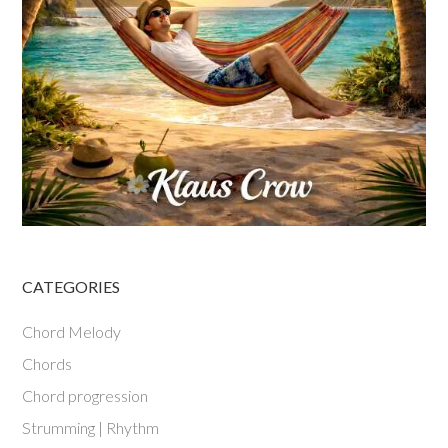
CATEGORIES
Chord Melody
Chords
Chord progression
Strumming | Rhythm