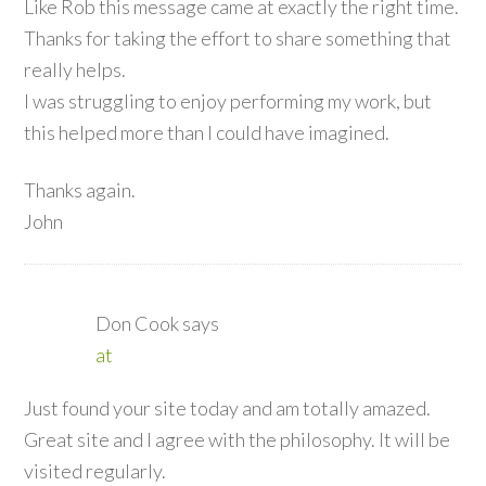
Like Rob this message came at exactly the right time.
Thanks for taking the effort to share something that
really helps.
I was struggling to enjoy performing my work, but
this helped more than I could have imagined.
Thanks again.
John
Don Cook
says
at
Just found your site today and am totally amazed.
Great site and I agree with the philosophy. It will be
visited regularly.