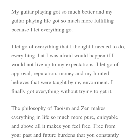
My guitar playing got so much better and my
guitar playing life got so much more fulfilling
because I let everything go.
I let go of everything that I thought I needed to do,
everything that I was afraid would happen if I
would not live up to my expectations. I let go of
approval, reputation, money and my limited
believes that were taught by my envoirment. I
finally got everything without trying to get it.
The philosophy of Taoism and Zen makes
everything in life so much more pure, enjoyable
and above all it makes you feel free. Free from
your past and future burdens that you constantly