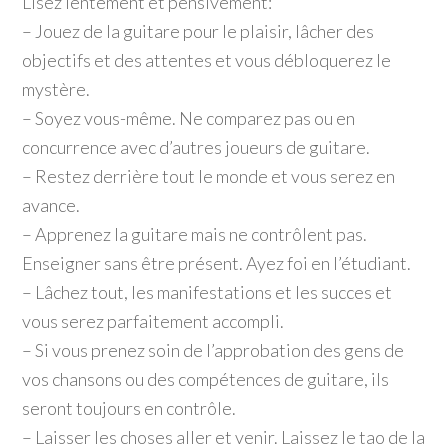
Lisez lentement et pensivement:
– Jouez de la guitare pour le plaisir, lâcher des
objectifs et des attentes et vous débloquerez le
mystère.
– Soyez vous-même. Ne comparez pas ou en
concurrence avec d’autres joueurs de guitare.
– Restez derrière tout le monde et vous serez en
avance.
– Apprenez la guitare mais ne contrôlent pas.
Enseigner sans être présent. Ayez foi en l’étudiant.
– Lâchez tout, les manifestations et les succes et
vous serez parfaitement accompli.
– Si vous prenez soin de l’approbation des gens de
vos chansons ou des compétences de guitare, ils
seront toujours en contrôle.
– Laisser les choses aller et venir. Laissez le tao de la