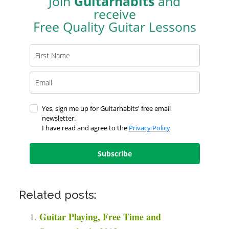
Join
Guitarhabits
and
receive
Free Quality Guitar Lessons
Yes, sign me up for Guitarhabits' free email
newsletter.
I have read and agree to the
Privacy Policy
Subscribe
Related posts:
Guitar Playing, Free Time and