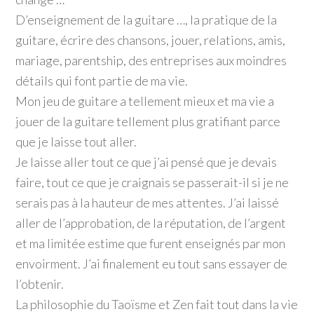
D’enseignement de la guitare …, la pratique de la
guitare, écrire des chansons, jouer, relations, amis,
mariage, parentship, des entreprises aux moindres
détails qui font partie de ma vie.
Mon jeu de guitare a tellement mieux et ma vie a
jouer de la guitare tellement plus gratifiant parce
que je laisse tout aller.
Je laisse aller tout ce que j’ai pensé que je devais
faire, tout ce que je craignais se passerait-il si je ne
serais pas à la hauteur de mes attentes. J’ai laissé
aller de l’approbation, de la réputation, de l’argent
et ma limitée estime que furent enseignés par mon
envoirment. J’ai finalement eu tout sans essayer de
l’obtenir.
La philosophie du Taoïsme et Zen fait tout dans la vie