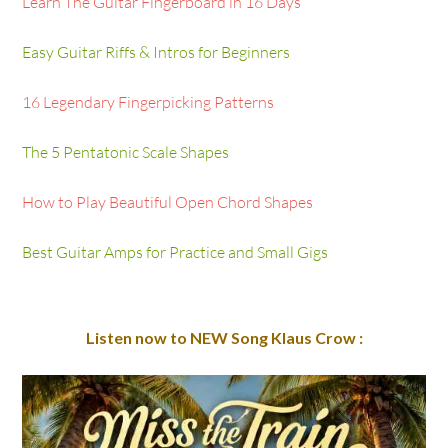
Learn The Guitar Fingerboard in 16 Days
Easy Guitar Riffs & Intros for Beginners
16 Legendary Fingerpicking Patterns
The 5 Pentatonic Scale Shapes
How to Play Beautiful Open Chord Shapes
Best Guitar Amps for Practice and Small Gigs
Listen now to NEW Song Klaus Crow :