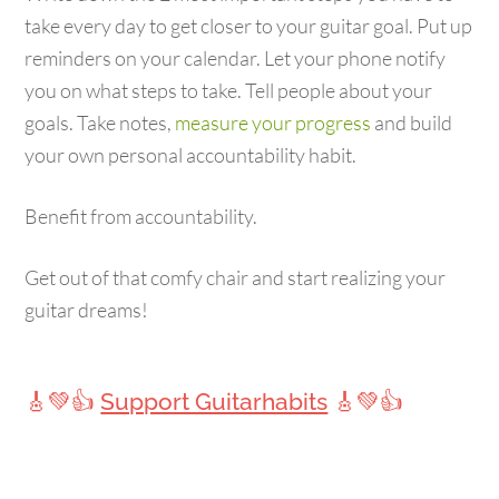
take every day to get closer to your guitar goal. Put up
reminders on your calendar. Let your phone notify
you on what steps to take. Tell people about your
goals. Take notes,
measure your progress
and build
your own personal accountability habit.
Benefit from accountability.
Get out of that comfy chair and start realizing your
guitar dreams!
🎸💚👍
Support Guitarhabits
🎸💚👍