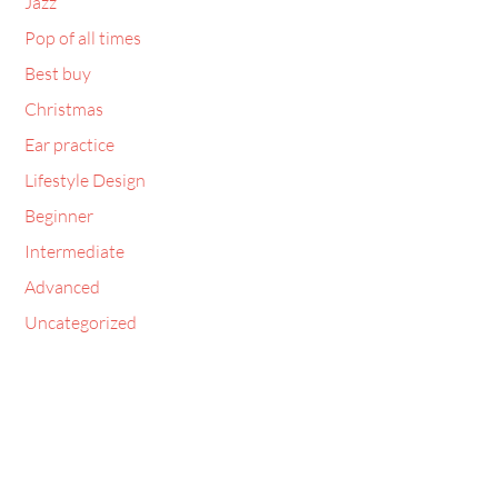
Jazz
Pop of all times
Best buy
Christmas
Ear practice
Lifestyle Design
Beginner
Intermediate
Advanced
Uncategorized