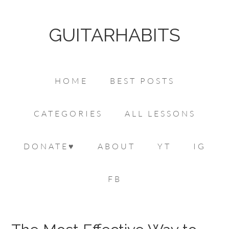
GUITARHABITS
HOME
BEST POSTS
CATEGORIES
ALL LESSONS
DONATE♥
ABOUT
YT
IG
FB