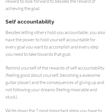
reward to look forward to besides the reward of
achieving the goal.
Self accountability
Besides letting others hold you accountable, you also
have the power to hold yourself accountable for
every goal you want to accomplish and every step
you need to take towards that goal.
Remind yourself of the rewards of self accountability
(feeling good about yourself, becoming a awesome
guitar player) and the consequences of giving up and
not following your dreams (feeling miserable and
stuck).
Write down the 2 most important steps you have to