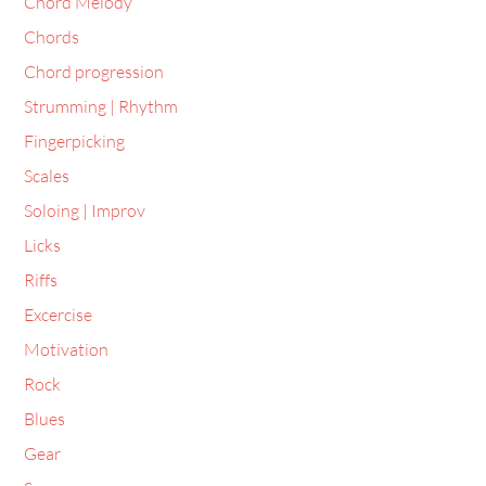
Chord Melody
Chords
Chord progression
Strumming | Rhythm
Fingerpicking
Scales
Soloing | Improv
Licks
Riffs
Excercise
Motivation
Rock
Blues
Gear