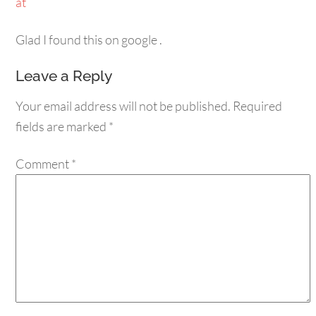
at
Glad I found this on google .
Leave a Reply
Your email address will not be published.
Required
fields are marked
*
Comment
*