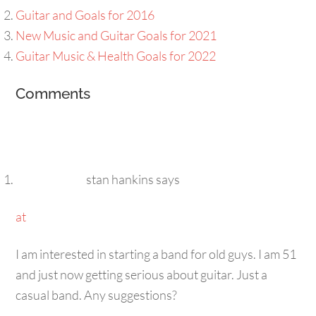
Guitar and Goals for 2016
New Music and Guitar Goals for 2021
Guitar Music & Health Goals for 2022
Comments
stan hankins
says
at
I am interested in starting a band for old guys. I am 51
and just now getting serious about guitar. Just a
casual band. Any suggestions?