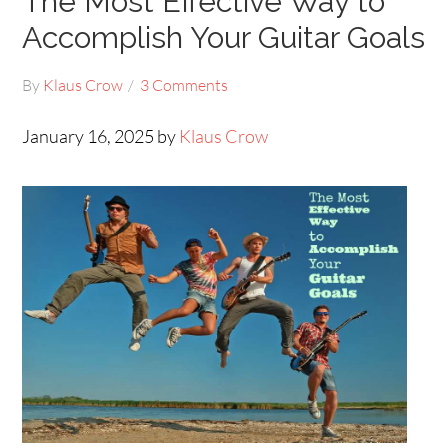
The Most Effective Way to
Accomplish Your Guitar Goals
By
Klaus Crow
3 Comments
January 16, 2025 by
Klaus Crow