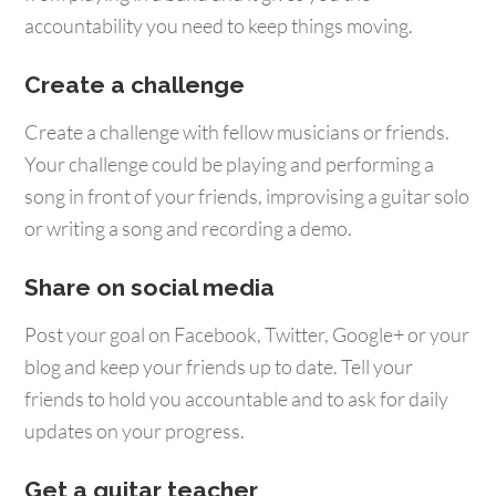
accountability you need to keep things moving.
Create a challenge
Create a challenge with fellow musicians or friends.
Your challenge could be playing and performing a
song in front of your friends, improvising a guitar solo
or writing a song and recording a demo.
Share on social media
Post your goal on Facebook, Twitter, Google+ or your
blog and keep your friends up to date. Tell your
friends to hold you accountable and to ask for daily
updates on your progress.
Get a guitar teacher