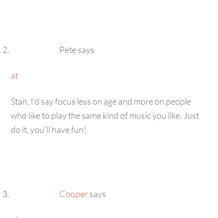
Pete
says
at
Stan, I’d say focus less on age and more on people
who like to play the same kind of music you like. Just
do it, you’ll have fun!
Cooper
says