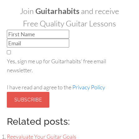
Join
Guitarhabits
and receive
Free Quality Guitar Lessons
Yes, sign me up for Guitarhabits' free email
newsletter.
I have read and agree to the
Privacy Policy
SUBSCRIBE
Related posts:
Reevaluate Your Guitar Goals