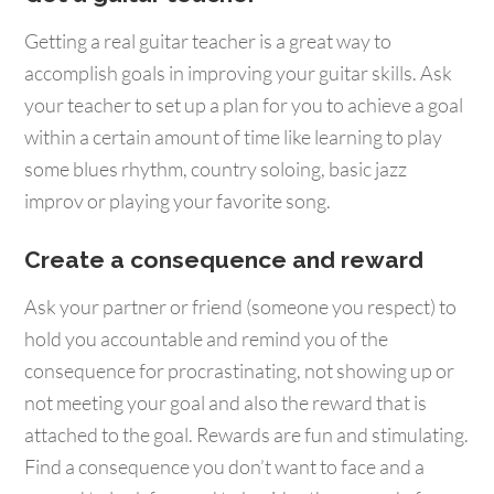
Getting a real guitar teacher is a great way to
accomplish goals in improving your guitar skills. Ask
your teacher to set up a plan for you to achieve a goal
within a certain amount of time like learning to play
some blues rhythm, country soloing, basic jazz
improv or playing your favorite song.
Create a consequence and reward
Ask your partner or friend (someone you respect) to
hold you accountable and remind you of the
consequence for procrastinating, not showing up or
not meeting your goal and also the reward that is
attached to the goal. Rewards are fun and stimulating.
Find a consequence you don’t want to face and a