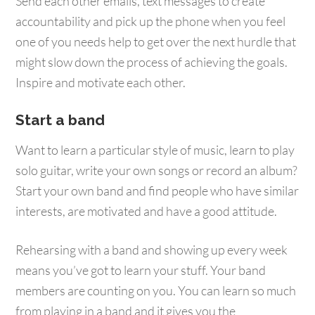
Send each other emails, text messages to create
accountability and pick up the phone when you feel
one of you needs help to get over the next hurdle that
might slow down the process of achieving the goals.
Inspire and motivate each other.
Start a band
Want to learn a particular style of music, learn to play
solo guitar, write your own songs or record an album?
Start your own band and find people who have similar
interests, are motivated and have a good attitude.
Rehearsing with a band and showing up every week
means you’ve got to learn your stuff. Your band
members are counting on you. You can learn so much
from playing in a band and it gives you the