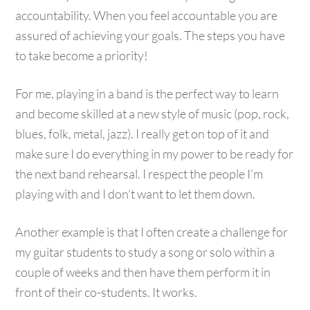
accountability. When you feel accountable you are
assured of achieving your goals. The steps you have
to take become a priority!
For me, playing in a band is the perfect way to learn
and become skilled at a new style of music (pop, rock,
blues, folk, metal, jazz). I really get on top of it and
make sure I do everything in my power to be ready for
the next band rehearsal. I respect the people I’m
playing with and I don’t want to let them down.
Another example is that I often create a challenge for
my guitar students to study a song or solo within a
couple of weeks and then have them perform it in
front of their co-students. It works.