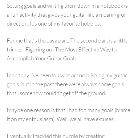
Setting goals and writing them down in a notebook is
a fun activity that gives your guitar life a meaningful
direction. It’s one of my favorite hobbies.
For me that’s the easy part. The second part is a little
trickier: Figuring out The Most Effective Way to
Accomplish Your Guitar Goals.
I can’t say I’ve been lousy at accomplishing my guitar
goals, but in the past there were always some goals
that I somehow couldn’t get off the ground.
Maybe one reason is that I had too many goals (blame
it on my enthusiasm). Well, we all have excuses.
Eventually I tackled this hurdle by creating