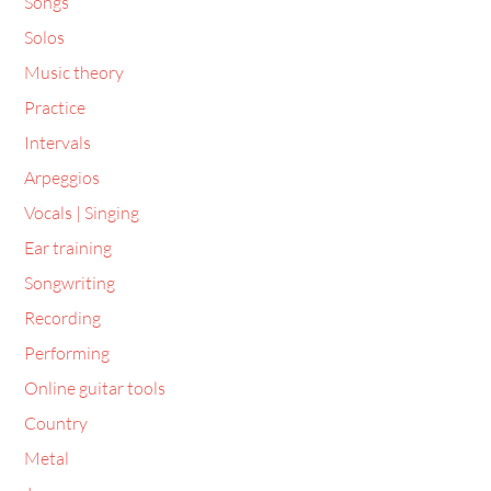
Songs
Solos
Music theory
Practice
Intervals
Arpeggios
Vocals | Singing
Ear training
Songwriting
Recording
Performing
Online guitar tools
Country
Metal