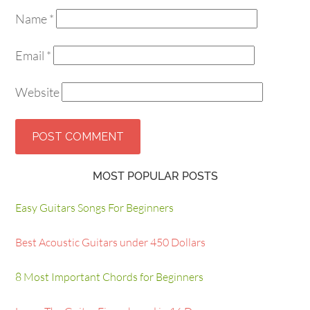
Name
*
Email
*
Website
MOST POPULAR POSTS
Easy Guitars Songs For Beginners
Best Acoustic Guitars under 450 Dollars
8 Most Important Chords for Beginners