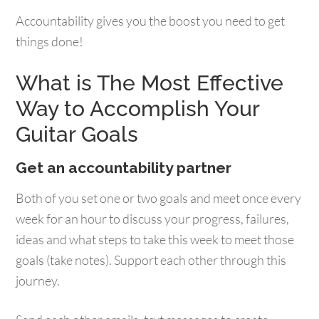
Accountability gives you the boost you need to get
things done!
What is The Most Effective
Way to Accomplish Your
Guitar Goals
Get an accountability partner
Both of you set one or two goals and meet once every
week for an hour to discuss your progress, failures,
ideas and what steps to take this week to meet those
goals (take notes). Support each other through this
journey.