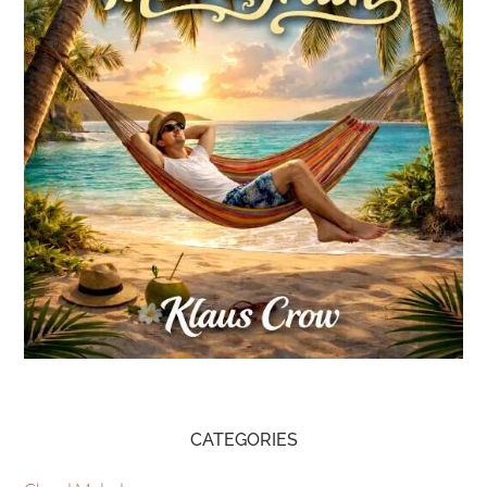
CATEGORIES