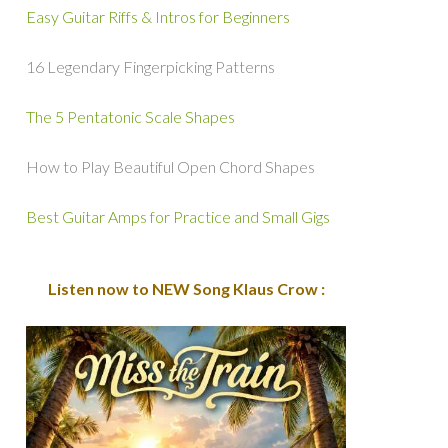
Easy Guitar Riffs & Intros for Beginners
16 Legendary Fingerpicking Patterns
The 5 Pentatonic Scale Shapes
How to Play Beautiful Open Chord Shapes
Best Guitar Amps for Practice and Small Gigs
Listen now to NEW Song Klaus Crow :