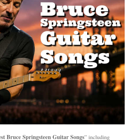
st Bruce Springsteen Guitar Songs
” including