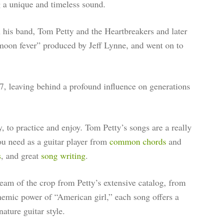
g a unique and timeless sound.
 his band, Tom Petty and the Heartbreakers and later
l moon fever” produced by Jeff Lynne, and went on to
, leaving behind a profound influence on generations
dy, to practice and enjoy. Tom Petty’s songs are a really
you need as a guitar player from
common chords
and
s
, and great
song writing
.
cream of the crop from Petty’s extensive catalog, from
themic power of “American girl,” each song offers a
ature guitar style.