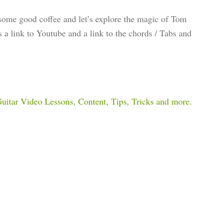
 some good coffee and let’s explore the magic of Tom
ns a link to Youtube and a link to the chords / Tabs and
 Guitar Video Lessons, Content, Tips, Tricks and more.