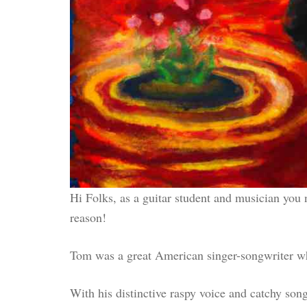
Hi Folks, as a guitar student and musician you
reason!
Tom was a great American singer-songwriter who
With his distinctive raspy voice and catchy son