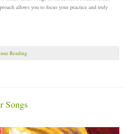
approach allows you to focus your practice and truly
inue Reading
ar Songs