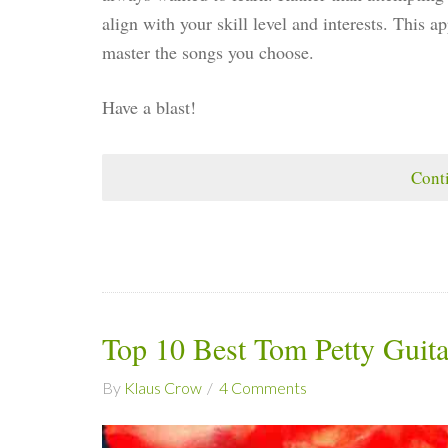
align with your skill level and interests. This 
master the songs you choose.
Have a blast!
Cont
Top 10 Best Tom Petty Guit
By
Klaus Crow
4 Comments