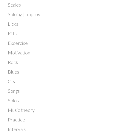
Scales
Soloing | Improv
Licks
Riffs
Excercise
Motivation
Rock
Blues
Gear
Songs
Solos
Music theory
Practice
Intervals