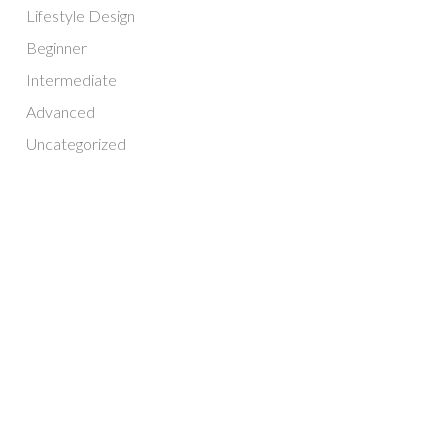
Lifestyle Design
Beginner
Intermediate
Advanced
Uncategorized