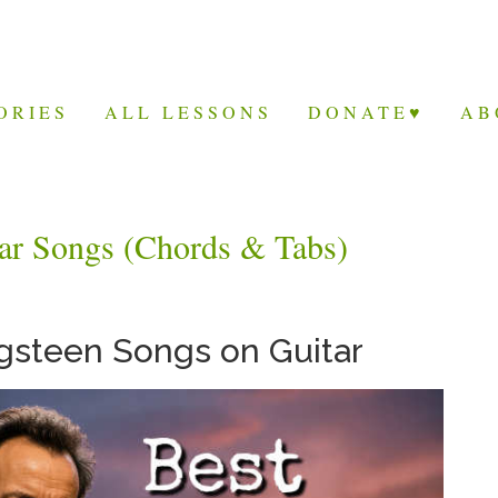
ORIES
ALL LESSONS
DONATE♥
AB
tar Songs (Chords & Tabs)
gsteen Songs on Guitar