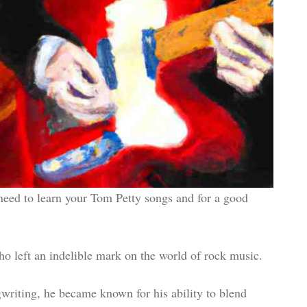
 need to learn your Tom Petty songs and for a good
 left an indelible mark on the world of rock music.
gwriting, he became known for his ability to blend