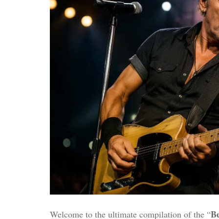
Be
Welcome to the ultimate compilation of the “