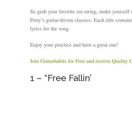
So grab your favorite six-string, make yourself
Petty’s guitar-driven classics. Each title contai
lyrics for the song.
Enjoy your practice and have a great one!
Join Guitarhabits for Free and receive Quality
1 – “Free Fallin’