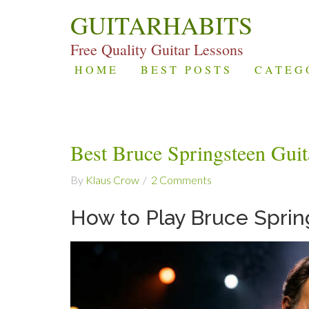
GUITARHABITS
Free Quality Guitar Lessons
HOME
BEST POSTS
CATEG
Best Bruce Springsteen Gui
By
Klaus Crow
2 Comments
How to Play Bruce Sprin