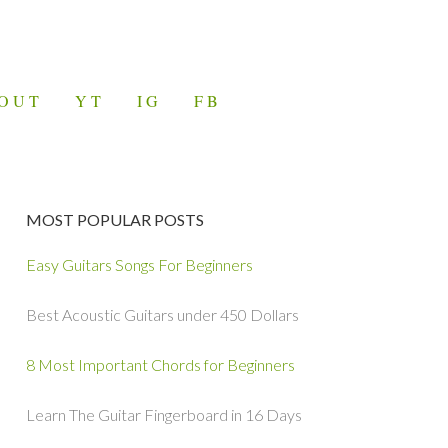
OUT
YT
IG
FB
MOST POPULAR POSTS
Easy Guitars Songs For Beginners
Best Acoustic Guitars under 450 Dollars
8 Most Important Chords for Beginners
Learn The Guitar Fingerboard in 16 Days