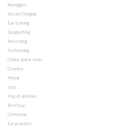
Arpeggios
Vocals | Singing
Ear training
Songwriting
Recording
Performing
Online guitar tools
Country
Metal
Jazz
Pop of all times
Best buy
Christmas
Ear practice