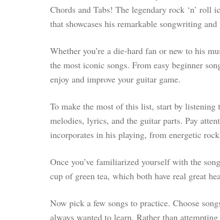
Chords and Tabs! The legendary rock ‘n’ roll ic
that showcases his remarkable songwriting and 
Whether you’re a die-hard fan or new to his mus
the most iconic songs. From easy beginner songs 
enjoy and improve your guitar game.
To make the most of this list, start by listening
melodies, lyrics, and the guitar parts. Pay atten
incorporates in his playing, from energetic rock
Once you’ve familiarized yourself with the song
cup of green tea, which both have real great hea
Now pick a few songs to practice. Choose songs
always wanted to learn. Rather than attempting t