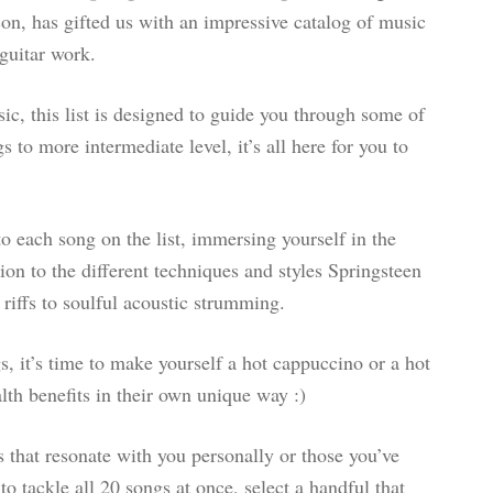
on, has gifted us with an impressive catalog of music
guitar work.
ic, this list is designed to guide you through some of
to more intermediate level, it’s all here for you to
 to each song on the list, immersing yourself in the
tion to the different techniques and styles Springsteen
 riffs to soulful acoustic strumming.
s, it’s time to make yourself a hot cappuccino or a hot
lth benefits in their own unique way :)
 that resonate with you personally or those you’ve
o tackle all 20 songs at once, select a handful that