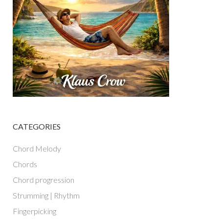
CATEGORIES
Chord Melody
Chords
Chord progression
Strumming | Rhythm
Fingerpicking