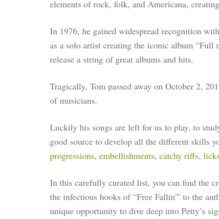
elements of rock, folk, and Americana, creatin
In 1976, he gained widespread recognition with
as a solo artist creating the iconic album “Ful
release a string of great albums and hits.
Tragically, Tom passed away on October 2, 2017
of musicians.
Luckily his songs are left for us to play, to stu
good source to develop all the different skills 
progressions
,
embellishments
,
catchy riffs
,
lick
In this carefully curated list, you can find the 
the infectious hooks of “Free Fallin'” to the an
unique opportunity to dive deep into Petty’s sign