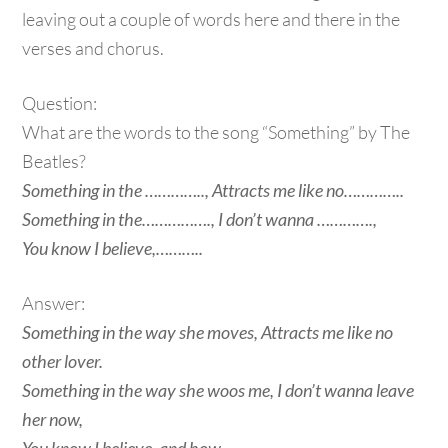
leaving out a couple of words here and there in the
verses and chorus.
Question:
What are the words to the song “Something” by The
Beatles?
Something in the ………….., Attracts me like no…………..
Something in the……………., I don’t wanna ………….,
You know I believe,………..
Answer:
Something in the way she moves, Attracts me like no
other lover.
Something in the way she woos me, I don’t wanna leave
her now,