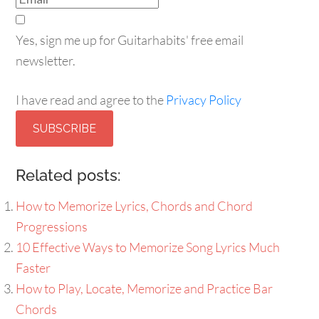
Yes, sign me up for Guitarhabits' free email
newsletter.
I have read and agree to the
Privacy Policy
SUBSCRIBE
Related posts:
How to Memorize Lyrics, Chords and Chord
Progressions
10 Effective Ways to Memorize Song Lyrics Much
Faster
How to Play, Locate, Memorize and Practice Bar
Chords