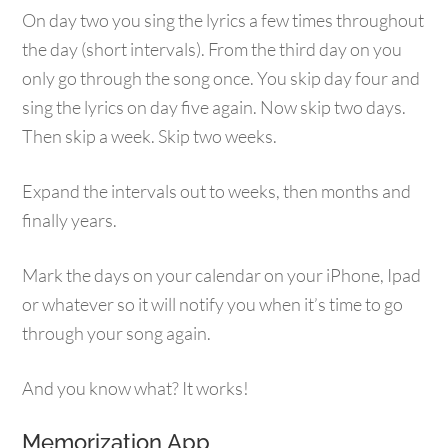
On day two you sing the lyrics a few times throughout
the day (short intervals). From the third day on you
only go through the song once. You skip day four and
sing the lyrics on day five again. Now skip two days.
Then skip a week. Skip two weeks.
Expand the intervals out to weeks, then months and
finally years.
Mark the days on your calendar on your iPhone, Ipad
or whatever so it will notify you when it’s time to go
through your song again.
And you know what? It works!
Memorization App