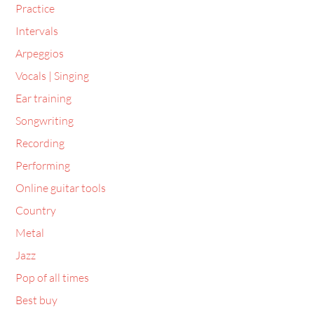
Practice
Intervals
Arpeggios
Vocals | Singing
Ear training
Songwriting
Recording
Performing
Online guitar tools
Country
Metal
Jazz
Pop of all times
Best buy