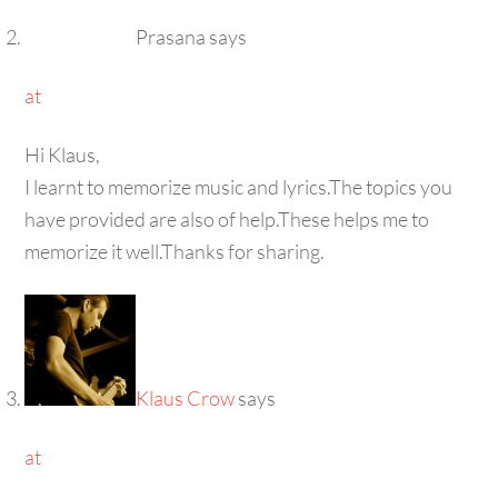
Prasana
says
at
Hi Klaus,
I learnt to memorize music and lyrics.The topics you
have provided are also of help.These helps me to
memorize it well.Thanks for sharing.
Klaus Crow
says
at