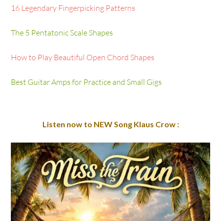
16 Legendary Fingerpicking Patterns
The 5 Pentatonic Scale Shapes
How to Play Beautiful Open Chord Shapes
Best Guitar Amps for Practice and Small Gigs
Listen now to NEW Song Klaus Crow :