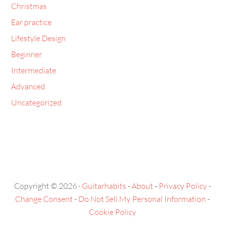
Christmas
Ear practice
Lifestyle Design
Beginner
Intermediate
Advanced
Uncategorized
Copyright © 2026 ·
Guitarhabits
-
About
-
Privacy Policy
-
Change Consent
-
Do Not Sell My Personal Information
-
Cookie Policy