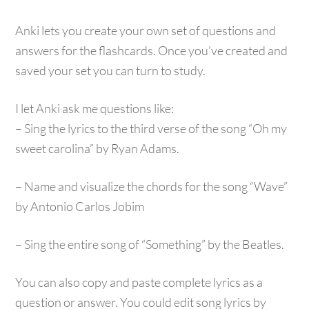
Anki lets you create your own set of questions and
answers for the flashcards. Once you’ve created and
saved your set you can turn to study.
I let Anki ask me questions like:
– Sing the lyrics to the third verse of the song “Oh my
sweet carolina” by Ryan Adams.
– Name and visualize the chords for the song “Wave”
by Antonio Carlos Jobim
– Sing the entire song of “Something” by the Beatles.
You can also copy and paste complete lyrics as a
question or answer. You could edit song lyrics by