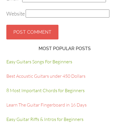
Website
MOST POPULAR POSTS
Easy Guitars Songs For Beginners
Best Acoustic Guitars under 450 Dollars
8 Most Important Chords for Beginners
Learn The Guitar Fingerboard in 16 Days
Easy Guitar Riffs & Intros for Beginners