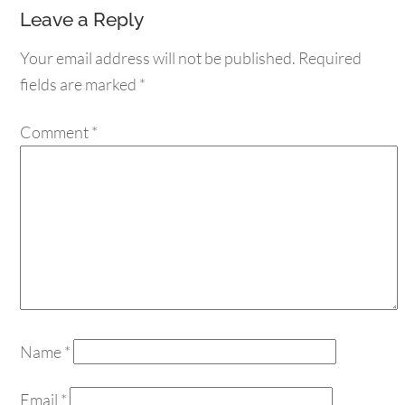
Leave a Reply
Your email address will not be published.
Required
fields are marked
*
Comment
*
Name
*
Email
*