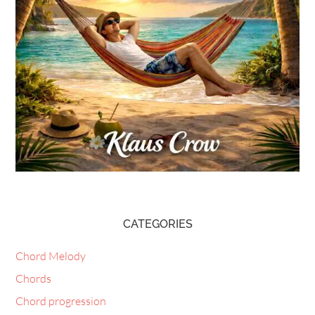
CATEGORIES
Chord Melody
Chords
Chord progression