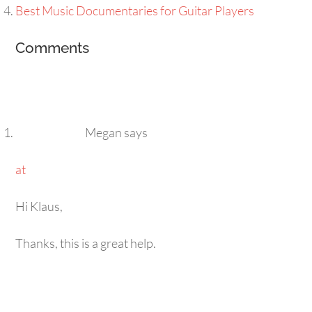
Best Music Documentaries for Guitar Players
Comments
Megan
says
at
Hi Klaus,
Thanks, this is a great help.