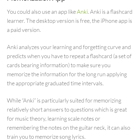
You could also use an app like
Anki
. Anki is a flashcard
learner. The desktop version is free, the iPhone app is
a paid version.
Anki analyzes your learning and forgetting curve and
predicts when you have to repeat a flashcard (a set of
cards bearing information) to make sure you
memorize the information for the long run applying
the appropriate graduated time intervals.
While “Anki” is particularly suited for memorizing
relatively short answers to questions which is great
for music theory, learning scale notes or
remembering the notes on the guitar neck, it can also
train you to memorize song lyrics.