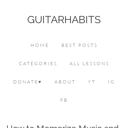
GUITARHABITS
HOME
BEST POSTS
CATEGORIES
ALL LESSONS
DONATE♥
ABOUT
YT
IG
FB