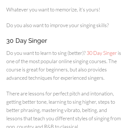
Whatever you want to memorize, it’s yours!
Do you also want to improve your singing skills?
30 Day Singer
Do you want to learn to sing (better)?
30 Day Singer
is
one of the most popular online singing courses. The
course is great for beginners, but also provides
advanced techniques for experienced singers.
There are lessons for perfect pitch and intonation,
getting better tone, learning to sing higher, steps to
better phrasing, mastering vibrato, belting, and
lessons that teach you different styles of singing from
pop, country and R&B to classical.