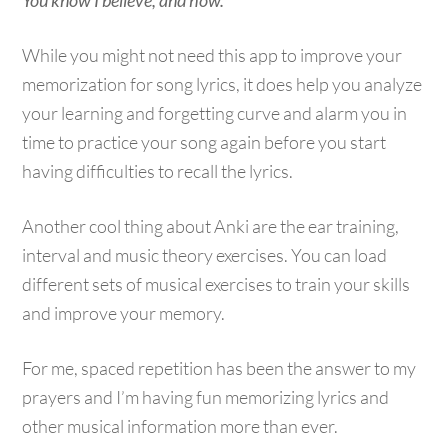
You know I believe, and how.
While you might not need this app to improve your
memorization for song lyrics, it does help you analyze
your learning and forgetting curve and alarm you in
time to practice your song again before you start
having difficulties to recall the lyrics.
Another cool thing about Anki are the ear training,
interval and music theory exercises. You can load
different sets of musical exercises to train your skills
and improve your memory.
For me, spaced repetition has been the answer to my
prayers and I’m having fun memorizing lyrics and
other musical information more than ever.