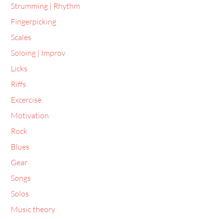
Strumming | Rhythm
Fingerpicking
Scales
Soloing | Improv
Licks
Riffs
Excercise
Motivation
Rock
Blues
Gear
Songs
Solos
Music theory