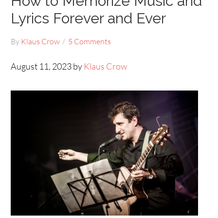
How to Memorize Music and
Lyrics Forever and Ever
By
Klaus Crow
5 Comments
August 11, 2023 by
Klaus Crow