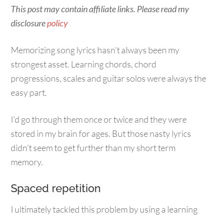
This post may contain affiliate links. Please read my
disclosure
policy
Memorizing song lyrics hasn’t always been my
strongest asset. Learning chords, chord
progressions, scales and guitar solos were always the
easy part.
I’d go through them once or twice and they were
stored in my brain for ages. But those nasty lyrics
didn’t seem to get further than my short term
memory.
Spaced repetition
I ultimately tackled this problem by using a learning