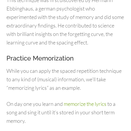
This technique was first discovered by Hermann
Ebbinghaus, a german psychologist who
experimented with the study of memory and did some
extraordinary findings. He contributed to science
with brilliant insights on the forgetting curve, the
learning curve and the spacing effect.
Practice Memorization
While you can apply the spaced repetition technique
to any kind of (musical) information, we’ll take
“memorizing lyrics” as an example.
On day one you learn and
memorize the lyrics
to a
song and sing it until it’s stored in your short term
memory.