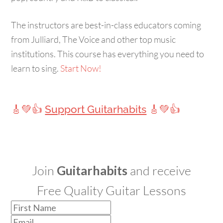
The instructors are best-in-class educators coming
from Julliard, The Voice and other top music
institutions. This course has everything you need to
learn to sing.
Start Now!
🎸💚👍
Support Guitarhabits
🎸💚👍
Join
Guitarhabits
and receive
Free Quality Guitar Lessons