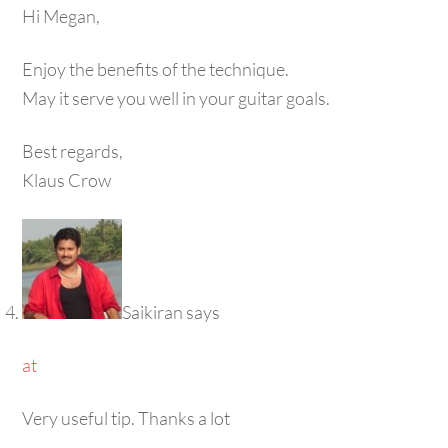
Hi Megan,
Enjoy the benefits of the technique.
May it serve you well in your guitar goals.
Best regards,
Klaus Crow
Saikiran
says
at
Very useful tip. Thanks a lot