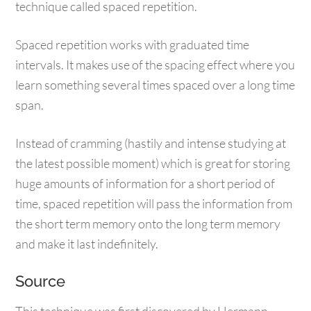
technique called spaced repetition.
Spaced repetition works with graduated time
intervals. It makes use of the spacing effect where you
learn something several times spaced over a long time
span.
Instead of cramming (hastily and intense studying at
the latest possible moment) which is great for storing
huge amounts of information for a short period of
time, spaced repetition will pass the information from
the short term memory onto the long term memory
and make it last indefinitely.
Source