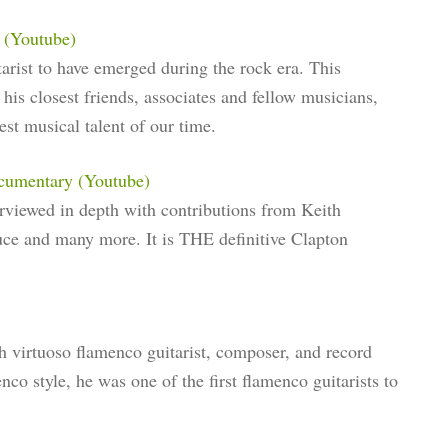
 (Youtube)
tarist to have emerged during the rock era. This
his closest friends, associates and fellow musicians,
st musical talent of our time.
ocumentary (Youtube)
erviewed in depth with contributions from Keith
uce and many more. It is THE definitive Clapton
h virtuoso flamenco guitarist, composer, and record
co style, he was one of the first flamenco guitarists to