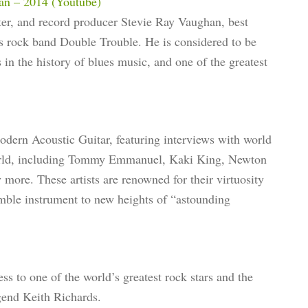
an – 2014 (Youtube)
er, and record producer Stevie Ray Vaughan, best
es rock band Double Trouble. He is considered to be
 in the history of blues music, and one of the greatest
Modern Acoustic Guitar, featuring interviews with world
 world, including Tommy Emmanuel, Kaki King, Newton
re. These artists are renowned for their virtuosity
umble instrument to new heights of “astounding
ss to one of the world’s greatest rock stars and the
egend Keith Richards.