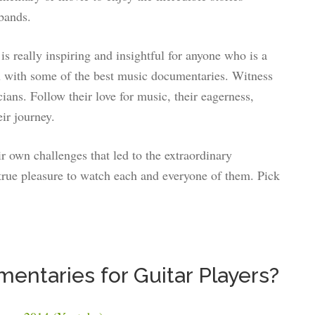
bands.
is really inspiring and insightful for anyone who is a
you with some of the best music documentaries. Witness
cians. Follow their love for music, their eagerness,
ir journey.
ir own challenges that led to the extraordinary
true pleasure to watch each and everyone of them. Pick
entaries for Guitar Players?