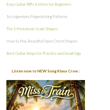
Easy Guitar Riffs & Intros for Beginners
16 Legendary Fingerpicking Patterns
The 5 Pentatonic Scale Shapes
How to Play Beautiful Open Chord Shapes
Best Guitar Amps for Practice and Small Gigs
Listen now to NEW Song Klaus Crow :