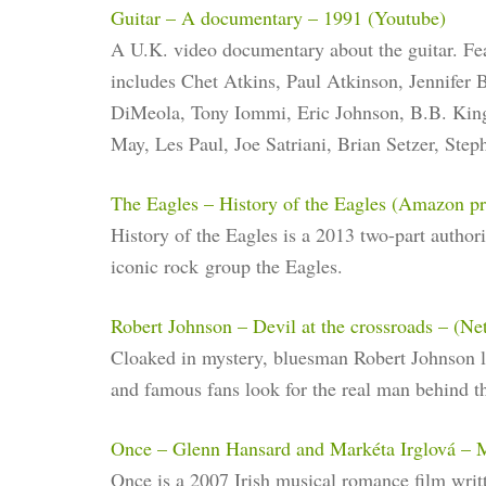
Guitar – A documentary – 1991 (Youtube)
A U.K. video documentary about the guitar. Fe
includes Chet Atkins, Paul Atkinson, Jennifer
DiMeola, Tony Iommi, Eric Johnson, B.B. King
May, Les Paul, Joe Satriani, Brian Setzer, Step
The Eagles – History of the Eagles (Amazon p
History of the Eagles is a 2013 two-part autho
iconic rock group the Eagles.
Robert Johnson – Devil at the crossroads – (Net
Cloaked in mystery, bluesman Robert Johnson l
and famous fans look for the real man behind t
Once – Glenn Hansard and Markéta Irglová – 
Once is a 2007 Irish musical romance film writ