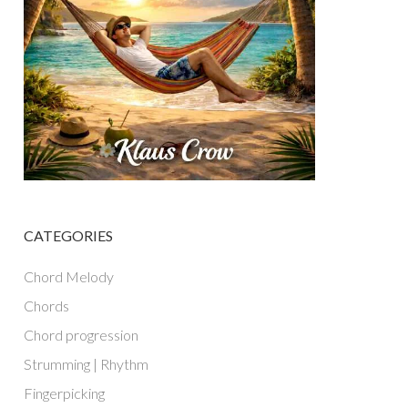
CATEGORIES
Chord Melody
Chords
Chord progression
Strumming | Rhythm
Fingerpicking