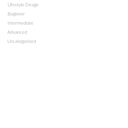
Lifestyle Design
Beginner
Intermediate
Advanced
Uncategorized