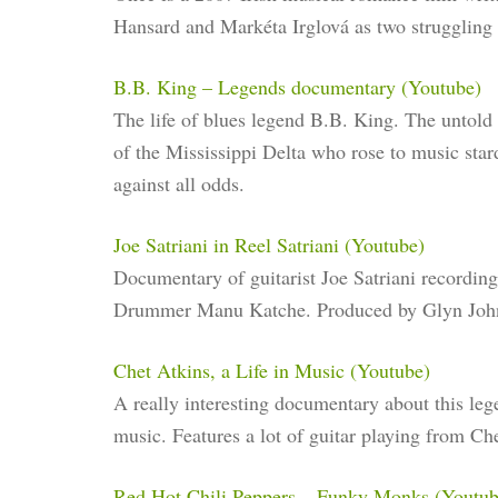
Hansard and Markéta Irglová as two struggling 
B.B. King – Legends documentary (Youtube)
The life of blues legend B.B. King. The untold
of the Mississippi Delta who rose to music sta
against all odds.
Joe Satriani in Reel Satriani (Youtube)
Documentary of guitarist Joe Satriani recordin
Drummer Manu Katche. Produced by Glyn Joh
Chet Atkins, a Life in Music (Youtube)
A really interesting documentary about this leg
music. Features a lot of guitar playing from Che
Red Hot Chili Peppers – Funky Monks (Youtub