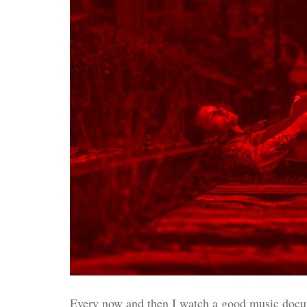
Every now and then I watch a good music docume