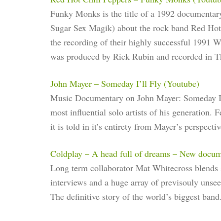
Funky Monks is the title of a 1992 documentary
Sugar Sex Magik) about the rock band Red Hot 
the recording of their highly successful 1991
was produced by Rick Rubin and recorded in 
John Mayer – Someday I’ll Fly (Youtube)
Music Documentary on John Mayer: Someday I’ll
most influential solo artists of his generation.
it is told in it’s entirety from Mayer’s perspectiv
Coldplay – A head full of dreams – New docu
Long term collaborator Mat Whitecross blends s
interviews and a huge array of previsouly unse
The definitive story of the world’s biggest band