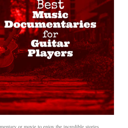
ntary or movie to enjoy the incredible stories