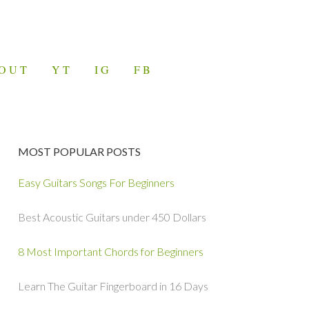
OUT
YT
IG
FB
MOST POPULAR POSTS
Easy Guitars Songs For Beginners
Best Acoustic Guitars under 450 Dollars
8 Most Important Chords for Beginners
Learn The Guitar Fingerboard in 16 Days