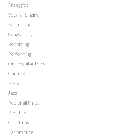
Arpeggios
Vocals | Singing
Ear training
Songwriting
Recording
Performing
Online guitar tools
Country
Metal
Jazz
Pop of all times
Best buy
Christmas
Ear practice