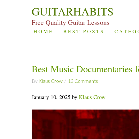
GUITARHABITS
Free Quality Guitar Lessons
HOME
BEST POSTS
CATEG
Best Music Documentaries fo
By
Klaus Crow
13 Comments
January 10, 2025 by
Klaus Crow