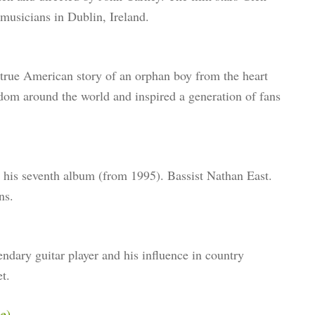
musicians in Dublin, Ireland.
 true American story of an orphan boy from the heart
rdom around the world and inspired a generation of fans
g his seventh album (from 1995). Bassist Nathan East.
ns.
endary guitar player and his influence in country
t.
e)