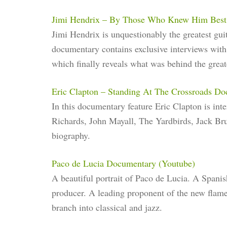
Jimi Hendrix – By Those Who Knew Him Best
Jimi Hendrix is unquestionably the greatest gui
documentary contains exclusive interviews with 
which finally reveals what was behind the greate
Eric Clapton – Standing At The Crossroads D
In this documentary feature Eric Clapton is int
Richards, John Mayall, The Yardbirds, Jack Br
biography.
Paco de Lucia Documentary (Youtube)
A beautiful portrait of Paco de Lucia. A Spanis
producer. A leading proponent of the new flamen
branch into classical and jazz.