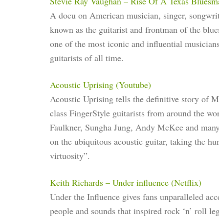
Stevie Ray Vaughan – Rise Of A Texas Bluesm
A docu on American musician, singer, songwrit
known as the guitarist and frontman of the blu
one of the most iconic and influential musicians
guitarists of all time.
Acoustic Uprising (Youtube)
Acoustic Uprising tells the definitive story of 
class FingerStyle guitarists from around the
Faulkner, Sungha Jung, Andy McKee and many mo
on the ubiquitous acoustic guitar, taking the h
virtuosity”.
Keith Richards – Under influence (Netflix)
Under the Influence gives fans unparalleled acce
people and sounds that inspired rock ‘n’ roll l