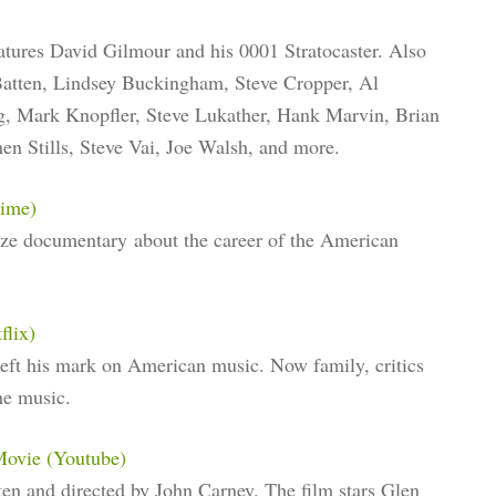
atures David Gilmour and his 0001 Stratocaster. Also
 Batten, Lindsey Buckingham, Steve Cropper, Al
, Mark Knopfler, Steve Lukather, Hank Marvin, Brian
hen Stills, Steve Vai, Joe Walsh, and more.
rime)
rize documentary about the career of the American
flix)
eft his mark on American music. Now family, critics
he music.
Movie (Youtube)
ten and directed by John Carney. The film stars Glen