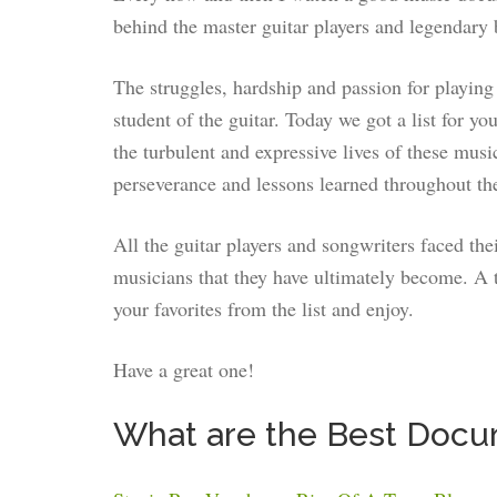
behind the master guitar players and legendary 
The struggles, hardship and passion for playing 
student of the guitar. Today we got a list for 
the turbulent and expressive lives of these musi
perseverance and lessons learned throughout the
All the guitar players and songwriters faced the
musicians that they have ultimately become. A 
your favorites from the list and enjoy.
Have a great one!
What are the Best Docum