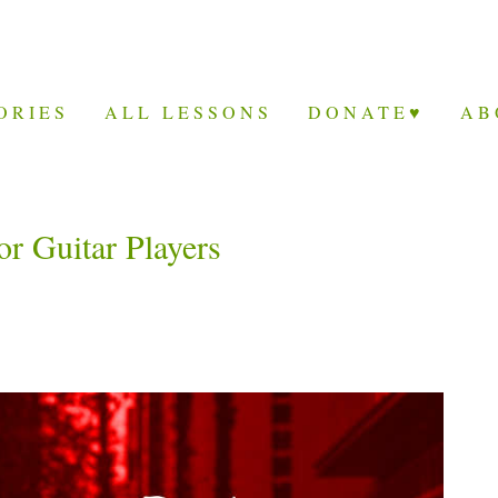
ORIES
ALL LESSONS
DONATE♥
AB
r Guitar Players