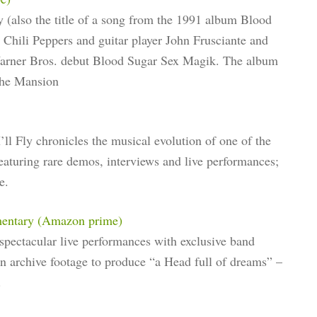
 (also the title of a song from the 1991 album Blood
Chili Peppers and guitar player John Frusciante and
 Warner Bros. debut Blood Sugar Sex Magik. The album
The Mansion
 Fly chronicles the musical evolution of one of the
 Featuring rare demos, interviews and live performances;
e.
mentary (Amazon prime)
pectacular live performances with exclusive band
en archive footage to produce “a Head full of dreams” –
.