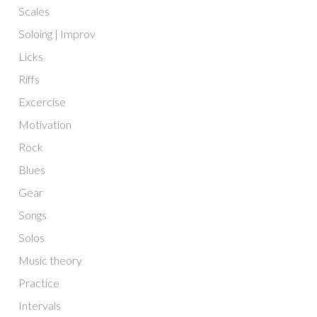
Scales
Soloing | Improv
Licks
Riffs
Excercise
Motivation
Rock
Blues
Gear
Songs
Solos
Music theory
Practice
Intervals