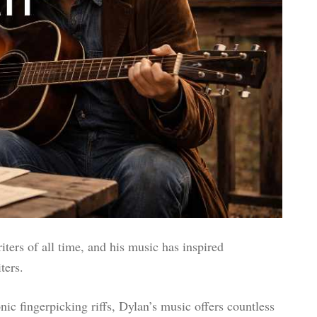
ters of all time, and his music has inspired
ters.
ic fingerpicking riffs, Dylan’s music offers countless