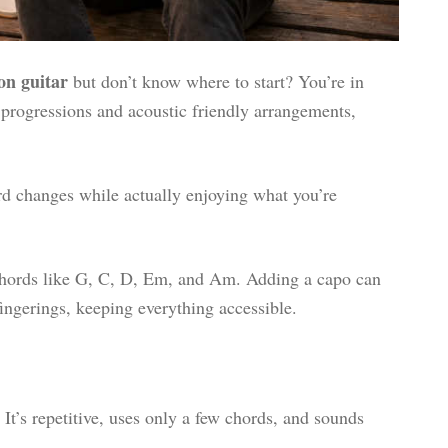
on guitar
but don’t know where to start? You’re in
 progressions and acoustic friendly arrangements,
rd changes while actually enjoying what you’re
 chords like G, C, D, Em, and Am. Adding a capo can
fingerings, keeping everything accessible.
 It’s repetitive, uses only a few chords, and sounds