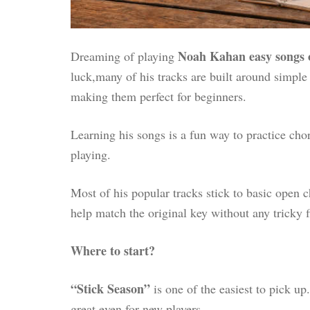
Noah Kahan easy songs 
Dreaming of playing
luck,many of his tracks are built around simple
making them perfect for beginners.
Learning his songs is a fun way to practice cho
playing.
Most of his popular tracks stick to basic open
help match the original key without any tricky 
Where to start?
“Stick Season”
is one of the easiest to pick up.
great even for new players.