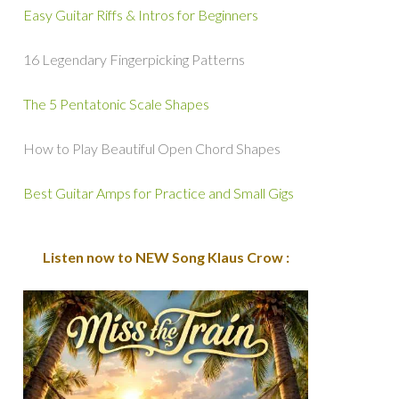
Easy Guitar Riffs & Intros for Beginners
16 Legendary Fingerpicking Patterns
The 5 Pentatonic Scale Shapes
How to Play Beautiful Open Chord Shapes
Best Guitar Amps for Practice and Small Gigs
Listen now to NEW Song Klaus Crow :