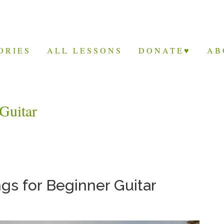
ORIES
ALL LESSONS
DONATE♥
AB
Guitar
s for Beginner Guitar