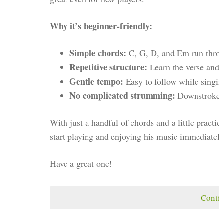
Why it’s beginner-friendly:
Simple chords:
C, G, D, and Em run thro
Repetitive structure:
Learn the verse and 
Gentle tempo:
Easy to follow while singi
No complicated strumming:
Downstrokes 
With just a handful of chords and a little practi
start playing and enjoying his music immediatel
Have a great one!
Cont