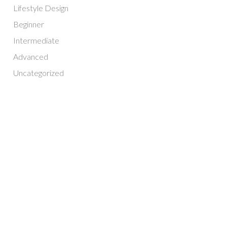
Lifestyle Design
Beginner
Intermediate
Advanced
Uncategorized