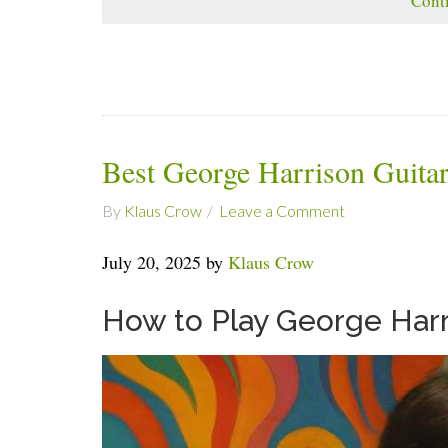
Cont
Best George Harrison Guita
By
Klaus Crow
Leave a Comment
July 20, 2025 by
Klaus Crow
How to Play George Harr