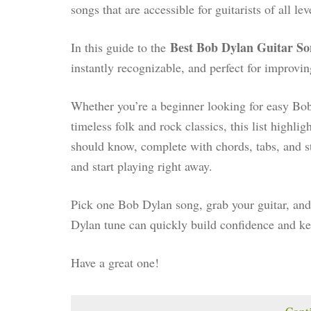
songs that are accessible for guitarists of all lev
Best Bob Dylan Guitar So
In this guide to the
instantly recognizable, and perfect for improving
Whether you’re a beginner looking for easy Bob
timeless folk and rock classics, this list highli
should know, complete with chords, tabs, and s
and start playing right away.
Pick one Bob Dylan song, grab your guitar, and 
Dylan tune can quickly build confidence and k
Have a great one!