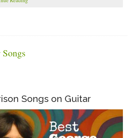
inue Reading
r Songs
ison Songs on Guitar