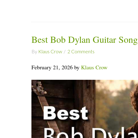
Best Bob Dylan Guitar Song
By
Klaus Crow
2 Comments
February 21, 2026 by
Klaus Crow