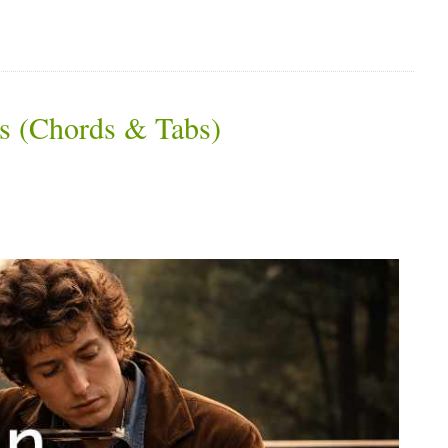
s (Chords & Tabs)