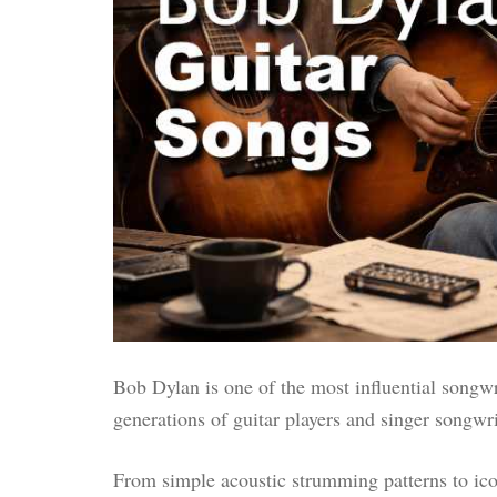
Bob Dylan is one of the most influential songwri
generations of guitar players and singer songwri
From simple acoustic strumming patterns to icon