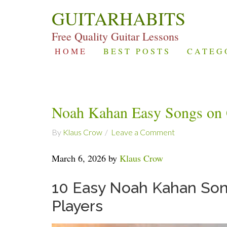
GUITARHABITS
Free Quality Guitar Lessons
HOME
BEST POSTS
CATEG
Noah Kahan Easy Songs on 
By
Klaus Crow
Leave a Comment
March 6, 2026 by
Klaus Crow
10 Easy Noah Kahan Song
Players