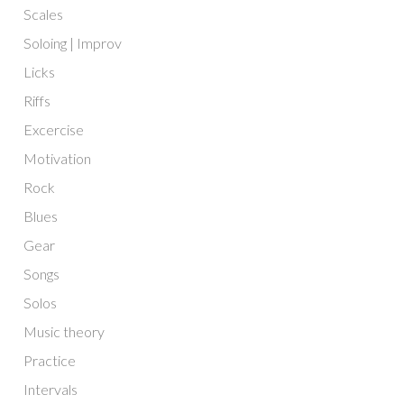
Scales
Soloing | Improv
Licks
Riffs
Excercise
Motivation
Rock
Blues
Gear
Songs
Solos
Music theory
Practice
Intervals