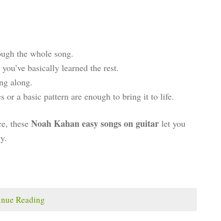
ugh the whole song.
you’ve basically learned the rest.
ng along.
or a basic pattern are enough to bring it to life.
Noah Kahan easy songs on guitar
ce, these
let you
y.
inue Reading