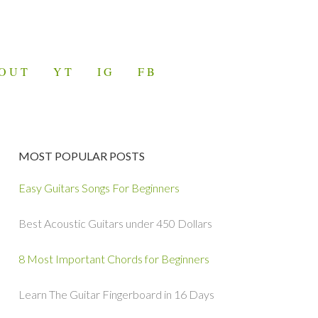
OUT
YT
IG
FB
MOST POPULAR POSTS
Easy Guitars Songs For Beginners
Best Acoustic Guitars under 450 Dollars
8 Most Important Chords for Beginners
Learn The Guitar Fingerboard in 16 Days