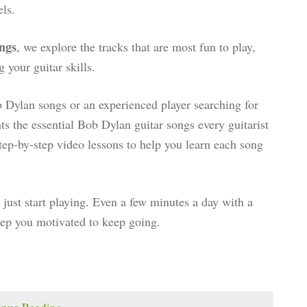
els.
ngs
, we explore the tracks that are most fun to play,
 your guitar skills.
 Dylan songs or an experienced player searching for
ghts the essential Bob Dylan guitar songs every guitarist
tep-by-step video lessons to help you learn each song
just start playing. Even a few minutes a day with a
eep you motivated to keep going.