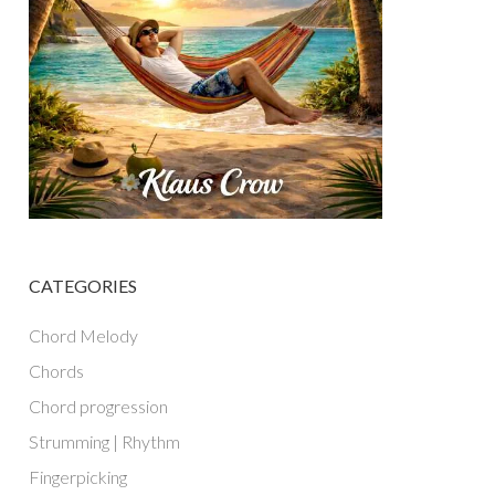
CATEGORIES
Chord Melody
Chords
Chord progression
Strumming | Rhythm
Fingerpicking