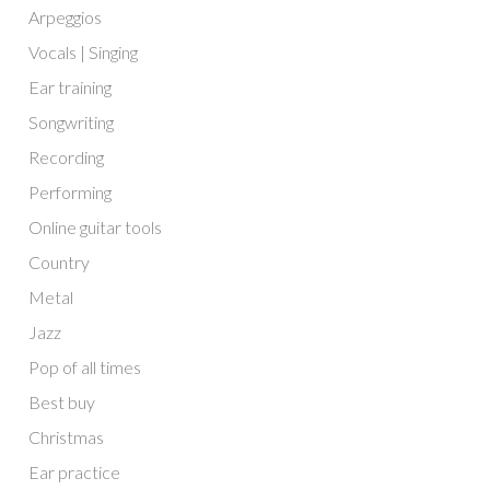
Arpeggios
Vocals | Singing
Ear training
Songwriting
Recording
Performing
Online guitar tools
Country
Metal
Jazz
Pop of all times
Best buy
Christmas
Ear practice