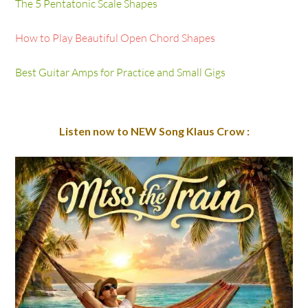
How to Play Beautiful Open Chord Shapes
Best Guitar Amps for Practice and Small Gigs
Listen now to NEW Song Klaus Crow :