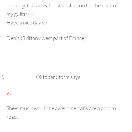
my guitar ;-) .
Have a nice day sir.
Denis (Brittany west part of France)
Oktober Storm
says
at
Sheet music would be awesome, tabs are a pain to
read.