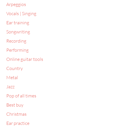
Vocals | Singing
Ear training
Songwriting
Recording
Performing
Online guitar tools
Country
Metal
Jazz
Pop of all times
Best buy
Christmas
Ear practice
Lifestyle Design