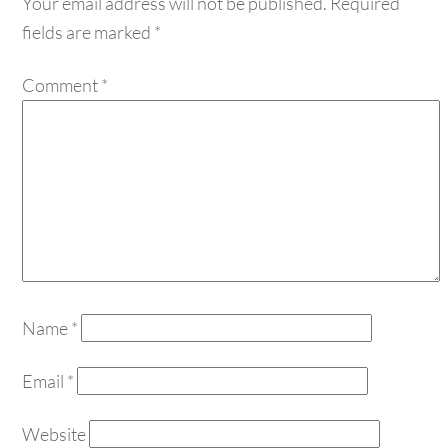
fields are marked
*
Comment
*
Name
*
Email
*
Website