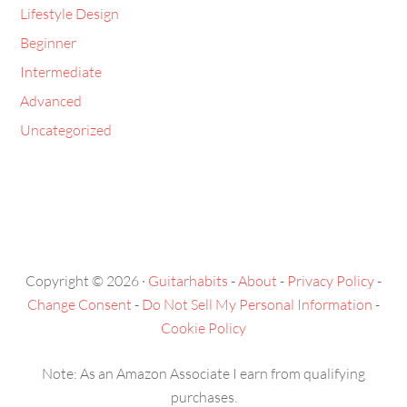
Beginner
Intermediate
Advanced
Uncategorized
Copyright © 2026 ·
Guitarhabits
-
About
-
Privacy Policy
-
Change Consent
-
Do Not Sell My Personal Information
-
Cookie Policy
Note: As an Amazon Associate I earn from qualifying
purchases.