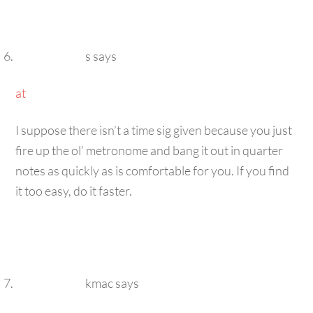
s
says
at
I suppose there isn’t a time sig given because you just
fire up the ol’ metronome and bang it out in quarter
notes as quickly as is comfortable for you. If you find
it too easy, do it faster.
kmac
says
at