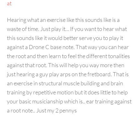
Hearing what an exercise like this sounds like is a
waste of time. Just play it… If you want to hear what
this sounds like it would better serve you to play it
against a Drone C base note. That way you can hear
the root and then learn to feel the different tonalities
against that root. This will help you way more then
just hearing a guy play arps on the fretboard. That is
an exercise in structural muscle building and brain
training by repetitive motion but it does little to help
your basic musicianship which is.. ear training against
a root note.. Just my 2 pennys