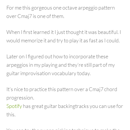
For me this gorgeous one octave arpeggio pattern
over Cmaj7 is one of them.
When I first learned it I just thought it was beautiful. I
would memorize it and try to play it as fast as I could.
Later on I figured out how to incorporate these
arpeggios in my playing and they’re still part of my
guitar improvisation vocabulary today.
It’s nice to practice this pattern over a Cmaj7 chord
progression.
Spotify
has great guitar backingtracks you can use for
this.