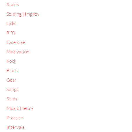
Soloing | Improv
Licks
Riffs
Excercise
Motivation
Rock
Blues
Gear
Songs
Solos
Music theory
Practice
Intervals
Arpeggios