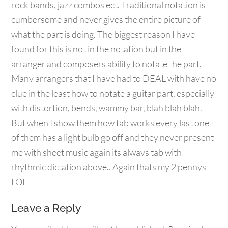
cumbersome and never gives the entire picture of
what the part is doing. The biggest reason I have
found for this is not in the notation but in the
arranger and composers ability to notate the part.
Many arrangers that I have had to DEAL with have no
clue in the least how to notate a guitar part, especially
with distortion, bends, wammy bar, blah blah blah.
But when I show them how tab works every last one
of them has a light bulb go off and they never present
me with sheet music again its always tab with
rhythmic dictation above.. Again thats my 2 pennys
LOL
Leave a Reply
Your email address will not be published.
Required