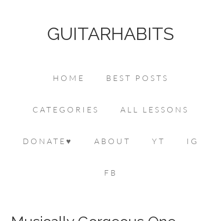
GUITARHABITS
HOME
BEST POSTS
CATEGORIES
ALL LESSONS
DONATE♥
ABOUT
YT
IG
FB