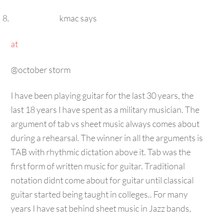
kmac
says
at
@october storm
I have been playing guitar for the last 30 years, the
last 18 years I have spent as a military musician. The
argument of tab vs sheet music always comes about
during a rehearsal. The winner in all the arguments is
TAB with rhythmic dictation above it. Tab was the
first form of written music for guitar. Traditional
notation didnt come about for guitar until classical
guitar started being taught in colleges.. For many
years I have sat behind sheet music in Jazz bands,
rock bands, jazz combos ect. Traditional notation is