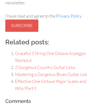
Yes, sign me up for Guitarhabits' free email newsletter.
I have read and agree to the
Privacy Policy
Subscribe
Related posts:
Graceful 3 String One Octave Arpeggio
Workout
2 Gorgeous Country Guitar Licks
Mastering a Gorgeous Blues Guitar Lick
Effective One-Octave Major Scales and
Why!Part II
Comments