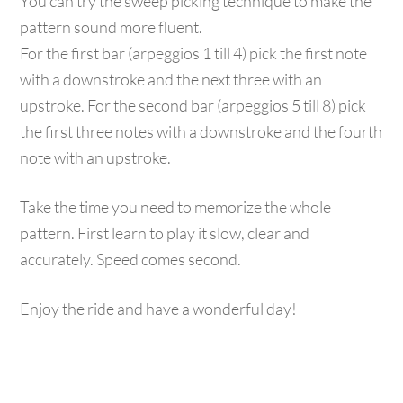
You can try the sweep picking technique to make the
pattern sound more fluent.
For the first bar (arpeggios 1 till 4) pick the first note
with a downstroke and the next three with an
upstroke. For the second bar (arpeggios 5 till 8) pick
the first three notes with a downstroke and the fourth
note with an upstroke.
Take the time you need to memorize the whole
pattern. First learn to play it slow, clear and
accurately. Speed comes second.
Enjoy the ride and have a wonderful day!