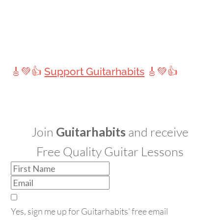
🎸💚👍
Support Guitarhabits
🎸💚👍
Join
Guitarhabits
and receive
Free Quality Guitar Lessons