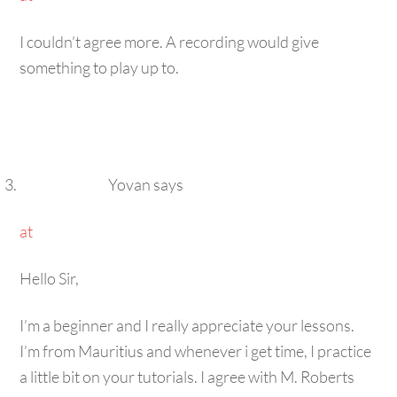
I couldn’t agree more. A recording would give
something to play up to.
Yovan
says
at
Hello Sir,
I’m a beginner and I really appreciate your lessons.
I’m from Mauritius and whenever i get time, I practice
a little bit on your tutorials. I agree with M. Roberts
and blissinger. It would be great help if you could