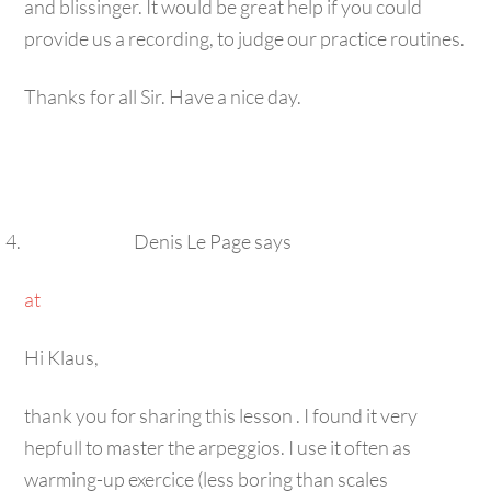
provide us a recording, to judge our practice routines.
Thanks for all Sir. Have a nice day.
Denis Le Page
says
at
Hi Klaus,
thank you for sharing this lesson . I found it very
hepfull to master the arpeggios. I use it often as
warming-up exercice (less boring than scales
runnings). It’s a real dust buster too for the neck of