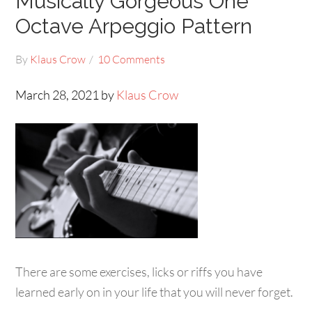
Musically Gorgeous One
Octave Arpeggio Pattern
By
Klaus Crow
10 Comments
March 28, 2021 by
Klaus Crow
There are some exercises, licks or riffs you have
learned early on in your life that you will never forget.