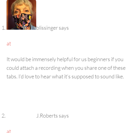
blissinger
says
at
It would be immensely helpful for us beginners if you
could attach a recording when you share one of these
tabs. I’d love to hear what it’s supposed to sound like.
J.Roberts
says
at