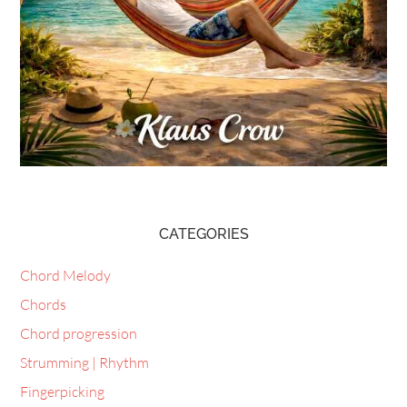
CATEGORIES
Chord Melody
Chords
Chord progression
Strumming | Rhythm
Fingerpicking
Scales