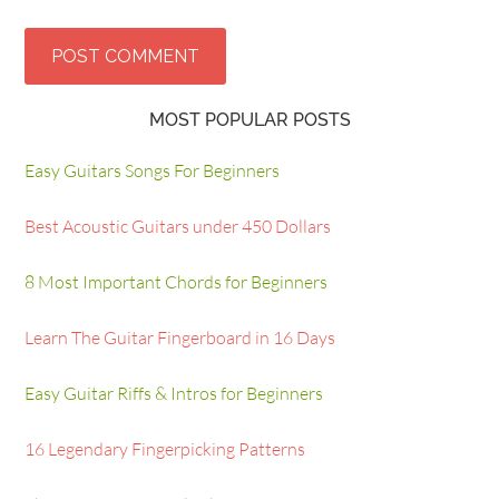
MOST POPULAR POSTS
Easy Guitars Songs For Beginners
Best Acoustic Guitars under 450 Dollars
8 Most Important Chords for Beginners
Learn The Guitar Fingerboard in 16 Days
Easy Guitar Riffs & Intros for Beginners
16 Legendary Fingerpicking Patterns
The 5 Pentatonic Scale Shapes