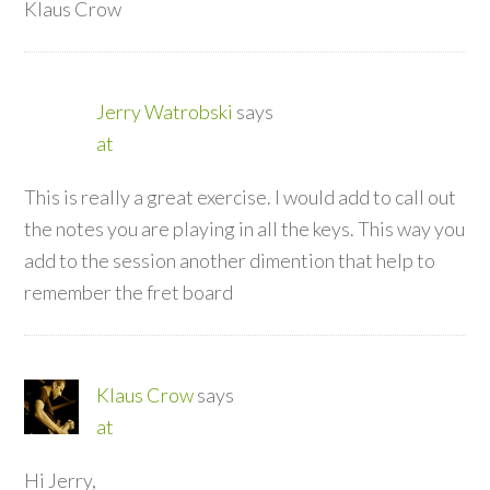
Klaus Crow
Jerry Watrobski
says
at
This is really a great exercise. I would add to call out
the notes you are playing in all the keys. This way you
add to the session another dimention that help to
remember the fret board
Klaus Crow
says
at
Hi Jerry,