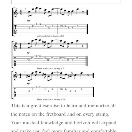
This is a great exercise to learn and memorize all
the notes on the fretboard and on every string.
Your musical knowledge and horizon will expand
and make you feel more familiar and comfortable