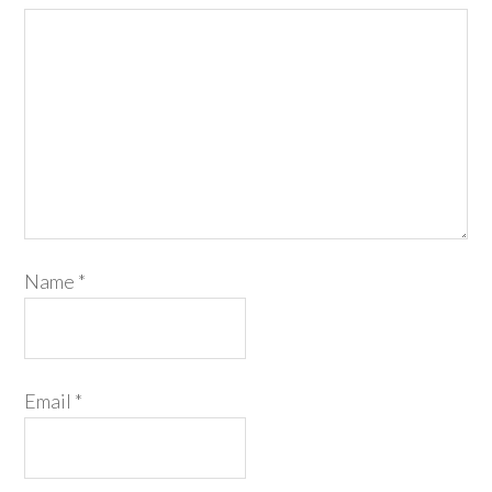
Name
*
Email
*