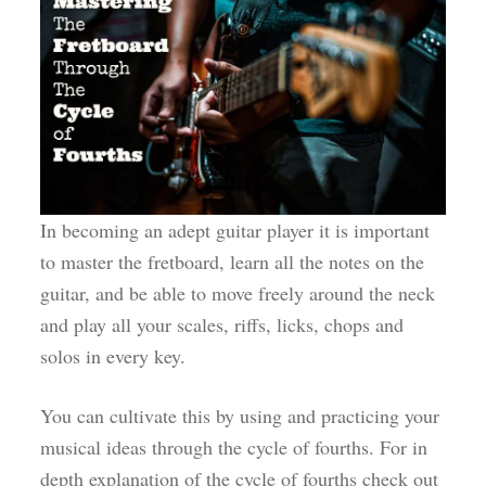
In becoming an adept guitar player it is important
to master the fretboard, learn all the notes on the
guitar, and be able to move freely around the neck
and play all your scales, riffs, licks, chops and
solos in every key.
You can cultivate this by using and practicing your
musical ideas through the cycle of fourths. For in
depth explanation of the cycle of fourths check out