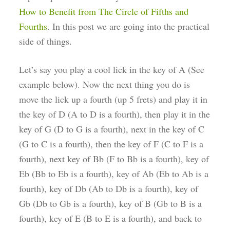
How to Benefit from The Circle of Fifths and
Fourths
. In this post we are going into the practical
side of things.
Let’s say you play a cool lick in the key of A (See
example below). Now the next thing you do is
move the lick up a fourth (up 5 frets) and play it in
the key of D (A to D is a fourth), then play it in the
key of G (D to G is a fourth), next in the key of C
(G to C is a fourth), then the key of F (C to F is a
fourth), next key of Bb (F to Bb is a fourth), key of
Eb (Bb to Eb is a fourth), key of Ab (Eb to Ab is a
fourth), key of Db (Ab to Db is a fourth), key of
Gb (Db to Gb is a fourth), key of B (Gb to B is a
fourth), key of E (B to E is a fourth), and back to