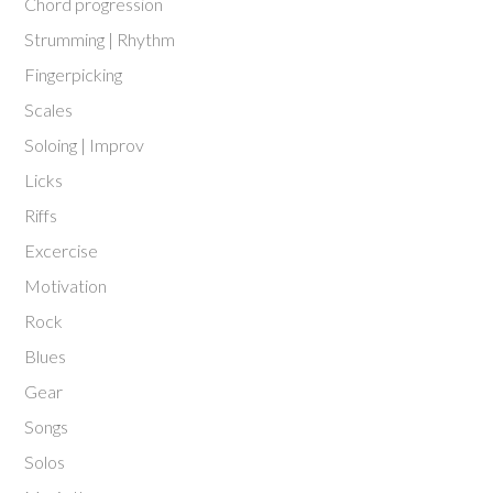
Chord progression
Strumming | Rhythm
Fingerpicking
Scales
Soloing | Improv
Licks
Riffs
Excercise
Motivation
Rock
Blues
Gear
Songs
Solos