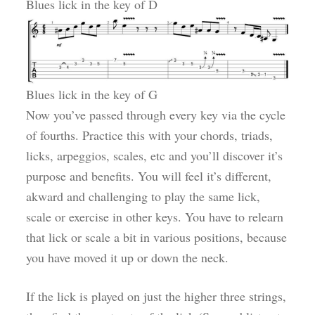
Blues lick in the key of D
Blues lick in the key of G
Now you’ve passed through every key via the cycle
of fourths. Practice this with your chords, triads,
licks, arpeggios, scales, etc and you’ll discover it’s
purpose and benefits. You will feel it’s different,
akward and challenging to play the same lick,
scale or exercise in other keys. You have to relearn
that lick or scale a bit in various positions, because
you have moved it up or down the neck.
If the lick is played on just the higher three strings,