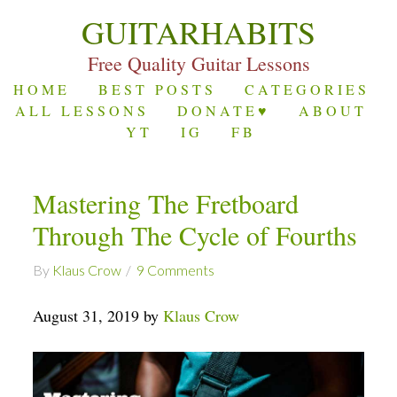
GUITARHABITS
Free Quality Guitar Lessons
HOME
BEST POSTS
CATEGORIES
ALL LESSONS
DONATE♥
ABOUT
YT
IG
FB
Mastering The Fretboard
Through The Cycle of Fourths
By
Klaus Crow
9 Comments
August 31, 2019 by
Klaus Crow