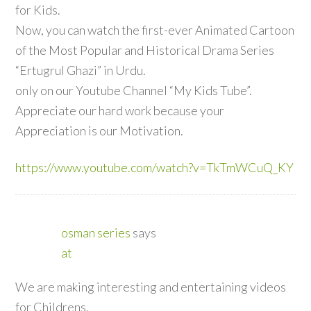
for Kids.
Now, you can watch the first-ever Animated Cartoon
of the Most Popular and Historical Drama Series
“Ertugrul Ghazi” in Urdu.
only on our Youtube Channel “My Kids Tube”.
Appreciate our hard work because your
Appreciation is our Motivation.
https://www.youtube.com/watch?v=TkTmWCuQ_KY
osman series
says
at
We are making interesting and entertaining videos
for Childrens.