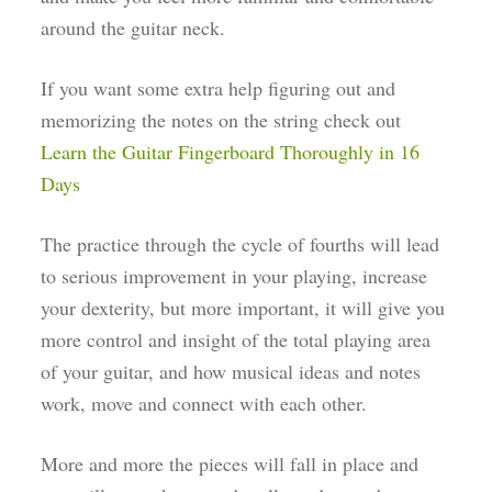
around the guitar neck.
If you want some extra help figuring out and
memorizing the notes on the string check out
Learn the Guitar Fingerboard Thoroughly in 16
Days
The practice through the cycle of fourths will lead
to serious improvement in your playing, increase
your dexterity, but more important, it will give you
more control and insight of the total playing area
of your guitar, and how musical ideas and notes
work, move and connect with each other.
More and more the pieces will fall in place and