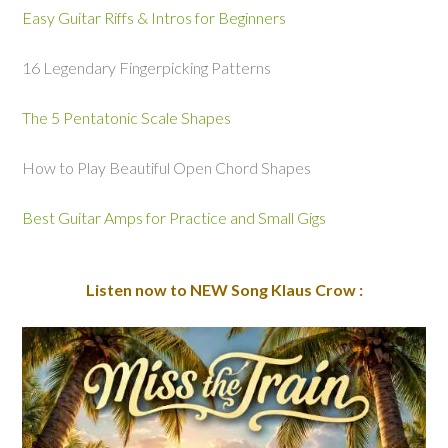
Easy Guitar Riffs & Intros for Beginners
16 Legendary Fingerpicking Patterns
The 5 Pentatonic Scale Shapes
How to Play Beautiful Open Chord Shapes
Best Guitar Amps for Practice and Small Gigs
Listen now to NEW Song Klaus Crow :