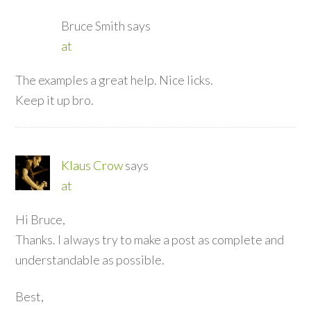
Bruce Smith
says
at
The examples a great help. Nice licks.
Keep it up bro.
Klaus Crow
says
at
Hi Bruce,
Thanks. I always try to make a post as complete and
understandable as possible.
Best,