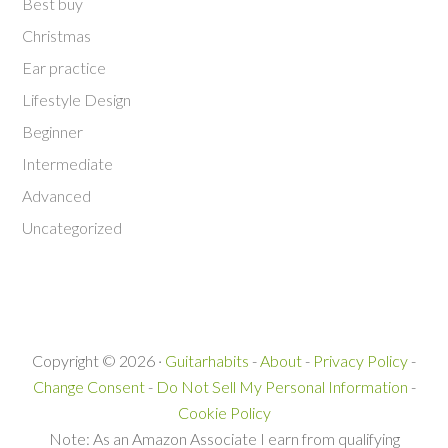
Best buy
Christmas
Ear practice
Lifestyle Design
Beginner
Intermediate
Advanced
Uncategorized
Copyright © 2026 ·
Guitarhabits
-
About
-
Privacy Policy
-
Change Consent
-
Do Not Sell My Personal Information
-
Cookie Policy
Note: As an Amazon Associate I earn from qualifying