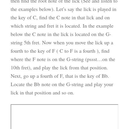
then find the root note of the lick (See and listen to
the examples below). Let’s say the lick is played in
the key of C, find the C note in that lick and on
which string and fret it is located. In the example
below the C note in the lick is located on the G-
string 5th fret. Now when you move the lick up a
fourth to the key of F ( C to F is a fourth ), find
where the F note is on the G-string (pssst…on the
10th fret), and play the lick from that position.
Next, go up a fourth of F, that is the key of Bb.
Locate the Bb note on the G-string and play your
lick in that position and so on.