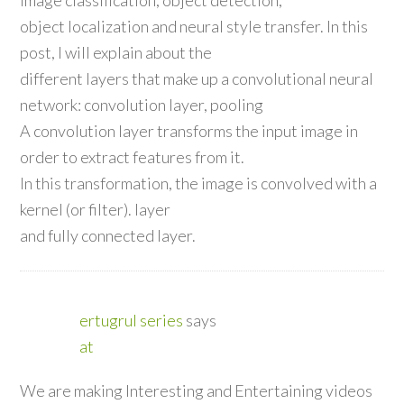
object localization and neural style transfer. In this
post, I will explain about the
different layers that make up a convolutional neural
network: convolution layer, pooling
A convolution layer transforms the input image in
order to extract features from it.
In this transformation, the image is convolved with a
kernel (or filter). layer
and fully connected layer.
ertugrul series
says
at
We are making Interesting and Entertaining videos