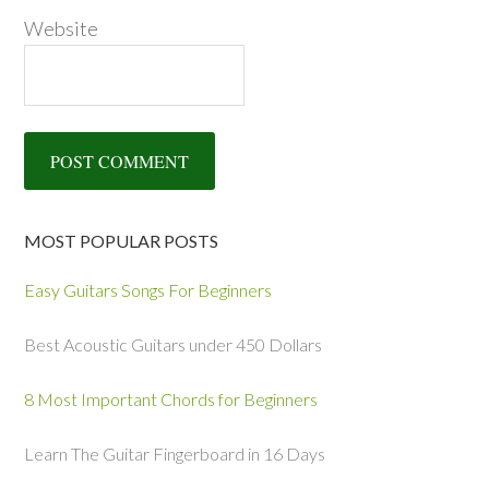
Website
MOST POPULAR POSTS
Easy Guitars Songs For Beginners
Best Acoustic Guitars under 450 Dollars
8 Most Important Chords for Beginners
Learn The Guitar Fingerboard in 16 Days