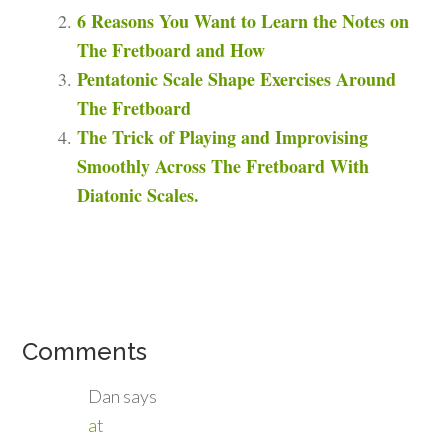
6 Reasons You Want to Learn the Notes on
The Fretboard and How
Pentatonic Scale Shape Exercises Around
The Fretboard
The Trick of Playing and Improvising
Smoothly Across The Fretboard With
Diatonic Scales.
Comments
Dan
says
at