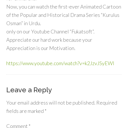
Now, you can watch the first-ever Animated Cartoon
of the Popular and Historical Drama Series “Kurulus
Osman” in Urdu.
only on our Youtube Channel “Fukatsoft”.
Appreciate our hard work because your
Appreciation is our Motivation.
https://www.youtube.com/watch?v=k2JzvJSyEWI
Leave a Reply
Your email address will not be published.
Required
fields are marked
*
Comment
*