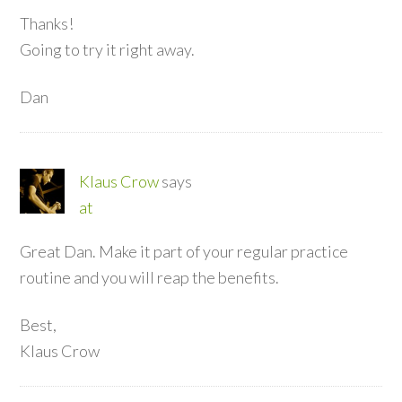
Thanks!
Going to try it right away.
Dan
Klaus Crow
says
at
Great Dan. Make it part of your regular practice
routine and you will reap the benefits.
Best,
Klaus Crow