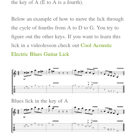
the key of A (E to A is a fourth).
Below an example of how to move the lick through
the cycle of fourths from A to D to G. You try to
figure out the other keys. If you want to learn this
lick in a videolesson check out
Cool Acoustic
Electric Blues Guitar Lick
Blues lick in the key of A