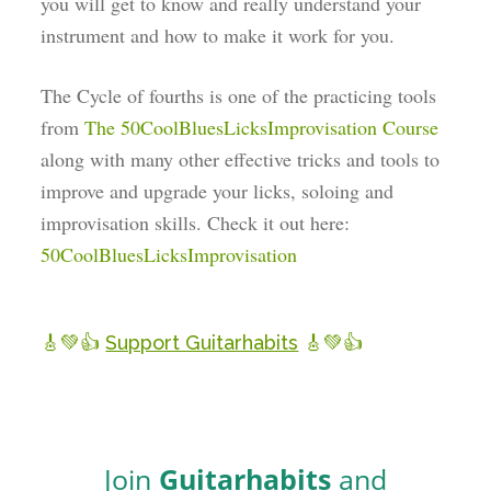
you will get to know and really understand your
instrument and how to make it work for you.
The Cycle of fourths is one of the practicing tools
from
The 50CoolBluesLicksImprovisation Course
along with many other effective tricks and tools to
improve and upgrade your licks, soloing and
improvisation skills. Check it out here:
50CoolBluesLicksImprovisation
🎸💚👍
Support Guitarhabits
🎸💚👍
Join
Guitarhabits
and