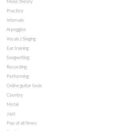
Music theory
Practice
Intervals
Arpeggios
Vocals | Singing
Ear training
Songwriting
Recording
Performing
Online guitar tools
Country
Metal
Jazz
Pop of all times