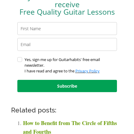
receive
Free Quality Guitar Lessons
Yes, sign me up for Guitarhabits' free email
newsletter.
I have read and agree to the
Privacy Policy
Subscribe
Related posts:
How to Benefit from The Circle of Fifths
and Fourths