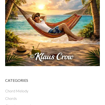
CATEGORIES
Chord Melody
Chords