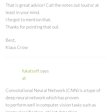
That is great advice! Call the notes out loud or at
least in your mind.
I forgot to mention that.
Thanks for pointing that out.
Best,
Klaus Crow
fukatsoft
says
at
Convolutional Neural Network (CNN) is a type of
deep neural network which has proven
to perform well in computer vision tasks such as
image classification, object detection,