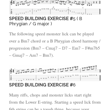
SPEED BUILDING EXERCISE #
5 ( B
Phrygian / G major )
The following speed monster lick can be played
over a Bm7 chord or a B Phrygian chord harmony /
progression (Bm7 – Cmaj7 – D7 – Em7 – F#m7b5
– Gmaj7 – Am7 – Bm7).
SPEED BUILDING EXERCISE #
6
Many riffs, chops and monster licks start right
from the Lower E-string. Starting a speed lick from
6th string can be a tough thing, because your