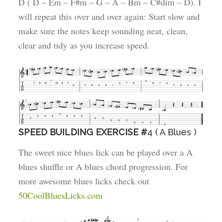
D ( D – Em – F#m – G – A – Bm – C#dim – D). I
will repeat this over and over again: Start slow and
make sure the notes keep sounding neat, clean,
clear and tidy as you increase speed.
SPEED BUILDING EXERCISE #
4 ( A Blues )
The sweet nice blues lick can be played over a A
blues shuffle or A blues chord progression. For
more awesome blues licks check out
50CoolBluesLicks.com