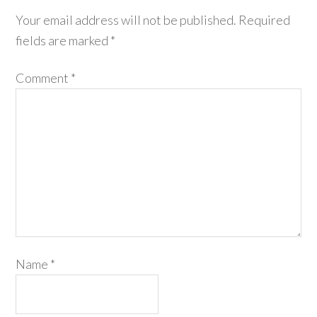
Your email address will not be published.
Required
fields are marked
*
Comment
*
Name
*