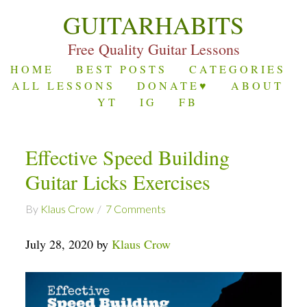
GUITARHABITS
Free Quality Guitar Lessons
HOME
BEST POSTS
CATEGORIES
ALL LESSONS
DONATE♥
ABOUT
YT
IG
FB
Effective Speed Building
Guitar Licks Exercises
By
Klaus Crow
7 Comments
July 28, 2020 by
Klaus Crow