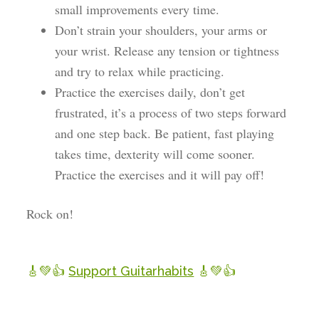
small improvements every time.
Don’t strain your shoulders, your arms or
your wrist. Release any tension or tightness
and try to relax while practicing.
Practice the exercises daily, don’t get
frustrated, it’s a process of two steps forward
and one step back. Be patient, fast playing
takes time, dexterity will come sooner.
Practice the exercises and it will pay off!
Rock on!
🎸💚👍
Support Guitarhabits
🎸💚👍