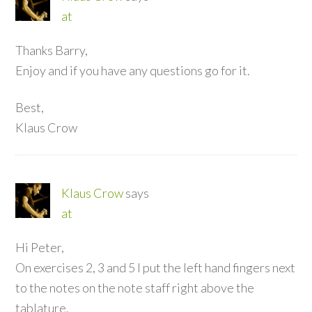
at
Thanks Barry,
Enjoy and if you have any questions go for it.
Best,
Klaus Crow
Klaus Crow
says
at
Hi Peter,
On exercises 2, 3 and 5 I put the left hand fingers next
to the notes on the note staff right above the
tablature.