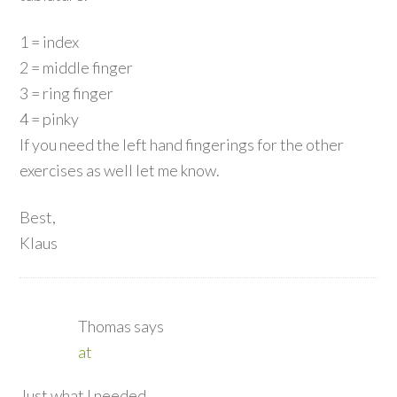
1 = index
2 = middle finger
3 = ring finger
4 = pinky
If you need the left hand fingerings for the other
exercises as well let me know.
Best,
Klaus
Thomas
says
at
Just what I needed.