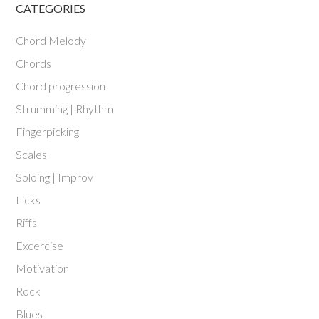
CATEGORIES
Chord Melody
Chords
Chord progression
Strumming | Rhythm
Fingerpicking
Scales
Soloing | Improv
Licks
Riffs
Excercise
Motivation
Rock
Blues