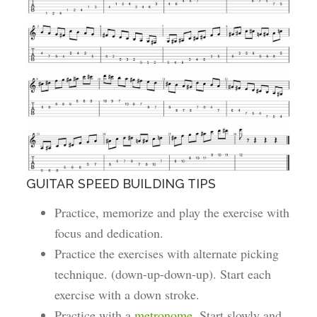
GUITAR SPEED BUILDING TIPS
Practice, memorize and play the exercise with
focus and dedication.
Practice the exercises with alternate picking
technique. (down-up-down-up). Start each
exercise with a down stroke.
Practice with a
metronome
. Start slowly and