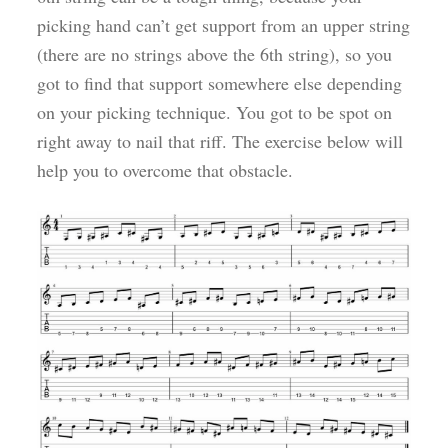
picking hand can’t get support from an upper string
(there are no strings above the 6th string), so you
got to find that support somewhere else depending
on your picking technique. You got to be spot on
right away to nail that riff. The exercise below will
help you to overcome that obstacle.