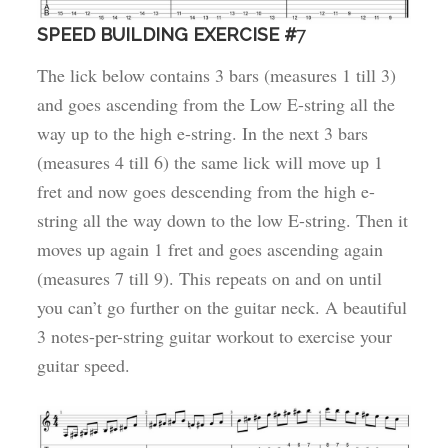
SPEED BUILDING EXERCISE #
7
The lick below contains 3 bars (measures 1 till 3)
and goes ascending from the Low E-string all the
way up to the high e-string. In the next 3 bars
(measures 4 till 6) the same lick will move up 1
fret and now goes descending from the high e-
string all the way down to the low E-string. Then it
moves up again 1 fret and goes ascending again
(measures 7 till 9). This repeats on and on until
you can’t go further on the guitar neck. A beautiful
3 notes-per-string guitar workout to exercise your
guitar speed.