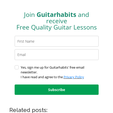
Join
Guitarhabits
and
receive
Free Quality Guitar Lessons
Yes, sign me up for Guitarhabits' free email
newsletter.
I have read and agree to the
Privacy Policy
Subscribe
Related posts: