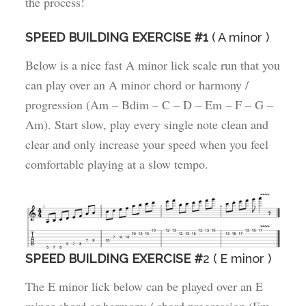
the process!
SPEED BUILDING EXERCISE #1
( A minor )
Below is a nice fast A minor lick scale run that you
can play over an A minor chord or harmony /
progression (Am – Bdim – C – D – Em – F – G –
Am). Start slow, play every single note clean and
clear and only increase your speed when you feel
comfortable playing at a slow tempo.
SPEED BUILDING EXERCISE #
2 ( E minor )
The E minor lick below can be played over an E