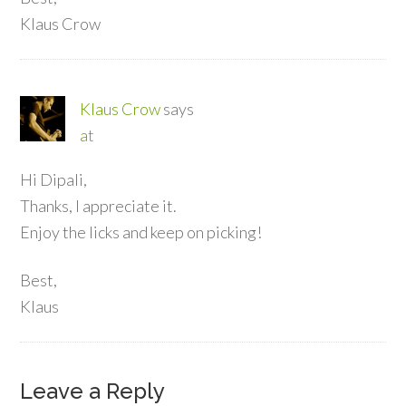
Klaus Crow
Klaus Crow
says
at
Hi Dipali,
Thanks, I appreciate it.
Enjoy the licks and keep on picking!
Best,
Klaus
Leave a Reply