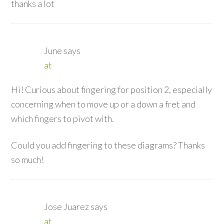
thanks a lot
June
says
at
Hi! Curious about fingering for position 2, especially
concerning when to move up or a down a fret and
which fingers to pivot with.
Could you add fingering to these diagrams? Thanks
so much!
Jose Juarez
says
at