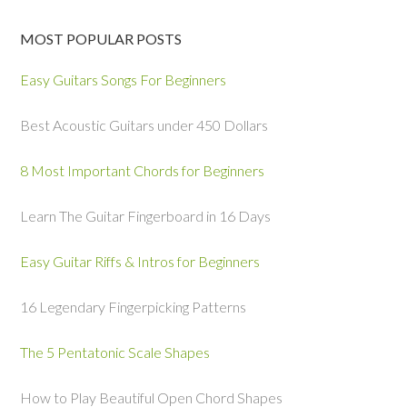
MOST POPULAR POSTS
Easy Guitars Songs For Beginners
Best Acoustic Guitars under 450 Dollars
8 Most Important Chords for Beginners
Learn The Guitar Fingerboard in 16 Days
Easy Guitar Riffs & Intros for Beginners
16 Legendary Fingerpicking Patterns
The 5 Pentatonic Scale Shapes
How to Play Beautiful Open Chord Shapes