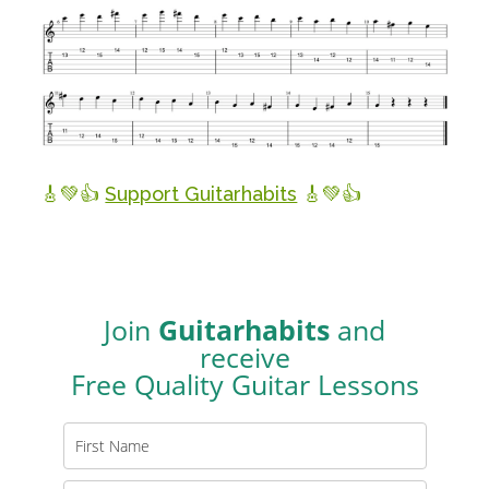
🎸💚👍
Support Guitarhabits
🎸💚👍
Join
Guitarhabits
and
receive
Free Quality Guitar Lessons