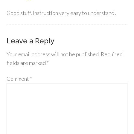
Good stuff. Instruction very easy to understand .
Leave a Reply
Your email address will not be published.
Required
fields are marked
*
Comment
*