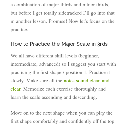
a combination of major thirds and minor thirds,
but before I get totally sidetracked I’ll go into that
in another lesson. Promise! Now let’s focus on the
practice.
How to Practice the Major Scale in 3rds
We all have different skill levels (beginner,
intermediate, advanced) so I suggest you start with
practicing the first shape / position 1. Practice it
slowly. Make sure all the
notes sound clean and
clear
. Memorize each exercise thoroughly and
learn the scale ascending and descending.
Move on to the next shape when you can play the
first shape comfortably and confidently off the top