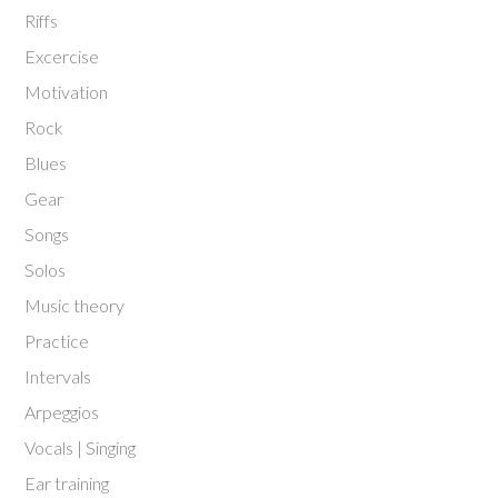
Riffs
Excercise
Motivation
Rock
Blues
Gear
Songs
Solos
Music theory
Practice
Intervals
Arpeggios
Vocals | Singing
Ear training