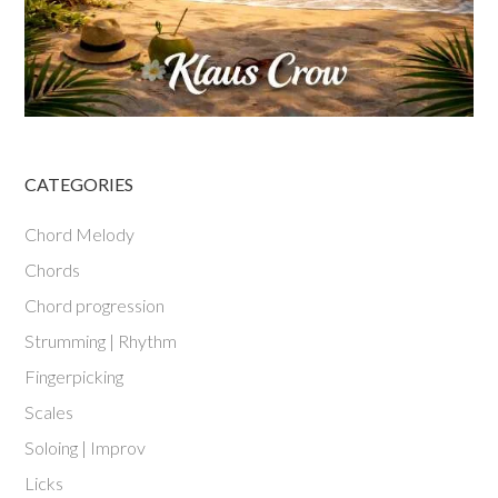
CATEGORIES
Chord Melody
Chords
Chord progression
Strumming | Rhythm
Fingerpicking
Scales
Soloing | Improv
Licks