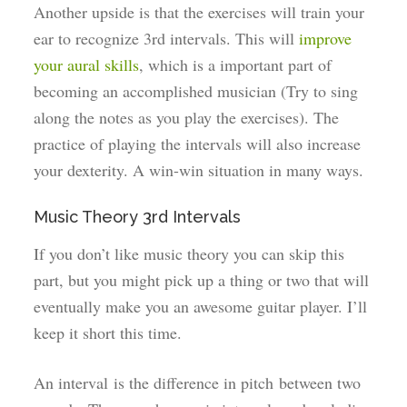
Another upside is that the exercises will train your
ear to recognize 3rd intervals. This will
improve
your aural skills
, which is a important part of
becoming an accomplished musician (Try to sing
along the notes as you play the exercises). The
practice of playing the intervals will also increase
your dexterity. A win-win situation in many ways.
Music Theory 3rd Intervals
If you don’t like music theory you can skip this
part, but you might pick up a thing or two that will
eventually make you an awesome guitar player. I’ll
keep it short this time.
An interval is the difference in pitch between two