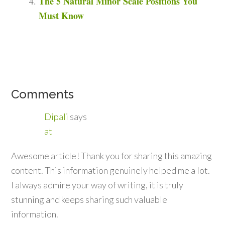
The 5 Natural Minor Scale Positions You
Must Know
Comments
Dipali
says
at
Awesome article! Thank you for sharing this amazing
content. This information genuinely helped me a lot.
I always admire your way of writing, it is truly
stunning and keeps sharing such valuable
information.