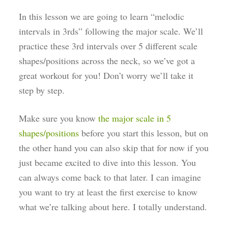
In this lesson we are going to learn “melodic
intervals in 3rds” following the major scale. We’ll
practice these 3rd intervals over 5 different scale
shapes/positions across the neck, so we’ve got a
great workout for you! Don’t worry we’ll take it
step by step.
Make sure you know
the major scale in 5
shapes/positions
before you start this lesson, but on
the other hand you can also skip that for now if you
just became excited to dive into this lesson. You
can always come back to that later. I can imagine
you want to try at least the first exercise to know
what we’re talking about here. I totally understand.