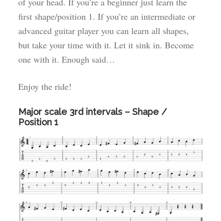
of your head. If you’re a beginner just learn the
first shape/position 1. If you’re an intermediate or
advanced guitar player you can learn all shapes,
but take your time with it. Let it sink in. Become
one with it. Enough said…
Enjoy the ride!
Major scale 3rd intervals – Shape /
Position 1