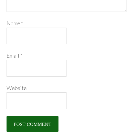
Name
*
Email
*
Website