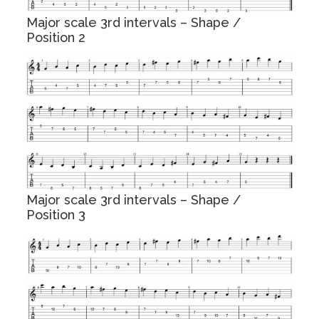
Major scale 3rd intervals – Shape /
Position 2
Major scale 3rd intervals – Shape /
Position 3