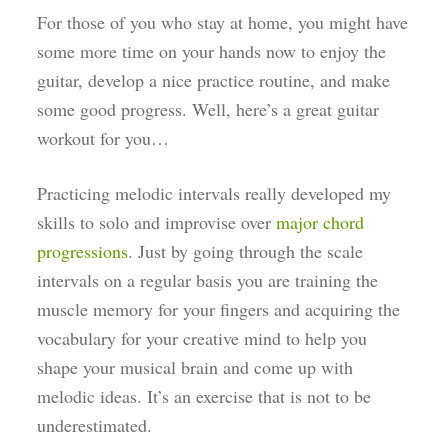
For those of you who stay at home, you might have
some more time on your hands now to enjoy the
guitar, develop a nice practice routine, and make
some good progress. Well, here’s a great guitar
workout for you…
Practicing melodic intervals really developed my
skills to solo and improvise over
major chord
progressions
. Just by going through the scale
intervals on a regular basis you are training the
muscle memory for your fingers and acquiring the
vocabulary for your creative mind to help you
shape your musical brain and come up with
melodic ideas. It’s an exercise that is not to be
underestimated.