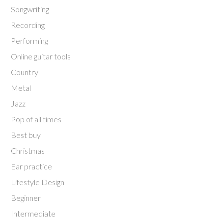
Songwriting
Recording
Performing
Online guitar tools
Country
Metal
Jazz
Pop of all times
Best buy
Christmas
Ear practice
Lifestyle Design
Beginner
Intermediate