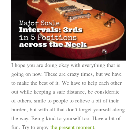
I hope you are doing okay with everything that is
going on now. These are crazy times, but we have
to make the best of it. We have to help each other
out while keeping a safe distance, be considerate
of others, smile to people to relieve a bit of their
burden, but with all that don’t forget yourself along
the way. Being kind to yourself too. Have a bit of
fun. Try to enjoy
the present moment
.