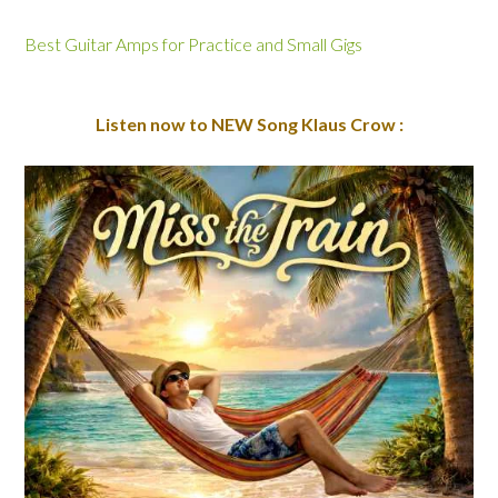
Best Guitar Amps for Practice and Small Gigs
Listen now to NEW Song Klaus Crow :