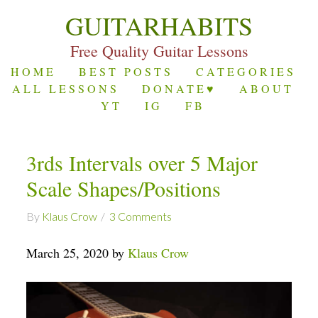
GUITARHABITS
Free Quality Guitar Lessons
HOME
BEST POSTS
CATEGORIES
ALL LESSONS
DONATE♥
ABOUT
YT
IG
FB
3rds Intervals over 5 Major
Scale Shapes/Positions
By
Klaus Crow
3 Comments
March 25, 2020 by
Klaus Crow