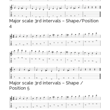
Major scale 3rd intervals – Shape/Position
4
Major scale 3rd intervals – Shape /
Position 5