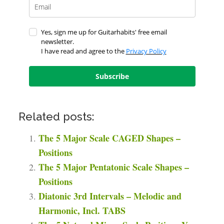
Yes, sign me up for Guitarhabits' free email
newsletter.
I have read and agree to the
Privacy Policy
Subscribe
Related posts:
The 5 Major Scale CAGED Shapes –
Positions
The 5 Major Pentatonic Scale Shapes –
Positions
Diatonic 3rd Intervals – Melodic and
Harmonic, Incl. TABS