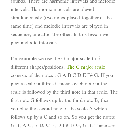
sounds. There are harmonic intervals and melodic
intervals. Harmonic intervals are played
simultaneously (two notes played together at the
same time) and melodic intervals are played in
sequence, one after the other. In this lesson we
play melodic intervals.
For example we use the G major scale in 5
different shapes/positions.
The G major scale
consists of the notes : G A B C D E F# G. If you
play a scale in thirds it means each note in the
scale is followed by the third note in that scale. The
first note G follows up by the third note B, then
you play the second note of the scale A which
follows up by a C and so on. So you get the notes:
G-B, A-C, B-D, C-E, D-F#, E-G, G-B. These are