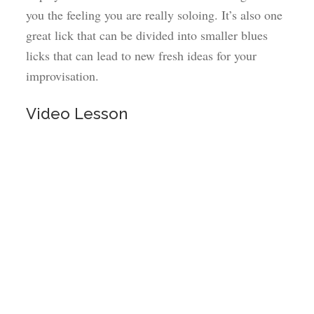
you the feeling you are really soloing. It’s also one
great lick that can be divided into smaller blues
licks that can lead to new fresh ideas for your
improvisation.
Video Lesson