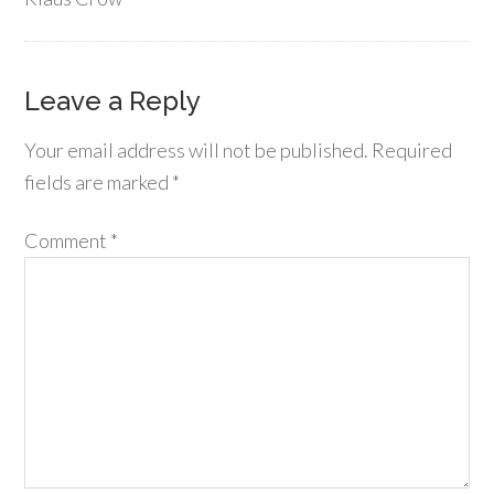
Leave a Reply
Your email address will not be published.
Required
fields are marked
*
Comment
*