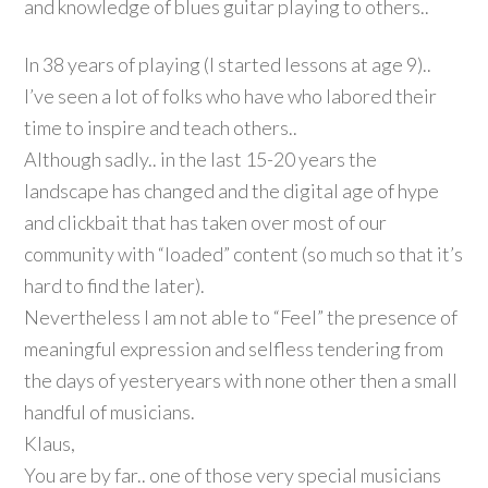
and knowledge of blues guitar playing to others..
In 38 years of playing (I started lessons at age 9)..
I’ve seen a lot of folks who have who labored their
time to inspire and teach others..
Although sadly.. in the last 15-20 years the
landscape has changed and the digital age of hype
and clickbait that has taken over most of our
community with “loaded” content (so much so that it’s
hard to find the later).
Nevertheless I am not able to “Feel” the presence of
meaningful expression and selfless tendering from
the days of yesteryears with none other then a small
handful of musicians.
Klaus,
You are by far.. one of those very special musicians