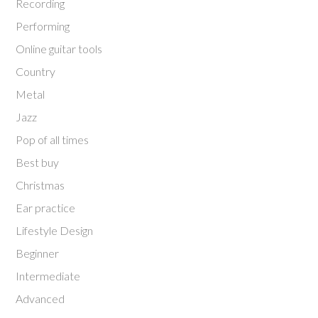
Recording
Performing
Online guitar tools
Country
Metal
Jazz
Pop of all times
Best buy
Christmas
Ear practice
Lifestyle Design
Beginner
Intermediate
Advanced