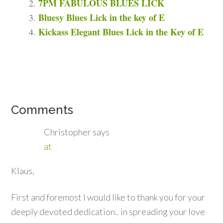
7PM FABULOUS BLUES LICK
Bluesy Blues Lick in the key of E
Kickass Elegant Blues Lick in the Key of E
Comments
Christopher
says
at
Klaus,
First and foremost I would like to thank you for your
deeply devoted dedication.. in spreading your love