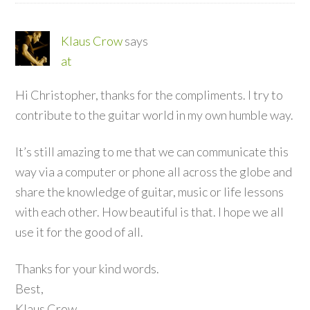
Klaus Crow
says
at
Hi Christopher, thanks for the compliments. I try to
contribute to the guitar world in my own humble way.
It’s still amazing to me that we can communicate this
way via a computer or phone all across the globe and
share the knowledge of guitar, music or life lessons
with each other. How beautiful is that. I hope we all
use it for the good of all.
Thanks for your kind words.
Best,
Klaus Crow