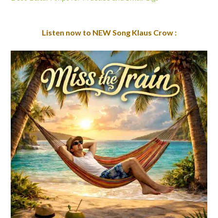
Listen now to NEW Song Klaus Crow :