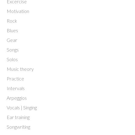
Excercise
Motivation
Rock
Blues
Gear
Songs
Solos
Music theory
Practice
Intervals
Arpeggios
Vocals | Singing
Ear training
Songwriting