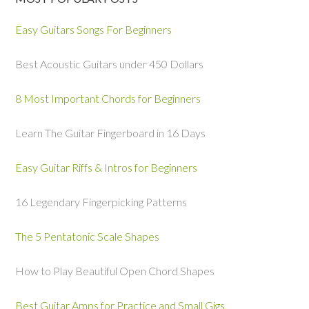
Easy Guitars Songs For Beginners
Best Acoustic Guitars under 450 Dollars
8 Most Important Chords for Beginners
Learn The Guitar Fingerboard in 16 Days
Easy Guitar Riffs & Intros for Beginners
16 Legendary Fingerpicking Patterns
The 5 Pentatonic Scale Shapes
How to Play Beautiful Open Chord Shapes
Best Guitar Amps for Practice and Small Gigs