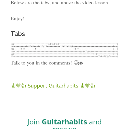
Below are the tabs, and above the video lesson.
Enjoy!
Tabs
Talk to you in the comments! 🤗🔥
🎸💚👍
Support Guitarhabits
🎸💚👍
Join
Guitarhabits
and
receive