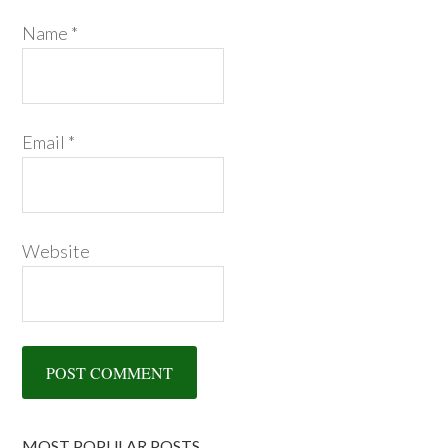
Name
*
Email
*
Website
MOST POPULAR POSTS