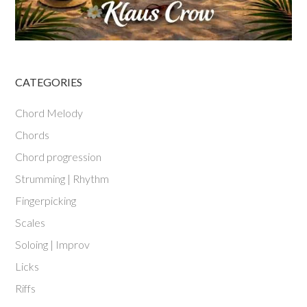
CATEGORIES
Chord Melody
Chords
Chord progression
Strumming | Rhythm
Fingerpicking
Scales
Soloing | Improv
Licks
Riffs