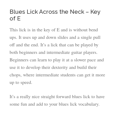
Blues Lick Across the Neck – Key
of E
This lick is in the key of E and is without bend
ups. It uses up and down slides and a single pull
off and the end. It’s a lick that can be played by
both beginners and intermediate guitar players.
Beginners can learn to play it at a slower pace and
use it to develop their dexterity and build their
chops, where intermediate students can get it more
up to speed.
It’s a really nice straight forward blues lick to have
some fun and add to your blues lick vocabulary.