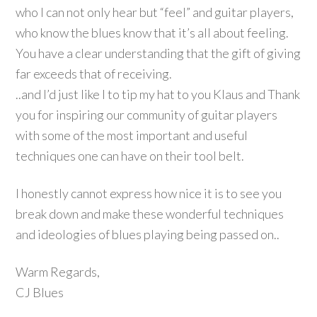
who I can not only hear but “feel” and guitar players,
who know the blues know that it’s all about feeling.
You have a clear understanding that the gift of giving
far exceeds that of receiving.
..and I’d just like I to tip my hat to you Klaus and Thank
you for inspiring our community of guitar players
with some of the most important and useful
techniques one can have on their tool belt.
I honestly cannot express how nice it is to see you
break down and make these wonderful techniques
and ideologies of blues playing being passed on..
Warm Regards,
CJ Blues