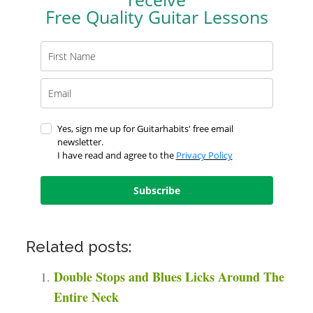
Free Quality Guitar Lessons
Yes, sign me up for Guitarhabits' free email
newsletter.
I have read and agree to the
Privacy Policy
Subscribe
Related posts:
Double Stops and Blues Licks Around The
Entire Neck