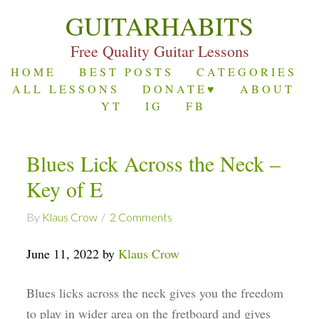
GUITARHABITS
Free Quality Guitar Lessons
HOME
BEST POSTS
CATEGORIES
ALL LESSONS
DONATE♥
ABOUT
YT
IG
FB
Blues Lick Across the Neck –
Key of E
By
Klaus Crow
2 Comments
June 11, 2022 by
Klaus Crow
Blues licks across the neck gives you the freedom
to play in wider area on the fretboard and gives