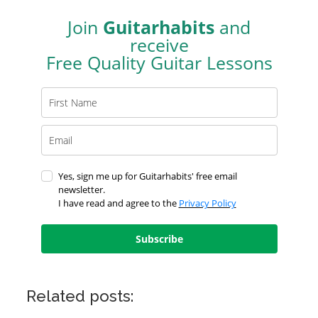
Join
Guitarhabits
and
receive
Free Quality Guitar Lessons
Yes, sign me up for Guitarhabits' free email
newsletter.
I have read and agree to the
Privacy Policy
Subscribe
Related posts: