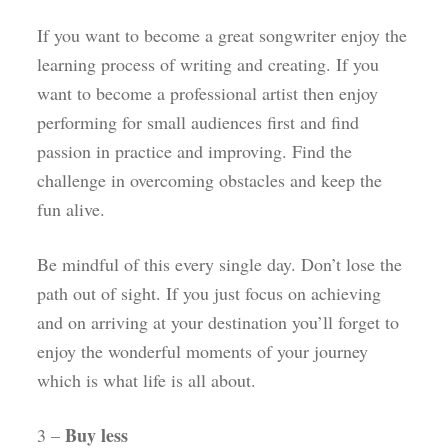
If you want to become a great songwriter enjoy the
learning process of writing and creating. If you
want to become a professional artist then enjoy
performing for small audiences first and find
passion in practice and improving. Find the
challenge in overcoming obstacles and keep the
fun alive.
Be mindful of this every single day. Don’t lose the
path out of sight. If you just focus on achieving
and on arriving at your destination you’ll forget to
enjoy the wonderful moments of your journey
which is what life is all about.
Buy less
3 –