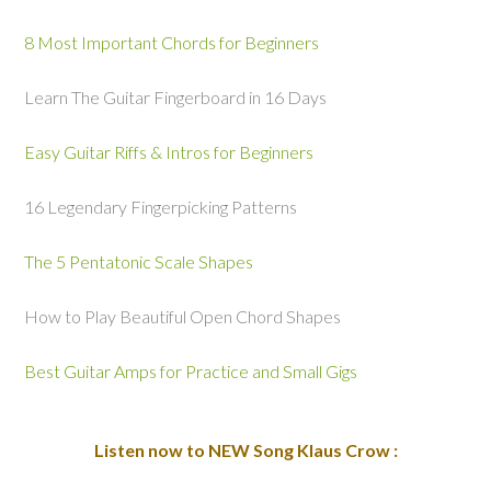
8 Most Important Chords for Beginners
Learn The Guitar Fingerboard in 16 Days
Easy Guitar Riffs & Intros for Beginners
16 Legendary Fingerpicking Patterns
The 5 Pentatonic Scale Shapes
How to Play Beautiful Open Chord Shapes
Best Guitar Amps for Practice and Small Gigs
Listen now to NEW Song Klaus Crow :