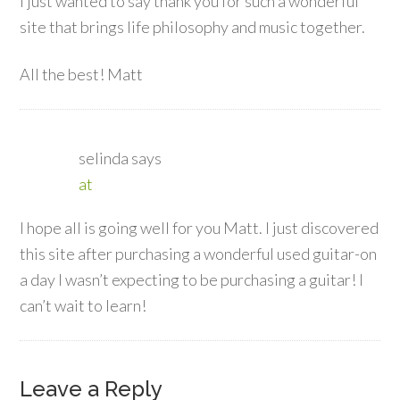
I just wanted to say thank you for such a wonderful
site that brings life philosophy and music together.
All the best! Matt
selinda
says
at
I hope all is going well for you Matt. I just discovered
this site after purchasing a wonderful used guitar-on
a day I wasn’t expecting to be purchasing a guitar! I
can’t wait to learn!
Leave a Reply