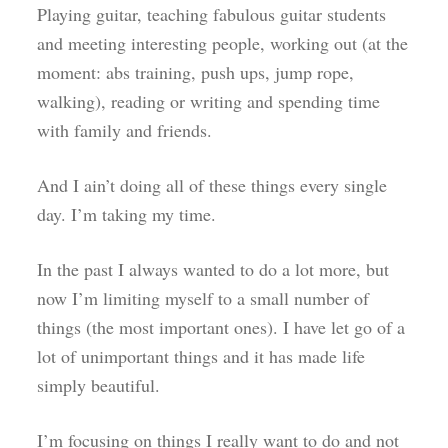
Playing guitar, teaching fabulous guitar students
and meeting interesting people, working out (at the
moment: abs training, push ups, jump rope,
walking), reading or writing and spending time
with family and friends.
And I ain’t doing all of these things every single
day. I’m taking my time.
In the past I always wanted to do a lot more, but
now I’m limiting myself to a small number of
things (the most important ones). I have let go of a
lot of unimportant things and it has made life
simply beautiful.
I’m focusing on things I really want to do and not