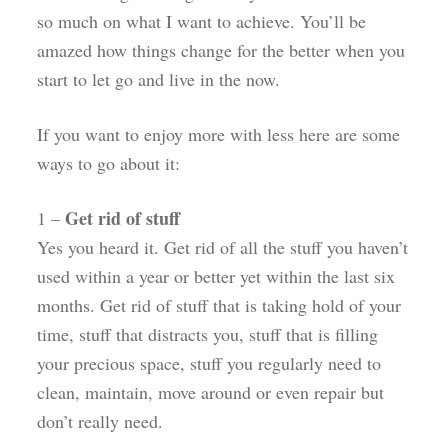
so much on what I want to achieve. You’ll be
amazed how things change for the better when you
start to let go and live in the now.
If you want to enjoy more with less here are some
ways to go about it:
Get rid of stuff
1 –
Yes you heard it. Get rid of all the stuff you haven’t
used within a year or better yet within the last six
months. Get rid of stuff that is taking hold of your
time, stuff that distracts you, stuff that is filling
your precious space, stuff you regularly need to
clean, maintain, move around or even repair but
don’t really need.