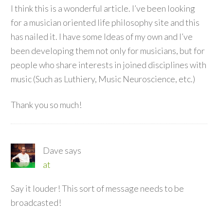
I think this is a wonderful article. I’ve been looking
for a musician oriented life philosophy site and this
has nailed it. I have some Ideas of my own and I’ve
been developing them not only for musicians, but for
people who share interests in joined disciplines with
music (Such as Luthiery, Music Neuroscience, etc.)
Thank you so much!
Dave
says
at
Say it louder! This sort of message needs to be
broadcasted!