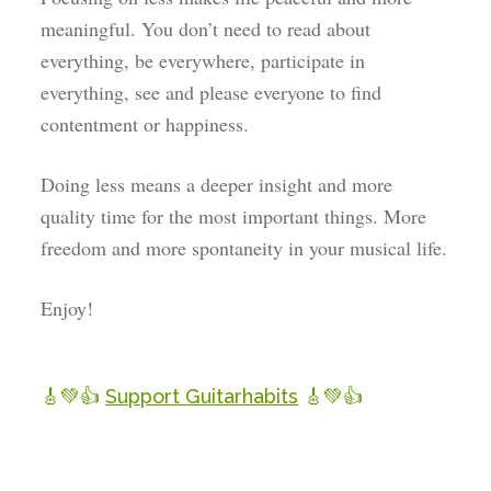
meaningful. You don’t need to read about
everything, be everywhere, participate in
everything, see and please everyone to find
contentment or happiness.
Doing less means a deeper insight and more
quality time for the most important things. More
freedom and more spontaneity in your musical life.
Enjoy!
🎸💚👍
Support Guitarhabits
🎸💚👍