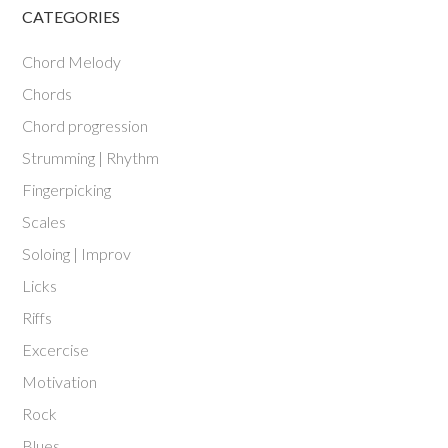
CATEGORIES
Chord Melody
Chords
Chord progression
Strumming | Rhythm
Fingerpicking
Scales
Soloing | Improv
Licks
Riffs
Excercise
Motivation
Rock
Blues