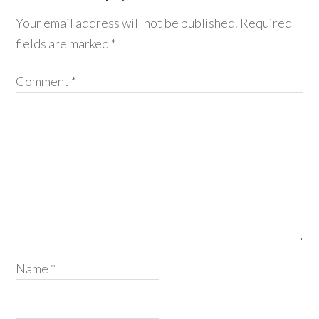
Your email address will not be published.
Required
fields are marked
*
Comment
*
Name
*