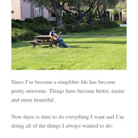
Since I’ve become a simplifier life has become
pretty awesome. Things have become better, easier
and more beautiful.
Now there is time to do everything I want and I’m
doing all of the things I always wanted to do: