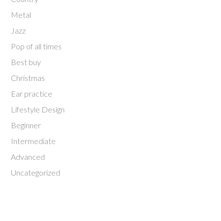
Metal
Jazz
Pop of all times
Best buy
Christmas
Ear practice
Lifestyle Design
Beginner
Intermediate
Advanced
Uncategorized