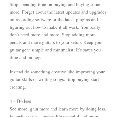
Stop spending time on buying and buying some
more. Forget about the latest updates and upgrades
on recording software or the latest plugins and
figuring out how to make it all work. You really
don’t need more and more. Stop adding more
pedals and more guitars to your setup. Keep your
guitar gear simple and minimalist. It’s saves you
time and money.
Instead do something creative like improving your
guitar skills or writing songs. Stop buying start
creating.
Do less
4 –
See more, gain more and learn more by doing less.
Focusing on less makes life peaceful and more