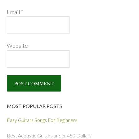
Email
*
Website
MOST POPULAR POSTS
Easy Guitars Songs For Beginners
Best Acoustic Guitars under 450 Dollars