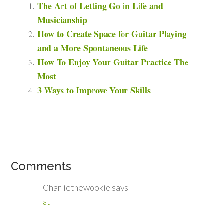
The Art of Letting Go in Life and
Musicianship
How to Create Space for Guitar Playing
and a More Spontaneous Life
How To Enjoy Your Guitar Practice The
Most
3 Ways to Improve Your Skills
Comments
Charliethewookie
says
at