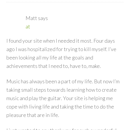
Matt
says
at
I found your site when I needed it most. Four days
ago I was hospitalized for trying to kill myself. I’ve
been looking all my life at the goals and
achievements that I need to, have to, make.
Music has always been a part of my life. But now I’m
taking small steps towards learning how to create
music and play the guitar. Your site is helping me
cope with living life and taking the time to do the
pleasure that are in life.