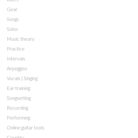
Gear
Songs
Solos
Music theory
Practice
Intervals
Arpeggios
Vocals | Singing
Ear training
Songwriting
Recording
Performing
Online guitar tools
Country