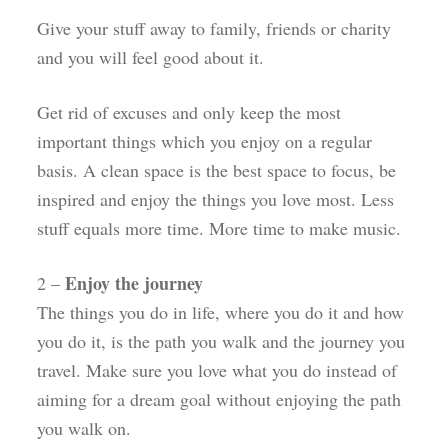
Give your stuff away to family, friends or charity
and you will feel good about it.
Get rid of excuses and only keep the most
important things which you enjoy on a regular
basis. A clean space is the best space to focus, be
inspired and enjoy the things you love most. Less
stuff equals more time. More time to make music.
Enjoy the journey
2 –
The things you do in life, where you do it and how
you do it, is the path you walk and the journey you
travel. Make sure you love what you do instead of
aiming for a dream goal without enjoying the path
you walk on.