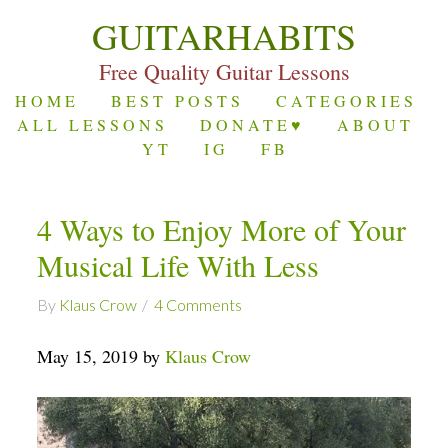
GUITARHABITS
Free Quality Guitar Lessons
HOME
BEST POSTS
CATEGORIES
ALL LESSONS
DONATE♥
ABOUT
YT
IG
FB
4 Ways to Enjoy More of Your
Musical Life With Less
By
Klaus Crow
4 Comments
May 15, 2019 by
Klaus Crow