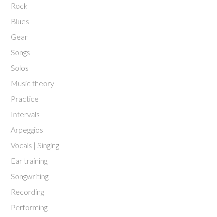
Rock
Blues
Gear
Songs
Solos
Music theory
Practice
Intervals
Arpeggios
Vocals | Singing
Ear training
Songwriting
Recording
Performing