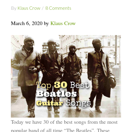
By
Klaus Crow
8 Comments
March 6, 2020 by
Klaus Crow
Today we have 30 of the best songs from the most
popular band of all time “The Beatles”. These