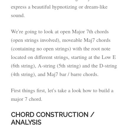
express a beautiful hypnotizing or dream-like
sound.
We’re going to look at open Major 7th chords
(open strings involved), moveable Maj7 chords
(containing no open strings) with the root note
located on different strings, starting at the Low E
(6th string), A-string (5th string) and the D-string
(4th string), and Maj7 bar / barre chords.
First things first, let’s take a look how to build a
major 7 chord.
CHORD CONSTRUCTION /
ANALYSIS