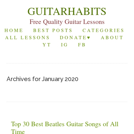
GUITARHABITS
Free Quality Guitar Lessons
HOME
BEST POSTS
CATEGORIES
ALL LESSONS
DONATE♥
ABOUT
YT
IG
FB
Archives for January 2020
Top 30 Best Beatles Guitar Songs of All
Time