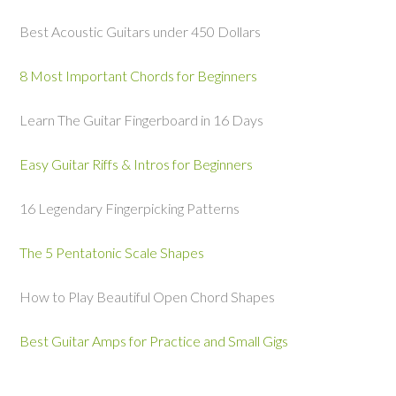
Best Acoustic Guitars under 450 Dollars
8 Most Important Chords for Beginners
Learn The Guitar Fingerboard in 16 Days
Easy Guitar Riffs & Intros for Beginners
16 Legendary Fingerpicking Patterns
The 5 Pentatonic Scale Shapes
How to Play Beautiful Open Chord Shapes
Best Guitar Amps for Practice and Small Gigs