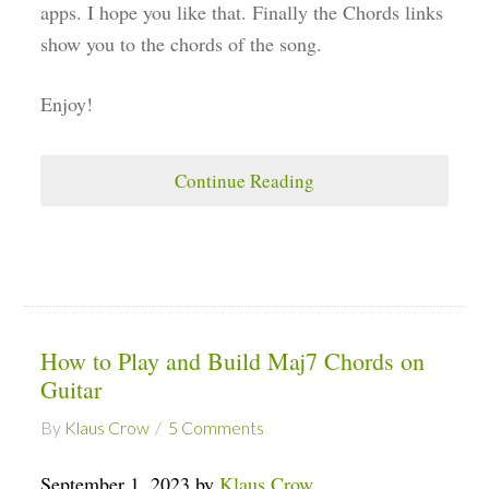
apps. I hope you like that. Finally the Chords links
show you to the chords of the song.
Enjoy!
Continue Reading
How to Play and Build Maj7 Chords on
Guitar
By
Klaus Crow
5 Comments
September 1, 2023 by
Klaus Crow