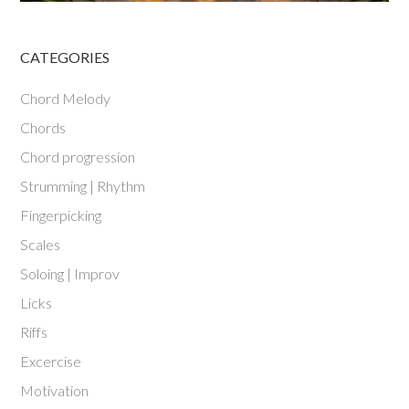
CATEGORIES
Chord Melody
Chords
Chord progression
Strumming | Rhythm
Fingerpicking
Scales
Soloing | Improv
Licks
Riffs
Excercise
Motivation