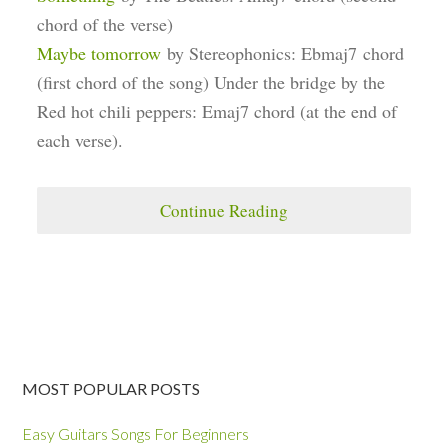
chord of the verse)
Maybe tomorrow
by Stereophonics: Ebmaj7 chord
(first chord of the song) Under the bridge by the
Red hot chili peppers: Emaj7 chord (at the end of
each verse).
Continue Reading
MOST POPULAR POSTS
Easy Guitars Songs For Beginners