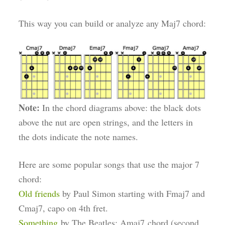
This way you can build or analyze any Maj7 chord:
Note:
In the chord diagrams above: the black dots
above the nut are open strings, and the letters in
the dots indicate the note names.
Here are some popular songs that use the major 7
chord:
Old friends
by Paul Simon starting with Fmaj7 and
Cmaj7, capo on 4th fret.
Something
by The Beatles: Amaj7 chord (second