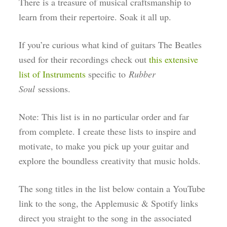
There is a treasure of musical craftsmanship to
learn from their repertoire. Soak it all up.
If you’re curious what kind of guitars The Beatles
used for their recordings check out
this extensive
list of Instruments
specific to
Rubber
Soul
sessions.
Note: This list is in no particular order and far
from complete. I create these lists to inspire and
motivate, to make you pick up your guitar and
explore the boundless creativity that music holds.
The song titles in the list below contain a YouTube
link to the song, the Applemusic & Spotify links
direct you straight to the song in the associated