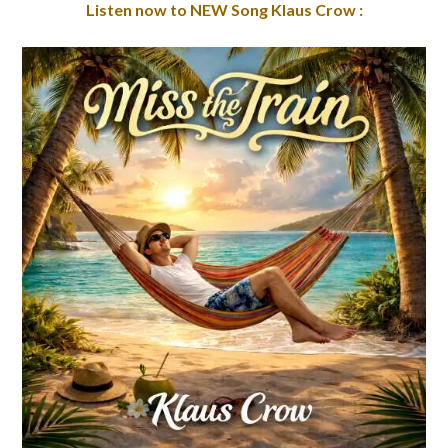
Listen now to NEW Song Klaus Crow :