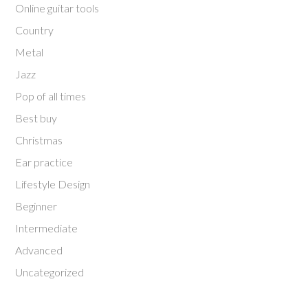
Online guitar tools
Country
Metal
Jazz
Pop of all times
Best buy
Christmas
Ear practice
Lifestyle Design
Beginner
Intermediate
Advanced
Uncategorized