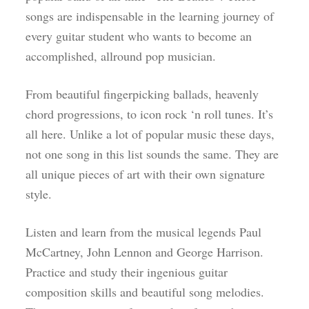
songs are indispensable in the learning journey of
every guitar student who wants to become an
accomplished, allround pop musician.
From beautiful fingerpicking ballads, heavenly
chord progressions, to icon rock ‘n roll tunes. It’s
all here. Unlike a lot of popular music these days,
not one song in this list sounds the same. They are
all unique pieces of art with their own signature
style.
Listen and learn from the musical legends Paul
McCartney, John Lennon and George Harrison.
Practice and study their ingenious guitar
composition skills and beautiful song melodies.