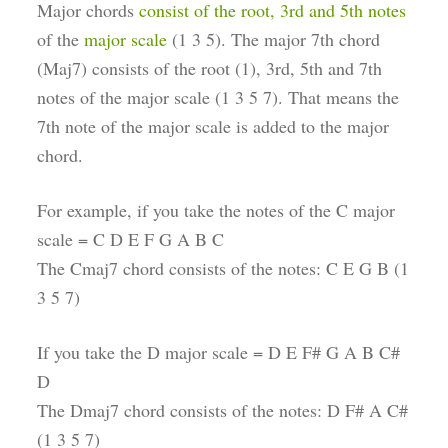
Major chords
consist of the root, 3rd and 5th notes
of the
major scale
(1 3 5). The major 7th chord
(Maj7) consists of the root (1), 3rd, 5th and 7th
notes of the major scale (1 3 5 7). That means the
7th note of the major scale is added to the major
chord.
For example, if you take the notes of the C major
scale = C D E F G A B C
The Cmaj7 chord consists of the notes: C E G B (1
3 5 7)
If you take the D major scale = D E F# G A B C#
D
The Dmaj7 chord consists of the notes: D F# A C#
(1 3 5 7)