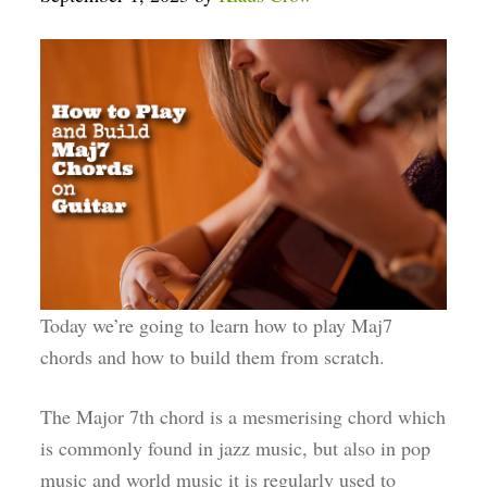
Today we’re going to learn how to play Maj7
chords and how to build them from scratch.
The Major 7th chord is a mesmerising chord which
is commonly found in jazz music, but also in pop
music and world music it is regularly used to