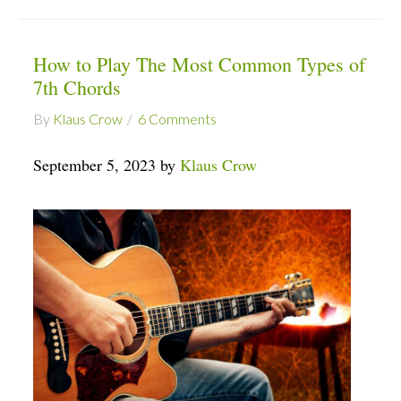
How to Play The Most Common Types of
7th Chords
By
Klaus Crow
6 Comments
September 5, 2023 by
Klaus Crow