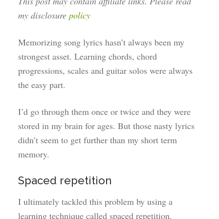
This post may contain affiliate links. Please read
my disclosure
policy
Memorizing song lyrics hasn’t always been my
strongest asset. Learning chords, chord
progressions, scales and guitar solos were always
the easy part.
I’d go through them once or twice and they were
stored in my brain for ages. But those nasty lyrics
didn’t seem to get further than my short term
memory.
Spaced repetition
I ultimately tackled this problem by using a
learning technique called spaced repetition.