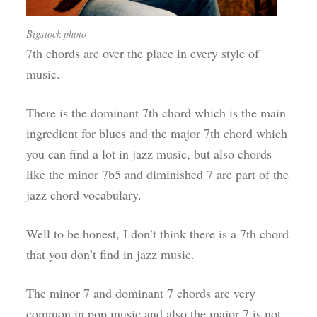
Bigstock photo
7th chords are over the place in every style of
music.
There is the dominant 7th chord which is the main
ingredient for blues and the major 7th chord which
you can find a lot in jazz music, but also chords
like the minor 7b5 and diminished 7 are part of the
jazz chord vocabulary.
Well to be honest, I don’t think there is a 7th chord
that you don’t find in jazz music.
The minor 7 and dominant 7 chords are very
common in pop music and also the major 7 is not