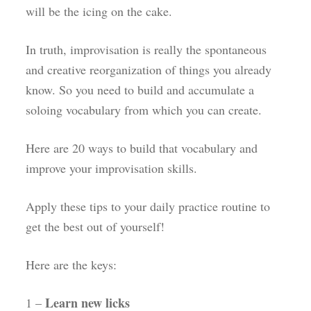
will be the icing on the cake.
In truth, improvisation is really the spontaneous
and creative reorganization of things you already
know. So you need to build and accumulate a
soloing vocabulary from which you can create.
Here are 20 ways to build that vocabulary and
improve your improvisation skills.
Apply these tips to your daily practice routine to
get the best out of yourself!
Here are the keys:
Learn new licks
1 –