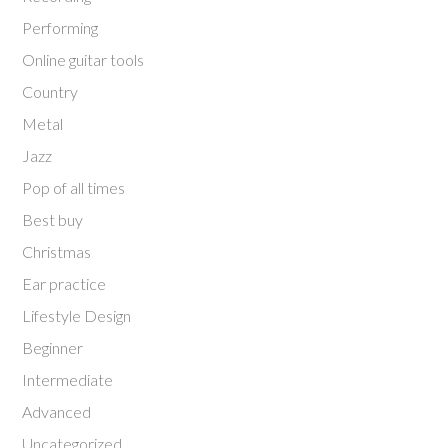
Performing
Online guitar tools
Country
Metal
Jazz
Pop of all times
Best buy
Christmas
Ear practice
Lifestyle Design
Beginner
Intermediate
Advanced
Uncategorized