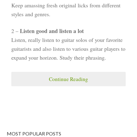
Keep amassing fresh original licks from different
styles and genres.
Listen good and listen a lot
2 –
Listen, really listen to guitar solos of your favorite
guitarists and also listen to various guitar players to
expand your horizon. Study their phrasing.
Continue Reading
MOST POPULAR POSTS