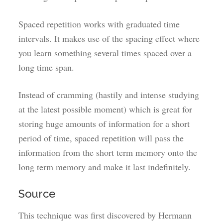
Spaced repetition works with graduated time
intervals. It makes use of the spacing effect where
you learn something several times spaced over a
long time span.
Instead of cramming (hastily and intense studying
at the latest possible moment) which is great for
storing huge amounts of information for a short
period of time, spaced repetition will pass the
information from the short term memory onto the
long term memory and make it last indefinitely.
Source
This technique was first discovered by Hermann