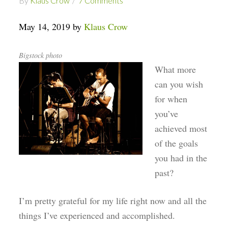
By
Klaus Crow
7 Comments
May 14, 2019 by
Klaus Crow
Bigstock photo
What more
can you wish
for when
you’ve
achieved most
of the goals
you had in the
past?
I’m pretty grateful for my life right now and all the
things I’ve experienced and accomplished.