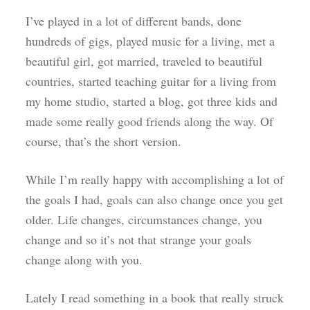
I’ve played in a lot of different bands, done
hundreds of gigs, played music for a living, met a
beautiful girl, got married, traveled to beautiful
countries, started teaching guitar for a living from
my home studio, started a blog, got three kids and
made some really good friends along the way. Of
course, that’s the short version.
While I’m really happy with accomplishing a lot of
the goals I had, goals can also change once you get
older. Life changes, circumstances change, you
change and so it’s not that strange your goals
change along with you.
Lately I read something in a book that really struck