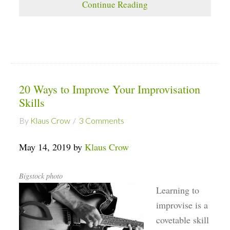
Continue Reading
20 Ways to Improve Your Improvisation
Skills
By
Klaus Crow
3 Comments
May 14, 2019 by
Klaus Crow
Bigstock photo
Learning to
improvise is a
covetable skill