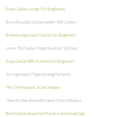
Easy Guitars Songs For Beginners
Best Acoustic Guitars under 450 Dollars
8 Most Important Chords for Beginners
Learn The Guitar Fingerboard in 16 Days
Easy Guitar Riffs & Intros for Beginners
16 Legendary Fingerpicking Patterns
The 5 Pentatonic Scale Shapes
How to Play Beautiful Open Chord Shapes
Best Guitar Amps for Practice and Small Gigs