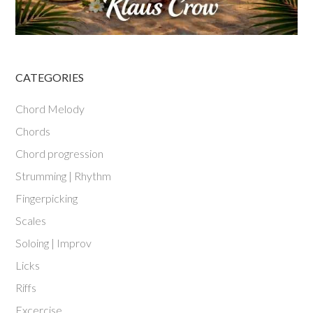
CATEGORIES
Chord Melody
Chords
Chord progression
Strumming | Rhythm
Fingerpicking
Scales
Soloing | Improv
Licks
Riffs
Excercise