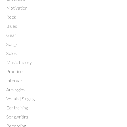
Motivation
Rock
Blues
Gear
Songs
Solos
Music theory
Practice
Intervals
Arpeggios
Vocals | Singing
Ear training
Songwriting
Recording