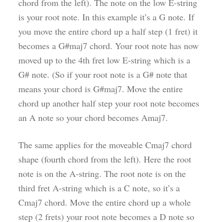
chord from the left). The note on the low E-string
is your root note. In this example it’s a G note. If
you move the entire chord up a half step (1 fret) it
becomes a G#maj7 chord. Your root note has now
moved up to the 4th fret low E-string which is a
G# note. (So if your root note is a G# note that
means your chord is G#maj7. Move the entire
chord up another half step your root note becomes
an A note so your chord becomes Amaj7.
The same applies for the moveable Cmaj7 chord
shape (fourth chord from the left). Here the root
note is on the A-string. The root note is on the
third fret A-string which is a C note, so it’s a
Cmaj7 chord. Move the entire chord up a whole
step (2 frets) your root note becomes a D note so