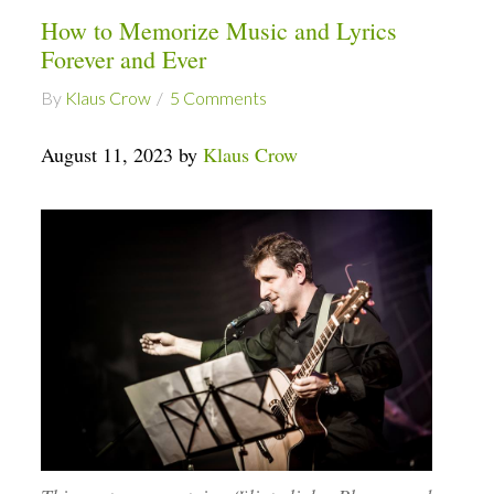
How to Memorize Music and Lyrics
Forever and Ever
By
Klaus Crow
5 Comments
August 11, 2023 by
Klaus Crow