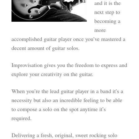
and it is the
next step to
becoming a
more
accomplished guitar player once you’ve mastered a
decent amount of guitar solos.
Improvisation gives you the freedom to express and
explore your creativity on the guitar.
When you’re the lead guitar player in a band it’s a
necessity but also an incredible feeling to be able
to compose a solo on the spot anytime it’s
required.
Delivering a fresh, original, sweet rocking solo