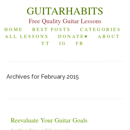
GUITARHABITS
Free Quality Guitar Lessons
HOME
BEST POSTS
CATEGORIES
ALL LESSONS
DONATE♥
ABOUT
YT
IG
FB
Archives for February 2015
Reevaluate Your Guitar Goals