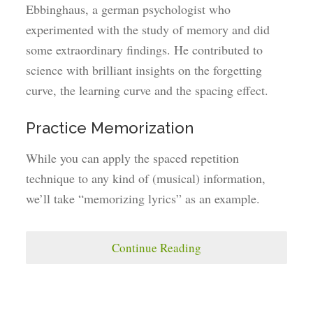
Ebbinghaus, a german psychologist who
experimented with the study of memory and did
some extraordinary findings. He contributed to
science with brilliant insights on the forgetting
curve, the learning curve and the spacing effect.
Practice Memorization
While you can apply the spaced repetition
technique to any kind of (musical) information,
we’ll take “memorizing lyrics” as an example.
Continue Reading