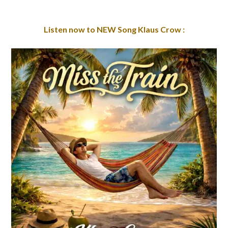
Listen now to NEW Song Klaus Crow :