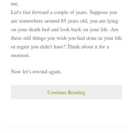
me.
Let’s fast forward a couple of years. Suppose you
are somewhere around 85 years old, you are lying
on your death bed and look back on your life. Are
there still things you wish you had done in your life
or regret you didn’t have? Think about it for a
moment.
Now let’s rewind again.
Continue Reading