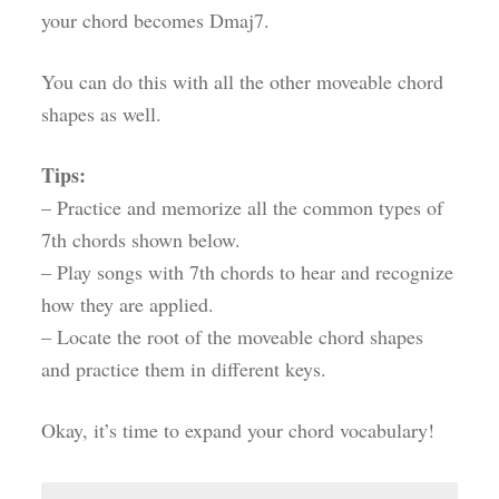
your chord becomes Dmaj7.
You can do this with all the other moveable chord
shapes as well.
Tips:
– Practice and memorize all the common types of
7th chords shown below.
– Play songs with 7th chords to hear and recognize
how they are applied.
– Locate the root of the moveable chord shapes
and practice them in different keys.
Okay, it’s time to expand your chord vocabulary!