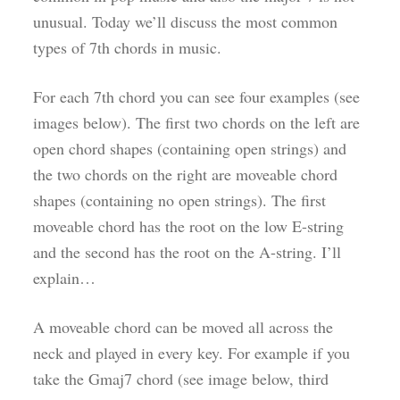
unusual. Today we’ll discuss the most common
types of 7th chords in music.
For each 7th chord you can see four examples (see
images below). The first two chords on the left are
open chord shapes (containing open strings) and
the two chords on the right are moveable chord
shapes (containing no open strings). The first
moveable chord has the root on the low E-string
and the second has the root on the A-string. I’ll
explain…
A moveable chord can be moved all across the
neck and played in every key. For example if you
take the Gmaj7 chord (see image below, third