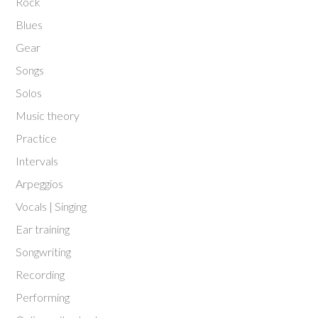
Rock
Blues
Gear
Songs
Solos
Music theory
Practice
Intervals
Arpeggios
Vocals | Singing
Ear training
Songwriting
Recording
Performing