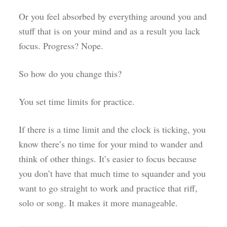
Or you feel absorbed by everything around you and
stuff that is on your mind and as a result you lack
focus. Progress? Nope.
So how do you change this?
You set time limits for practice.
If there is a time limit and the clock is ticking, you
know there’s no time for your mind to wander and
think of other things. It’s easier to focus because
you don’t have that much time to squander and you
want to go straight to work and practice that riff,
solo or song. It makes it more manageable.