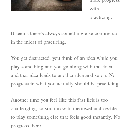
with
practicing.
It seems there’s always something else coming up
in the midst of practicing.
You get distracted, you think of an idea while you
play something and you go along with that idea
and that idea leads to another idea and so on. No
progress in what you actually should be practicing.
Another time you feel like this fast lick is too
challenging, so you throw in the towel and decide
to play something else that feels good instantly. No
progress there.