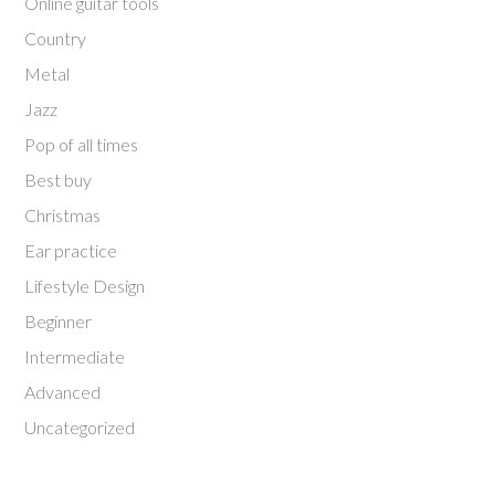
Online guitar tools
Country
Metal
Jazz
Pop of all times
Best buy
Christmas
Ear practice
Lifestyle Design
Beginner
Intermediate
Advanced
Uncategorized