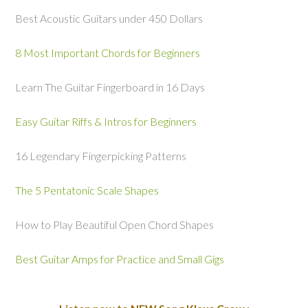
Best Acoustic Guitars under 450 Dollars
8 Most Important Chords for Beginners
Learn The Guitar Fingerboard in 16 Days
Easy Guitar Riffs & Intros for Beginners
16 Legendary Fingerpicking Patterns
The 5 Pentatonic Scale Shapes
How to Play Beautiful Open Chord Shapes
Best Guitar Amps for Practice and Small Gigs