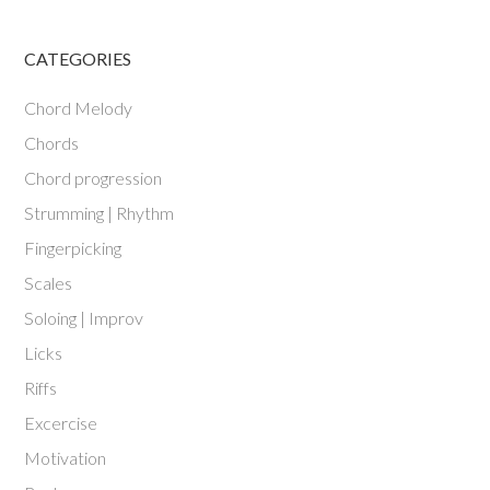
CATEGORIES
Chord Melody
Chords
Chord progression
Strumming | Rhythm
Fingerpicking
Scales
Soloing | Improv
Licks
Riffs
Excercise
Motivation