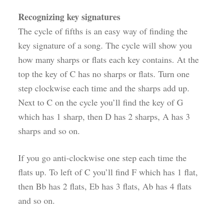
Recognizing key signatures
The cycle of fifths is an easy way of finding the
key signature of a song. The cycle will show you
how many sharps or flats each key contains. At the
top the key of C has no sharps or flats. Turn one
step clockwise each time and the sharps add up.
Next to C on the cycle you’ll find the key of G
which has 1 sharp, then D has 2 sharps, A has 3
sharps and so on.
If you go anti-clockwise one step each time the
flats up. To left of C you’ll find F which has 1 flat,
then Bb has 2 flats, Eb has 3 flats, Ab has 4 flats
and so on.