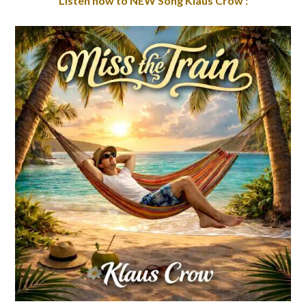
Listen now to NEW Song Klaus Crow :