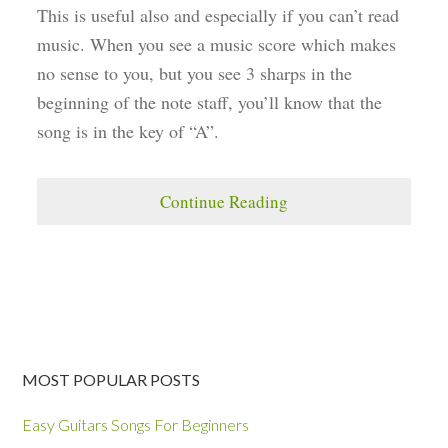
This is useful also and especially if you can’t read
music. When you see a music score which makes
no sense to you, but you see 3 sharps in the
beginning of the note staff, you’ll know that the
song is in the key of “A”.
Continue Reading
MOST POPULAR POSTS
Easy Guitars Songs For Beginners