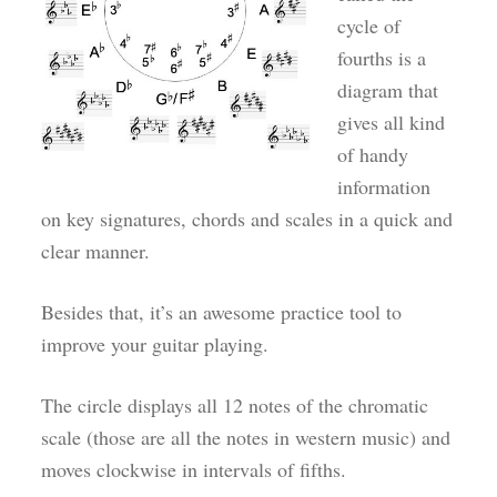
cycle of
fourths is a
diagram that
gives all kind
of handy
information
on key signatures, chords and scales in a quick and
clear manner.
Besides that, it’s an awesome practice tool to
improve your guitar playing.
The circle displays all 12 notes of the chromatic
scale (those are all the notes in western music) and
moves clockwise in intervals of fifths.