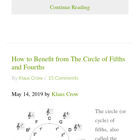
Continue Reading
How to Benefit from The Circle of Fifths
and Fourths
By
Klaus Crow
15 Comments
May 14, 2019 by
Klaus Crow
The circle (or
cycle) of
fifths, also
called the