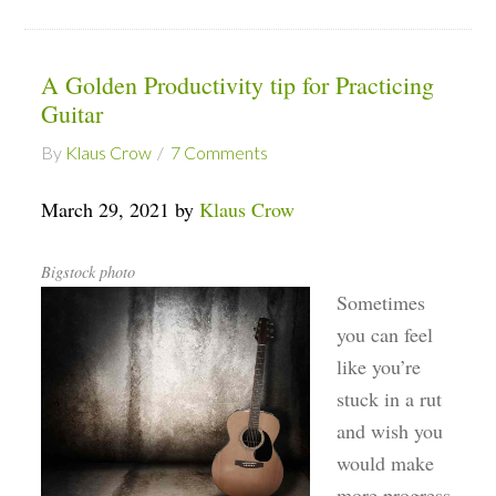
A Golden Productivity tip for Practicing
Guitar
By
Klaus Crow
7 Comments
March 29, 2021 by
Klaus Crow
Bigstock photo
Sometimes
you can feel
like you’re
stuck in a rut
and wish you
would make
more progress