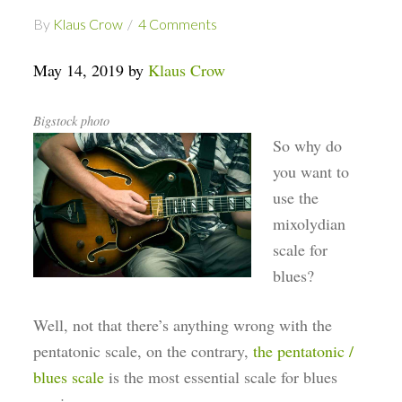
By
Klaus Crow
4 Comments
May 14, 2019 by
Klaus Crow
Bigstock photo
So why do
you want to
use the
mixolydian
scale for
blues?
Well, not that there’s anything wrong with the
pentatonic scale, on the contrary,
the pentatonic /
blues scale
is the most essential scale for blues