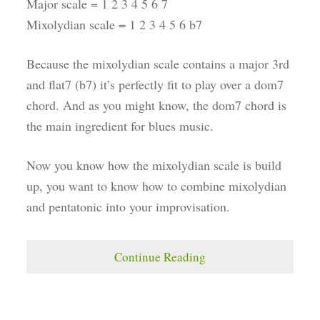
Major scale = 1 2 3 4 5 6 7
Mixolydian scale = 1 2 3 4 5 6 b7
Because the mixolydian scale contains a major 3rd
and flat7 (b7) it’s perfectly fit to play over a dom7
chord. And as you might know, the dom7 chord is
the main ingredient for blues music.
Now you know how the mixolydian scale is build
up, you want to know how to combine mixolydian
and pentatonic into your improvisation.
Continue Reading