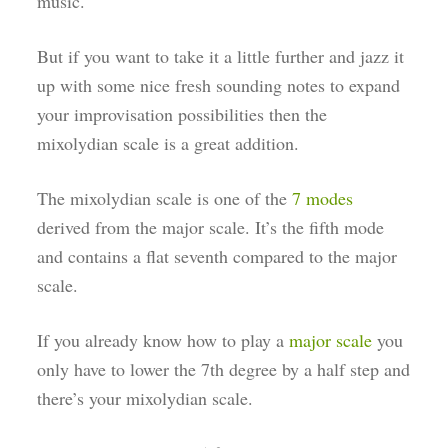
music.
But if you want to take it a little further and jazz it
up with some nice fresh sounding notes to expand
your improvisation possibilities then the
mixolydian scale is a great addition.
The mixolydian scale is one of the
7 modes
derived from the major scale. It’s the fifth mode
and contains a flat seventh compared to the major
scale.
If you already know how to play a
major scale
you
only have to lower the 7th degree by a half step and
there’s your mixolydian scale.