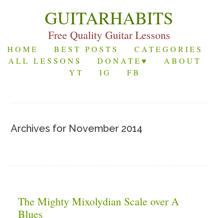
GUITARHABITS
Free Quality Guitar Lessons
HOME
BEST POSTS
CATEGORIES
ALL LESSONS
DONATE♥
ABOUT
YT
IG
FB
Archives for November 2014
The Mighty Mixolydian Scale over A
Blues