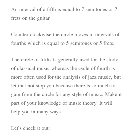
An interval of a fifth is equal to 7 semitones or 7
frets on the guitar.
Counter-clockwise the circle moves in intervals of
fourths which is equal to 5 semitones or 5 frets.
The circle of fifths is generally used for the study
of classical music whereas the cycle of fourth is
more often used for the analysis of jazz music, but
let that not stop you because there is so much to
gain from the circle for any style of music. Make it
part of your knowledge of music theory. It will
help you in many ways.
Let’s check it out: