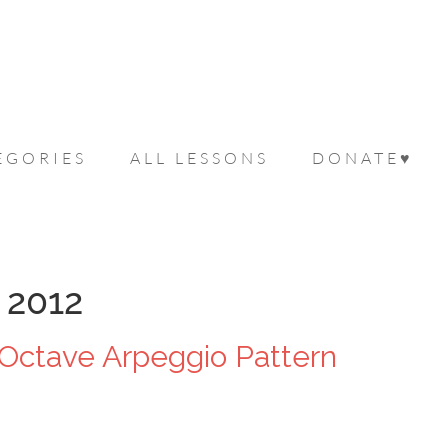
EGORIES
ALL LESSONS
DONATE♥
 2012
Octave Arpeggio Pattern