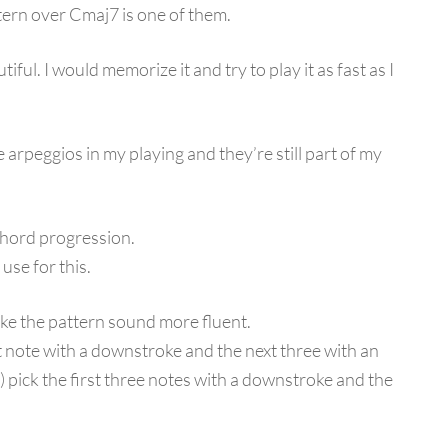
tern over Cmaj7 is one of them.
tiful. I would memorize it and try to play it as fast as I
 arpeggios in my playing and they’re still part of my
 chord progression.
use for this.
ke the pattern sound more fluent.
irst note with a downstroke and the next three with an
8) pick the first three notes with a downstroke and the