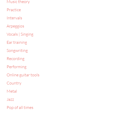
Music theory
Practice
Intervals
Arpeggios
Vocals | Singing
Ear training
Songwriting
Recording
Performing
Online guitar tools
Country
Metal
Jazz
Pop of all times