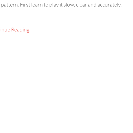
ttern. First learn to play it slow, clear and accurately.
inue Reading