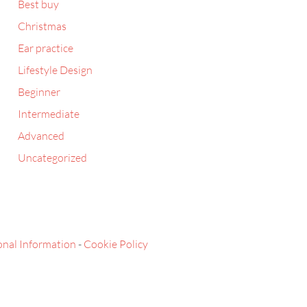
Best buy
Christmas
Ear practice
Lifestyle Design
Beginner
Intermediate
Advanced
Uncategorized
onal Information
-
Cookie Policy