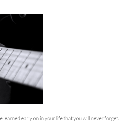
e learned early on in your life that you will never forget.