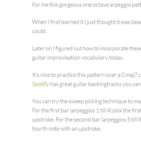
For me this gorgeous one octave arpeggio pat
When I first learned it I just thought it was beau
could.
Later on I figured out how to incorporate these
guitar improvisation vocabulary today.
It’s nice to practice this pattern over a Cmaj7
Spotify
has great guitar backingtracks you can 
You can try the sweep picking technique to ma
For the first bar (arpeggios 1 till 4) pick the f
upstroke. For the second bar (arpeggios 5 till 
fourth note with an upstroke.