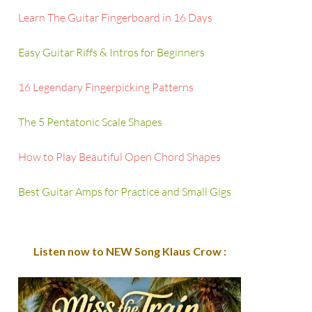
Learn The Guitar Fingerboard in 16 Days
Easy Guitar Riffs & Intros for Beginners
16 Legendary Fingerpicking Patterns
The 5 Pentatonic Scale Shapes
How to Play Beautiful Open Chord Shapes
Best Guitar Amps for Practice and Small Gigs
Listen now to NEW Song Klaus Crow :