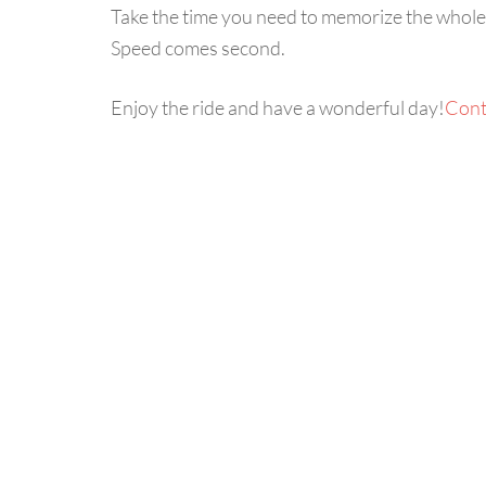
Take the time you need to memorize the whole pa
Speed comes second.
Enjoy the ride and have a wonderful day!
Cont