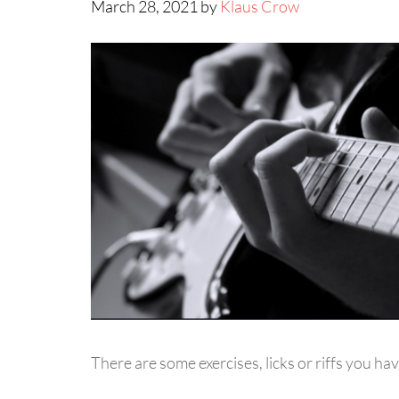
March 28, 2021 by
Klaus Crow
There are some exercises, licks or riffs you hav