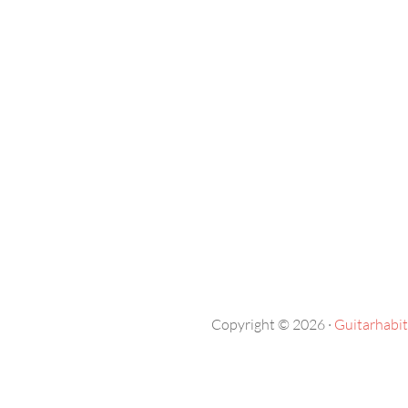
Copyright © 2026 ·
Guitarhabit