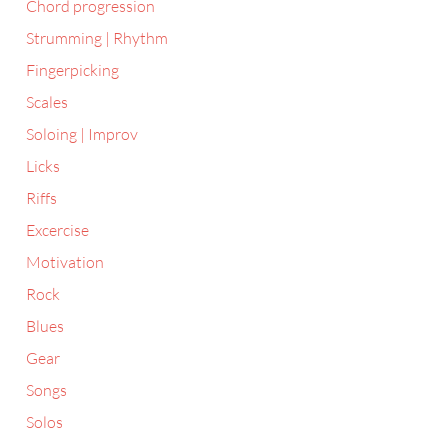
Chord progression
Strumming | Rhythm
Fingerpicking
Scales
Soloing | Improv
Licks
Riffs
Excercise
Motivation
Rock
Blues
Gear
Songs
Solos