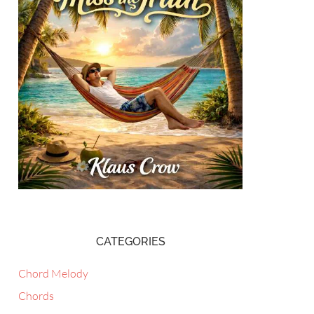
CATEGORIES
Chord Melody
Chords