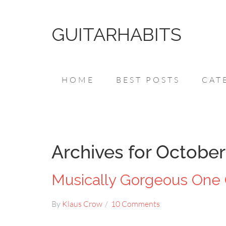
GUITARHABITS
HOME
BEST POSTS
CAT
Archives for October
Musically Gorgeous One 
By
Klaus Crow
10 Comments