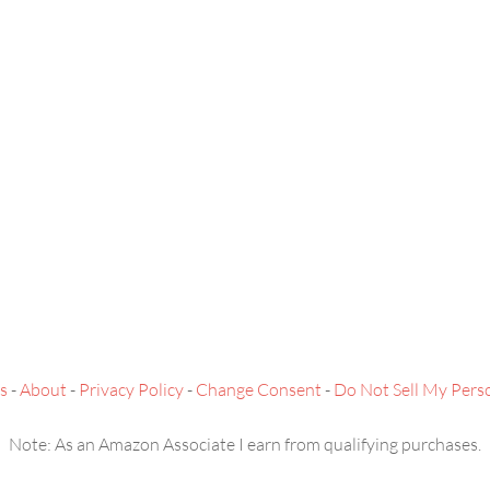
s
-
About
-
Privacy Policy
-
Change Consent
-
Do Not Sell My Pers
Note: As an Amazon Associate I earn from qualifying purchases.