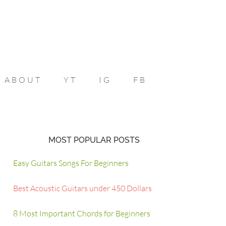
ABOUT
YT
IG
FB
MOST POPULAR POSTS
Easy Guitars Songs For Beginners
Best Acoustic Guitars under 450 Dollars
8 Most Important Chords for Beginners