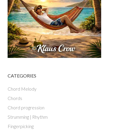
CATEGORIES
Chord Melody
Chords
Chord progression
Strumming | Rhythm
Fingerpicking