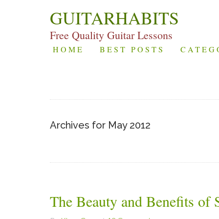
GUITARHABITS
Free Quality Guitar Lessons
HOME
BEST POSTS
CATEG
Archives for May 2012
The Beauty and Benefits of