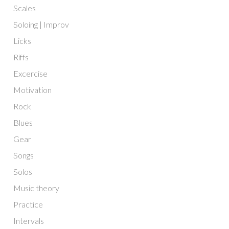
Scales
Soloing | Improv
Licks
Riffs
Excercise
Motivation
Rock
Blues
Gear
Songs
Solos
Music theory
Practice
Intervals