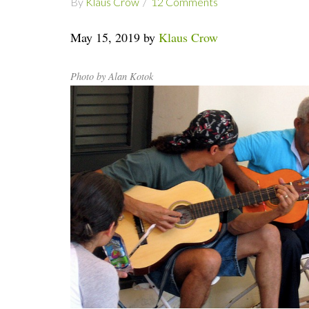
By
Klaus Crow
12 Comments
May 15, 2019 by
Klaus Crow
Photo by Alan Kotok