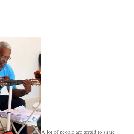
A lot of people are afraid to share