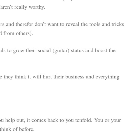
ren’t really worthy.
s and therefor don’t want to reveal the tools and tricks
d from others).
ls to grow their social (guitar) status and boost the
e they think it will hurt their business and everything
u help out, it comes back to you tenfold. You or your
think of before.