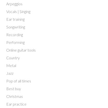
Arpeggios
Vocals | Singing
Ear training
Songwriting
Recording
Performing
Online guitar tools
Country
Metal
Jazz
Pop of all times
Best buy
Christmas
Ear practice