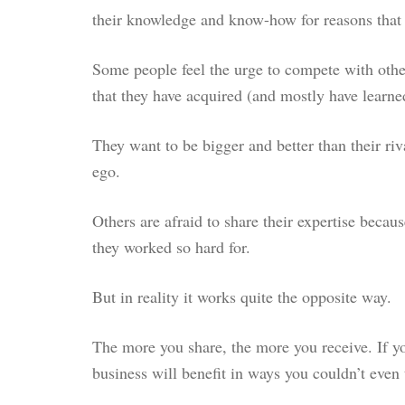
their knowledge and know-how for reasons that a
Some people feel the urge to compete with other
that they have acquired (and mostly have learne
They want to be bigger and better than their riva
ego.
Others are afraid to share their expertise becaus
they worked so hard for.
But in reality it works quite the opposite way.
The more you share, the more you receive. If yo
business will benefit in ways you couldn’t even 