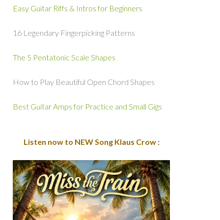
Easy Guitar Riffs & Intros for Beginners
16 Legendary Fingerpicking Patterns
The 5 Pentatonic Scale Shapes
How to Play Beautiful Open Chord Shapes
Best Guitar Amps for Practice and Small Gigs
Listen now to NEW Song Klaus Crow :