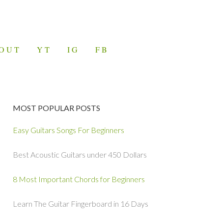
OUT
YT
IG
FB
MOST POPULAR POSTS
Easy Guitars Songs For Beginners
Best Acoustic Guitars under 450 Dollars
8 Most Important Chords for Beginners
Learn The Guitar Fingerboard in 16 Days