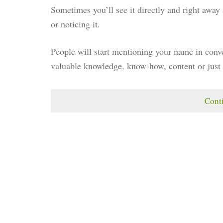
Sometimes you’ll see it directly and right awa
or noticing it.
People will start mentioning your name in conve
valuable knowledge, know-how, content or just 
Cont