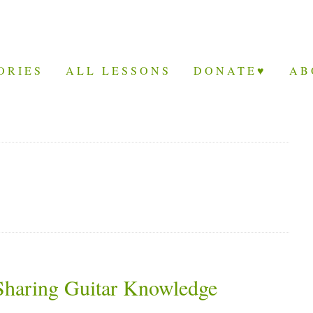
ORIES
ALL LESSONS
DONATE♥
AB
 Sharing Guitar Knowledge