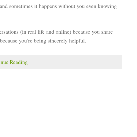
y and sometimes it happens without you even knowing
rsations (in real life and online) because you share
because you’re being sincerely helpful.
inue Reading