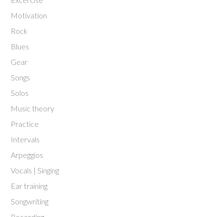
Motivation
Rock
Blues
Gear
Songs
Solos
Music theory
Practice
Intervals
Arpeggios
Vocals | Singing
Ear training
Songwriting
Recording