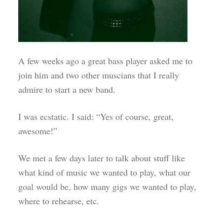
A few weeks ago a great bass player asked me to
join him and two other muscians that I really
admire to start a new band.
I was ecstatic. I said: “Yes of course, great,
awesome!”
We met a few days later to talk about stuff like
what kind of music we wanted to play, what our
goal would be, how many gigs we wanted to play,
where to rehearse, etc.