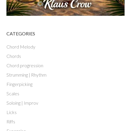
CATEGORIES
Chord Melody
Chords
Chord progression
Strumming | Rhythm
Fingerpicking
Scales
Soloing | Improv
Licks
Riffs
Excercise