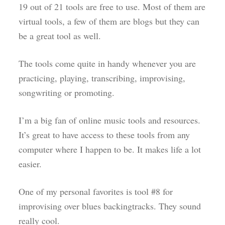
19 out of 21 tools are free to use. Most of them are
virtual tools, a few of them are blogs but they can
be a great tool as well.
The tools come quite in handy whenever you are
practicing, playing, transcribing, improvising,
songwriting or promoting.
I’m a big fan of online music tools and resources.
It’s great to have access to these tools from any
computer where I happen to be. It makes life a lot
easier.
One of my personal favorites is tool #8 for
improvising over blues backingtracks. They sound
really cool.