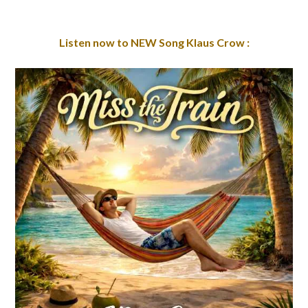
Listen now to NEW Song Klaus Crow :