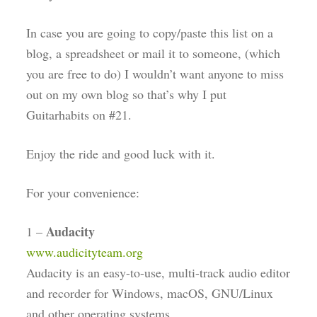
In case you are going to copy/paste this list on a
blog, a spreadsheet or mail it to someone, (which
you are free to do) I wouldn’t want anyone to miss
out on my own blog so that’s why I put
Guitarhabits on #21.
Enjoy the ride and good luck with it.
For your convenience:
Audacity
1 –
www.audicityteam.org
Audacity is an easy-to-use, multi-track audio editor
and recorder for Windows, macOS, GNU/Linux
and other operating systems.