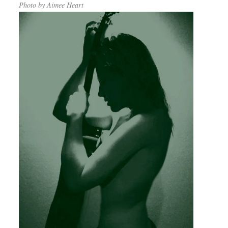
Photo by Aimee Heart