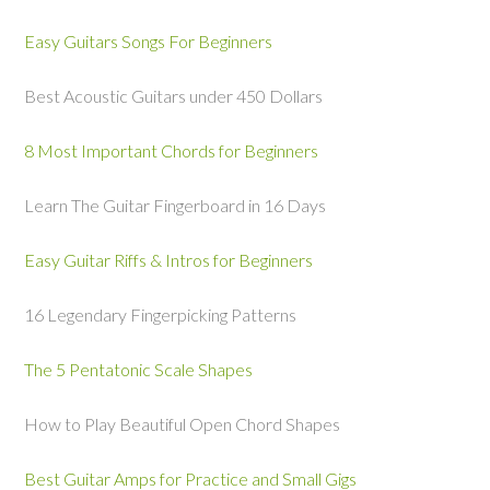
Easy Guitars Songs For Beginners
Best Acoustic Guitars under 450 Dollars
8 Most Important Chords for Beginners
Learn The Guitar Fingerboard in 16 Days
Easy Guitar Riffs & Intros for Beginners
16 Legendary Fingerpicking Patterns
The 5 Pentatonic Scale Shapes
How to Play Beautiful Open Chord Shapes
Best Guitar Amps for Practice and Small Gigs