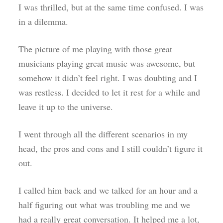
I was thrilled, but at the same time confused. I was
in a dilemma.
The picture of me playing with those great
musicians playing great music was awesome, but
somehow it didn’t feel right. I was doubting and I
was restless. I decided to let it rest for a while and
leave it up to the universe.
I went through all the different scenarios in my
head, the pros and cons and I still couldn’t figure it
out.
I called him back and we talked for an hour and a
half figuring out what was troubling me and we
had a really great conversation. It helped me a lot,