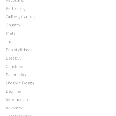
Performing
Online guitar tools
Country
Metal
Jazz
Pop of all times
Best buy
Christmas
Ear practice
Lifestyle Design
Beginner
Intermediate
Advanced
Uncategorized