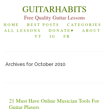
GUITARHABITS
Free Quality Guitar Lessons
HOME
BEST POSTS
CATEGORIES
ALL LESSONS
DONATE♥
ABOUT
YT
IG
FB
Archives for October 2010
21 Must Have Online Musician Tools For
Guitar Players