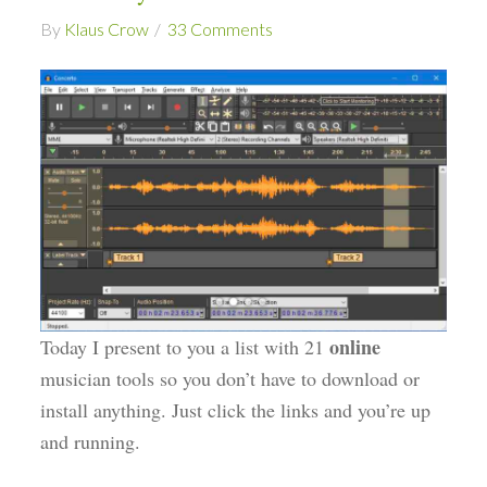
By
Klaus Crow
33 Comments
online
Today I present to you a list with 21
musician tools so you don’t have to download or
install anything. Just click the links and you’re up
and running.