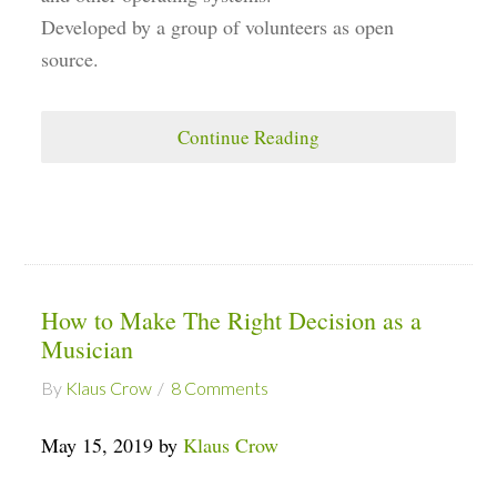
Developed by a group of volunteers as open
source.
Continue Reading
How to Make The Right Decision as a
Musician
By
Klaus Crow
8 Comments
May 15, 2019 by
Klaus Crow