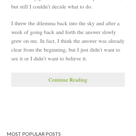
but still I couldn’t decide what to do.
I threw the dilemma back into the sky and after a
week of going back and forth the answer slowly
grew on me. In fact, I think the answer was already
clear from the beginning, but I just didn’t want to
see it or I didn’t want to believe it.
Continue Reading
MOST POPULAR POSTS