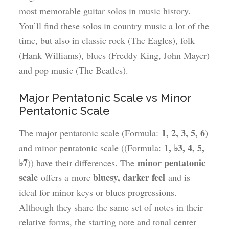
most memorable guitar solos in music history.
You’ll find these solos in country music a lot of the
time, but also in classic rock (The Eagles), folk
(Hank Williams), blues (Freddy King, John Mayer)
and pop music (The Beatles).
Major Pentatonic Scale vs Minor
Pentatonic Scale
1, 2, 3, 5, 6
The major pentatonic scale (Formula:
)
1, ♭3, 4, 5,
and minor pentatonic scale ((Formula:
♭7
minor pentatonic
)) have their differences. The
scale
bluesy, darker feel
offers a more
and is
ideal for minor keys or blues progressions.
Although they share the same set of notes in their
relative forms, the starting note and tonal center