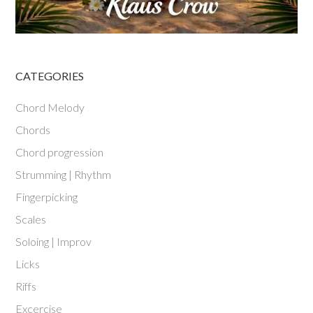
CATEGORIES
Chord Melody
Chords
Chord progression
Strumming | Rhythm
Fingerpicking
Scales
Soloing | Improv
Licks
Riffs
Excercise