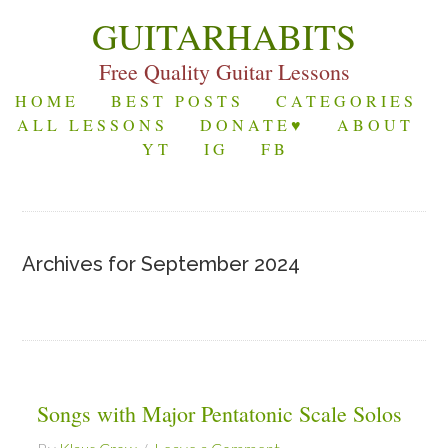
GUITARHABITS
Free Quality Guitar Lessons
HOME
BEST POSTS
CATEGORIES
ALL LESSONS
DONATE♥
ABOUT
YT
IG
FB
Archives for September 2024
Songs with Major Pentatonic Scale Solos