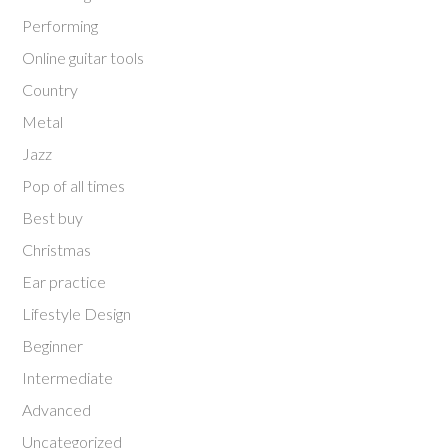
Performing
Online guitar tools
Country
Metal
Jazz
Pop of all times
Best buy
Christmas
Ear practice
Lifestyle Design
Beginner
Intermediate
Advanced
Uncategorized