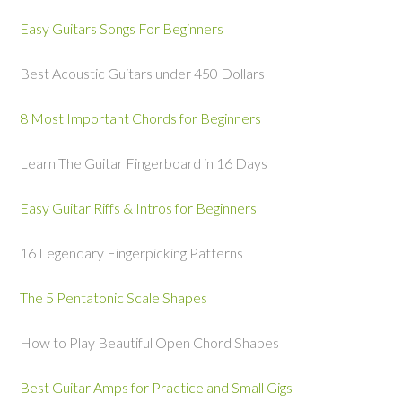
Easy Guitars Songs For Beginners
Best Acoustic Guitars under 450 Dollars
8 Most Important Chords for Beginners
Learn The Guitar Fingerboard in 16 Days
Easy Guitar Riffs & Intros for Beginners
16 Legendary Fingerpicking Patterns
The 5 Pentatonic Scale Shapes
How to Play Beautiful Open Chord Shapes
Best Guitar Amps for Practice and Small Gigs