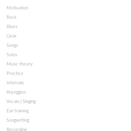
Motivation
Rock
Blues
Gear
Songs
Solos
Music theory
Practice
Intervals
Arpeggios
Vocals | Singing
Ear training
Songwriting
Recording