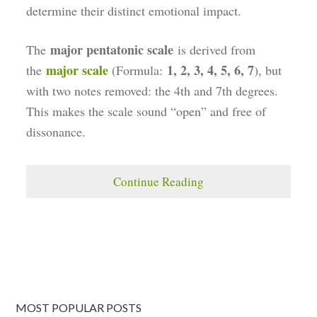
determine their distinct emotional impact.
major pentatonic scale
The
is derived from
major scale
1, 2, 3, 4, 5, 6, 7
the
(Formula:
), but
with two notes removed: the 4th and 7th degrees.
This makes the scale sound “open” and free of
dissonance.
Continue Reading
MOST POPULAR POSTS