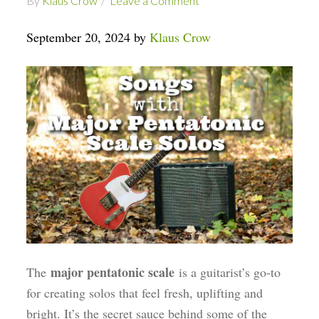
By
Klaus Crow
Leave a Comment
September 20, 2024 by
Klaus Crow
major pentatonic scale
The
is a guitarist’s go-to
for creating solos that feel fresh, uplifting and
bright. It’s the secret sauce behind some of the