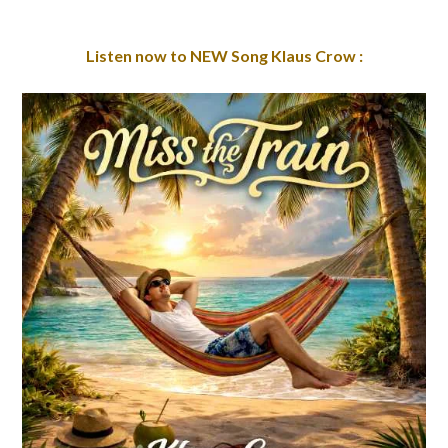
Listen now to NEW Song Klaus Crow :