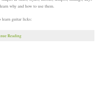
u learn why and how to use them.
o learn guitar licks:
inue Reading