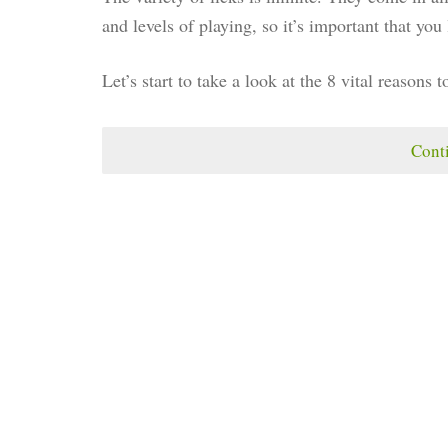
and levels of playing, so it’s important that yo
Let’s start to take a look at the 8 vital reasons t
Cont