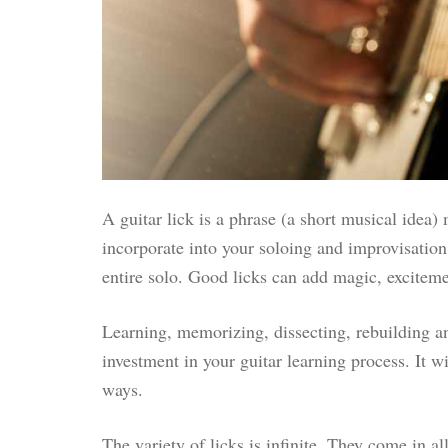
A guitar lick is a phrase (a short musical idea)
incorporate into your soloing and improvisation.
entire solo. Good licks can add magic, excitem
Learning, memorizing, dissecting, rebuilding an
investment in your guitar learning process. It 
ways.
The variety of licks is infinite. They come in a