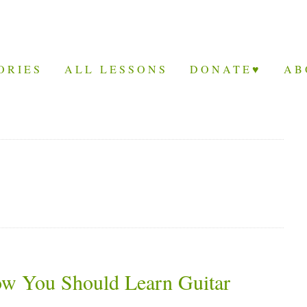
ORIES
ALL LESSONS
DONATE♥
AB
ow You Should Learn Guitar