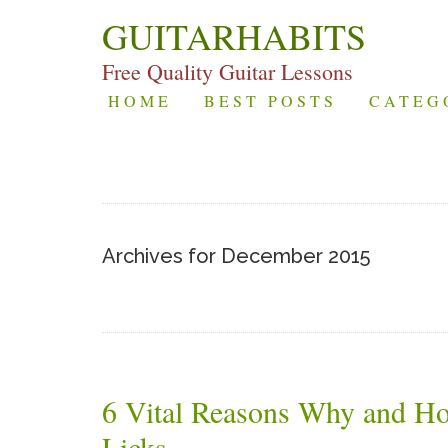
GUITARHABITS
Free Quality Guitar Lessons
HOME
BEST POSTS
CATEG
Archives for December 2015
6 Vital Reasons Why and H
Licks