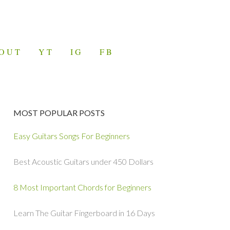
OUT
YT
IG
FB
MOST POPULAR POSTS
Easy Guitars Songs For Beginners
Best Acoustic Guitars under 450 Dollars
8 Most Important Chords for Beginners
Learn The Guitar Fingerboard in 16 Days