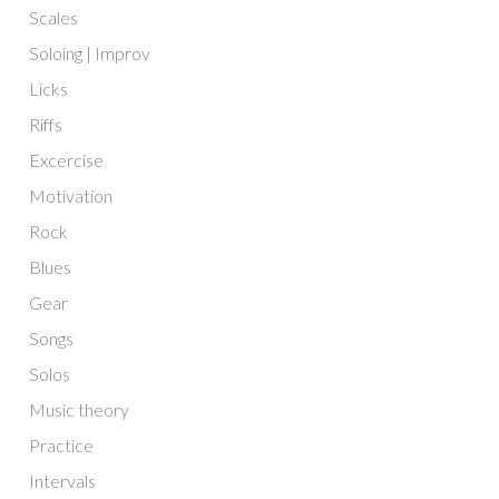
Scales
Soloing | Improv
Licks
Riffs
Excercise
Motivation
Rock
Blues
Gear
Songs
Solos
Music theory
Practice
Intervals