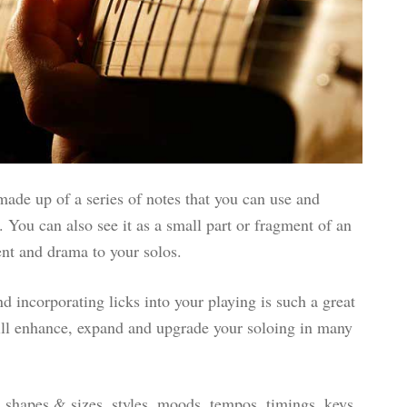
 made up of a series of notes that you can use and
 You can also see it as a small part or fragment of an
ent and drama to your solos.
d incorporating licks into your playing is such a great
will enhance, expand and upgrade your soloing in many
ll shapes & sizes, styles, moods, tempos, timings, keys