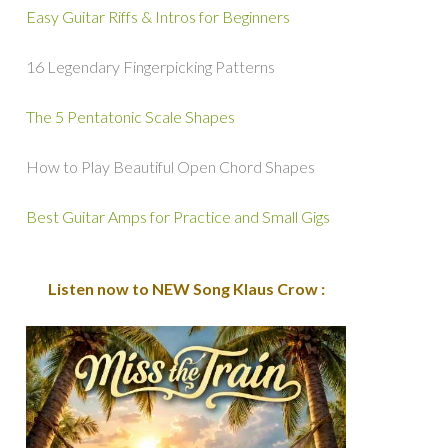
Easy Guitar Riffs & Intros for Beginners
16 Legendary Fingerpicking Patterns
The 5 Pentatonic Scale Shapes
How to Play Beautiful Open Chord Shapes
Best Guitar Amps for Practice and Small Gigs
Listen now to NEW Song Klaus Crow :