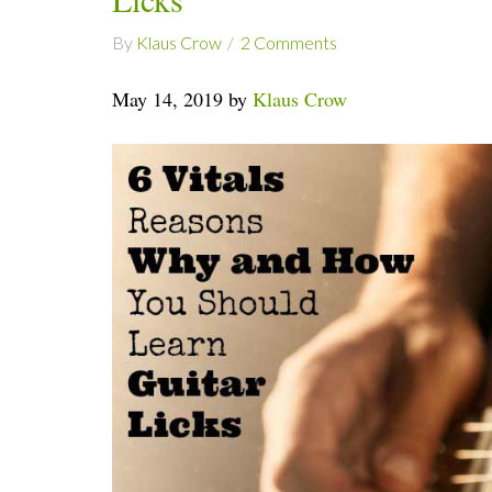
By
Klaus Crow
2 Comments
May 14, 2019 by
Klaus Crow