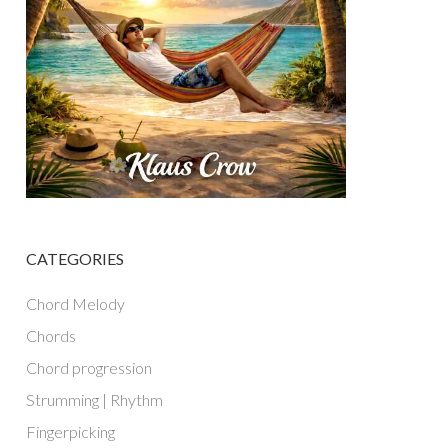
CATEGORIES
Chord Melody
Chords
Chord progression
Strumming | Rhythm
Fingerpicking