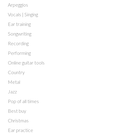
Arpeggios
Vocals | Singing
Ear training
Songwriting
Recording
Performing
Online guitar tools
Country
Metal
Jazz
Pop of all times
Best buy
Christmas
Ear practice